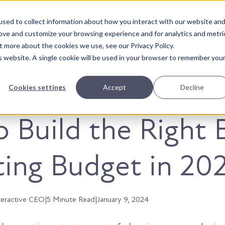
sed to collect information about how you interact with our website an
About Us
Solutions
Our Wor
rove and customize your browsing experience and for analytics and metri
t more about the cookies we use, see our Privacy Policy.
is website. A single cookie will be used in your browser to remember you
Cookies settings
Accept
Decline
 Build the Right 
ing Budget in 202
teractive CEO
|
5 Minute Read
|
January 9, 2024