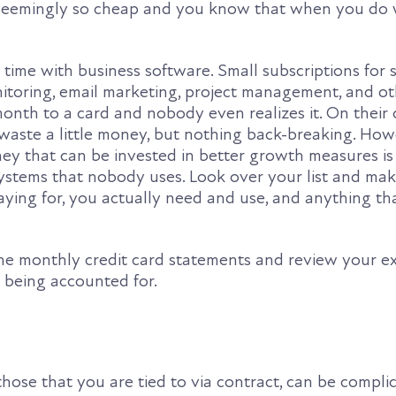
s seemingly so cheap and you know that when you do 
 time with business software. Small subscriptions for 
itoring, email marketing, project management, and ot
onth to a card and nobody even realizes it. On their
 waste a little money, but nothing back-breaking. How
y that can be invested in better growth measures is
systems that nobody uses. Look over your list and mak
ying for, you actually need and use, and anything tha
 the monthly credit card statements and review your e
s being accounted for.
those that you are tied to via contract, can be complic