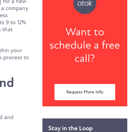
g for a new
d a company
ness
s 9 to 12%
Want to
s that
schedule a free
ithin your
call?
p process to
and
Request More Info
nd and
Stay in the Loop