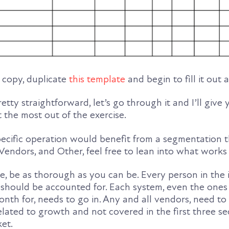
al copy, duplicate
this template
and begin to fill it out 
retty straightforward, let’s go through it and I’ll giv
t the most out of the exercise.
pecific operation would benefit from a segmentation th
 Vendors, and Other, feel free to lean into what works 
e, be as thorough as you can be. Every person in the 
hould be accounted for. Each system, even the ones
onth for, needs to go in. Any and all vendors, need t
s related to growth and not covered in the first three sec
ket.