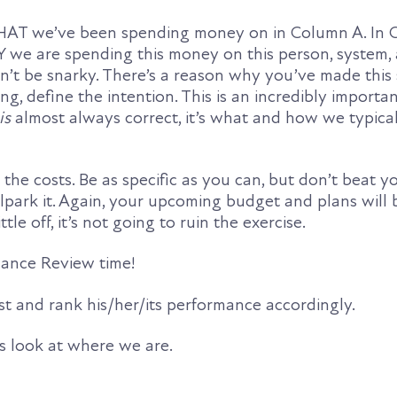
HAT we’ve been spending money on in Column A. In Co
Y we are spending this money on this person, system, 
Don’t be snarky. There’s a reason why you’ve made thi
ing, define the intention. This is an incredibly importa
is
almost always correct, it’s what and how we typica
the costs. Be as specific as you can, but don’t beat yo
lpark it. Again, your upcoming budget and plans will 
ittle off, it’s not going to ruin the exercise.
rmance Review time!
t and rank his/her/its performance accordingly.
’s look at where we are.