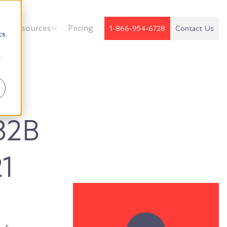
d
k
Resources
Pricing
1-866-954-6728
Contact Us
cs
r
B2B
1