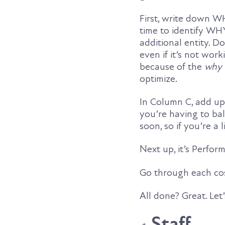
First, write down W
time to identify WH
additional entity. 
even if it’s not work
because of the
why 
optimize.
In Column C, add up 
you’re having to bal
soon, so if you’re a l
Next up, it’s Perfo
Go through each cos
All done? Great. Let
Staff