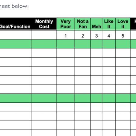
sheet below: