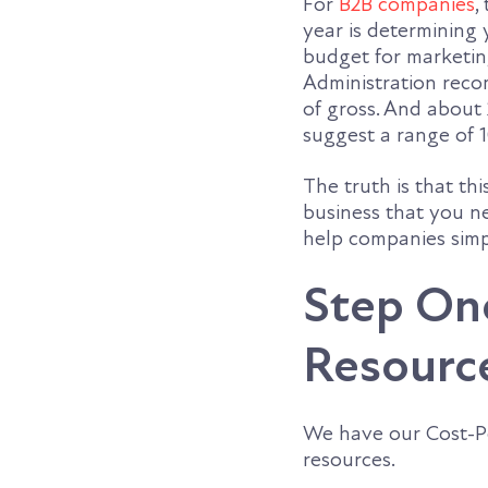
For
B2B companies
,
year is determinin
budget for marketing
Administration reco
of gross. And about 
suggest a range of 1
The truth is that thi
business that you n
help companies simp
Step On
Resourc
We have our Cost-Pe
resources.