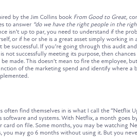
ired by the Jim Collins book
From Good to Great,
con
ses to answer
“do we have the right people in the righ
e isn’t up to par, you need to understand if the prob
elf, or if he or she is a great asset simply working in 
be successful. If you’re going through this audit and
s not successfully meeting its purpose, then chances 
 be made. This doesn’t mean to fire the employee, but
nction of the marketing spend and identify where a b
mplemented.
 often find themselves in is what I call the “Netflix 
 software and systems. With Netflix, a month goes b
r card on file. Some months, you may be watching Netf
s, you may go 6 months without using it. But you neve