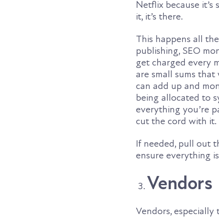
Netflix because it’
it, it’s there.
This happens all the
publishing, SEO mon
get charged every m
are small sums that
can add up and mone
being allocated to 
everything you’re pa
cut the cord with it.
If needed, pull out
ensure everything i
Vendors
Vendors, especially 