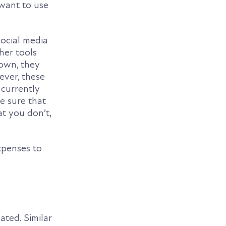
want to use
social media
her tools
 own, they
ever, these
 currently
e sure that
t you don’t,
xpenses to
ated. Similar