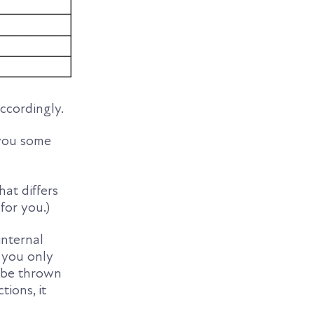
accordingly.
e you some
at differs
for you.)
internal
 you only
o be thrown
tions, it