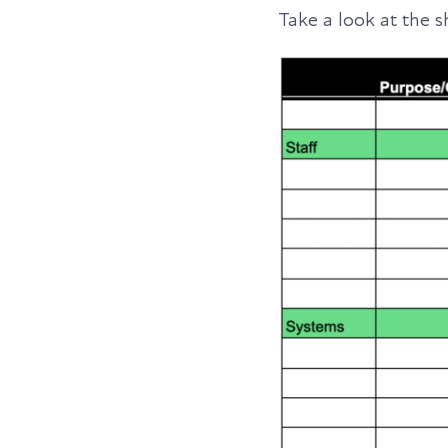
Take a look at the 