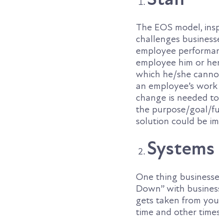
The EOS model, insp
challenges busines
employee performanc
employee him or hers
which he/she cannot 
an employee’s work i
change is needed to
the purpose/goal/fu
solution could be i
Systems
One thing businesses
Down” with business
gets taken from you
time and other time