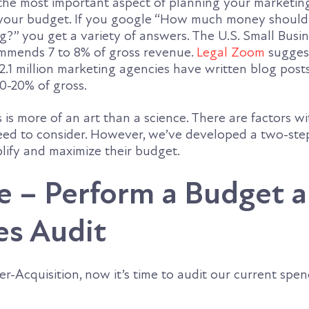
 the most important aspect of planning your marketin
g your budget. If you google “How much money shoul
?” you get a variety of answers. The U.S. Small Busi
mmends 7 to 8% of gross revenue.
Legal Zoom
suggest
2.1 million marketing agencies have written blog post
0-20% of gross.
s is more of an art than a science. There are factors w
eed to consider. However, we’ve developed a two-ste
lify and maximize their budget.
e – Perform a Budget 
es Audit
r-Acquisition, now it’s time to audit our current spe