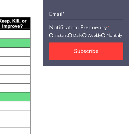
Email
*
Notification Frequency
*
Instant
Daily
Weekly
Monthly