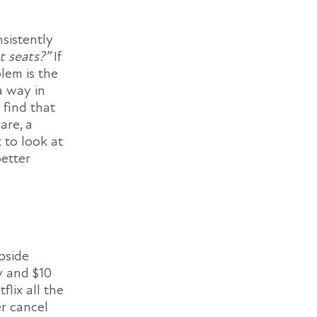
sistently
t seats?”
If
lem is the
a way in
 find that
are, a
 to look at
etter
Upside
y and $10
lix all the
r cancel