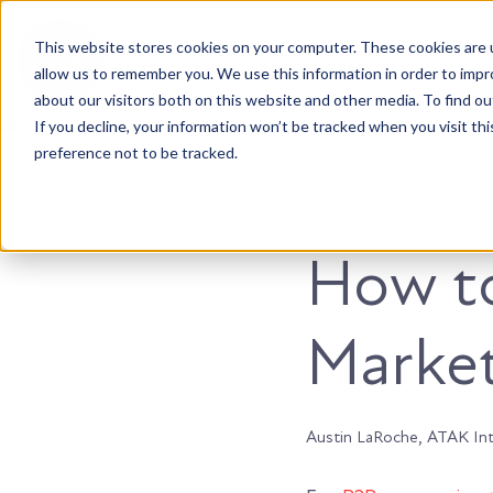
This website stores cookies on your computer. These cookies are u
Accountable. Tenacious. Agile. Kind.
allow us to remember you. We use this information in order to imp
about our visitors both on this website and other media. To find ou
If you decline, your information won’t be tracked when you visit th
preference not to be tracked.
Strategy
How to
Market
Austin LaRoche, ATAK In