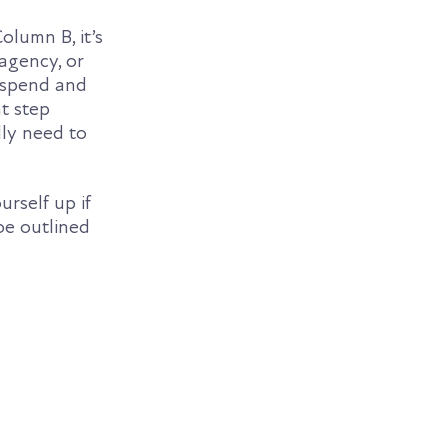
lumn B, it’s
agency, or
s spend and
nt step
lly need to
urself up if
be outlined