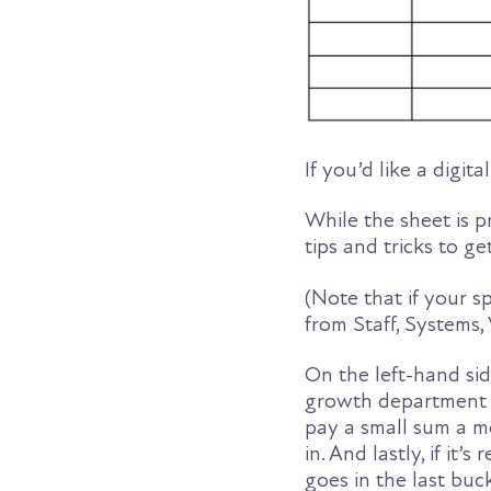
If you’d like a digit
While the sheet is p
tips and tricks to ge
(Note that if your s
from Staff, Systems,
On the left-hand sid
growth department s
pay a small sum a m
in. And lastly, if it’
goes in the last buc