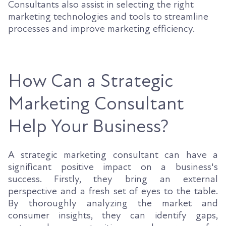
Consultants also assist in selecting the right
marketing technologies and tools to streamline
processes and improve marketing efficiency.
How Can a Strategic
Marketing Consultant
Help Your Business?
A strategic marketing consultant can have a
significant positive impact on a business's
success. Firstly, they bring an external
perspective and a fresh set of eyes to the table.
By thoroughly analyzing the market and
consumer insights, they can identify gaps,