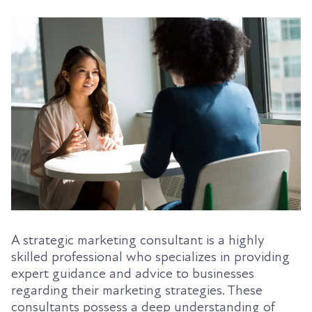
A strategic marketing consultant is a highly
skilled professional who specializes in providing
expert guidance and advice to businesses
regarding their marketing strategies. These
consultants possess a deep understanding of