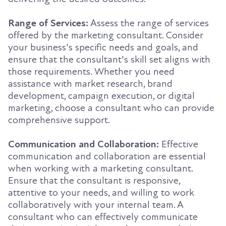
Range of Services:
Assess the range of services
offered by the marketing consultant. Consider
your business's specific needs and goals, and
ensure that the consultant's skill set aligns with
those requirements. Whether you need
assistance with market research, brand
development, campaign execution, or digital
marketing, choose a consultant who can provide
comprehensive support.
Communication and Collaboration:
Effective
communication and collaboration are essential
when working with a marketing consultant.
Ensure that the consultant is responsive,
attentive to your needs, and willing to work
collaboratively with your internal team. A
consultant who can effectively communicate