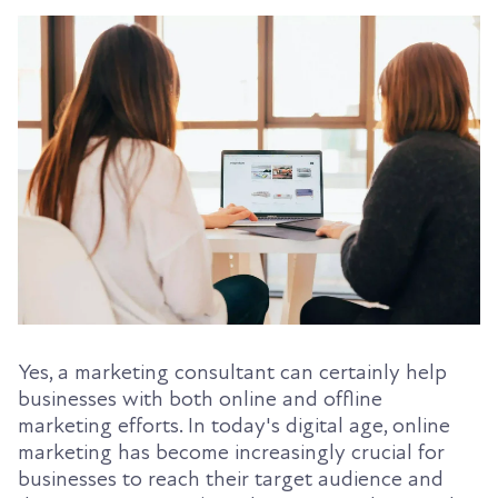
Yes, a marketing consultant can certainly help
businesses with both online and offline
marketing efforts. In today's digital age, online
marketing has become increasingly crucial for
businesses to reach their target audience and