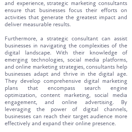
and experience, strategic marketing consultants
ensure that businesses focus their efforts on
activities that generate the greatest impact and
deliver measurable results.
Furthermore, a strategic consultant can assist
businesses in navigating the complexities of the
digital landscape. With their knowledge of
emerging technologies, social media platforms,
and online marketing strategies, consultants help
businesses adapt and thrive in the digital age.
They develop comprehensive digital marketing
plans that encompass search engine
optimization, content marketing, social media
engagement, and online advertising. By
leveraging the power of digital channels,
businesses can reach their target audience more
effectively and expand their online presence.