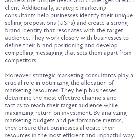
address the unique needs and challenges of each
client. Additionally, strategic marketing
consultants help businesses identify their unique
selling propositions (USPs) and create a strong
brand identity that resonates with the target
audience. They work closely with businesses to
define their brand positioning and develop
compelling messaging that sets them apart from
competitors.
Moreover, strategic marketing consultants play a
crucial role in optimizing the allocation of
marketing resources. They help businesses
determine the most effective channels and
tactics to reach their target audience while
maximizing return on investment. By analyzing
marketing budgets and performance metrics,
they ensure that businesses allocate their
resources in the most efficient and impactful way.