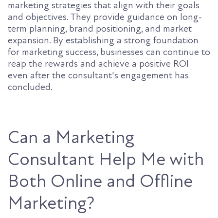
marketing strategies that align with their goals
and objectives. They provide guidance on long-
term planning, brand positioning, and market
expansion. By establishing a strong foundation
for marketing success, businesses can continue to
reap the rewards and achieve a positive ROI
even after the consultant's engagement has
concluded.
Can a Marketing
Consultant Help Me with
Both Online and Offline
Marketing?