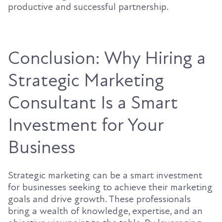
productive and successful partnership.
Conclusion: Why Hiring a
Strategic Marketing
Consultant Is a Smart
Investment for Your
Business
Strategic marketing can be a smart investment
for businesses seeking to achieve their marketing
goals and drive growth. These professionals
bring a wealth of knowledge, expertise, and an