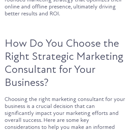
online and offline presence, ultimately driving
better results and ROI.
How Do You Choose the
Right Strategic Marketing
Consultant for Your
Business?
Choosing the right marketing consultant for your
business is a crucial decision that can
significantly impact your marketing efforts and
overall success. Here are some key
considerations to help you make an informed