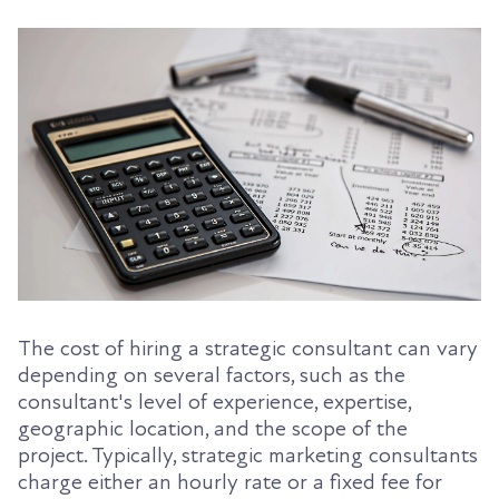
The cost of hiring a strategic consultant can vary
depending on several factors, such as the
consultant's level of experience, expertise,
geographic location, and the scope of the
project. Typically, strategic marketing consultants
charge either an hourly rate or a fixed fee for