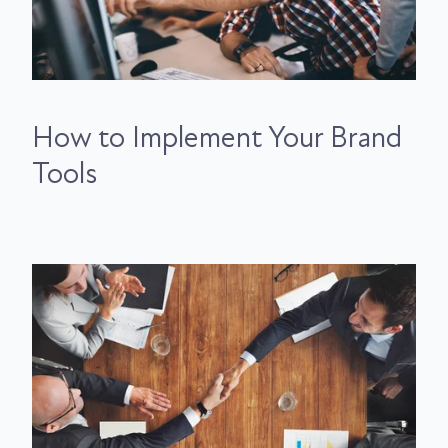
How to Implement Your Brand
Tools