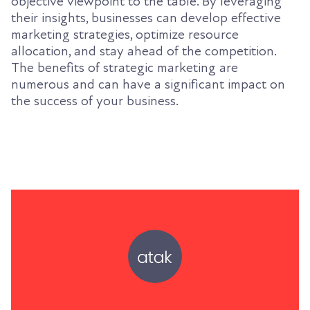
objective viewpoint to the table. By leveraging
their insights, businesses can develop effective
marketing strategies, optimize resource
allocation, and stay ahead of the competition.
The benefits of strategic marketing are
numerous and can have a significant impact on
the success of your business.