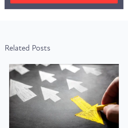
Related Posts