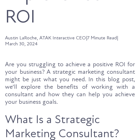
ROI
Austin LaRoche, ATAK Interactive CEO
|
7 Minute Read
|
March 30, 2024
Are you struggling to achieve a positive ROI for
your business? A strategic marketing consultant
might be just what you need. In this blog post,
we'll explore the benefits of working with a
consultant and how they can help you achieve
your business goals.
What Is a Strategic
Marketing Consultant?