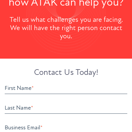
how ATAK can help you?
Tell us what challenges you are facing.
We will have the right person contact
you.
Contact Us Today!
First Name
*
Last Name
*
Business Email
*