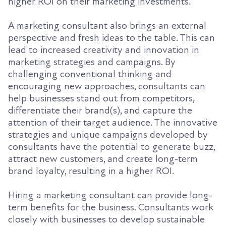
higher ROI on their marketing investments.
A marketing consultant also brings an external
perspective and fresh ideas to the table. This can
lead to increased creativity and innovation in
marketing strategies and campaigns. By
challenging conventional thinking and
encouraging new approaches, consultants can
help businesses stand out from competitors,
differentiate their brand(s), and capture the
attention of their target audience. The innovative
strategies and unique campaigns developed by
consultants have the potential to generate buzz,
attract new customers, and create long-term
brand loyalty, resulting in a higher ROI.
Hiring a marketing consultant can provide long-
term benefits for the business. Consultants work
closely with businesses to develop sustainable