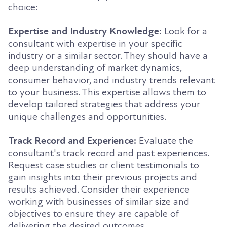
choice:
Expertise and Industry Knowledge:
Look for a
consultant with expertise in your specific
industry or a similar sector. They should have a
deep understanding of market dynamics,
consumer behavior, and industry trends relevant
to your business. This expertise allows them to
develop tailored strategies that address your
unique challenges and opportunities.
Track Record and Experience:
Evaluate the
consultant's track record and past experiences.
Request case studies or client testimonials to
gain insights into their previous projects and
results achieved. Consider their experience
working with businesses of similar size and
objectives to ensure they are capable of
delivering the desired outcomes.