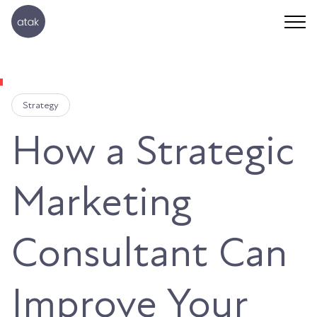
Strategy
How a Strategic
Marketing
Consultant Can
Improve Your