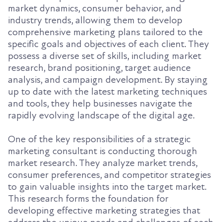
market dynamics, consumer behavior, and
industry trends, allowing them to develop
comprehensive marketing plans tailored to the
specific goals and objectives of each client. They
possess a diverse set of skills, including market
research, brand positioning, target audience
analysis, and campaign development. By staying
up to date with the latest marketing techniques
and tools, they help businesses navigate the
rapidly evolving landscape of the digital age.
One of the key responsibilities of a strategic
marketing consultant is conducting thorough
market research. They analyze market trends,
consumer preferences, and competitor strategies
to gain valuable insights into the target market.
This research forms the foundation for
developing effective marketing strategies that