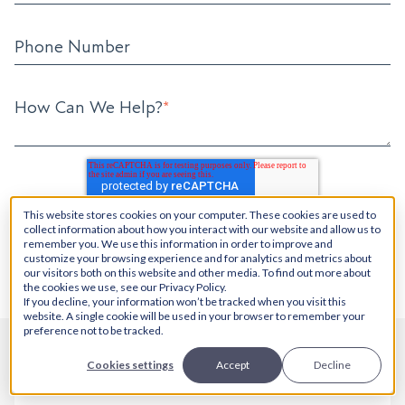
Phone Number
How Can We Help?
*
This website stores cookies on your computer. These cookies are used to
collect information about how you interact with our website and allow us to
remember you. We use this information in order to improve and
customize your browsing experience and for analytics and metrics about
our visitors both on this website and other media. To find out more about
the cookies we use, see our Privacy Policy.
If you decline, your information won’t be tracked when you visit this
website. A single cookie will be used in your browser to remember your
preference not to be tracked.
Cookies settings
Accept
Decline