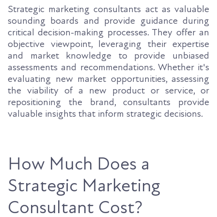
Strategic marketing consultants act as valuable
sounding boards and provide guidance during
critical decision-making processes. They offer an
objective viewpoint, leveraging their expertise
and market knowledge to provide unbiased
assessments and recommendations. Whether it's
evaluating new market opportunities, assessing
the viability of a new product or service, or
repositioning the brand, consultants provide
valuable insights that inform strategic decisions.
How Much Does a
Strategic Marketing
Consultant Cost?