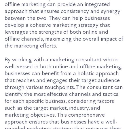
offline marketing can provide an integrated
approach that ensures consistency and synergy
between the two. They can help businesses
develop a cohesive marketing strategy that
leverages the strengths of both online and
offline channels, maximizing the overall impact of
the marketing efforts.
By working with a marketing consultant who is
well-versed in both online and offline marketing,
businesses can benefit from a holistic approach
that reaches and engages their target audience
through various touchpoints. The consultant can
identify the most effective channels and tactics
for each specific business, considering factors
such as the target market, industry, and
marketing objectives. This comprehensive
approach ensures that businesses have a well-
rounded marketing strategy that optimizes their