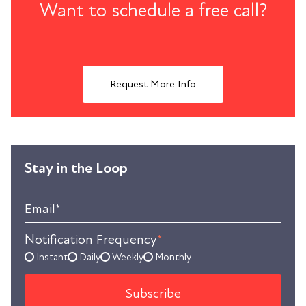
Want to schedule a free call?
Request More Info
Stay in the Loop
Email
*
Notification Frequency
*
Instant
Daily
Weekly
Monthly