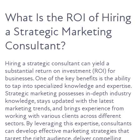
What Is the ROI of Hiring
a Strategic Marketing
Consultant?
Hiring a strategic consultant can yield a
substantial return on investment (ROI) for
businesses. One of the key benefits is the ability
to tap into specialized knowledge and expertise.
Strategic marketing possesses in-depth industry
knowledge, stays updated with the latest
marketing trends, and brings experience from
working with various clients across different
sectors. By leveraging this expertise, consultants
can develop effective marketing strategies that
target the right audience, deliver compelling