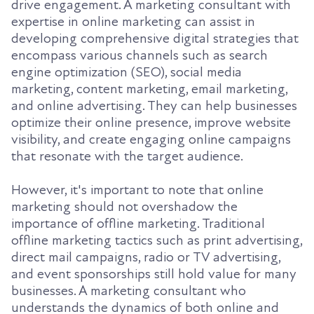
drive engagement. A marketing consultant with
expertise in online marketing can assist in
developing comprehensive digital strategies that
encompass various channels such as search
engine optimization (SEO), social media
marketing, content marketing, email marketing,
and online advertising. They can help businesses
optimize their online presence, improve website
visibility, and create engaging online campaigns
that resonate with the target audience.
However, it's important to note that online
marketing should not overshadow the
importance of offline marketing. Traditional
offline marketing tactics such as print advertising,
direct mail campaigns, radio or TV advertising,
and event sponsorships still hold value for many
businesses. A marketing consultant who
understands the dynamics of both online and