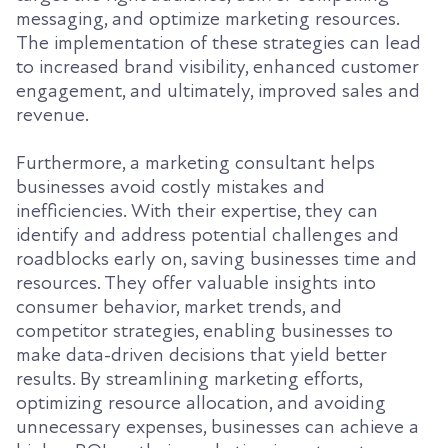
messaging, and optimize marketing resources.
The implementation of these strategies can lead
to increased brand visibility, enhanced customer
engagement, and ultimately, improved sales and
revenue.
Furthermore, a marketing consultant helps
businesses avoid costly mistakes and
inefficiencies. With their expertise, they can
identify and address potential challenges and
roadblocks early on, saving businesses time and
resources. They offer valuable insights into
consumer behavior, market trends, and
competitor strategies, enabling businesses to
make data-driven decisions that yield better
results. By streamlining marketing efforts,
optimizing resource allocation, and avoiding
unnecessary expenses, businesses can achieve a