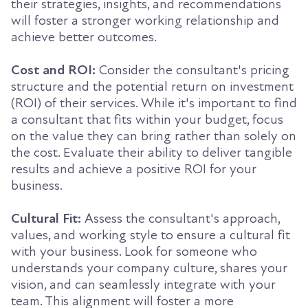
their strategies, insights, and recommendations
will foster a stronger working relationship and
achieve better outcomes.
Cost and ROI:
Consider the consultant's pricing
structure and the potential return on investment
(ROI) of their services. While it's important to find
a consultant that fits within your budget, focus
on the value they can bring rather than solely on
the cost. Evaluate their ability to deliver tangible
results and achieve a positive ROI for your
business.
Cultural Fit:
Assess the consultant's approach,
values, and working style to ensure a cultural fit
with your business. Look for someone who
understands your company culture, shares your
vision, and can seamlessly integrate with your
team. This alignment will foster a more