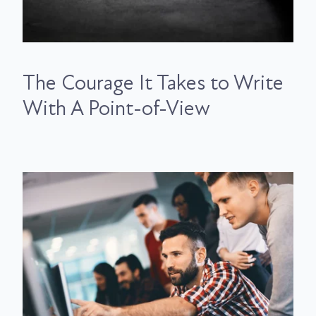
The Courage It Takes to Write
With A Point-of-View