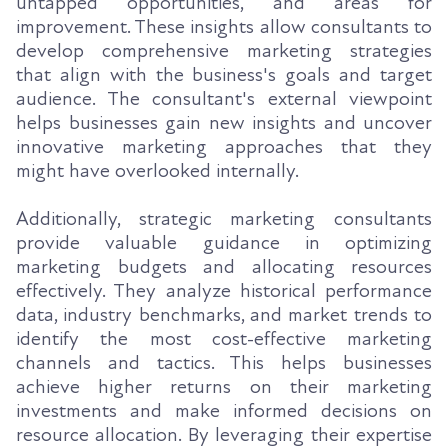
untapped opportunities, and areas for
improvement. These insights allow consultants to
develop comprehensive marketing strategies
that align with the business's goals and target
audience. The consultant's external viewpoint
helps businesses gain new insights and uncover
innovative marketing approaches that they
might have overlooked internally.
Additionally, strategic marketing consultants
provide valuable guidance in optimizing
marketing budgets and allocating resources
effectively. They analyze historical performance
data, industry benchmarks, and market trends to
identify the most cost-effective marketing
channels and tactics. This helps businesses
achieve higher returns on their marketing
investments and make informed decisions on
resource allocation. By leveraging their expertise