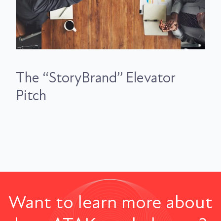
The “StoryBrand” Elevator
Pitch
Want to learn more about