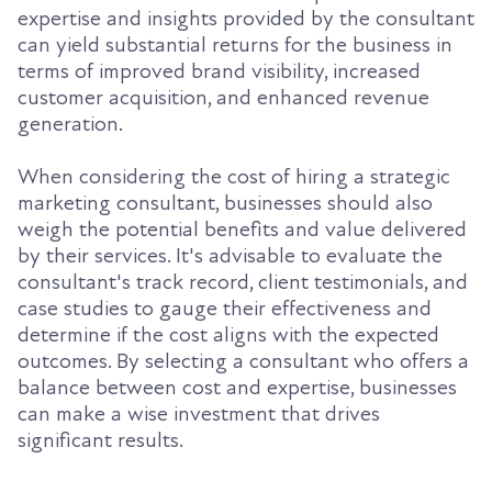
expertise and insights provided by the consultant
can yield substantial returns for the business in
terms of improved brand visibility, increased
customer acquisition, and enhanced revenue
generation.
When considering the cost of hiring a strategic
marketing consultant, businesses should also
weigh the potential benefits and value delivered
by their services. It's advisable to evaluate the
consultant's track record, client testimonials, and
case studies to gauge their effectiveness and
determine if the cost aligns with the expected
outcomes. By selecting a consultant who offers a
balance between cost and expertise, businesses
can make a wise investment that drives
significant results.