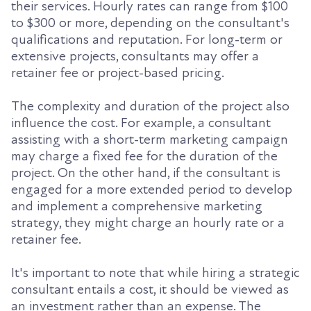
their services. Hourly rates can range from $100
to $300 or more, depending on the consultant's
qualifications and reputation. For long-term or
extensive projects, consultants may offer a
retainer fee or project-based pricing.
The complexity and duration of the project also
influence the cost. For example, a consultant
assisting with a short-term marketing campaign
may charge a fixed fee for the duration of the
project. On the other hand, if the consultant is
engaged for a more extended period to develop
and implement a comprehensive marketing
strategy, they might charge an hourly rate or a
retainer fee.
It's important to note that while hiring a strategic
consultant entails a cost, it should be viewed as
an investment rather than an expense. The