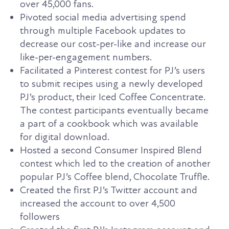
over 45,000 fans.
Pivoted social media advertising spend
through multiple Facebook updates to
decrease our cost-per-like and increase our
like-per-engagement numbers.
Facilitated a Pinterest contest for PJ’s users
to submit recipes using a newly developed
PJ’s product, their Iced Coffee Concentrate.
The contest participants eventually became
a part of a cookbook which was available
for digital download.
Hosted a second Consumer Inspired Blend
contest which led to the creation of another
popular PJ’s Coffee blend, Chocolate Truffle.
Created the first PJ’s Twitter account and
increased the account to over 4,500
followers