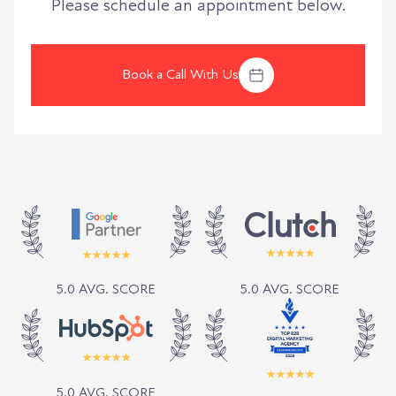
Please schedule an appointment below.
Book a Call With Us
5.0 AVG. SCORE
5.0 AVG. SCORE
5.0 AVG. SCORE