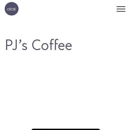
PJ’s Coffee