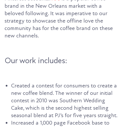
brand in the New Orleans market with a
beloved following. It was imperative to our
strategy to showcase the offline love the
community has for the coffee brand on these
new channels.
Our work includes:
Created a contest for consumers to create a
new coffee blend. The winner of our initial
contest in 2010 was Southern Wedding
Cake, which is the second highest selling
seasonal blend at PJ’s for five years straight.
Increased a 1,000 page Facebook base to