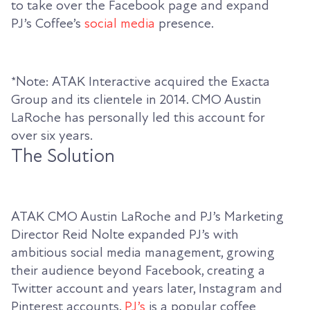
to take over the Facebook page and expand
PJ’s Coffee’s
social media
presence.
*Note: ATAK Interactive acquired the Exacta
Group and its clientele in 2014. CMO Austin
LaRoche has personally led this account for
over six years.
The Solution
ATAK CMO Austin LaRoche and PJ’s Marketing
Director Reid Nolte expanded PJ’s with
ambitious social media management, growing
their audience beyond Facebook, creating a
Twitter account and years later, Instagram and
Pinterest accounts.
PJ’s
is a popular coffee