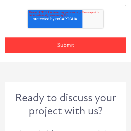
Ready to discuss your
project with us?