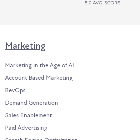
5.0 AVG. SCORE
Marketing
Marketing in the Age of AI
Account Based Marketing
RevOps
Demand Generation
Sales Enablement
Paid Advertising