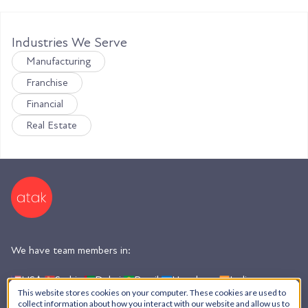
Industries We Serve
Manufacturing
Franchise
Financial
Real Estate
We have team members in:
USA,
Serbia,
Dubai,
Brazil,
Honduras,
India,
Argentina
This website stores cookies on your computer. These cookies are used to
collect information about how you interact with our website and allow us to