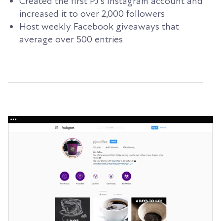
Created the first PJ’s Instagram account and
increased it to over 2,000 followers
Host weekly Facebook giveaways that
average over 500 entries