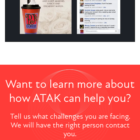
Want to learn more about
how ATAK can help you?
Tell us what challenges you are facing.
We will have the right person contact
you.