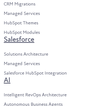
CRM Migrations
Managed Services
HubSpot Themes
HubSpot Modules
Salesforce
Solutions Architecture
Managed Services
Salesforce HubSpot Integration
AI
Intelligent RevOps Architecture
Autonomous Business Agents