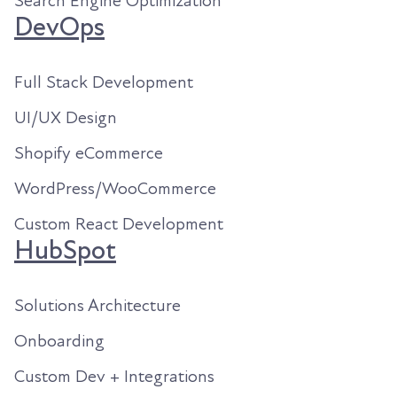
Search Engine Optimization
DevOps
Full Stack Development
UI/UX Design
Shopify eCommerce
WordPress/WooCommerce
Custom React Development
HubSpot
Solutions Architecture
Onboarding
Custom Dev + Integrations