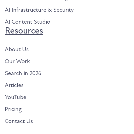
AI Infrastructure & Security
AI Content Studio
Resources
About Us
Our Work
Search in 2026
Articles
YouTube
Pricing
Contact Us