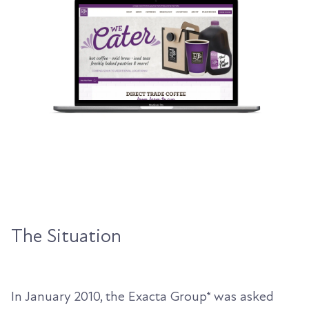
The Situation
In January 2010, the Exacta Group* was asked