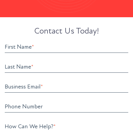
Contact Us Today!
First Name
*
Last Name
*
Business Email
*
Phone Number
How Can We Help?
*