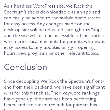
As a headless WordPress site, We Rock the
Spectrum’s site is downloadable as an app and
can easily be added to the mobile home screen
for easy access. Any changes made on the
desktop site will be reflected through this “app”
and the site will also be accessible offline, both of
which are critical elements for parents who want
easy access to any updates on gym opening
hours, new programs, or other relevant topics.
Conclusion
Since decoupling We Rock the Spectrum’s front-
end from their backend, we have seen significant
wins for this franchise. Their keyword rankings
have gone up, their site has been performing
faster, and their resource hub for parents has