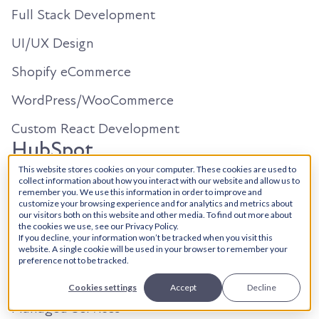
Full Stack Development
UI/UX Design
Shopify eCommerce
WordPress/WooCommerce
Custom React Development
HubSpot
This website stores cookies on your computer. These cookies are used to
collect information about how you interact with our website and allow us to
Solutions Architecture
remember you. We use this information in order to improve and
customize your browsing experience and for analytics and metrics about
our visitors both on this website and other media. To find out more about
Onboarding
the cookies we use, see our Privacy Policy.
If you decline, your information won’t be tracked when you visit this
Custom Dev + Integrations
website. A single cookie will be used in your browser to remember your
preference not to be tracked.
CRM Migrations
Cookies settings
Accept
Decline
Managed Services