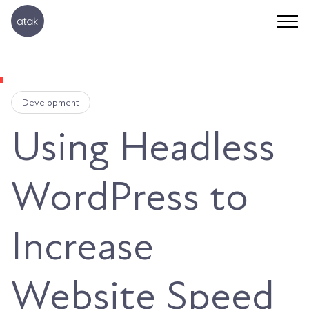
Development
Using Headless
WordPress to
Increase
Website Speed