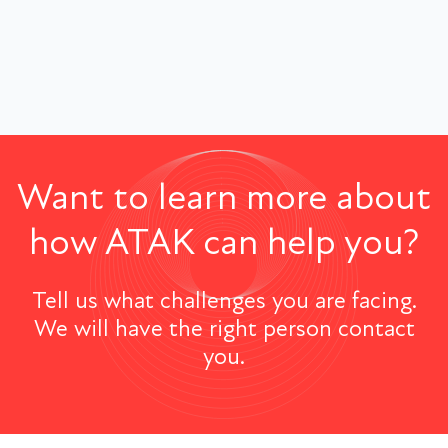
Want to learn more about
how ATAK can help you?
Tell us what challenges you are facing.
We will have the right person contact
you.