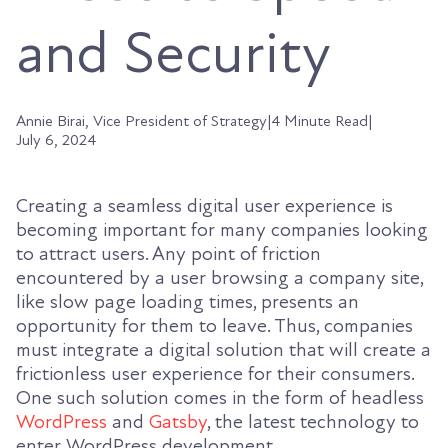
and Security
Annie Birai, Vice President of Strategy
|
4 Minute Read
|
July 6, 2024
Creating a seamless digital user experience is
becoming important for many companies looking
to attract users. Any point of friction
encountered by a user browsing a company site,
like slow page loading times, presents an
opportunity for them to leave. Thus, companies
must integrate a digital solution that will create a
frictionless user experience for their consumers.
One such solution comes in the form of headless
WordPress
and
Gatsby
, the latest technology to
enter WordPress development.