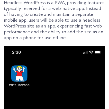
Headless WordPress is a PWA, providing features
typically reserved for a web-native app. Instead
of having to create and maintain a separate
mobile app, users will be able to use a headless
WordPress site as an app, experiencing fast web
performance and the ability to add the site as an
app on a phone for use offline.