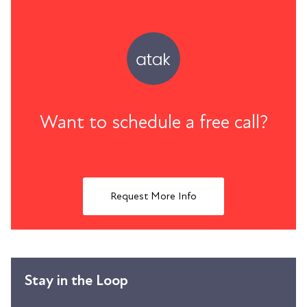
Want to schedule a free call?
Request More Info
Stay in the Loop