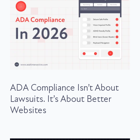
ADA Compliance Isn’t About
Lawsuits. It’s About Better
Websites