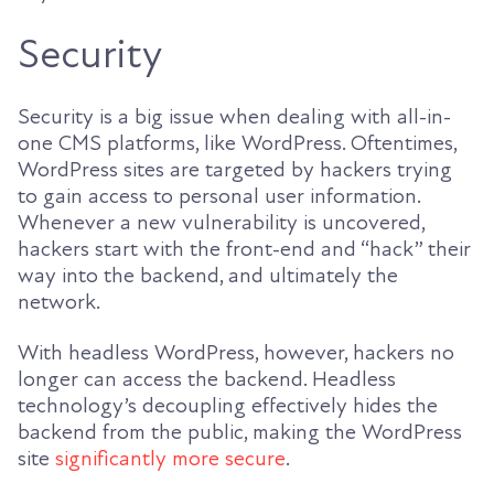
Security
Security is a big issue when dealing with all-in-
one CMS platforms, like WordPress. Oftentimes,
WordPress sites are targeted by hackers trying
to gain access to personal user information.
Whenever a new vulnerability is uncovered,
hackers start with the front-end and “hack” their
way into the backend, and ultimately the
network.
With headless WordPress, however, hackers no
longer can access the backend. Headless
technology’s decoupling effectively hides the
backend from the public, making the WordPress
site
significantly more secure
.