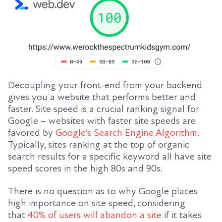
Decoupling your front-end from your backend
gives you a website that performs better and
faster. Site speed is a crucial ranking signal for
Google – websites with faster site speeds are
favored by
Google’s Search Engine Algorithm
.
Typically, sites ranking at the top of organic
search results for a specific keyword all have site
speed scores in the high 80s and 90s.
There is no question as to why Google places
high importance on site speed, considering
that
40% of users will abandon a site
if it takes