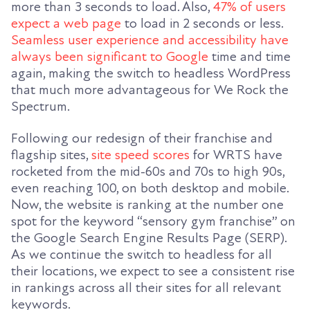
more than 3 seconds to load. Also,
47% of users
expect a web page
to load in 2 seconds or less.
Seamless user experience and accessibility have
always been significant to Google
time and time
again, making the switch to headless WordPress
that much more advantageous for We Rock the
Spectrum.
Following our redesign of their franchise and
flagship sites,
site speed scores
for WRTS have
rocketed from the mid-60s and 70s to high 90s,
even reaching 100, on both desktop and mobile.
Now, the website is ranking at the number one
spot for the keyword “sensory gym franchise” on
the Google Search Engine Results Page (SERP).
As we continue the switch to headless for all
their locations, we expect to see a consistent rise
in rankings across all their sites for all relevant
keywords.