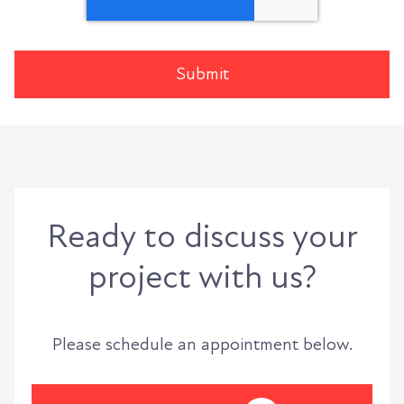
Ready to discuss your
project with us?
Please schedule an appointment below.