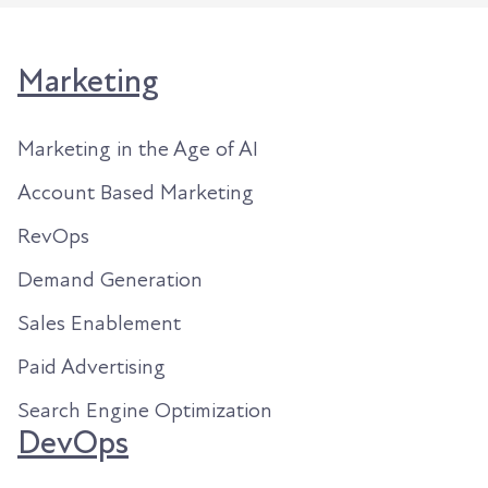
Marketing
Marketing in the Age of AI
Account Based Marketing
RevOps
Demand Generation
Sales Enablement
Paid Advertising
Search Engine Optimization
DevOps