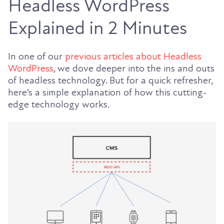
Headless WordPress
Explained in 2 Minutes
In one of our
previous articles about Headless
WordPress
, we dove deeper into the ins and outs
of headless technology. But for a quick refresher,
here’s a simple explanation of how this cutting-
edge technology works.