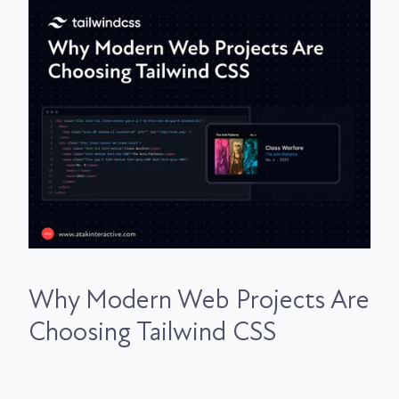
Why Modern Web Projects Are
Choosing Tailwind CSS