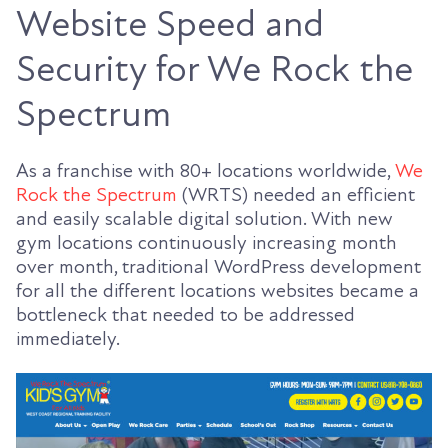
Website Speed and
Security for We Rock the
Spectrum
As a franchise with 80+ locations worldwide,
We
Rock the Spectrum
(WRTS) needed an efficient
and easily scalable digital solution. With new
gym locations continuously increasing month
over month, traditional WordPress development
for all the different locations websites became a
bottleneck that needed to be addressed
immediately.