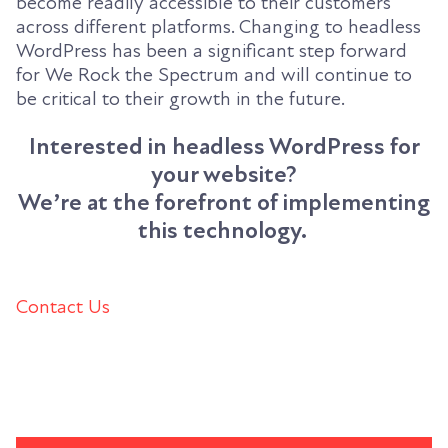
become readily accessible to their customers
across different platforms. Changing to headless
WordPress has been a significant step forward
for We Rock the Spectrum and will continue to
be critical to their growth in the future.
Interested in headless WordPress for
your website?
We’re at the forefront of implementing
this technology.
Contact Us