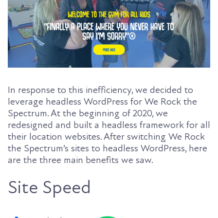
In response to this inefficiency, we decided to
leverage headless WordPress for We Rock the
Spectrum. At the beginning of 2020, we
redesigned and built a headless framework for all
their location websites. After switching We Rock
the Spectrum’s sites to headless WordPress, here
are the three main benefits we saw.
Site Speed