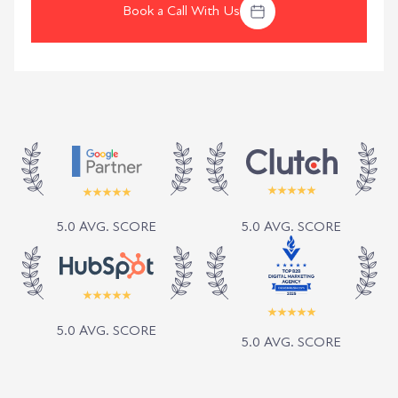
Book a Call With Us
5.0 AVG. SCORE
5.0 AVG. SCORE
5.0 AVG. SCORE
5.0 AVG. SCORE