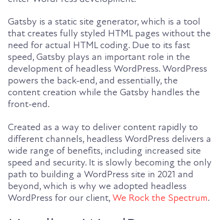
Gatsby is a static site generator, which is a tool
that creates fully styled HTML pages without the
need for actual HTML coding. Due to its fast
speed, Gatsby plays an important role in the
development of headless WordPress. WordPress
powers the back-end, and essentially, the
content creation while the Gatsby handles the
front-end.
Created as a way to deliver content rapidly to
different channels, headless WordPress delivers a
wide range of benefits, including increased site
speed and security. It is slowly becoming the only
path to building a WordPress site in 2021 and
beyond, which is why we adopted headless
WordPress for our client,
We Rock the Spectrum
.