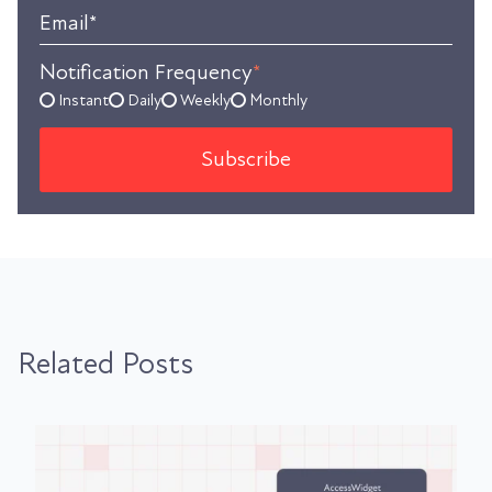
Email
*
Notification Frequency
*
Instant
Daily
Weekly
Monthly
Related Posts