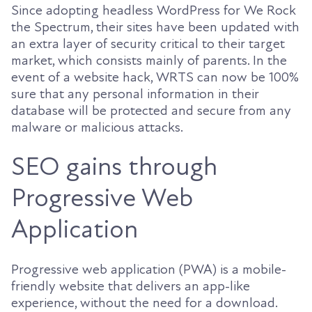
Since adopting headless WordPress for We Rock
the Spectrum, their sites have been updated with
an extra layer of security critical to their target
market, which consists mainly of parents. In the
event of a website hack, WRTS can now be 100%
sure that any personal information in their
database will be protected and secure from any
malware or malicious attacks.
SEO gains through
Progressive Web
Application
Progressive web application (PWA) is a mobile-
friendly website that delivers an app-like
experience, without the need for a download.