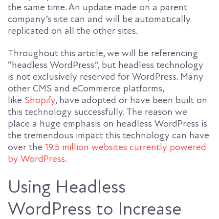
the same time. An update made on a parent
company’s site can and will be automatically
replicated on all the other sites.
Throughout this article, we will be referencing
“headless WordPress”, but headless technology
is not exclusively reserved for WordPress. Many
other CMS and eCommerce platforms,
like
Shopify
, have adopted or have been built on
this technology successfully. The reason we
place a huge emphasis on headless WordPress is
the tremendous impact this technology can have
over the
19.5 million websites currently powered
by WordPress
.
Using Headless
WordPress to Increase