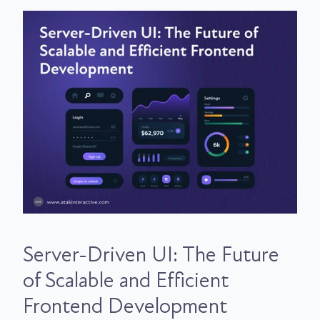
Server-Driven UI: The Future
of Scalable and Efficient
Frontend Development