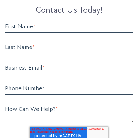
Contact Us Today!
First Name
*
Last Name
*
Business Email
*
Phone Number
How Can We Help?
*