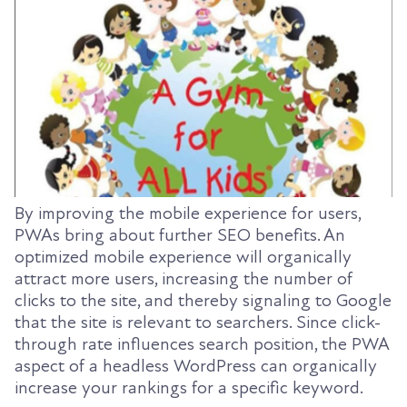
By improving the mobile experience for users,
PWAs bring about further SEO benefits. An
optimized mobile experience will organically
attract more users, increasing the number of
clicks to the site, and thereby signaling to Google
that the site is relevant to searchers. Since click-
through rate influences search position, the PWA
aspect of a headless WordPress can organically
increase your rankings for a specific keyword.