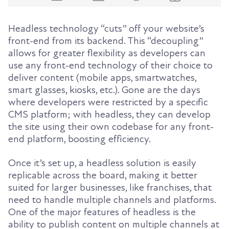
Headless technology “cuts” off your website’s
front-end from its backend. This “decoupling”
allows for greater flexibility as developers can
use any front-end technology of their choice to
deliver content (mobile apps, smartwatches,
smart glasses, kiosks, etc.). Gone are the days
where developers were restricted by a specific
CMS platform; with headless, they can develop
the site using their own codebase for any front-
end platform, boosting efficiency.
Once it’s set up, a headless solution is easily
replicable across the board, making it better
suited for larger businesses, like franchises, that
need to handle multiple channels and platforms.
One of the major features of headless is the
ability to publish content on multiple channels at