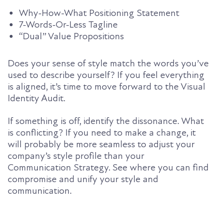
Why-How-What Positioning Statement
7-Words-Or-Less Tagline
“Dual” Value Propositions
Does your sense of style match the words you’ve
used to describe yourself? If you feel everything
is aligned, it’s time to move forward to the Visual
Identity Audit.
If something is off, identify the dissonance. What
is conflicting? If you need to make a change, it
will probably be more seamless to adjust your
company’s style profile than your
Communication Strategy. See where you can find
compromise and unify your style and
communication.