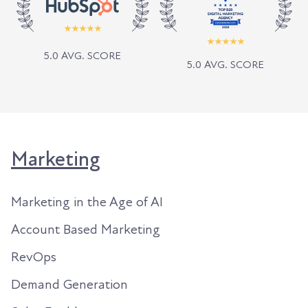
5.0 AVG. SCORE
5.0 AVG. SCORE
Marketing
Marketing in the Age of AI
Account Based Marketing
RevOps
Demand Generation