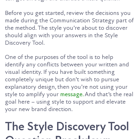
Before you get started, review the decisions you
made during the Communication Strategy part of
the method. The style you’re about to discover
should align with your answers in the Style
Discovery Tool.
One of the purposes of the tool is to help
identify any conflicts between your written and
visual identity. If you have built something
completely unique but don’t wish to pursue
explanatory design, then you’re not using your
style to amplify your
message.
And that’s the real
goal here – using style to support and elevate
your new brand direction.
The Style Discovery Tool