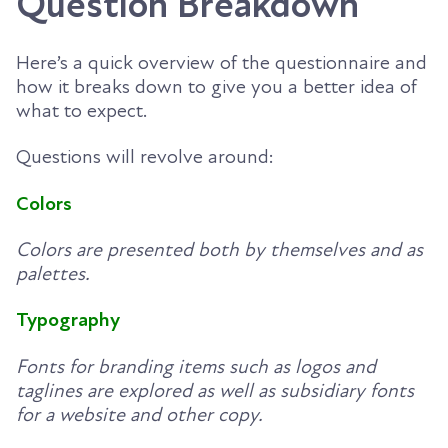
Question Breakdown
Here’s a quick overview of the questionnaire and
how it breaks down to give you a better idea of
what to expect.
Questions will revolve around:
Colors
Colors are presented both by themselves and as
palettes.
Typography
Fonts for branding items such as logos and
taglines are explored as well as subsidiary fonts
for a website and other copy.