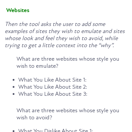
Websites
Then the tool asks the user to add some
examples of sites they wish to emulate and sites
whose look and feel they wish to avoid, while
trying to get a little context into the “why”.
What are three websites whose style you
wish to emulate?
What You Like About Site 1:
What You Like About Site 2:
What You Like About Site 3:
What are three websites whose style you
wish to avoid?
What You Dislike About Site 1: