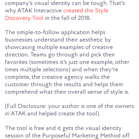
company’s visual identity can be tough. That’s
why ATAK Interactive
created the Style
Discovery Tool
in the fall of 2018.
The simple-to-follow application helps
businesses understand their aesthetic by
showcasing multiple examples of creative
direction. Teams go through and pick their
favorites (sometimes it’s just one example, other
times multiple selections) and when they’re
complete, the creative agency walks the
customer through the results and helps them
comprehend what their overall sense of style is.
(Full Disclosure: your author is one of the owners
in ATAK and helped create the tool).
The tool is free and it gets the visual identity
session of the Purposeful Marketing Method off