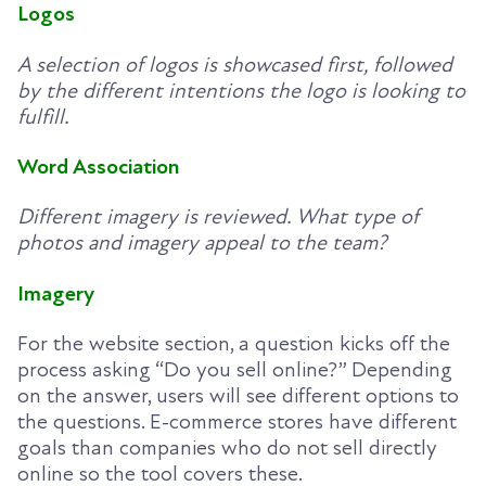
Logos
A selection of logos is showcased first, followed
by the different intentions the logo is looking to
fulfill.
Word Association
Different imagery is reviewed. What type of
photos and imagery appeal to the team?
Imagery
For the website section, a question kicks off the
process asking “Do you sell online?” Depending
on the answer, users will see different options to
the questions. E-commerce stores have different
goals than companies who do not sell directly
online so the tool covers these.