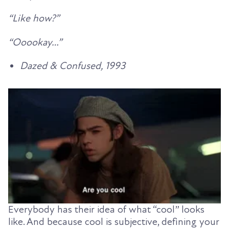
“Like how?”
“Ooookay…”
Dazed & Confused, 1993
Everybody has their idea of what “cool” looks
like. And because cool is subjective, defining your