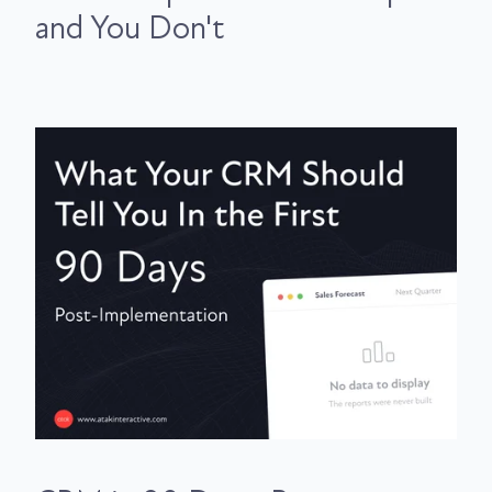
and You Don't