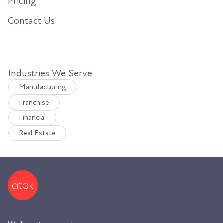
Pricing
Contact Us
Industries We Serve
Manufacturing
Franchise
Financial
Real Estate