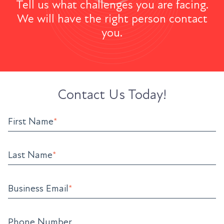
Tell us what challenges you are facing.
We will have the right person contact
you.
Contact Us Today!
First Name
*
Last Name
*
Business Email
*
Phone Number