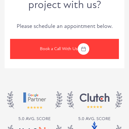
project with us?
Please schedule an appointment below.
Book a Call With Us
5.0 AVG. SCORE
5.0 AVG. SCORE