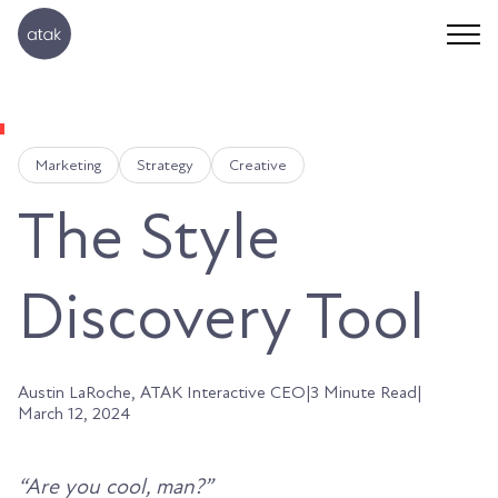
Marketing
Strategy
Creative
The Style
Discovery Tool
Austin LaRoche, ATAK Interactive CEO
|
3 Minute Read
|
March 12, 2024
“Are you cool, man?”