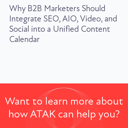
Why B2B Marketers Should
Integrate SEO, AIO, Video, and
Social into a Unified Content
Calendar
Want to learn more about
how ATAK can help you?