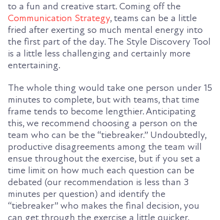
to a fun and creative start. Coming off the
Communication Strategy
, teams can be a little
fried after exerting so much mental energy into
the first part of the day. The Style Discovery Tool
is a little less challenging and certainly more
entertaining.
The whole thing would take one person under 15
minutes to complete, but with teams, that time
frame tends to become lengthier. Anticipating
this, we recommend choosing a person on the
team who can be the “tiebreaker.” Undoubtedly,
productive disagreements among the team will
ensue throughout the exercise, but if you set a
time limit on how much each question can be
debated (our recommendation is less than 3
minutes per question) and identify the
“tiebreaker” who makes the final decision, you
can get through the exercise a little quicker.