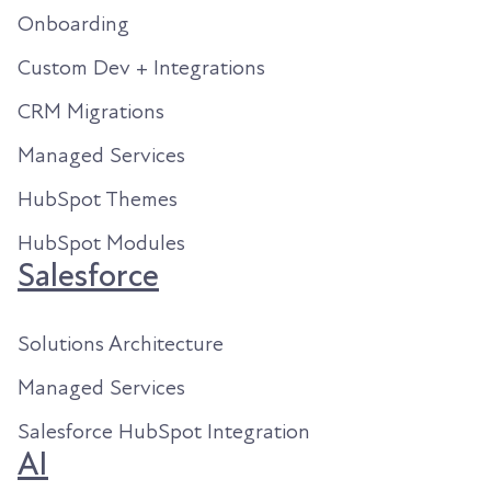
Onboarding
Custom Dev + Integrations
CRM Migrations
Managed Services
HubSpot Themes
HubSpot Modules
Salesforce
Solutions Architecture
Managed Services
Salesforce HubSpot Integration
AI