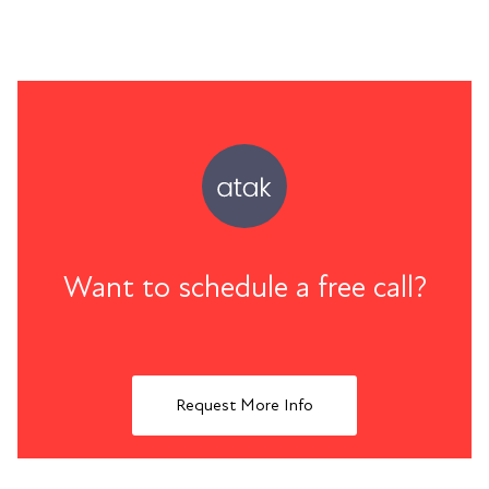
Want to schedule a free call?
Request More Info