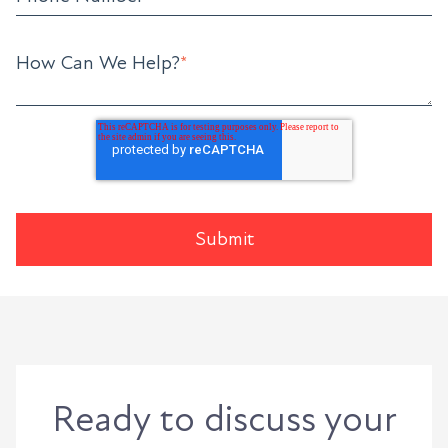
How Can We Help?
*
Ready to discuss your