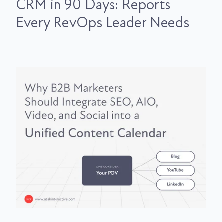
CRM in 90 Days: Reports
Every RevOps Leader Needs