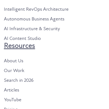
Intelligent RevOps Architecture
Autonomous Business Agents
AI Infrastructure & Security
AI Content Studio
Resources
About Us
Our Work
Search in 2026
Articles
YouTube