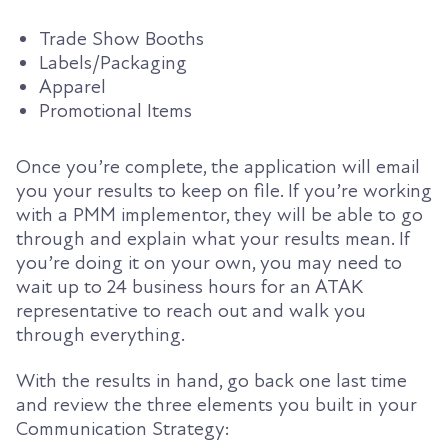
Trade Show Booths
Labels/Packaging
Apparel
Promotional Items
Once you’re complete, the application will email
you your results to keep on file. If you’re working
with a PMM implementor, they will be able to go
through and explain what your results mean. If
you’re doing it on your own, you may need to
wait up to 24 business hours for an ATAK
representative to reach out and walk you
through everything.
With the results in hand, go back one last time
and review the three elements you built in your
Communication Strategy: