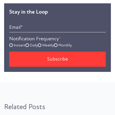
Stay in the Loop
Email
*
Notification Frequency
*
Instant
Daily
Weekly
Monthly
Related Posts