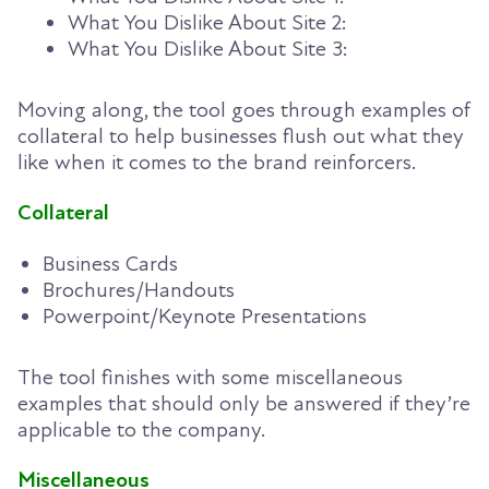
What You Dislike About Site 2:
What You Dislike About Site 3:
Moving along, the tool goes through examples of
collateral to help businesses flush out what they
like when it comes to the brand reinforcers.
Collateral
Business Cards
Brochures/Handouts
Powerpoint/Keynote Presentations
The tool finishes with some miscellaneous
examples that should only be answered if they’re
applicable to the company.
Miscellaneous