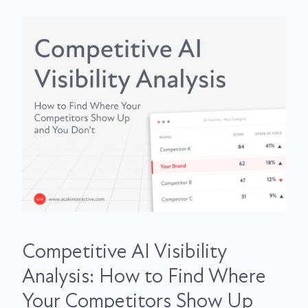
Competitive AI Visibility
Analysis: How to Find Where
Your Competitors Show Up