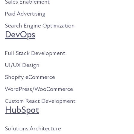
Sales Enablement
Paid Advertising
Search Engine Optimization
DevOps
Full Stack Development
UI/UX Design
Shopify eCommerce
WordPress/WooCommerce
Custom React Development
HubSpot
Solutions Architecture