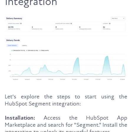
Integration
Let's explore the steps to start using the
HubSpot Segment integration:
Installation:
Access the HubSpot App
Marketplace and search for "Segment." Install the
integration to unlock its powerful features.