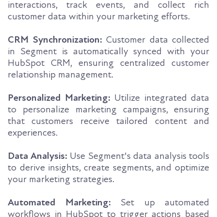
interactions, track events, and collect rich
customer data within your marketing efforts.
CRM Synchronization:
Customer data collected
in Segment is automatically synced with your
HubSpot CRM, ensuring centralized customer
relationship management.
Personalized Marketing:
Utilize integrated data
to personalize marketing campaigns, ensuring
that customers receive tailored content and
experiences.
Data Analysis:
Use Segment's data analysis tools
to derive insights, create segments, and optimize
your marketing strategies.
Automated Marketing:
Set up automated
workflows in HubSpot to trigger actions based