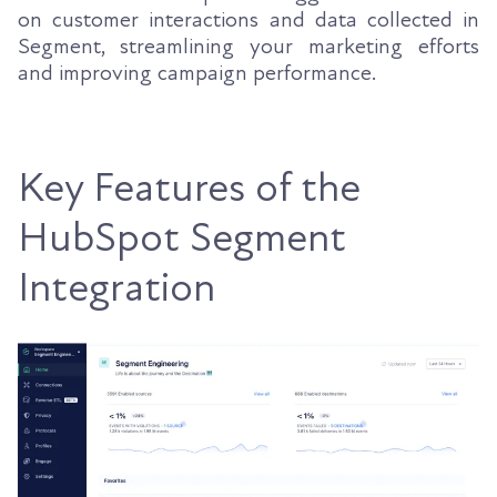
on customer interactions and data collected in
Segment, streamlining your marketing efforts
and improving campaign performance.
Key Features of the
HubSpot Segment
Integration