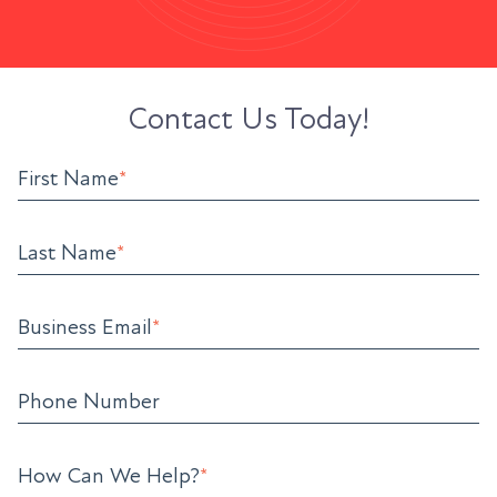
Contact Us Today!
First Name
*
Last Name
*
Business Email
*
Phone Number
How Can We Help?
*