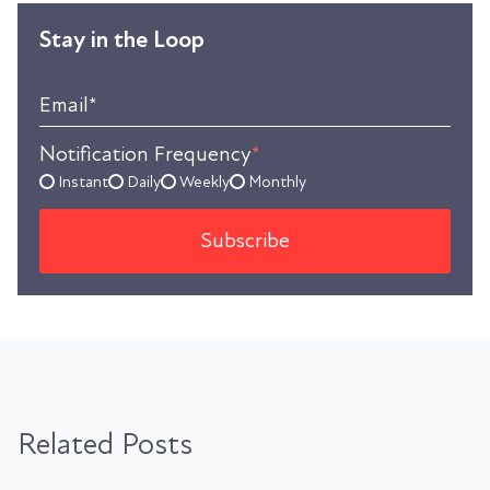
Stay in the Loop
Email
*
Notification Frequency
*
Instant
Daily
Weekly
Monthly
Related Posts