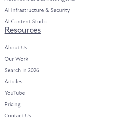
AI Infrastructure & Security
AI Content Studio
Resources
About Us
Our Work
Search in 2026
Articles
YouTube
Pricing
Contact Us