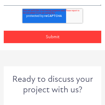
Ready to discuss your
project with us?