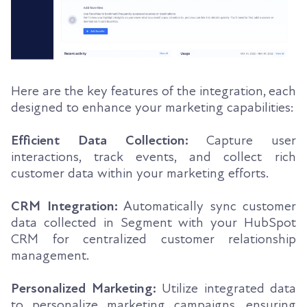
Here are the key features of the integration, each
designed to enhance your marketing capabilities:
Efficient Data Collection:
Capture user
interactions, track events, and collect rich
customer data within your marketing efforts.
CRM Integration:
Automatically sync customer
data collected in Segment with your HubSpot
CRM for centralized customer relationship
management.
Personalized Marketing:
Utilize integrated data
to personalize marketing campaigns, ensuring