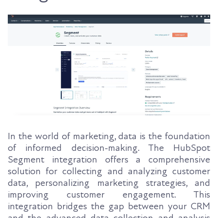
In the world of marketing, data is the foundation
of informed decision-making. The HubSpot
Segment integration offers a comprehensive
solution for collecting and analyzing customer
data, personalizing marketing strategies, and
improving customer engagement. This
integration bridges the gap between your CRM
and the advanced data collection and analysis