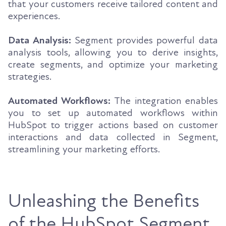
that your customers receive tailored content and
experiences.
Data Analysis:
Segment provides powerful data
analysis tools, allowing you to derive insights,
create segments, and optimize your marketing
strategies.
Automated Workflows:
The integration enables
you to set up automated workflows within
HubSpot to trigger actions based on customer
interactions and data collected in Segment,
streamlining your marketing efforts.
Unleashing the Benefits
of the HubSpot Segment