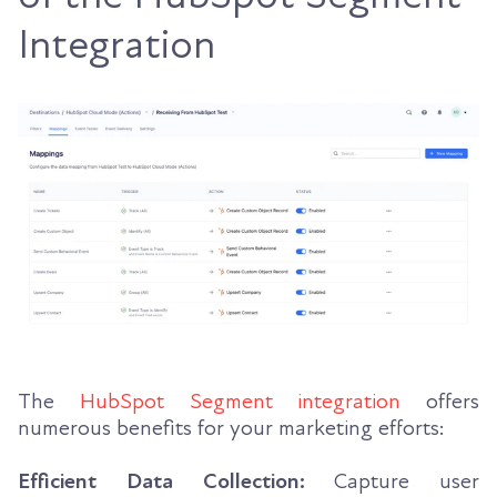
Integration
The
HubSpot Segment integration
offers
numerous benefits for your marketing efforts:
Efficient Data Collection:
Capture user