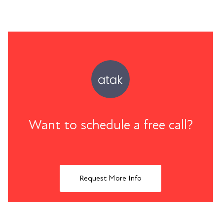
Want to schedule a free call?
Request More Info