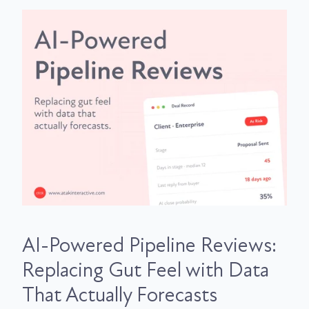
AI-Powered Pipeline Reviews:
Replacing Gut Feel with Data
That Actually Forecasts