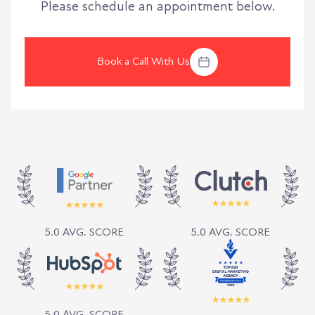
Please schedule an appointment below.
Book a Call With Us
5.0 AVG. SCORE
5.0 AVG. SCORE
5.0 AVG. SCORE