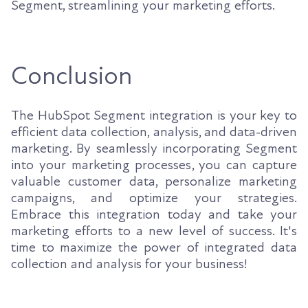
Segment, streamlining your marketing efforts.
Conclusion
The HubSpot Segment integration is your key to
efficient data collection, analysis, and data-driven
marketing. By seamlessly incorporating Segment
into your marketing processes, you can capture
valuable customer data, personalize marketing
campaigns, and optimize your strategies.
Embrace this integration today and take your
marketing efforts to a new level of success. It's
time to maximize the power of integrated data
collection and analysis for your business!