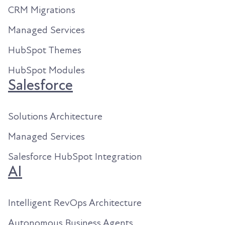
CRM Migrations
Managed Services
HubSpot Themes
HubSpot Modules
Salesforce
Solutions Architecture
Managed Services
Salesforce HubSpot Integration
AI
Intelligent RevOps Architecture
Autonomous Business Agents