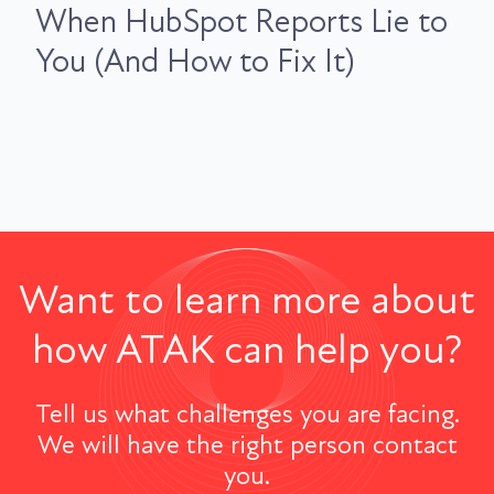
When HubSpot Reports Lie to
You (And How to Fix It)
Want to learn more about
how ATAK can help you?
Tell us what challenges you are facing.
We will have the right person contact
you.