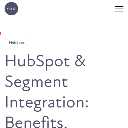
HubSpot
HubSpot &
Segment
Integration:
Benefits,