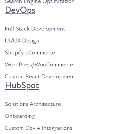
Search Engine Optimization
DevOps
Full Stack Development
UI/UX Design
Shopify eCommerce
WordPress/WooCommerce
Custom React Development
HubSpot
Solutions Architecture
Onboarding
Custom Dev + Integrations