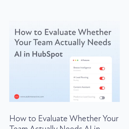
How to Evaluate Whether Your
Team Actually Needs AI in