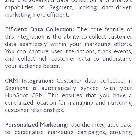
capabilities of Segment, making data-driven
marketing more efficient.
Efficient Data Collection:
The core feature of
this integration is the ability to collect customer
data seamlessly within your marketing efforts.
You can capture user interactions, track events,
and collect rich customer data to understand
your audience better.
CRM Integration:
Customer data collected in
Segment is automatically synced with your
HubSpot CRM. This ensures that you have a
centralized location for managing and nurturing
customer relationships.
Personalized Marketing:
Use the integrated data
to personalize marketing campaigns, ensuring