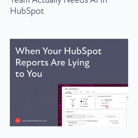
HubSpot