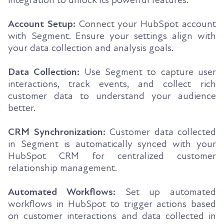
Account Setup:
Connect your HubSpot account
with Segment. Ensure your settings align with
your data collection and analysis goals.
Data Collection:
Use Segment to capture user
interactions, track events, and collect rich
customer data to understand your audience
better.
CRM Synchronization:
Customer data collected
in Segment is automatically synced with your
HubSpot CRM for centralized customer
relationship management.
Automated Workflows:
Set up automated
workflows in HubSpot to trigger actions based
on customer interactions and data collected in