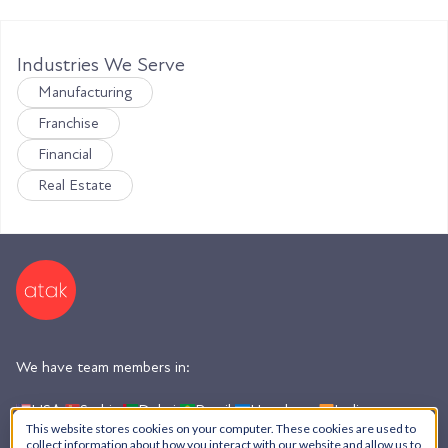
Industries We Serve
Manufacturing
Franchise
Financial
Real Estate
We have team members in:
USA,
Serbia,
Dubai,
Brazil,
Honduras,
India,
Argentina
This website stores cookies on your computer. These cookies are used to
collect information about how you interact with our website and allow us to