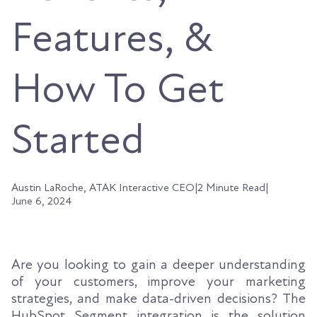
Features, &
How To Get
Started
Austin LaRoche, ATAK Interactive CEO
|
2 Minute Read
|
June 6, 2024
Are you looking to gain a deeper understanding
of your customers, improve your marketing
strategies, and make data-driven decisions? The
HubSpot Segment integration is the solution