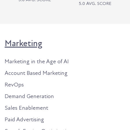
5.0 AVG. SCORE
Marketing
Marketing in the Age of AI
Account Based Marketing
RevOps
Demand Generation
Sales Enablement
Paid Advertising