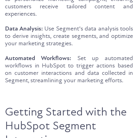
customers receive tailored content and
experiences.
Data Analysis:
Use Segment's data analysis tools
to derive insights, create segments, and optimize
your marketing strategies.
Automated Workflows:
Set up automated
workflows in HubSpot to trigger actions based
on customer interactions and data collected in
Segment, streamlining your marketing efforts.
Getting Started with the
HubSpot Segment