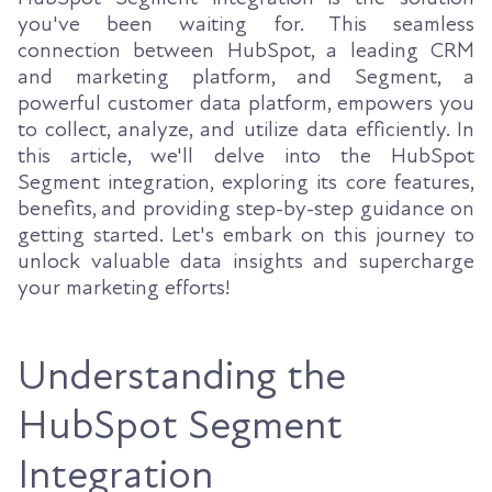
you've been waiting for. This seamless
connection between HubSpot, a leading CRM
and marketing platform, and Segment, a
powerful customer data platform, empowers you
to collect, analyze, and utilize data efficiently. In
this article, we'll delve into the HubSpot
Segment integration, exploring its core features,
benefits, and providing step-by-step guidance on
getting started. Let's embark on this journey to
unlock valuable data insights and supercharge
your marketing efforts!
Understanding the
HubSpot Segment
Integration