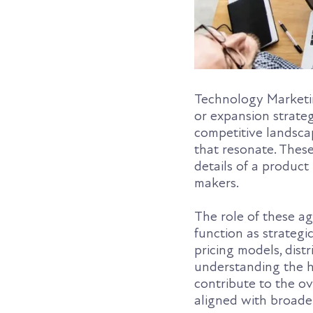
Technology Marketin
or expansion strate
competitive landscap
that resonate. These
details of a product
makers.
The role of these a
function as strategi
pricing models, dist
understanding the h
contribute to the ov
aligned with broade