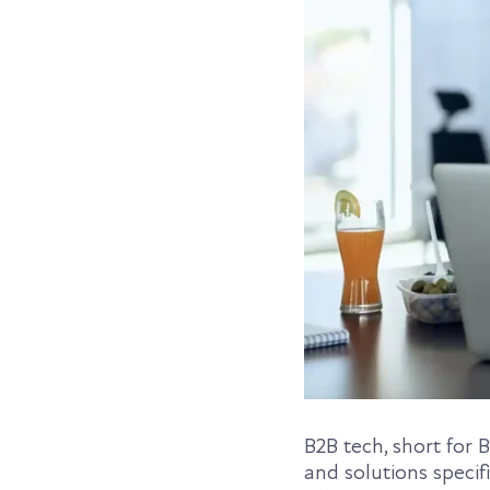
B2B tech, short for 
and solutions specif