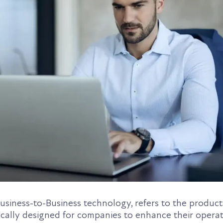
Business-to-Business technology, refers to the products
ically designed for companies to enhance their opera