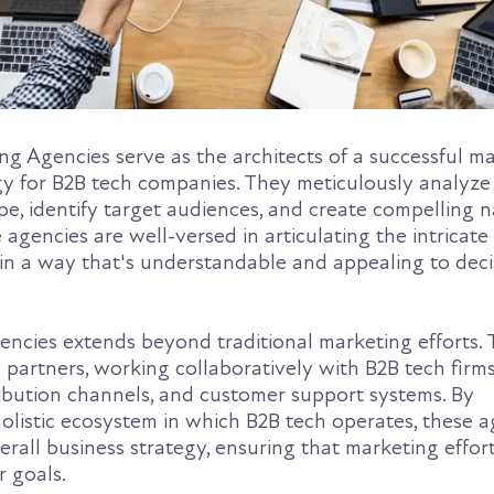
g Agencies serve as the architects of a successful m
gy for B2B tech companies. They meticulously analyze
e, identify target audiences, and create compelling n
 agencies are well-versed in articulating the intricate
 in a way that's understandable and appealing to deci
gencies extends beyond traditional marketing efforts.
c partners, working collaboratively with B2B tech firm
ribution channels, and customer support systems. By
olistic ecosystem in which B2B tech operates, these a
erall business strategy, ensuring that marketing effor
r goals.