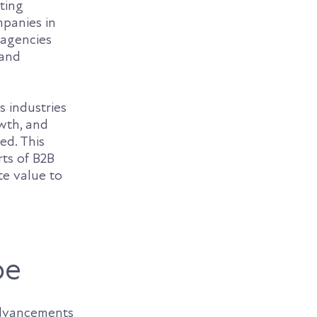
eting
mpanies in
 agencies
 and
s industries
owth, and
ed. This
rts of B2B
te value to
pe
dvancements