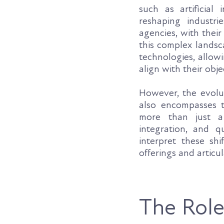
such as artificial 
reshaping industri
agencies, with thei
this complex landsc
technologies, allow
align with their obje
However, the evolut
also encompasses 
more than just a
integration, and q
interpret these shi
offerings and articul
The Role