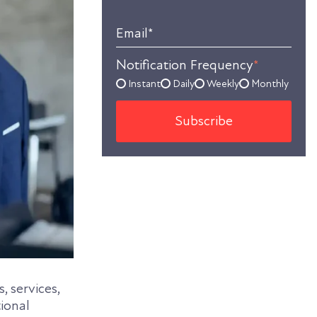
Email
*
Notification Frequency
*
Instant
Daily
Weekly
Monthly
, services,
tional