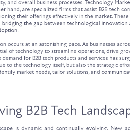
vity, and overall business processes. Technology Mark
er hand, are specialized firms that assist B2B tech co
oning their offerings effectively in the market. These
 in bridging the gap between technological innovation
doption.
ion occurs at an astonishing pace. As businesses acros
ial of technology to streamline operations, drive gr
he demand for B2B tech products and services has surg
ue to the technology itself, but also the strategic effo
dentify market needs, tailor solutions, and communica
ving B2B Tech Landsca
scape is dynamic and continually evolving. New a