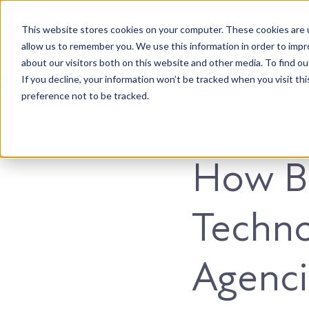
This website stores cookies on your computer. These cookies are u
Accountable. Tenacious. Agile. Kind.
allow us to remember you. We use this information in order to imp
about our visitors both on this website and other media. To find ou
If you decline, your information won’t be tracked when you visit th
preference not to be tracked.
Marketing
How B
Techno
Agenci