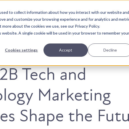
sed to collect information about how you interact with our website an
About Us
Solutions
Our Wor
rove and customize your browsing experience and for analytics and metri
t more about the cookies we use, see our Privacy Policy.
is website. A single cookie will be used in your browser to remember you
Cookies settings
Accept
Decline
2B Tech and
logy Marketing
es Shape the Fut