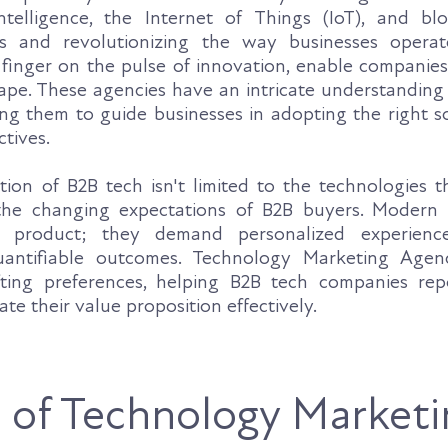
intelligence, the Internet of Things (IoT), and bl
es and revolutionizing the way businesses opera
r finger on the pulse of innovation, enable companie
ape. These agencies have an intricate understanding
ing them to guide businesses in adopting the right s
ctives.
ion of B2B tech isn't limited to the technologies th
the changing expectations of B2B buyers. Modern 
 product; they demand personalized experience
uantifiable outcomes. Technology Marketing Agen
fting preferences, helping B2B tech companies repo
ate their value proposition effectively.
 of Technology Marketi