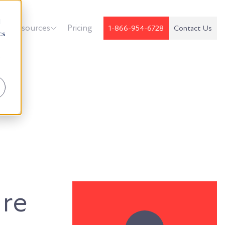
d
k
Resources
Pricing
1-866-954-6728
Contact Us
cs
r
ure