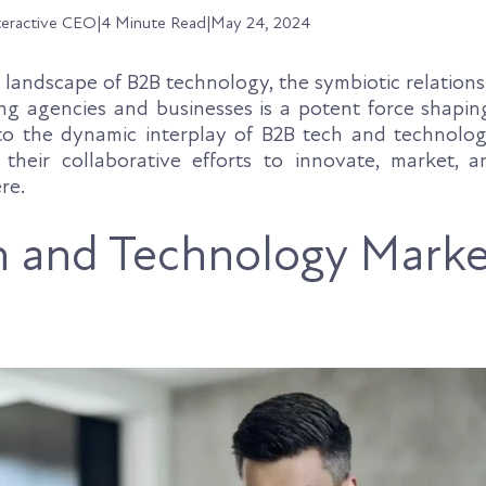
teractive CEO
|
4 Minute Read
|
May 24, 2024
g landscape of B2B technology, the symbiotic relatio
g agencies and businesses is a potent force shaping
nto the dynamic interplay of B2B tech and technolo
 their collaborative efforts to innovate, market, a
re.
 and Technology Marke
s