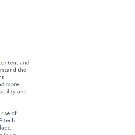
 content and
erstand the
nt
nd more.
ibility and
rise of
B tech
dapt,
lity is