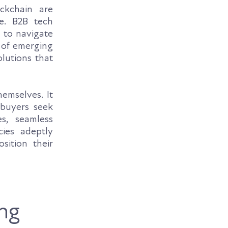
ockchain are
te. B2B tech
s to navigate
 of emerging
olutions that
emselves. It
buyers seek
s, seamless
cies adeptly
sition their
ng