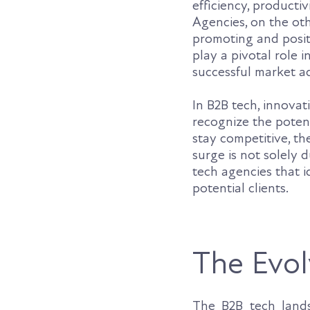
efficiency, producti
Agencies, on the oth
promoting and positi
play a pivotal role
successful market a
In B2B tech, innovat
recognize the potent
stay competitive, t
surge is not solely d
tech agencies that i
potential clients.
The Evol
The B2B tech land