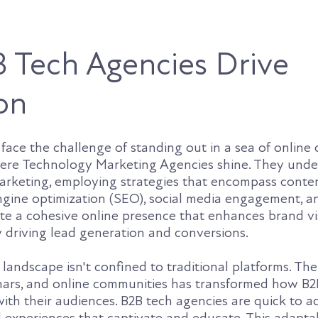
 Tech Agencies Drive
on
face the challenge of standing out in a sea of online
where Technology Marketing Agencies shine. They und
marketing, employing strategies that encompass conte
ngine optimization (SEO), social media engagement, a
te a cohesive online presence that enhances brand vis
ely driving lead generation and conversions.
 landscape isn't confined to traditional platforms. The 
inars, and online communities has transformed how B2
th their audiences. B2B tech agencies are quick to a
l experiences that captivate and educate. This adaptabi