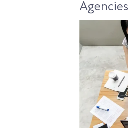
Agencie