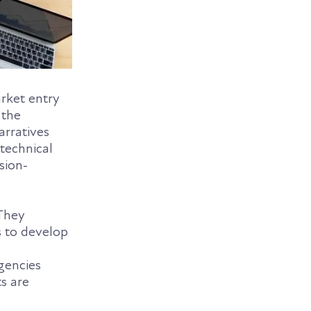
arket entry
 the
arratives
 technical
sion-
 They
s to develop
gencies
ts are