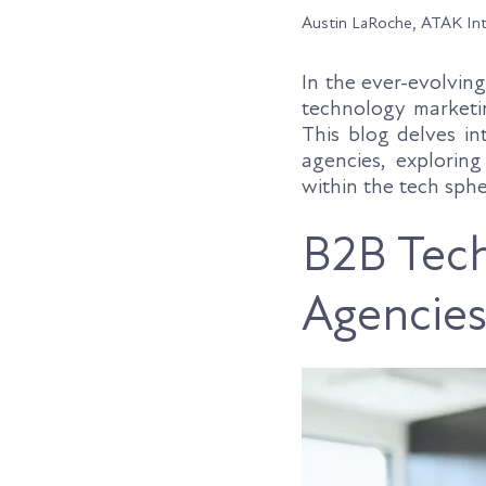
Austin LaRoche, ATAK In
In the ever-evolvin
technology marketin
This blog delves i
agencies, exploring
within the tech sphe
B2B Tech
Agencie