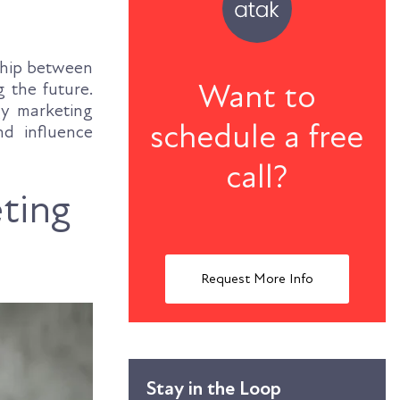
nship between
Want to
 the future.
gy marketing
schedule a free
nd influence
call?
ting
Request More Info
Stay in the Loop