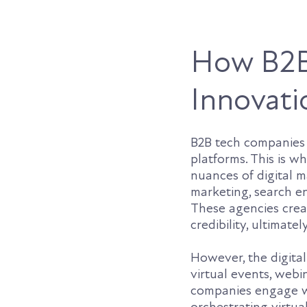
How B2B
Innovati
B2B tech companies 
platforms. This is 
nuances of digital 
marketing, search e
These agencies crea
credibility, ultimat
However, the digital
virtual events, web
companies engage wi
orchestrating virtua