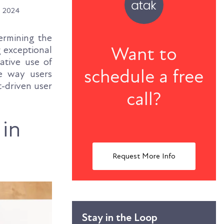
, 2024
termining the
Want to
g exceptional
ative use of
schedule a free
e way users
t-driven user
call?
 in
Request More Info
Stay in the Loop