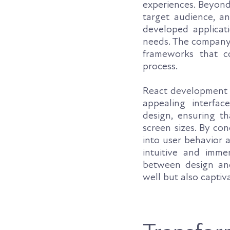
experiences. Beyond 
target audience, an
developed applicati
needs. The company's
frameworks that c
process.
React development 
appealing interfac
design, ensuring th
screen sizes. By co
into user behavior 
intuitive and imme
between design and
well but also captiv