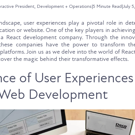
eractive President, Development + Operations
|
5 Minute Read
|
July 5
landscape, user experiences play a pivotal role in de
cation or website. One of the key players in achievin
s a React development company. Through the innov
 these companies have the power to transform th
l platforms. Join us as we delve into the world of Reac
over the magic behind their transformative effects.
ce of User Experiences
Web Development