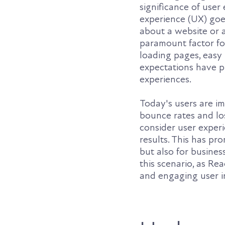
significance of use
experience (UX) goes
about a website or 
paramount factor fo
loading pages, easy
expectations have pu
experiences.
Today's users are im
bounce rates and lo
consider user experie
results. This has pr
but also for busine
this scenario, as Re
and engaging user i