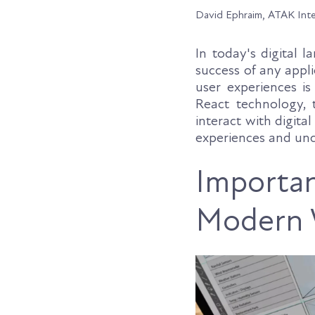
David Ephraim, ATAK Int
In today's digital 
success of any appli
user experiences i
React technology,
interact with digita
experiences and unc
Importan
Modern 