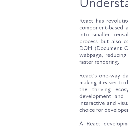
Underst
React has revoluti
component-based ar
into smaller, reu
process but also co
DOM (Document Obje
webpage, reducing 
faster rendering.
React's one-way dat
making it easier to
the thriving ecos
development and p
interactive and vis
choice for develope
A React developme