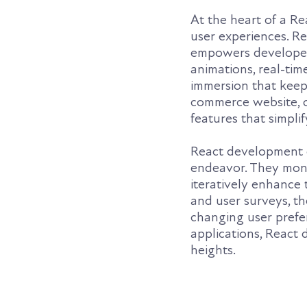
At the heart of a R
user experiences. Re
empowers developers
animations, real-tim
immersion that keeps
commerce website, or
features that simpli
React development 
endeavor. They moni
iteratively enhance 
and user surveys, th
changing user prefer
applications, React
heights.