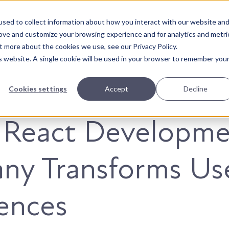
sed to collect information about how you interact with our website an
About Us
Solutions
Our Wor
rove and customize your browsing experience and for analytics and metri
t more about the cookies we use, see our Privacy Policy.
is website. A single cookie will be used in your browser to remember you
Cookies settings
Accept
Decline
 React Developme
ny Transforms Us
ences