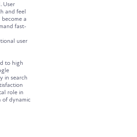
. User
th and feel
as become a
emand fast-
tional user
ad to high
ogle
ty in search
tisfaction
al role in
on of dynamic