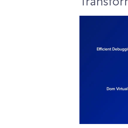
Transfor