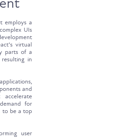
ent
It employs a
 complex UIs
development
ct's virtual
y parts of a
resulting in
applications,
mponents and
 accelerate
 demand for
s to be a top
orming user