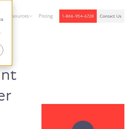
d
k
Resources
Pricing
1-866-954-6728
Contact Us
cs
r
nt
er