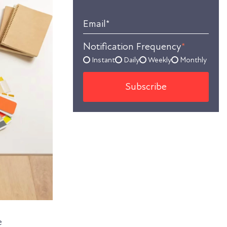
Email
*
Notification Frequency
*
Instant
Daily
Weekly
Monthly
e