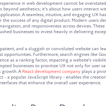
r experience in web development cannot be overstated
 beyond aesthetics; it's about how users interact wi
application. A seamless, intuitive, and engaging UX h
r the success of any digital product. Modern users d
 navigation, and responsiveness across devices. These
shed businesses to invest heavily in delivering excep
patient, and a sluggish or convoluted website can le
st opportunities. Furthermore, search engines like Go
nce as a ranking factor, impacting a website's visibili
ompted businesses to prioritize UX not only for user sa
ss growth. A
React development company
plays a pivot
act - a popular JavaScript library - enables the creati
nterfaces that enhance the overall user experience.