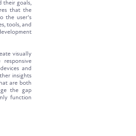
 their goals,
res that the
o the user's
s, tools, and
development
eate visually
e responsive
 devices and
her insights
that are both
idge the gap
nly function