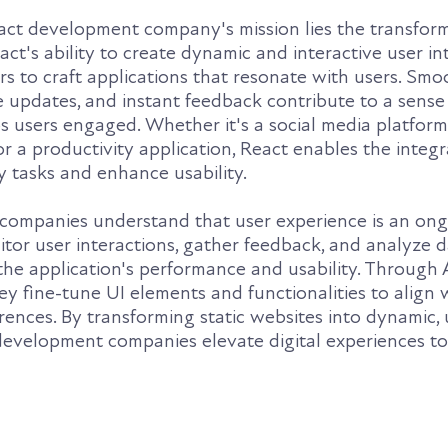
eact development company's mission lies the transfor
act's ability to create dynamic and interactive user in
 to craft applications that resonate with users. Smo
e updates, and instant feedback contribute to a sense
 users engaged. Whether it's a social media platform
 a productivity application, React enables the integr
fy tasks and enhance usability.
companies understand that user experience is an on
tor user interactions, gather feedback, and analyze d
the application's performance and usability. Through 
ey fine-tune UI elements and functionalities to align 
ences. By transforming static websites into dynamic, 
 development companies elevate digital experiences t