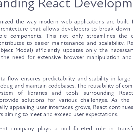
anding React Developm
onized the way modern web applications are built. 
chitecture that allows developers to break down
sable components. This not only streamlines the 
ntributes to easier maintenance and scalability. Rea
ct Model) efficiently updates only the necessar
the need for extensive browser manipulation and 
a flow ensures predictability and stability in large 
 debug and maintain codebases. The reusability of co
ystem of libraries and tools surrounding React
rovide solutions for various challenges. As the
ually appealing user interfaces grows, React continue
rs aiming to meet and exceed user expectations.
nt company plays a multifaceted role in transf