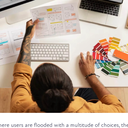
where users are flooded with a multitude of choices, th