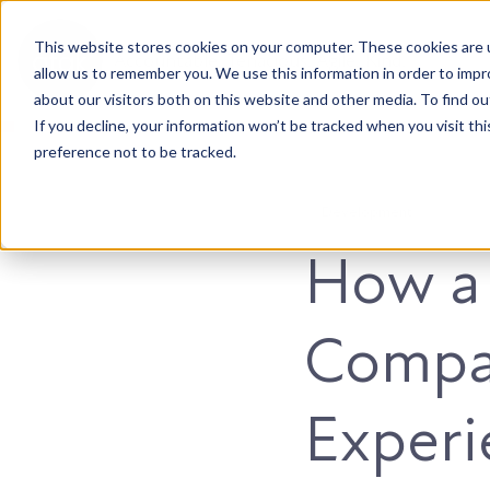
This website stores cookies on your computer. These cookies are u
Accountable. Tenacious. Agile. Kind.
allow us to remember you. We use this information in order to imp
about our visitors both on this website and other media. To find ou
If you decline, your information won’t be tracked when you visit th
preference not to be tracked.
Development
How a
Compa
Experi