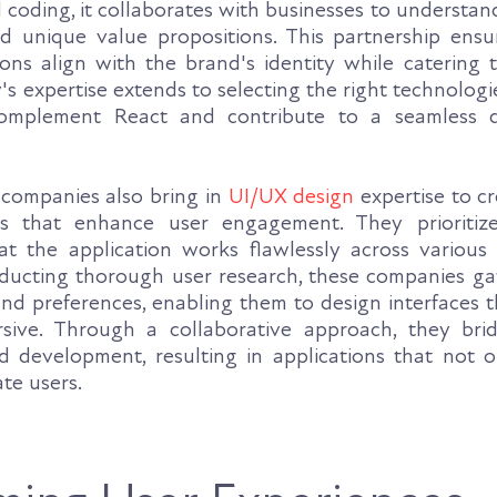
coding, it collaborates with businesses to understand
d unique value propositions. This partnership ensu
ons align with the brand's identity while catering t
 expertise extends to selecting the right technologie
omplement React and contribute to a seamless 
companies also bring in
UI/UX design
expertise to cr
es that enhance user engagement. They prioritiz
at the application works flawlessly across various
nducting thorough user research, these companies gat
and preferences, enabling them to design interfaces 
rsive. Through a collaborative approach, they br
 development, resulting in applications that not o
ate users.