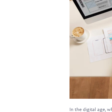
In the digital age, 