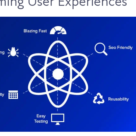
ming User Experiences