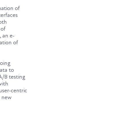
mation of
terfaces
oth
 of
, an e-
ation of
going
ata to
A/B testing
with
user-centric
o new