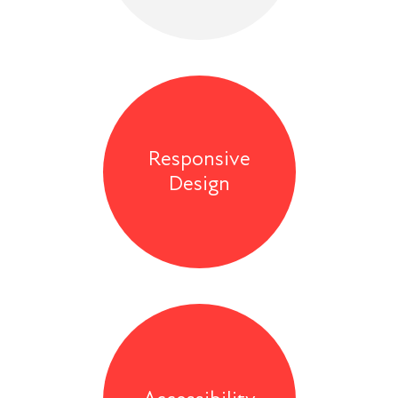
Responsive
Design