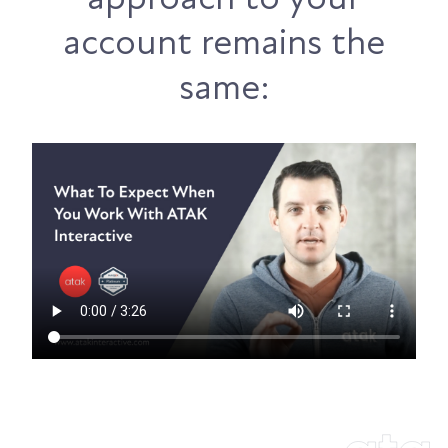
account remains the
same: