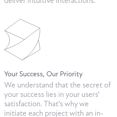
deliver intuitive interactions.
Your Success, Our Priority
We understand that the secret of
your success lies in your users'
satisfaction. That's why we
initiate each project with an in-