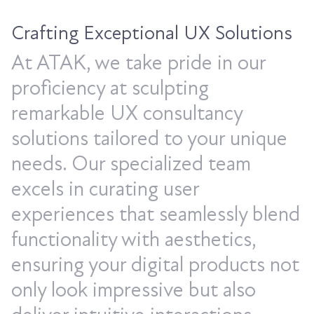
Crafting Exceptional UX Solutions
At ATAK, we take pride in our
proficiency at sculpting
remarkable UX consultancy
solutions tailored to your unique
needs. Our specialized team
excels in curating user
experiences that seamlessly blend
functionality with aesthetics,
ensuring your digital products not
only look impressive but also