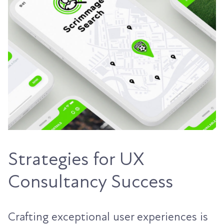
Strategies for UX
Consultancy Success
Crafting exceptional user experiences is