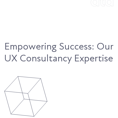
Empowering Success: Our
UX Consultancy Expertise