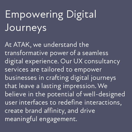
Empowering Digital
Journeys
At ATAK, we understand the
transformative power of a seamless
digital experience. Our UX consultancy
services are tailored to empower
businesses in crafting digital journeys
that leave a lasting impression. We
believe in the potential of well-designed
user interfaces to redefine interactions,
create brand affinity, and drive
meaningful engagement.