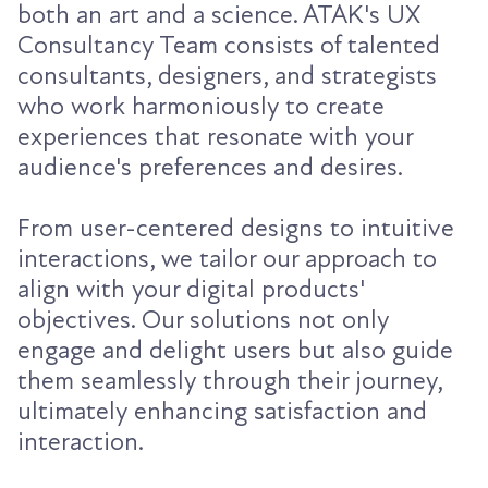
both an art and a science. ATAK's UX
Consultancy Team consists of talented
consultants, designers, and strategists
who work harmoniously to create
experiences that resonate with your
audience's preferences and desires.
From user-centered designs to intuitive
interactions, we tailor our approach to
align with your digital products'
objectives. Our solutions not only
engage and delight users but also guide
them seamlessly through their journey,
ultimately enhancing satisfaction and
interaction.