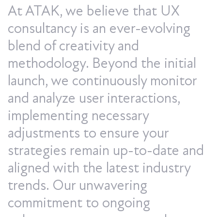
At ATAK, we believe that UX
consultancy is an ever-evolving
blend of creativity and
methodology. Beyond the initial
launch, we continuously monitor
and analyze user interactions,
implementing necessary
adjustments to ensure your
strategies remain up-to-date and
aligned with the latest industry
trends. Our unwavering
commitment to ongoing