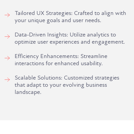
Tailored UX Strategies: Crafted to align with
your unique goals and user needs.
Data-Driven Insights: Utilize analytics to
optimize user experiences and engagement.
Efficiency Enhancements: Streamline
interactions for enhanced usability.
Scalable Solutions: Customized strategies
that adapt to your evolving business
landscape.