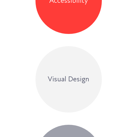
Accessibility
Visual Design