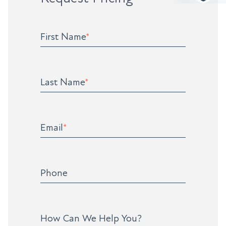
First Name
*
Last Name
*
Email
*
Phone
How Can We Help You?