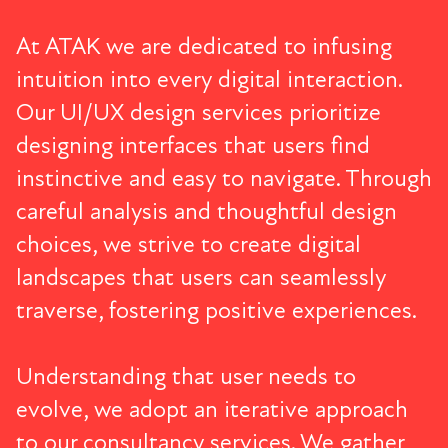
At ATAK we are dedicated to infusing
intuition into every digital interaction.
Our
UI/UX design services
prioritize
designing interfaces that users find
instinctive and easy to navigate. Through
careful analysis and thoughtful design
choices, we strive to create digital
landscapes that users can seamlessly
traverse, fostering positive experiences.
Understanding that user needs to
evolve, we adopt an iterative approach
to our consultancy services. We gather