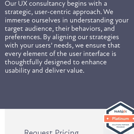
Our UX consultancy begins with a
strategic, user-centric approach. We
immerse ourselves in understanding your
target audience, their behaviors, and
preferences. By aligning our strategies
with your users' needs, we ensure that
every element of the user interface is
thoughtfully designed to enhance
usability and deliver value.
Request Pricing