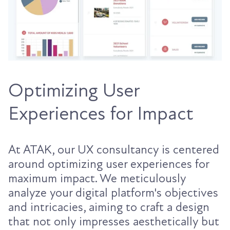
Optimizing User
Experiences for Impact
At ATAK, our UX consultancy is centered
around optimizing user experiences for
maximum impact. We meticulously
analyze your digital platform's objectives
and intricacies, aiming to craft a design
that not only impresses aesthetically but