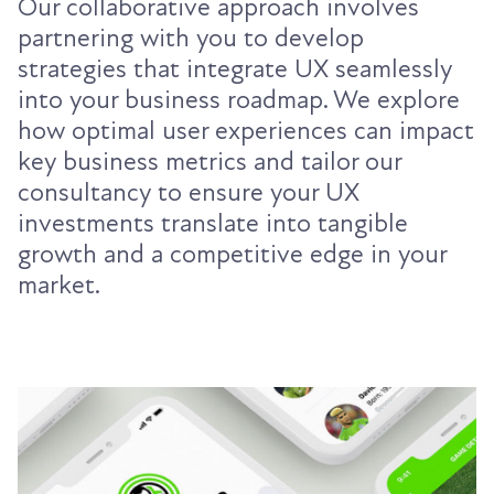
Our collaborative approach involves
partnering with you to develop
strategies that integrate UX seamlessly
into your business roadmap. We explore
how optimal user experiences can impact
key business metrics and tailor our
consultancy to ensure your UX
investments translate into tangible
growth and a competitive edge in your
market.