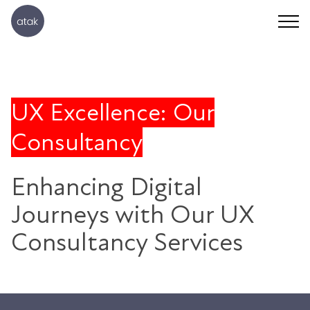
UX Excellence: Our
Consultancy
Enhancing Digital
Journeys with Our UX
Consultancy Services