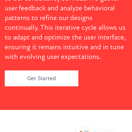
user feedback and analyze behavioral
patterns to refine our designs
continually. This iterative cycle allows us
to adapt and optimize the user interface,
ensuring it remains intuitive and in tune
with evolving user expectations.
Get Started