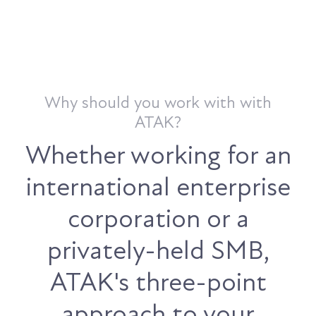
Why should you work with with
ATAK?
Whether working for an
international enterprise
corporation or a
privately-held SMB,
ATAK's three-point
approach to your