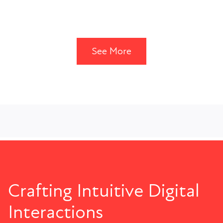
See More
Crafting Intuitive Digital
Interactions