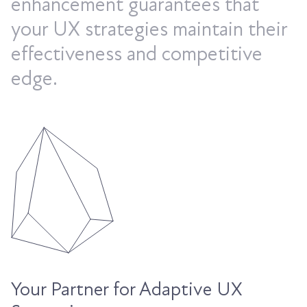
enhancement guarantees that
your UX strategies maintain their
effectiveness and competitive
edge.
Your Partner for Adaptive UX