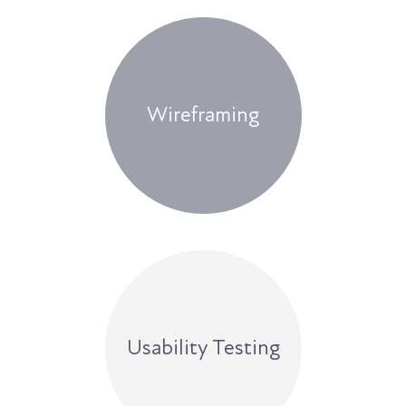
Wireframing
Usability Testing