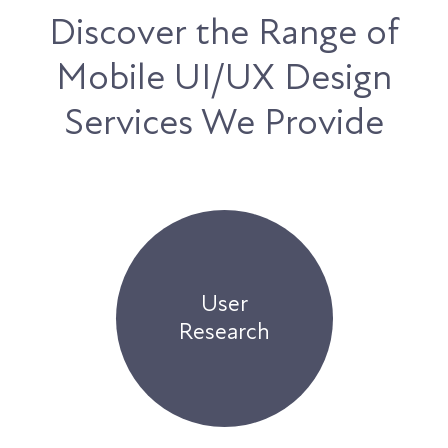
Discover the Range of
Mobile UI/UX Design
Services We Provide
User
Research