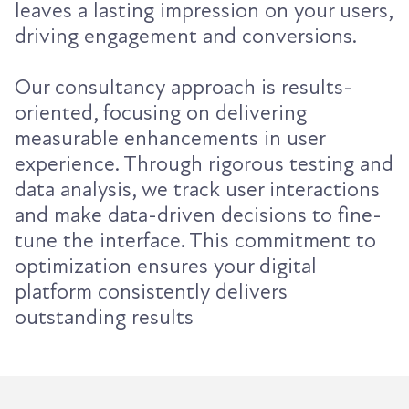
leaves a lasting impression on your users,
driving engagement and conversions.
Our consultancy approach is results-
oriented, focusing on delivering
measurable enhancements in user
experience. Through rigorous testing and
data analysis, we track user interactions
and make data-driven decisions to fine-
tune the interface. This commitment to
optimization ensures your digital
platform consistently delivers
outstanding results