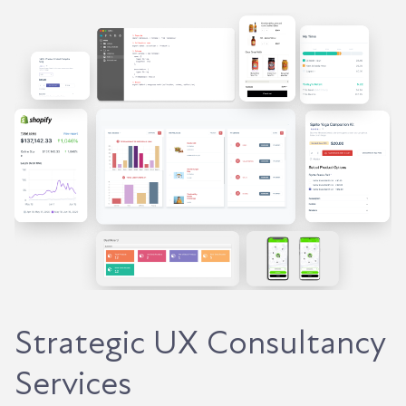
Strategic UX Consultancy
Services