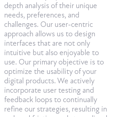
depth analysis of their unique
needs, preferences, and
challenges. Our user-centric
approach allows us to design
interfaces that are not only
intuitive but also enjoyable to
use. Our primary objective is to
optimize the usability of your
digital products. We actively
incorporate user testing and
feedback loops to continually
refine our strategies, resulting in