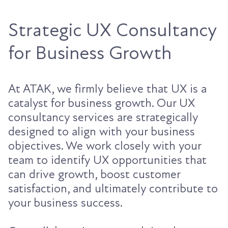
Strategic UX Consultancy
for Business Growth
At ATAK, we firmly believe that UX is a
catalyst for business growth. Our UX
consultancy services are strategically
designed to align with your business
objectives. We work closely with your
team to identify UX opportunities that
can drive growth, boost customer
satisfaction, and ultimately contribute to
your business success.