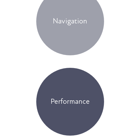
Navigation
Performance