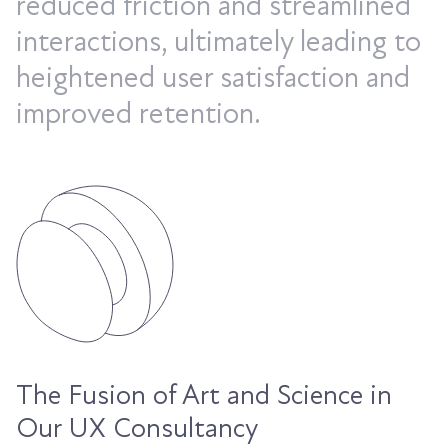
reduced friction and streamlined
interactions, ultimately leading to
heightened user satisfaction and
improved retention.
The Fusion of Art and Science in
Our UX Consultancy