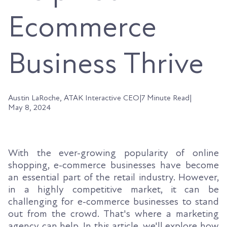
Ecommerce
Business Thrive
Austin LaRoche, ATAK Interactive CEO
|
7 Minute Read
|
May 8, 2024
With the ever-growing popularity of online
shopping, e-commerce businesses have become
an essential part of the retail industry. However,
in a highly competitive market, it can be
challenging for e-commerce businesses to stand
out from the crowd. That's where a marketing
agency can help. In this article, we'll explore how