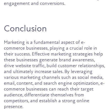
engagement and conversions.
Conclusion
Marketing is a fundamental aspect of e-
commerce businesses, playing a crucial role in
their success. Effective marketing strategies help
these businesses generate brand awareness,
drive website traffic, build customer relationships,
and ultimately increase sales. By leveraging
various marketing channels such as social media,
email, content, and search engine optimization, e-
commerce businesses can reach their target
audience, differentiate themselves from
competitors, and establish a strong online
presence.