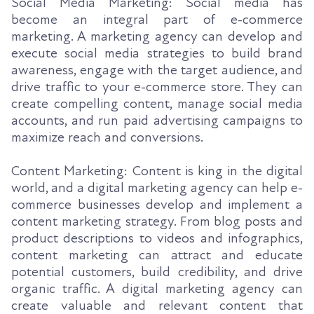
Social Media Marketing: Social media has
become an integral part of e-commerce
marketing. A marketing agency can develop and
execute social media strategies to build brand
awareness, engage with the target audience, and
drive traffic to your e-commerce store. They can
create compelling content, manage social media
accounts, and run paid advertising campaigns to
maximize reach and conversions.
Content Marketing: Content is king in the digital
world, and a digital marketing agency can help e-
commerce businesses develop and implement a
content marketing strategy. From blog posts and
product descriptions to videos and infographics,
content marketing can attract and educate
potential customers, build credibility, and drive
organic traffic. A digital marketing agency can
create valuable and relevant content that