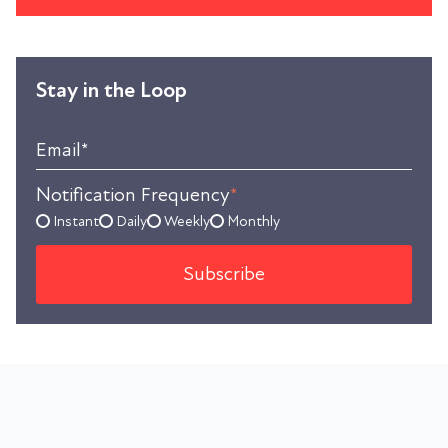
Stay in the Loop
Email
*
Notification Frequency
*
Instant
Daily
Weekly
Monthly