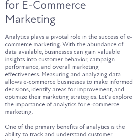
for E-Commerce
Marketing
Analytics plays a pivotal role in the success of e-
commerce marketing. With the abundance of
data available, businesses can gain valuable
insights into customer behavior, campaign
performance, and overall marketing
effectiveness. Measuring and analyzing data
allows e-commerce businesses to make informed
decisions, identify areas for improvement, and
optimize their marketing strategies. Let's explore
the importance of analytics for e-commerce
marketing.
One of the primary benefits of analytics is the
ability to track and understand customer