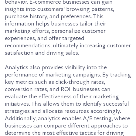
behavior. E-commerce businesses can gain
insights into customers' browsing patterns,
purchase history, and preferences. This
information helps businesses tailor their
marketing efforts, personalize customer
experiences, and offer targeted
recommendations, ultimately increasing customer
satisfaction and driving sales.
Analytics also provides visibility into the
performance of marketing campaigns. By tracking
key metrics such as click-through rates,
conversion rates, and ROI, businesses can
evaluate the effectiveness of their marketing
initiatives. This allows them to identify successful
strategies and allocate resources accordingly.
Additionally, analytics enables A/B testing, where
businesses can compare different approaches to
determine the most effective tactics for driving