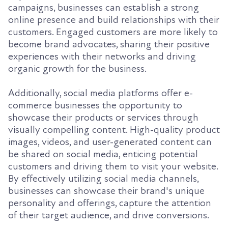
campaigns, businesses can establish a strong
online presence and build relationships with their
customers. Engaged customers are more likely to
become brand advocates, sharing their positive
experiences with their networks and driving
organic growth for the business.
Additionally, social media platforms offer e-
commerce businesses the opportunity to
showcase their products or services through
visually compelling content. High-quality product
images, videos, and user-generated content can
be shared on social media, enticing potential
customers and driving them to visit your website.
By effectively utilizing social media channels,
businesses can showcase their brand's unique
personality and offerings, capture the attention
of their target audience, and drive conversions.