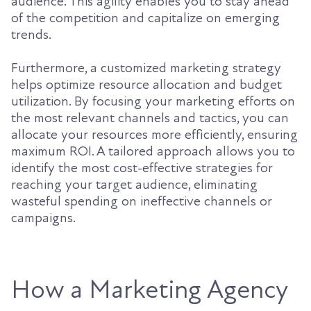
audience. This agility enables you to stay ahead
of the competition and capitalize on emerging
trends.
Furthermore, a customized marketing strategy
helps optimize resource allocation and budget
utilization. By focusing your marketing efforts on
the most relevant channels and tactics, you can
allocate your resources more efficiently, ensuring
maximum ROI. A tailored approach allows you to
identify the most cost-effective strategies for
reaching your target audience, eliminating
wasteful spending on ineffective channels or
campaigns.
How a Marketing Agency