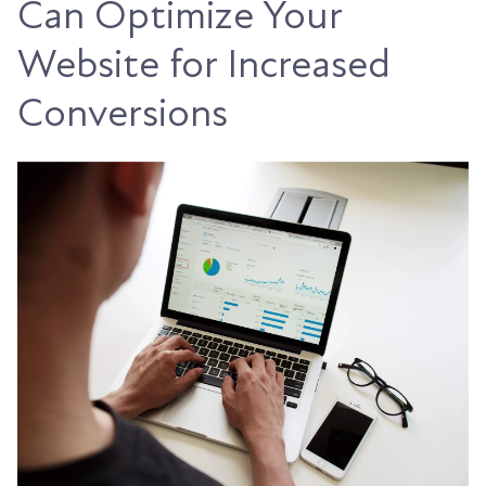
Can Optimize Your
Website for Increased
Conversions