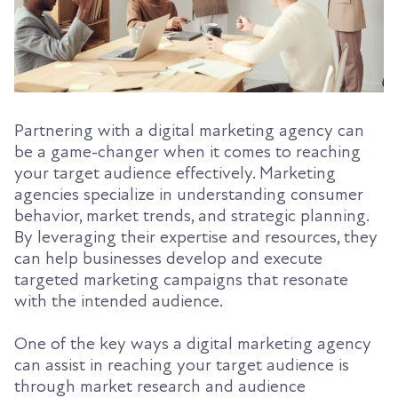
Partnering with a digital marketing agency can
be a game-changer when it comes to reaching
your target audience effectively. Marketing
agencies specialize in understanding consumer
behavior, market trends, and strategic planning.
By leveraging their expertise and resources, they
can help businesses develop and execute
targeted marketing campaigns that resonate
with the intended audience.
One of the key ways a digital marketing agency
can assist in reaching your target audience is
through market research and audience