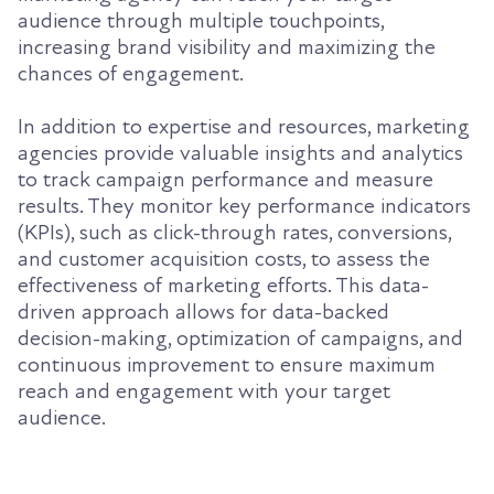
audience through multiple touchpoints,
increasing brand visibility and maximizing the
chances of engagement.
In addition to expertise and resources, marketing
agencies provide valuable insights and analytics
to track campaign performance and measure
results. They monitor key performance indicators
(KPIs), such as click-through rates, conversions,
and customer acquisition costs, to assess the
effectiveness of marketing efforts. This data-
driven approach allows for data-backed
decision-making, optimization of campaigns, and
continuous improvement to ensure maximum
reach and engagement with your target
audience.