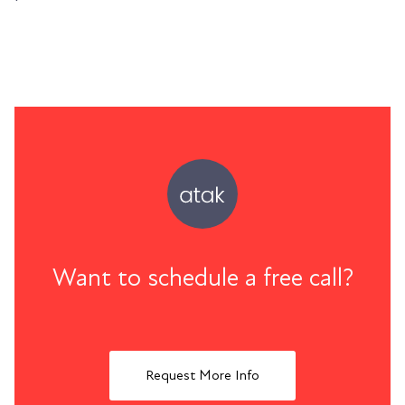
Want to schedule a free call?
Request More Info