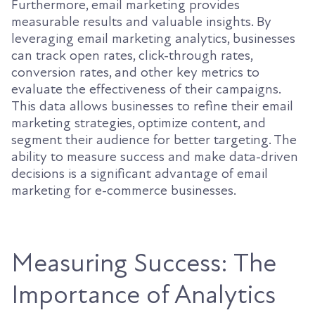
Furthermore, email marketing provides
measurable results and valuable insights. By
leveraging email marketing analytics, businesses
can track open rates, click-through rates,
conversion rates, and other key metrics to
evaluate the effectiveness of their campaigns.
This data allows businesses to refine their email
marketing strategies, optimize content, and
segment their audience for better targeting. The
ability to measure success and make data-driven
decisions is a significant advantage of email
marketing for e-commerce businesses.
Measuring Success: The
Importance of Analytics