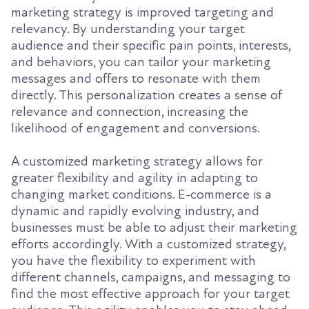
marketing strategy is improved targeting and
relevancy. By understanding your target
audience and their specific pain points, interests,
and behaviors, you can tailor your marketing
messages and offers to resonate with them
directly. This personalization creates a sense of
relevance and connection, increasing the
likelihood of engagement and conversions.
A customized marketing strategy allows for
greater flexibility and agility in adapting to
changing market conditions. E-commerce is a
dynamic and rapidly evolving industry, and
businesses must be able to adjust their marketing
efforts accordingly. With a customized strategy,
you have the flexibility to experiment with
different channels, campaigns, and messaging to
find the most effective approach for your target