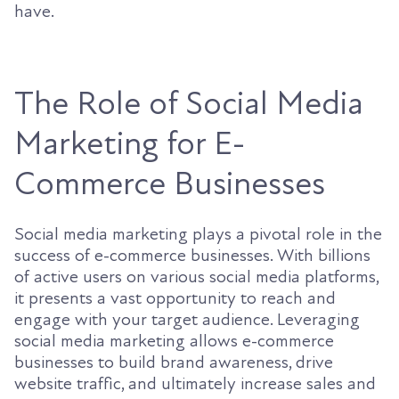
have.
The Role of Social Media
Marketing for E-
Commerce Businesses
Social media marketing plays a pivotal role in the
success of e-commerce businesses. With billions
of active users on various social media platforms,
it presents a vast opportunity to reach and
engage with your target audience. Leveraging
social media marketing allows e-commerce
businesses to build brand awareness, drive
website traffic, and ultimately increase sales and