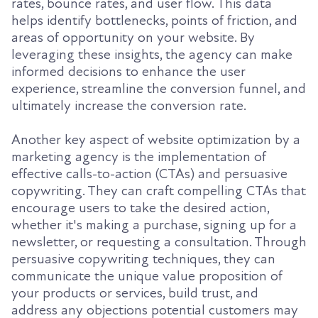
rates, bounce rates, and user flow. This data
helps identify bottlenecks, points of friction, and
areas of opportunity on your website. By
leveraging these insights, the agency can make
informed decisions to enhance the user
experience, streamline the conversion funnel, and
ultimately increase the conversion rate.
Another key aspect of website optimization by a
marketing agency is the implementation of
effective calls-to-action (CTAs) and persuasive
copywriting. They can craft compelling CTAs that
encourage users to take the desired action,
whether it's making a purchase, signing up for a
newsletter, or requesting a consultation. Through
persuasive copywriting techniques, they can
communicate the unique value proposition of
your products or services, build trust, and
address any objections potential customers may