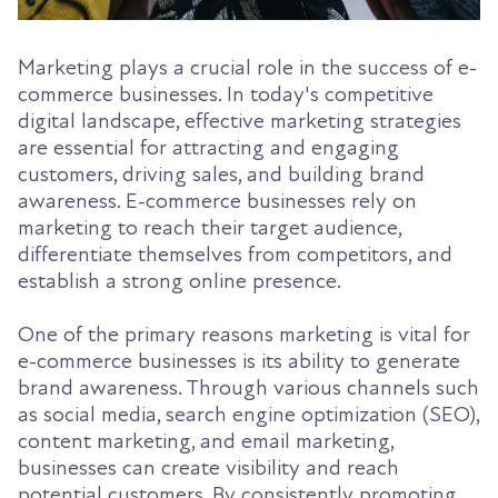
Marketing plays a crucial role in the success of e-
commerce businesses. In today's competitive
digital landscape, effective marketing strategies
are essential for attracting and engaging
customers, driving sales, and building brand
awareness. E-commerce businesses rely on
marketing to reach their target audience,
differentiate themselves from competitors, and
establish a strong online presence.
One of the primary reasons marketing is vital for
e-commerce businesses is its ability to generate
brand awareness. Through various channels such
as social media, search engine optimization (SEO),
content marketing, and email marketing,
businesses can create visibility and reach
potential customers. By consistently promoting