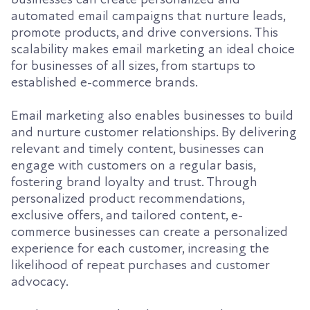
automated email campaigns that nurture leads,
promote products, and drive conversions. This
scalability makes email marketing an ideal choice
for businesses of all sizes, from startups to
established e-commerce brands.
Email marketing also enables businesses to build
and nurture customer relationships. By delivering
relevant and timely content, businesses can
engage with customers on a regular basis,
fostering brand loyalty and trust. Through
personalized product recommendations,
exclusive offers, and tailored content, e-
commerce businesses can create a personalized
experience for each customer, increasing the
likelihood of repeat purchases and customer
advocacy.