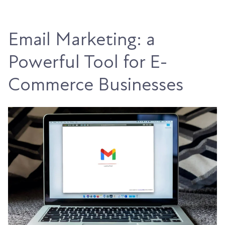
Email Marketing: a
Powerful Tool for E-
Commerce Businesses