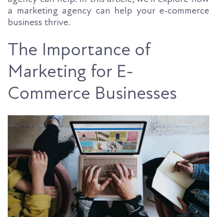
a marketing agency can help your e-commerce
business thrive.
The Importance of
Marketing for E-
Commerce Businesses