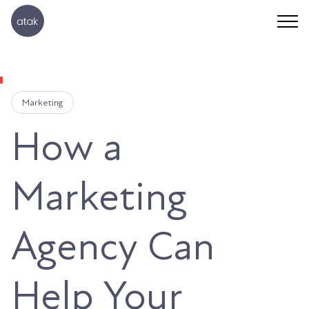
Marketing
How a
Marketing
Agency Can
Help Your