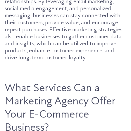
relationships. By leveraging email marketing,
social media engagement, and personalized
messaging, businesses can stay connected with
their customers, provide value, and encourage
repeat purchases. Effective marketing strategies
also enable businesses to gather customer data
and insights, which can be utilized to improve
products, enhance customer experience, and
drive long-term customer loyalty.
What Services Can a
Marketing Agency Offer
Your E-Commerce
Business?