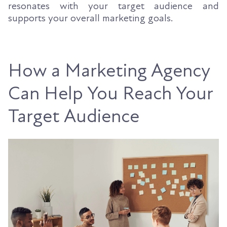
resonates with your target audience and
supports your overall marketing goals.
How a Marketing Agency
Can Help You Reach Your
Target Audience