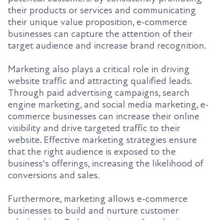
their products or services and communicating
their unique value proposition, e-commerce
businesses can capture the attention of their
target audience and increase brand recognition.
Marketing also plays a critical role in driving
website traffic and attracting qualified leads.
Through paid advertising campaigns, search
engine marketing, and social media marketing, e-
commerce businesses can increase their online
visibility and drive targeted traffic to their
website. Effective marketing strategies ensure
that the right audience is exposed to the
business's offerings, increasing the likelihood of
conversions and sales.
Furthermore, marketing allows e-commerce
businesses to build and nurture customer