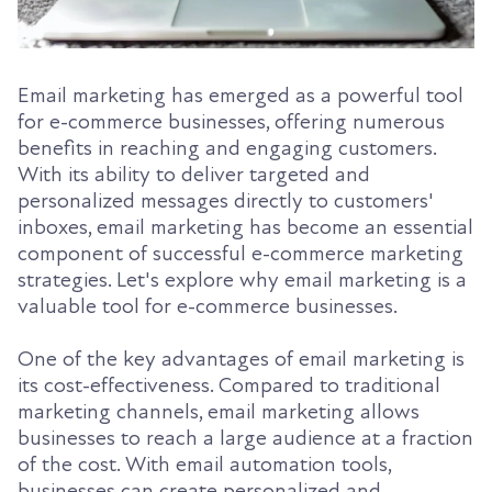
Email marketing has emerged as a powerful tool
for e-commerce businesses, offering numerous
benefits in reaching and engaging customers.
With its ability to deliver targeted and
personalized messages directly to customers'
inboxes, email marketing has become an essential
component of successful e-commerce marketing
strategies. Let's explore why email marketing is a
valuable tool for e-commerce businesses.
One of the key advantages of email marketing is
its cost-effectiveness. Compared to traditional
marketing channels, email marketing allows
businesses to reach a large audience at a fraction
of the cost. With email automation tools,
businesses can create personalized and