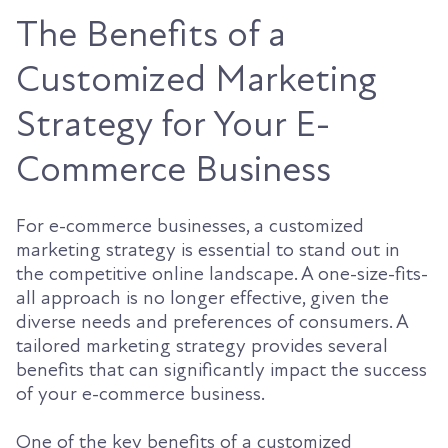
The Benefits of a
Customized Marketing
Strategy for Your E-
Commerce Business
For e-commerce businesses, a customized
marketing strategy is essential to stand out in
the competitive online landscape. A one-size-fits-
all approach is no longer effective, given the
diverse needs and preferences of consumers. A
tailored marketing strategy provides several
benefits that can significantly impact the success
of your e-commerce business.
One of the key benefits of a customized