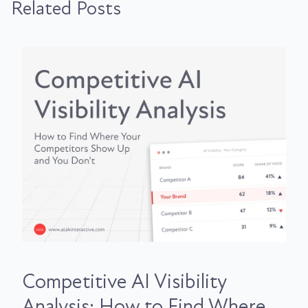
Related Posts
Competitive AI Visibility
Analysis: How to Find Where