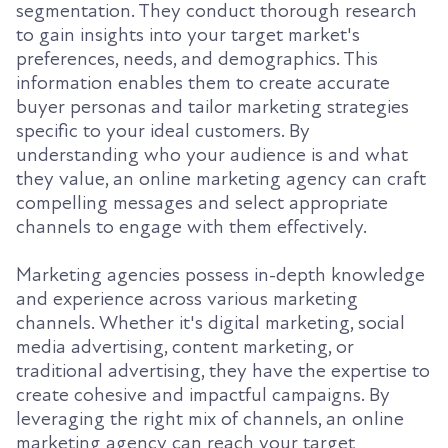
segmentation. They conduct thorough research
to gain insights into your target market's
preferences, needs, and demographics. This
information enables them to create accurate
buyer personas and tailor marketing strategies
specific to your ideal customers. By
understanding who your audience is and what
they value, an online marketing agency can craft
compelling messages and select appropriate
channels to engage with them effectively.
Marketing agencies possess in-depth knowledge
and experience across various marketing
channels. Whether it's digital marketing, social
media advertising, content marketing, or
traditional advertising, they have the expertise to
create cohesive and impactful campaigns. By
leveraging the right mix of channels, an online
marketing agency can reach your target