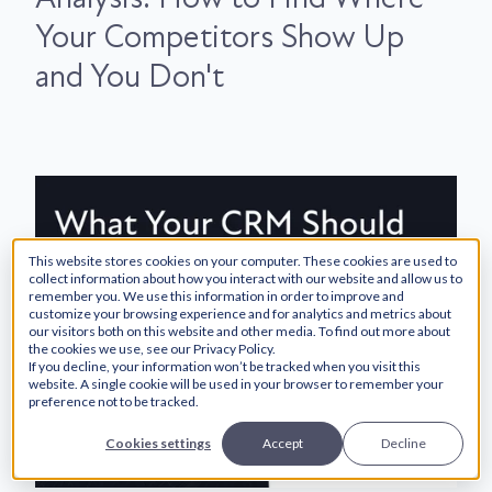
Your Competitors Show Up
and You Don't
This website stores cookies on your computer. These cookies are used to
collect information about how you interact with our website and allow us to
remember you. We use this information in order to improve and
customize your browsing experience and for analytics and metrics about
our visitors both on this website and other media. To find out more about
the cookies we use, see our Privacy Policy.
If you decline, your information won’t be tracked when you visit this
website. A single cookie will be used in your browser to remember your
preference not to be tracked.
Cookies settings
Accept
Decline