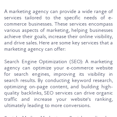
A marketing agency can provide a wide range of
services tailored to the specific needs of e-
commerce businesses. These services encompass
various aspects of marketing, helping businesses
achieve their goals, increase their online visibility,
and drive sales. Here are some key services that a
marketing agency can offer:
Search Engine Optimization (SEO): A marketing
agency can optimize your e-commerce website
for search engines, improving its visibility in
search results. By conducting keyword research,
optimizing on-page content, and building high-
quality backlinks, SEO services can drive organic
traffic and increase your website's ranking,
ultimately leading to more conversions.