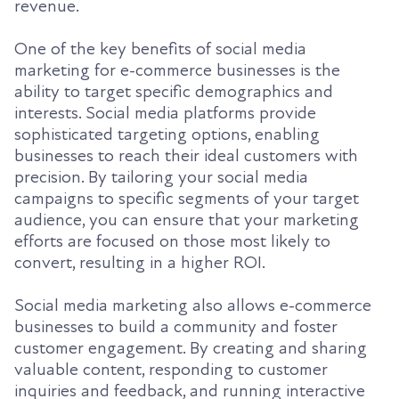
revenue.
One of the key benefits of social media
marketing for e-commerce businesses is the
ability to target specific demographics and
interests. Social media platforms provide
sophisticated targeting options, enabling
businesses to reach their ideal customers with
precision. By tailoring your social media
campaigns to specific segments of your target
audience, you can ensure that your marketing
efforts are focused on those most likely to
convert, resulting in a higher ROI.
Social media marketing also allows e-commerce
businesses to build a community and foster
customer engagement. By creating and sharing
valuable content, responding to customer
inquiries and feedback, and running interactive