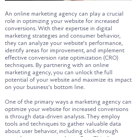
An online marketing agency can play a crucial
role in optimizing your website for increased
conversions. With their expertise in digital
marketing strategies and consumer behavior,
they can analyze your website's performance,
identify areas for improvement, and implement
effective conversion rate optimization (CRO)
techniques. By partnering with an online
marketing agency, you can unlock the full
potential of your website and maximize its impact
on your business's bottom line.
One of the primary ways a marketing agency can
optimize your website for increased conversions
is through data-driven analysis. They employ
tools and techniques to gather valuable data
about user behavior, including click-through