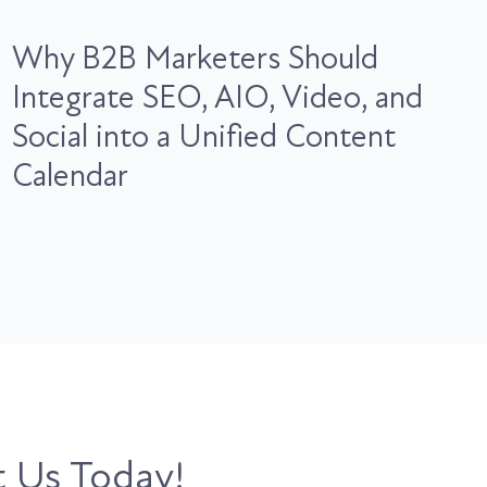
Why B2B Marketers Should
Integrate SEO, AIO, Video, and
Social into a Unified Content
Calendar
 Us Today!