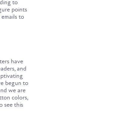
rding to
gure points
’ emails to
eters have
eaders, and
ptivating
ve begun to
 and we are
tton colors,
o see this