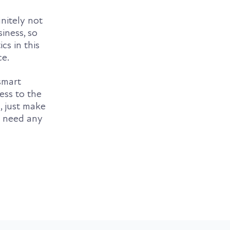
finitely not
iness, so
cs in this
ce.
smart
ess to the
, just make
u need any