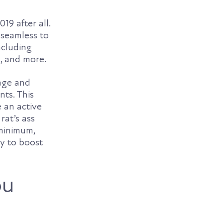
19 after all.
 seamless to
ncluding
s, and more.
age and
nts. This
 an active
rat’s ass
 minimum,
ty to boost
ou