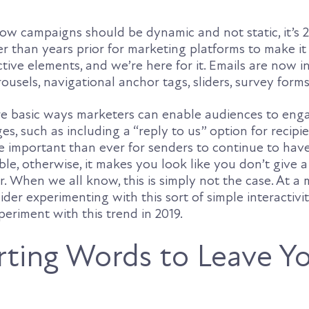
w campaigns should be dynamic and not static, it’s 20
ier than years prior for marketing platforms to make it
ctive elements, and we’re here for it. Emails are now i
rousels, navigational anchor tags, sliders, survey form
re basic ways marketers can enable audiences to eng
s, such as including a “reply to us” option for recipie
e important than ever for senders to continue to have
ble, otherwise, it makes you look like you don’t give a 
. When we all know, this is simply not the case. At a
der experimenting with this sort of simple interactivi
riment with this trend in 2019.
ting Words to Leave Y