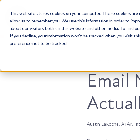
This website stores cookies on your computer. These cookies are u
Accountable. Tenacious. Agile. Kind.
allow us to remember you. We use this information in order to imp
about our visitors both on this website and other media. To find ou
If you decline, your information won’t be tracked when you visit th
preference not to be tracked.
Marketing
Email 
Actual
Austin LaRoche, ATAK In