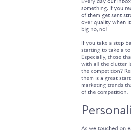
Every day our inbox
something. If you r
of them get sent str
over quality when it
big no, no!
If you take a step ba
starting to take a to
Especially, those tha
with all the clutter
the competition? R
them is a great star
marketing trends th
of the competition.
Personali
As we touched on ea