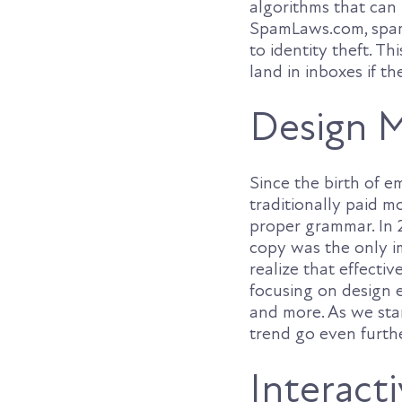
algorithms that can 
SpamLaws.com, spam 
to identity theft. Th
land in inboxes if t
Design M
Since the birth of e
traditionally paid m
proper grammar. In 
copy was the only i
realize that effecti
focusing on design e
and more. As we star
trend go even furthe
Interact