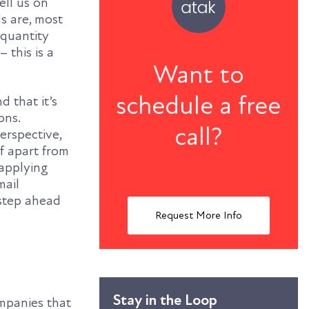
ell us on
s are, most
 quantity
 this is a
Want to
schedule a free
d that it’s
ons.
call?
perspective,
lf apart from
applying
mail
 step ahead
Request More Info
Stay in the Loop
ompanies that