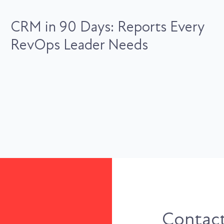
CRM in 90 Days: Reports Every
RevOps Leader Needs
Contact