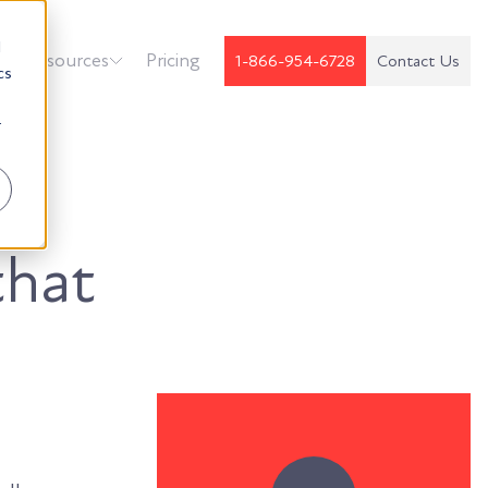
d
k
Resources
Pricing
1-866-954-6728
Contact Us
cs
r
that