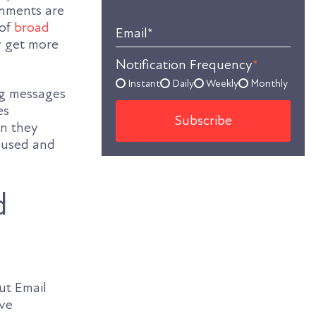
rnments are
 of
broad
Email
*
ly get more
Notification Frequency
*
Instant
Daily
Weekly
Monthly
ing messages
es
on they
g used and
d
ut Email
ove