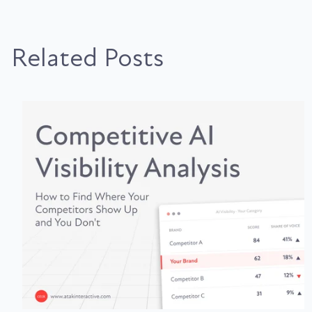
Related Posts