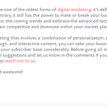
 one of the oldest forms of
digital marketing
, it’s de
trary, it still has the power to make or break your bus
for the coming trends and embrace the advanced tacti
main competitive and dominate within your market pla
ting that involves a combination of personalization, 
ign, and interactive content, you can take your busin
your subscriber base considerably. Before going all in
our suggestions and let us know in the comments if yo
ust
reach out to us
.
be awesome!