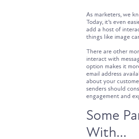
As marketers, we kno
Today, it’s even eas
add a host of intera
things like image ca
There are other mo
interact with message
option makes it mor
email address availa
about your customer
senders should consi
engagement and expe
Some Par
With…