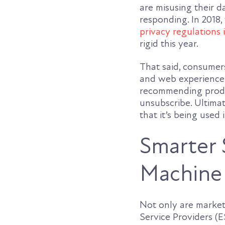
are misusing their 
responding. In 2018
privacy regulations i
rigid this year.
That said, consumers
and web experience
recommending produc
unsubscribe. Ultima
that it’s being used
Smarter 
Machine 
Not only are market
Service Providers (E