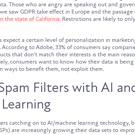
data. Those who are angry are speaking out and gove
, we saw GDPR take effect in Europe and the passage
n the state of California
. Restrictions are likely to on
 expect a certain level of personalization in market
. According to Adobe, 33% of consumers say compani
ts that don’t match their interests is the main reas
tely, consumers want to know how their data is bein
 in ways to benefit them, not exploit them.
Spam Filters with AI an
Learning
ers catching on to AI/machine learning technology, b
SPs) are increasingly growing their data sets to impr