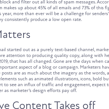
block and filter out all kinds of spam messages. Acco
makes up about 45% of all emails and 73% of this fi
is year, more than ever will be a challenge for senders
hey consistently produce a low open rate.
atters
mail started out as a purely text-based channel, mark
ore attention to producing quality copy, along with h
2019, that has all changed. Gone are the days when ca
mportant aspect of a blog or campaign. Marketers ha
ve posts are as much about the imagery as the words,
lements such as animated illustrations, icons, bold bu
t to see an influx of traffic and engagement, expect t
r as marketer’s design efforts pay off.
ive Content Takes off