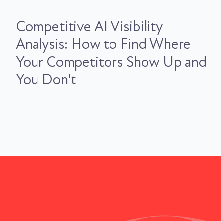
Competitive AI Visibility
Analysis: How to Find Where
Your Competitors Show Up and
You Don't