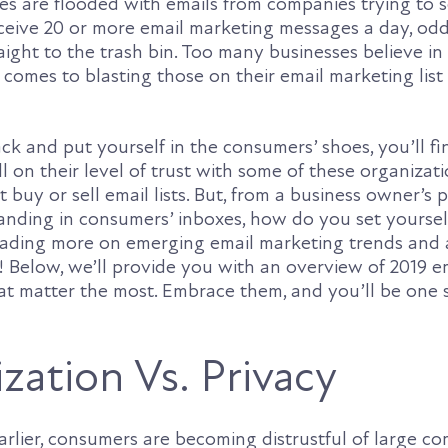
es are flooded with emails from companies trying to s
eceive 20 or more email marketing messages a day, odd
aight to the trash bin. Too many businesses believe in
 comes to blasting those on their email marketing list –
ck and put yourself in the consumers’ shoes, you’ll fin
ll on their level of trust with some of these organizati
t buy or sell email lists. But, from a business owner’s 
 landing in consumers’ inboxes, how do you set yourse
eading more on emerging email marketing trends and 
t! Below, we’ll provide you with an overview of 2019 e
at matter the most. Embrace them, and you’ll be one
zation Vs. Privacy
rlier, consumers are becoming distrustful of large c