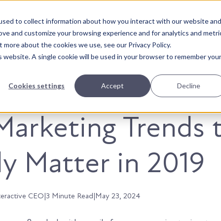
sed to collect information about how you interact with our website an
About Us
Solutions
Our Wor
rove and customize your browsing experience and for analytics and metri
t more about the cookies we use, see our Privacy Policy.
is website. A single cookie will be used in your browser to remember you
Cookies settings
Accept
Decline
Marketing Trends 
ly Matter in 2019
teractive CEO
|
3 Minute Read
|
May 23, 2024