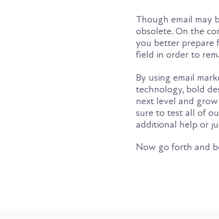
Though email may be
obsolete. On the con
you better prepare 
field in order to re
By using email marke
technology, bold des
next level and grow 
sure to test all of 
additional help or j
Now go forth and 