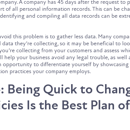
ompany. A company has 45 days after the request to p
 of all personal information records. This can be cha
dentifying and compiling all data records can be ext
avoid this problem is to gather less data. Many compa
ata they’re collecting, so it may be beneficial to loo
 you’re collecting from your customers and assess whi
ll help your business avoid any legal trouble, as well 
n opportunity to differentiate yourself by showcasing
ction practices your company employs.
: Being Quick to Chan
cies Is the Best Plan of