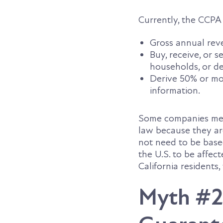
Currently, the CCPA 
Gross annual rev
Buy, receive, or 
households, or de
Derive 50% or mo
information.
Some companies meet
law because they are
not need to be based
the U.S. to be affec
California residents
Myth #2