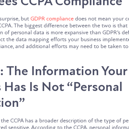
ees CCPA Compliance
surprise, but
GDPR compliance
does not mean your c
CCPA. The biggest difference between the two is that
on of personal data is more expansive than GDPR’s defi
act the data mapping efforts your business implement
ance, and additional efforts may need to be taken t
 The Information Your
 Has Is Not “Personal
tion”
he CCPA has a broader description of the type of pe
red sensitive. According to the CCPA, personal inform