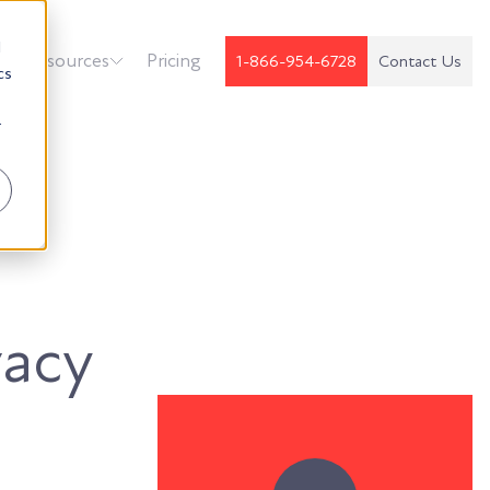
d
k
Resources
Pricing
1-866-954-6728
Contact Us
cs
r
vacy