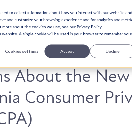
sed to collect information about how you interact with our website an
About Us
Solutions
Our Wor
rove and customize your browsing experience and for analytics and metri
t more about the cookies we use, see our Privacy Policy.
is website. A single cookie will be used in your browser to remember you
Cookies settings
Accept
Decline
hs About the New
rnia Consumer Pri
CPA)