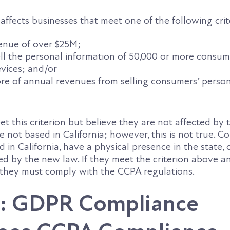
affects businesses that meet one of the following crit
enue of over $25M;
sell the personal information of 50,000 or more consum
vices; and/or
re of annual revenues from selling consumers’ perso
 this criterion but believe they are not affected by 
 not based in California; however, this is not true. 
 in California, have a physical presence in the state, 
ted by the new law. If they meet the criterion above a
, they must comply with the CCPA regulations.
: GDPR Compliance