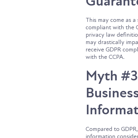
Guarant
This may come as a 
compliant with the 
privacy law definiti
may drastically imp
receive GDPR compli
with the CCPA.
Myth #3:
Business
Informa
Compared to GDPR, t
information conside