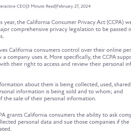
teractive CEO
|
3 Minute Read
|
February 27, 2024
is year, the California Consumer Privacy Act (CCPA) w
t major comprehensive privacy legislation to be passed i
s.
ves California consumers control over their online pe
 a company uses it. More specifically, the CCPA supp
 with their right to access and review their personal i
ormation about them is being collected, used, shared,
rsonal information is being sold and to whom; and
 the sale of their personal information.
PA grants California consumers the ability to ask com
collected personal data and sue those companies if the
ated.