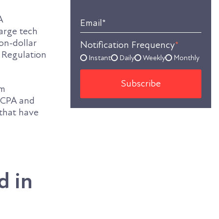
A
Email
*
Large tech
on-dollar
Notification Frequency
*
n Regulation
Instant
Daily
Weekly
Monthly
em
 CCPA and
 that have
d in