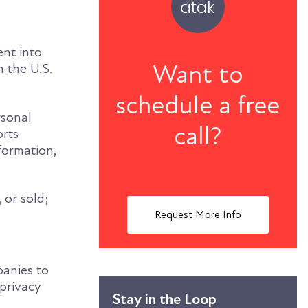
ent into
Want to
n the U.S.
schedule a free
rsonal
call?
orts
nformation,
 or sold;
Request More Info
panies to
 privacy
Stay in the Loop