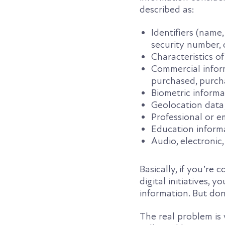
described as:
Identifiers (name
security number, d
Characteristics of
Commercial inform
purchased, purcha
Biometric informa
Geolocation data
Professional or 
Education inform
Audio, electronic,
Basically, if you’re 
digital initiatives, 
information. But don’
The real problem is