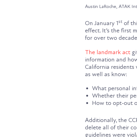
Austin LaRoche, ATAK In
st
On January 1
of th
effect. It’s the firs
for over two decade
The landmark act
gi
information and how
California residents
as well as know:
What personal inf
Whether their pe
How to opt-out of
Additionally, the CC
delete all of their 
guidelines were viol