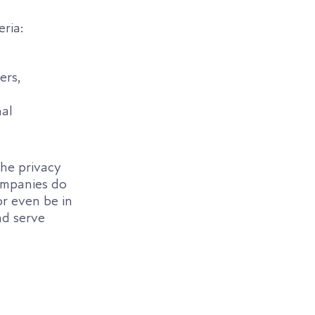
eria:
ers,
nal
the privacy
Companies do
or even be in
nd serve