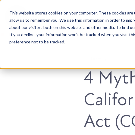
This website stores cookies on your computer. These cookies are u
Accountable. Tenacious. Agile. Kind.
allow us to remember you. We use this information in order to imp
about our visitors both on this website and other media. To find ou
If you decline, your information won’t be tracked when you visit th
preference not to be tracked.
Marketing
4 Myt
Califo
Act (C