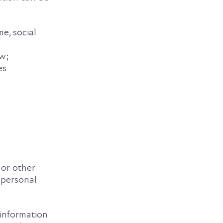
me, social
aw;
es
 or other
f personal
 information