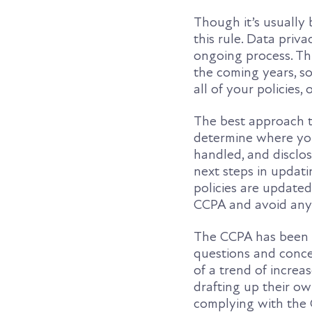
Though it’s usually 
this rule. Data priva
ongoing process. Thi
the coming years, s
all of your policies
The best approach t
determine where you
handled, and disclos
next steps in updati
policies are updated
CCPA and avoid any 
The CCPA has been i
questions and conce
of a trend of increa
drafting up their o
complying with the 