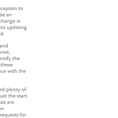
xception to
 be an
 change in
nto updating
od.
 and
ored,
entify the
 these
nce with the
ed plenty of
ust the start
tes are
on
requests for