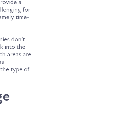
rovide a
llenging for
remely time-
nies don’t
k into the
ch areas are
as
 the type of
ge