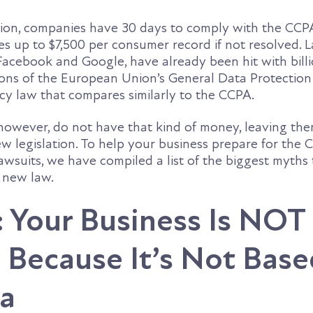
lation, companies have 30 days to comply with the CCP
nes up to $7,500 per consumer record if not resolved. 
Facebook and Google, have already been hit with billi
tions of the European Union’s General Data Protectio
cy law that compares similarly to the CCPA.
however, do not have that kind of money, leaving th
ew legislation. To help your business prepare for the
awsuits, we have compiled a list of the biggest myths
e new law.
 Your Business Is NOT
 Because It’s Not Base
ia