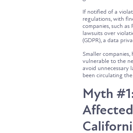
If notified of a vio
regulations, with fi
companies, such as 
lawsuits over viola
(GDPR), a data priva
Smaller companies, 
vulnerable to the n
avoid unnecessary l
been circulating th
Myth #1:
Affected
Californ