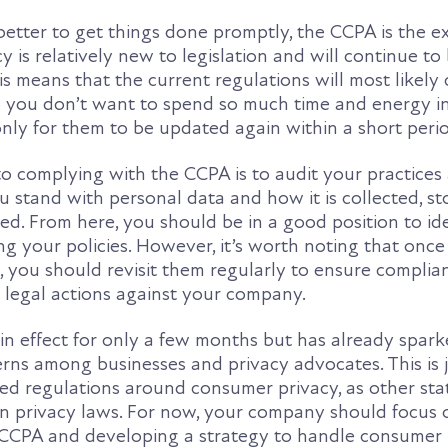
better to get things done promptly, the CCPA is the e
cy is relatively new to legislation and will continue to
s means that the current regulations will most likely
o you don’t want to spend so much time and energy i
, only for them to be updated again within a short peri
o complying with the CCPA is to audit your practices
 stand with personal data and how it is collected, st
ed. From here, you should be in a good position to id
ng your policies. However, it’s worth noting that once
, you should revisit them regularly to ensure complia
legal actions against your company.
n effect for only a few months but has already spark
rns among businesses and privacy advocates. This is j
sed regulations around consumer privacy, as other sta
wn privacy laws. For now, your company should focus 
CCPA and developing a strategy to handle consumer 