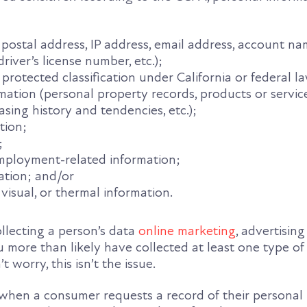
, postal address, IP address, email address, account na
river’s license number, etc.);
 protected classification under California or federal l
ation (personal property records, products or servic
sing history and tendencies, etc.);
tion;
;
employment-related information;
ation; and/or
 visual, or thermal information.
collecting a person’s data
online marketing
, advertising
you more than likely have collected at least one type o
t worry, this isn’t the issue.
 when a consumer requests a record of their personal