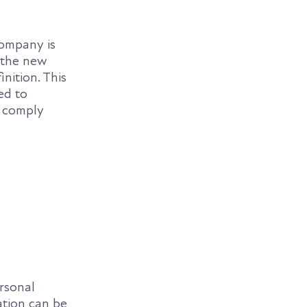
ompany is
 the new
nition. This
ed to
o comply
rsonal
ation can be