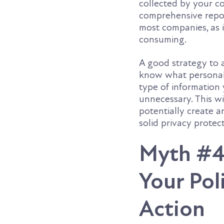
collected by your c
comprehensive report
most companies, as i
consuming.
A good strategy to 
know what personal d
type of information
unnecessary. This wi
potentially create a
solid privacy prote
Myth #4
Your Poli
Action