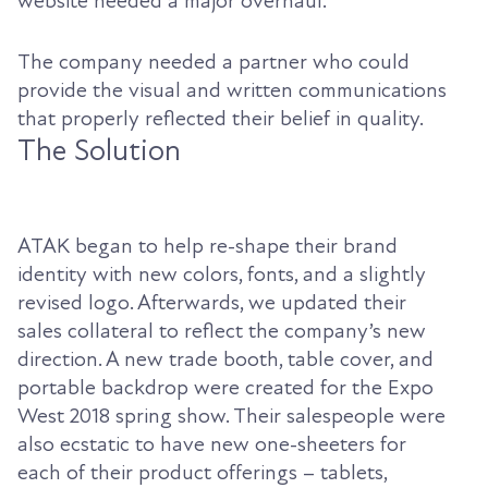
website needed a major overhaul.
The company needed a partner who could
provide the visual and written communications
that properly reflected their belief in quality.
The Solution
ATAK began to help re-shape their brand
identity with new colors, fonts, and a slightly
revised logo. Afterwards, we updated their
sales collateral to reflect the company’s new
direction. A new trade booth, table cover, and
portable backdrop were created for the Expo
West 2018 spring show. Their salespeople were
also ecstatic to have new one-sheeters for
each of their product offerings – tablets,