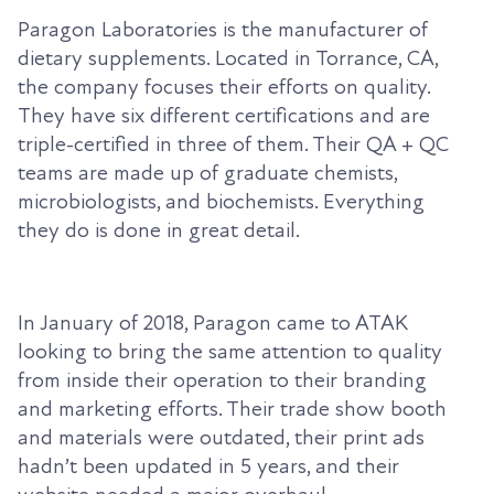
Paragon Laboratories is the manufacturer of
dietary supplements. Located in Torrance, CA,
the company focuses their efforts on quality.
They have six different certifications and are
triple-certified in three of them. Their QA + QC
teams are made up of graduate chemists,
microbiologists, and biochemists. Everything
they do is done in great detail.
In January of 2018, Paragon came to ATAK
looking to bring the same attention to quality
from inside their operation to their branding
and marketing efforts. Their trade show booth
and materials were outdated, their print ads
hadn’t been updated in 5 years, and their