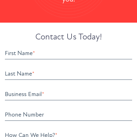
Contact Us Today!
First Name
*
Last Name
*
Business Email
*
Phone Number
How Can We Help?
*