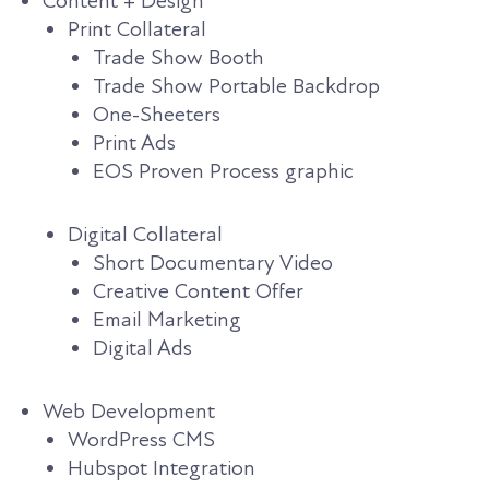
Content + Design
Print Collateral
Trade Show Booth
Trade Show Portable Backdrop
One-Sheeters
Print Ads
EOS Proven Process graphic
Digital Collateral
Short Documentary Video
Creative Content Offer
Email Marketing
Digital Ads
Web Development
WordPress CMS
Hubspot Integration