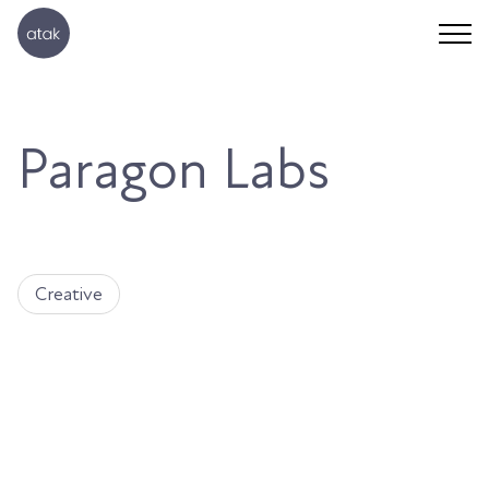
Paragon Labs
Creative