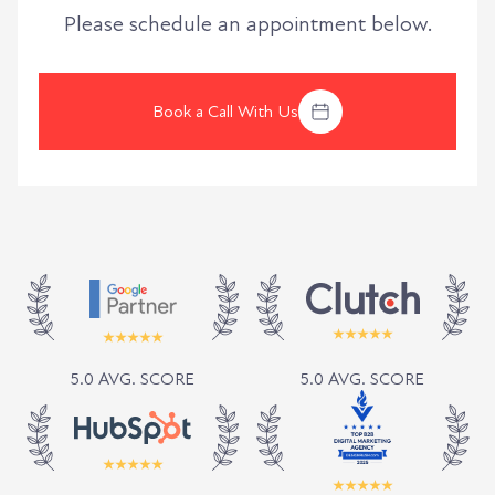
Please schedule an appointment below.
Book a Call With Us
5.0 AVG. SCORE
5.0 AVG. SCORE