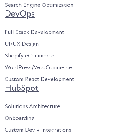
Search Engine Optimization
DevOps
Full Stack Development
UI/UX Design
Shopify eCommerce
WordPress/WooCommerce
Custom React Development
HubSpot
Solutions Architecture
Onboarding
Custom Dev + Integrations