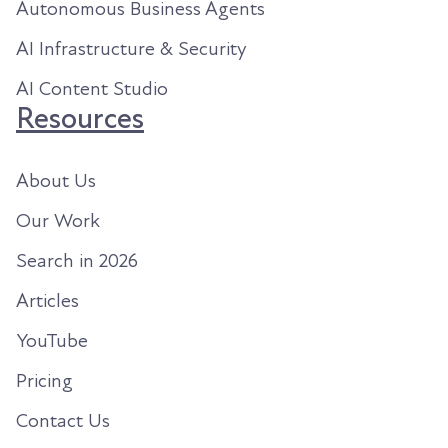
Autonomous Business Agents
AI Infrastructure & Security
AI Content Studio
Resources
About Us
Our Work
Search in 2026
Articles
YouTube
Pricing
Contact Us