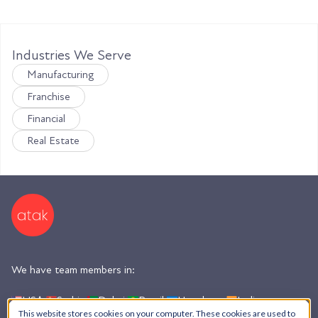
Industries We Serve
Manufacturing
Franchise
Financial
Real Estate
We have team members in:
USA,
Serbia,
Dubai,
Brazil,
Honduras,
India,
Argentina
This website stores cookies on your computer. These cookies are used to