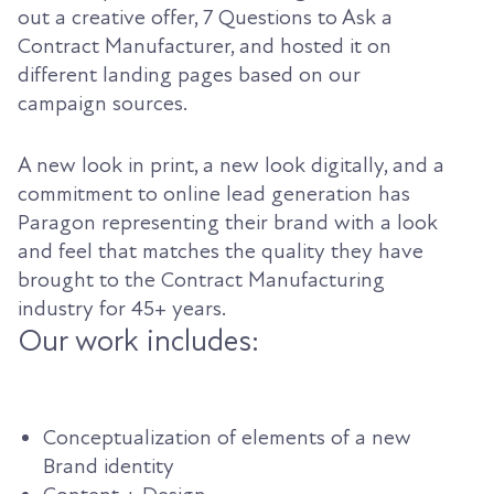
out a creative offer, 7 Questions to Ask a
Contract Manufacturer, and hosted it on
different landing pages based on our
campaign sources.
A new look in print, a new look digitally, and a
commitment to online lead generation has
Paragon representing their brand with a look
and feel that matches the quality they have
brought to the Contract Manufacturing
industry for 45+ years.
Our work includes:
Conceptualization of elements of a new
Brand identity