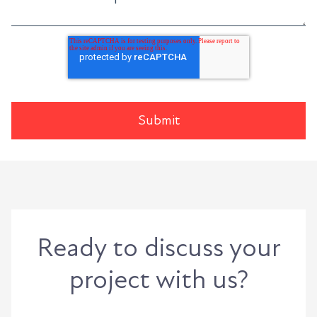
Ready to discuss your
project with us?