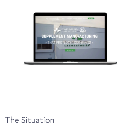
The Situation