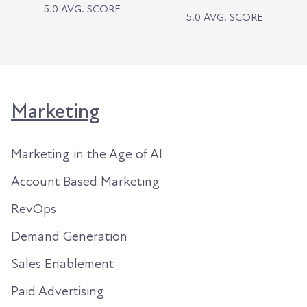
5.0 AVG. SCORE
5.0 AVG. SCORE
Marketing
Marketing in the Age of AI
Account Based Marketing
RevOps
Demand Generation
Sales Enablement
Paid Advertising