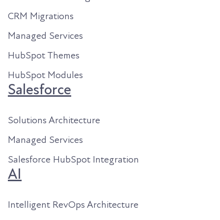
CRM Migrations
Managed Services
HubSpot Themes
HubSpot Modules
Salesforce
Solutions Architecture
Managed Services
Salesforce HubSpot Integration
AI
Intelligent RevOps Architecture