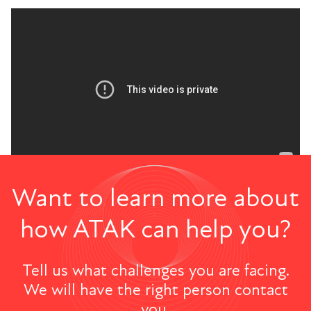
Want to learn more about
how ATAK can help you?
Tell us what challenges you are facing.
We will have the right person contact
you.