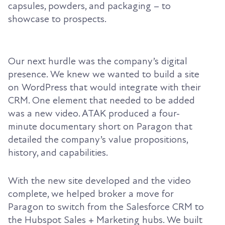
capsules, powders, and packaging – to
showcase to prospects.
Our next hurdle was the company’s digital
presence. We knew we wanted to build a site
on WordPress that would integrate with their
CRM. One element that needed to be added
was a new video. ATAK produced a four-
minute documentary short on Paragon that
detailed the company’s value propositions,
history, and capabilities.
With the new site developed and the video
complete, we helped broker a move for
Paragon to switch from the Salesforce CRM to
the Hubspot Sales + Marketing hubs. We built