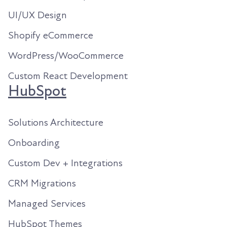
UI/UX Design
Shopify eCommerce
WordPress/WooCommerce
Custom React Development
HubSpot
Solutions Architecture
Onboarding
Custom Dev + Integrations
CRM Migrations
Managed Services
HubSpot Themes