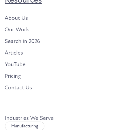
About Us
Our Work
Search in 2026
Articles
YouTube
Pricing
Contact Us
Industries We Serve
Manufacturing