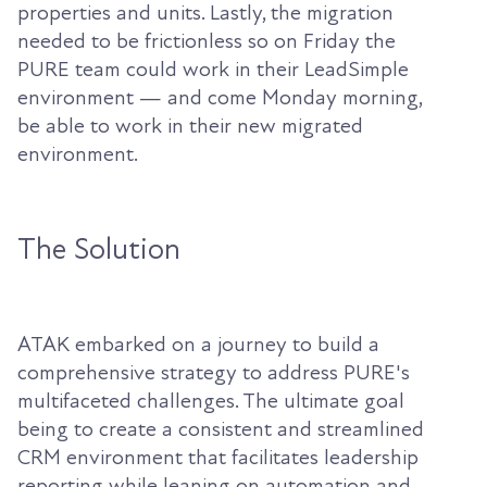
properties and units. Lastly, the migration
needed to be frictionless so on Friday the
PURE team could work in their LeadSimple
environment — and come Monday morning,
be able to work in their new migrated
environment.
The Solution
ATAK embarked on a journey to build a
comprehensive strategy to address PURE's
multifaceted challenges. The ultimate goal
being to create a consistent and streamlined
CRM environment that facilitates leadership
reporting while leaning on automation and