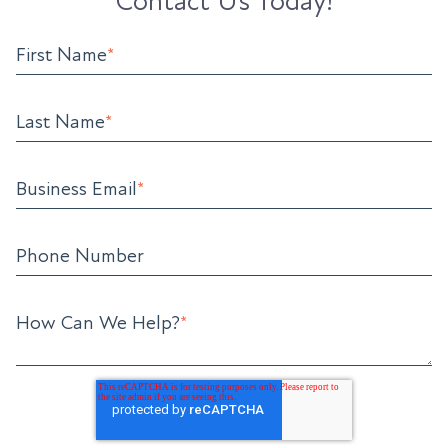
Contact Us Today!
First Name
*
Last Name
*
Business Email
*
Phone Number
How Can We Help?
*