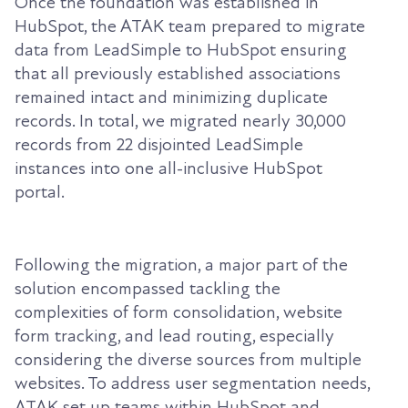
Once the foundation was established in
HubSpot, the ATAK team prepared to migrate
data from LeadSimple to HubSpot ensuring
that all previously established associations
remained intact and minimizing duplicate
records. In total, we migrated nearly 30,000
records from 22 disjointed LeadSimple
instances into one all-inclusive HubSpot
portal.
Following the migration, a major part of the
solution encompassed tackling the
complexities of form consolidation, website
form tracking, and lead routing, especially
considering the diverse sources from multiple
websites. To address user segmentation needs,
ATAK set up teams within HubSpot and