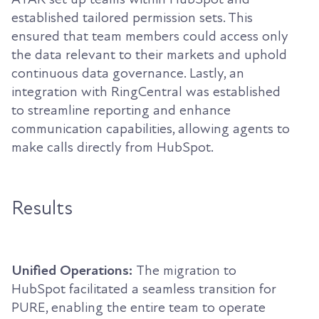
established tailored permission sets. This
ensured that team members could access only
the data relevant to their markets and uphold
continuous data governance. Lastly, an
integration with RingCentral was established
to streamline reporting and enhance
communication capabilities, allowing agents to
make calls directly from HubSpot.
Results
Unified Operations:
The migration to
HubSpot facilitated a seamless transition for
PURE, enabling the entire team to operate