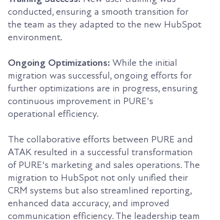
conducted, ensuring a smooth transition for
the team as they adapted to the new HubSpot
environment.
Ongoing Optimizations:
While the initial
migration was successful, ongoing efforts for
further optimizations are in progress, ensuring
continuous improvement in PURE's
operational efficiency.
The collaborative efforts between PURE and
ATAK resulted in a successful transformation
of PURE's marketing and sales operations. The
migration to HubSpot not only unified their
CRM systems but also streamlined reporting,
enhanced data accuracy, and improved
communication efficiency. The leadership team