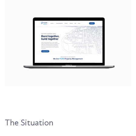
The Situation