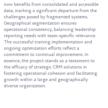
now benefits from consolidated and accessible
data, marking a significant departure from the
challenges posed by fragmented systems.
Geographical segmentation ensures
operational consistency, balancing leadership
reporting needs with team-specific relevance.
The successful training implementation and
ongoing optimization efforts reflect a
commitment to continual improvement. In
essence, the project stands as a testament to
the efficacy of strategic CRM solutions in
fostering operational cohesion and facilitating
growth within a large and geographically
diverse organization.