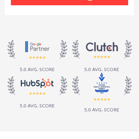
5.0 AVG. SCORE
5.0 AVG. SCORE
5.0 AVG. SCORE
5.0 AVG. SCORE