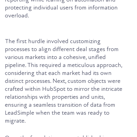
protecting individual users from information
overload.
The first hurdle involved customizing
processes to align different deal stages from
various markets into a cohesive, unified
pipeline. This required a meticulous approach,
considering that each market had its own
distinct processes. Next, custom objects were
crafted within HubSpot to mirror the intricate
relationships with properties and units,
ensuring a seamless transition of data from
LeadSimple when the team was ready to
migrate.