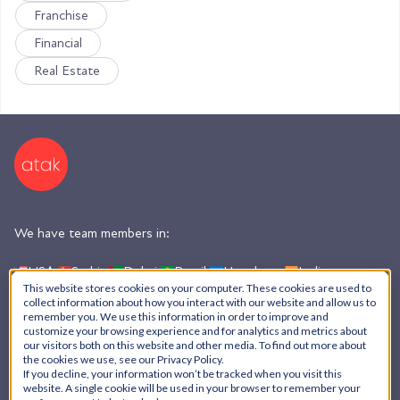
Franchise
Financial
Real Estate
We have team members in:
USA,
Serbia,
Dubai,
Brazil,
Honduras,
India,
Argentina
This website stores cookies on your computer. These cookies are used to
collect information about how you interact with our website and allow us to
remember you. We use this information in order to improve and
customize your browsing experience and for analytics and metrics about
AI Policy
our visitors both on this website and other media. To find out more about
the cookies we use, see our Privacy Policy.
Privacy Policy
If you decline, your information won’t be tracked when you visit this
© ATAK Interactive, Inc. - 2026
website. A single cookie will be used in your browser to remember your