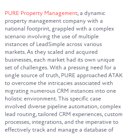
PURE Property Management
, a dynamic
property management company with a
national footprint, grappled with a complex
scenario involving the use of multiple
instances of LeadSimple across various
markets. As they scaled and acquired
businesses, each market had its own unique
set of challenges. With a pressing need for a
single source of truth, PURE approached ATAK
to overcome the intricacies associated with
migrating numerous CRM instances into one
holistic environment. This specific case
involved diverse pipeline automation, complex
lead routing, tailored CRM experiences, custom
processes, integrations, and the imperative to
effectively track and manage a database of