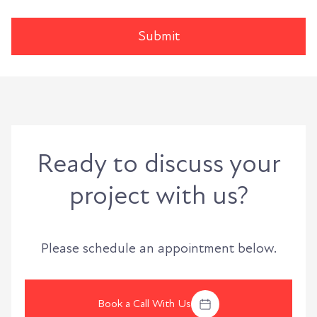
Ready to discuss your
project with us?
Please schedule an appointment below.
Book a Call With Us