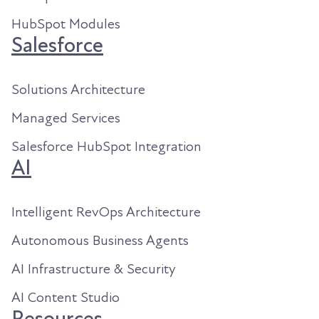
HubSpot Modules
Salesforce
Solutions Architecture
Managed Services
Salesforce HubSpot Integration
AI
Intelligent RevOps Architecture
Autonomous Business Agents
AI Infrastructure & Security
AI Content Studio
Resources