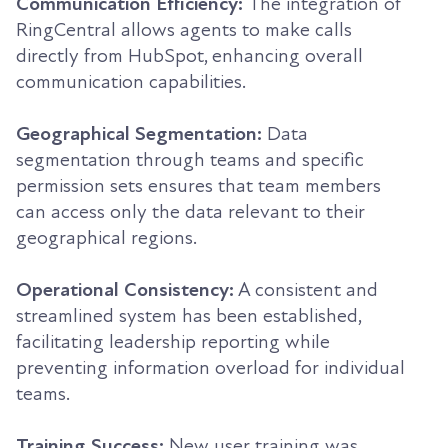
Communication Efficiency:
The integration of
RingCentral allows agents to make calls
directly from HubSpot, enhancing overall
communication capabilities.
Geographical Segmentation:
Data
segmentation through teams and specific
permission sets ensures that team members
can access only the data relevant to their
geographical regions.
Operational Consistency:
A consistent and
streamlined system has been established,
facilitating leadership reporting while
preventing information overload for individual
teams.
Training Success:
New user training was