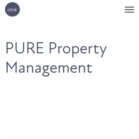
PURE Property
Management