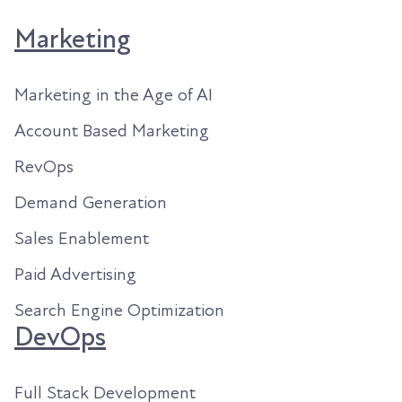
Marketing
Marketing in the Age of AI
Account Based Marketing
RevOps
Demand Generation
Sales Enablement
Paid Advertising
Search Engine Optimization
DevOps
Full Stack Development