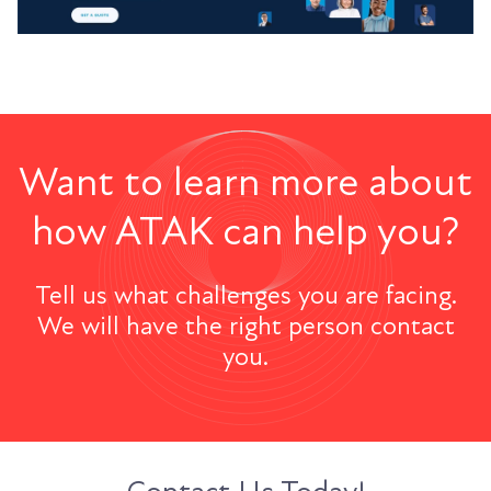
Want to learn more about
how ATAK can help you?
Tell us what challenges you are facing.
We will have the right person contact
you.