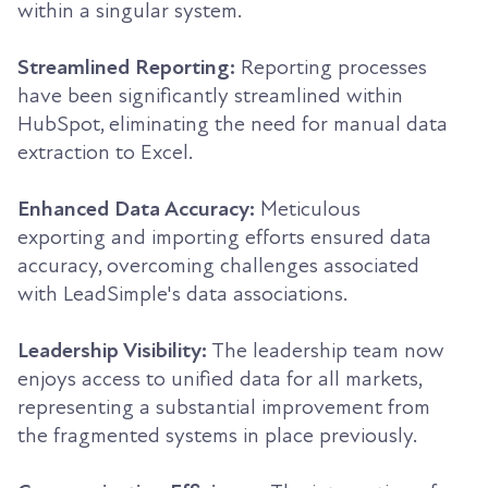
within a singular system.
Streamlined Reporting:
Reporting processes
have been significantly streamlined within
HubSpot, eliminating the need for manual data
extraction to Excel.
Enhanced Data Accuracy:
Meticulous
exporting and importing efforts ensured data
accuracy, overcoming challenges associated
with LeadSimple's data associations.
Leadership Visibility:
The leadership team now
enjoys access to unified data for all markets,
representing a substantial improvement from
the fragmented systems in place previously.