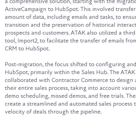
a comprehensive solution, starting with the migrat
ActiveCampaign to HubSpot. This involved transferr
amount of data, including emails and tasks, to ensu
transition and the preservation of historical interac
prospects and customers. ATAK also utilized a third
tool, Import2, to facilitate the transfer of emails fr
CRM to HubSpot.
Post-migration, the focus shifted to configuring an
HubSpot, primarily within the Sales Hub. The ATAK
collaborated with Contractor Commerce to design
their entire sales process, taking into account vari
demo scheduling, missed demos, and free trials. Th
create a streamlined and automated sales process t
velocity of deals through the pipeline.