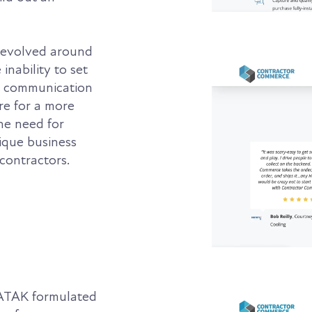
revolved around
inability to set
ng communication
ire for a more
he need for
ique business
contractors.
 ATAK formulated