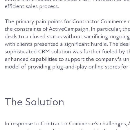
efficient sales process.
The primary pain points for Contractor Commerce 
the constraints of ActiveCampaign. In particular, the 
deals to a closed status without sacrificing ongoi
with clients presented a significant hurdle. The des
sophisticated CRM solution was further fueled by t
enhanced capabilities to support the company's un
model of providing plug-and-play online stores for 
The Solution
In response to Contractor Commerce's challenges,