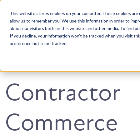
This website stores cookies on your computer. These cookies are u
Accountable. Tenacious. Agile. Kind.
allow us to remember you. We use this information in order to imp
about our visitors both on this website and other media. To find ou
If you decline, your information won’t be tracked when you visit th
preference not to be tracked.
Contractor
Commerce