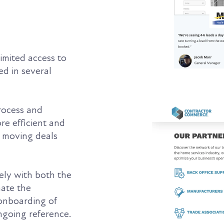
limited access to
d in several
rocess and
re efficient and
n moving deals
ly with both the
mate the
 onboarding of
ngoing reference.