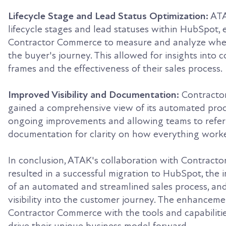
Lifecycle Stage and Lead Status Optimization:
ATA
lifecycle stages and lead statuses within HubSpot, 
Contractor Commerce to measure and analyze wher
the buyer's journey. This allowed for insights into 
frames and the effectiveness of their sales process.
Improved Visibility and Documentation:
Contracto
gained a comprehensive view of its automated proces
ongoing improvements and allowing teams to refer
documentation for clarity on how everything work
In conclusion, ATAK's collaboration with Contrac
resulted in a successful migration to HubSpot, the
of an automated and streamlined sales process, an
visibility into the customer journey. The enhancem
Contractor Commerce with the tools and capabiliti
drive their unique business model forward.