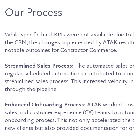
Our Process
While specific hard KPIs were not available due to 
the CRM, the changes implemented by ATAK resulte
notable outcomes for Contractor Commerce:
Streamlined Sales Process:
The automated sales p
regular scheduled automations contributed to a mo
streamlined sales process. This increased velocity i
through the pipeline.
Enhanced Onboarding Process:
ATAK worked close
sales and customer experience (CX) teams to auto
onboarding process. This not only accelerated the
new clients but also provided documentation for o