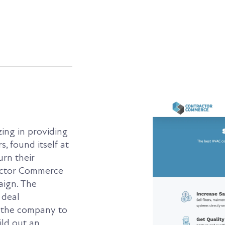
ing in providing
, found itself at
urn their
actor Commerce
aign. The
 deal
 the company to
ld out an