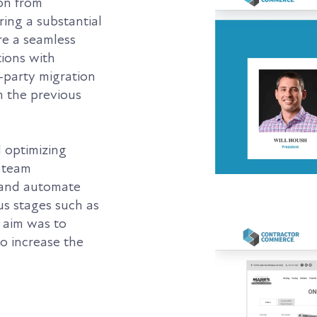
ion from
ing a substantial
re a seamless
tions with
-party migration
om the previous
d optimizing
 team
 and automate
ous stages such as
e aim was to
o increase the