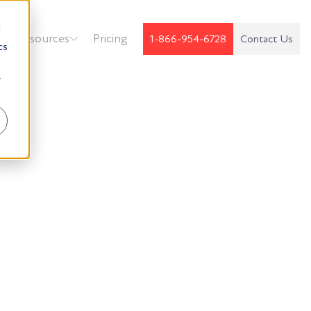
d
k
Resources
Pricing
1-866-954-6728
Contact Us
cs
r