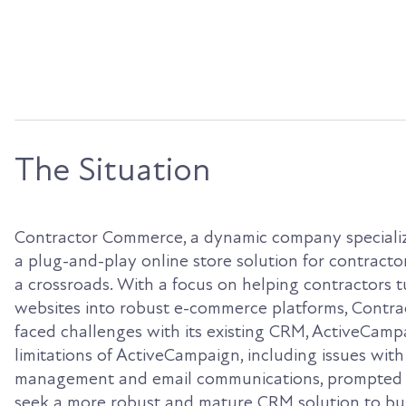
The Situation
Contractor Commerce, a dynamic company specializ
a plug-and-play online store solution for contractors
a crossroads. With a focus on helping contractors t
websites into robust e-commerce platforms, Contr
faced challenges with its existing CRM, ActiveCamp
limitations of ActiveCampaign, including issues with
management and email communications, prompted
seek a more robust and mature CRM solution to bui