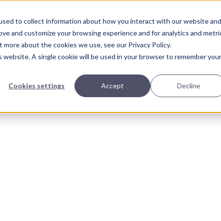
sed to collect information about how you interact with our website an
About Us
Solutions
Our Wor
rove and customize your browsing experience and for analytics and metri
t more about the cookies we use, see our Privacy Policy.
is website. A single cookie will be used in your browser to remember you
Cookies settings
Accept
Decline