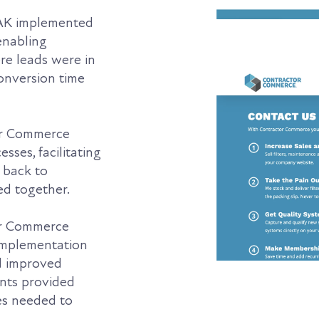
K implemented
enabling
e leads were in
conversion time
r Commerce
ses, facilitating
 back to
ed together.
tor Commerce
 implementation
d improved
ents provided
es needed to