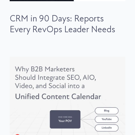
CRM in 90 Days: Reports
Every RevOps Leader Needs