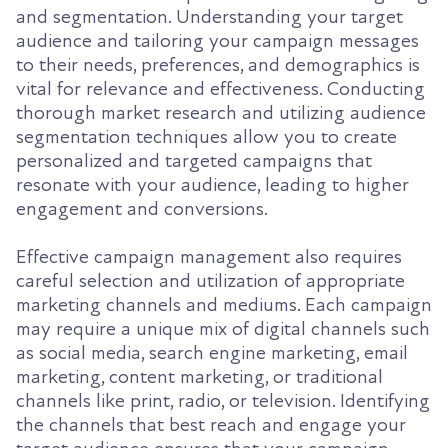
and segmentation. Understanding your target
audience and tailoring your campaign messages
to their needs, preferences, and demographics is
vital for relevance and effectiveness. Conducting
thorough market research and utilizing audience
segmentation techniques allow you to create
personalized and targeted campaigns that
resonate with your audience, leading to higher
engagement and conversions.
Effective campaign management also requires
careful selection and utilization of appropriate
marketing channels and mediums. Each campaign
may require a unique mix of digital channels such
as social media, search engine marketing, email
marketing, content marketing, or traditional
channels like print, radio, or television. Identifying
the channels that best reach and engage your