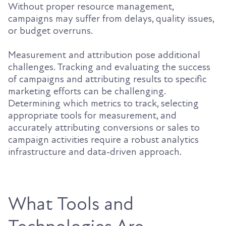
Without proper resource management,
campaigns may suffer from delays, quality issues,
or budget overruns.
Measurement and attribution pose additional
challenges. Tracking and evaluating the success
of campaigns and attributing results to specific
marketing efforts can be challenging.
Determining which metrics to track, selecting
appropriate tools for measurement, and
accurately attributing conversions or sales to
campaign activities require a robust analytics
infrastructure and data-driven approach.
What Tools and