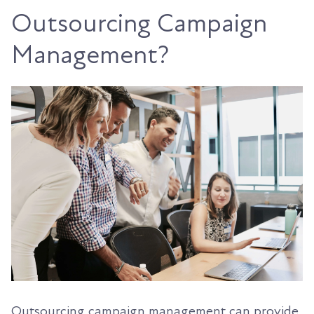
Outsourcing Campaign
Management?
Outsourcing campaign management can provide