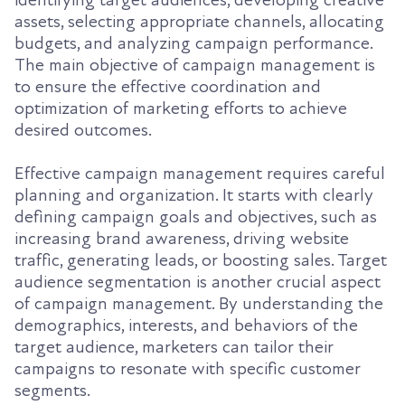
assets, selecting appropriate channels, allocating
budgets, and analyzing campaign performance.
The main objective of campaign management is
to ensure the effective coordination and
optimization of marketing efforts to achieve
desired outcomes.
Effective campaign management requires careful
planning and organization. It starts with clearly
defining campaign goals and objectives, such as
increasing brand awareness, driving website
traffic, generating leads, or boosting sales. Target
audience segmentation is another crucial aspect
of campaign management. By understanding the
demographics, interests, and behaviors of the
target audience, marketers can tailor their
campaigns to resonate with specific customer
segments.