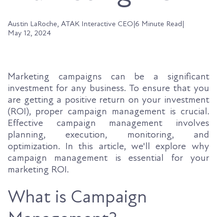
Austin LaRoche, ATAK Interactive CEO
|
6 Minute Read
|
May 12, 2024
Marketing campaigns can be a significant
investment for any business. To ensure that you
are getting a positive return on your investment
(ROI), proper campaign management is crucial.
Effective campaign management involves
planning, execution, monitoring, and
optimization. In this article, we'll explore why
campaign management is essential for your
marketing ROI.
What is Campaign