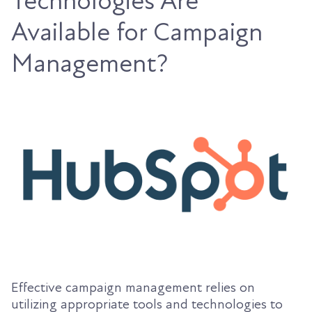
Technologies Are
Available for Campaign
Management?
Effective campaign management relies on
utilizing appropriate tools and technologies to