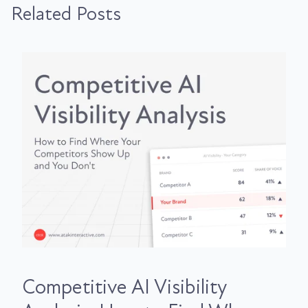
Related Posts
Competitive AI Visibility