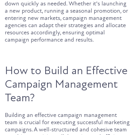
down quickly as needed. Whether it's launching
a new product, running a seasonal promotion, or
entering new markets, campaign management
agencies can adapt their strategies and allocate
resources accordingly, ensuring optimal
campaign performance and results.
How to Build an Effective
Campaign Management
Team?
Building an effective campaign management
team is crucial for executing successful marketing
campaigns. A well-structured and cohesive team