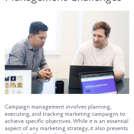
Campaign management involves planning,
executing, and tracking marketing campaigns to
achieve specific objectives. While it is an essential
aspect of any marketing strategy, it also presents