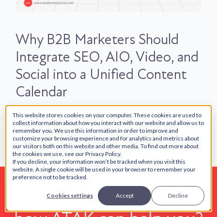
Why B2B Marketers Should
Integrate SEO, AIO, Video, and
Social into a Unified Content
Calendar
This website stores cookies on your computer. These cookies are used to
collect information about how you interact with our website and allow us to
remember you. We use this information in order to improve and
customize your browsing experience and for analytics and metrics about
our visitors both on this website and other media. To find out more about
the cookies we use, see our Privacy Policy.
If you decline, your information won’t be tracked when you visit this
website. A single cookie will be used in your browser to remember your
preference not to be tracked.
Want to learn more about
Cookies settings
Accept
Decline