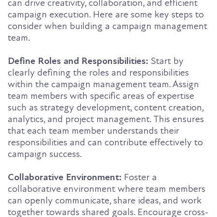
can drive creativity, collaboration, and efficient
campaign execution. Here are some key steps to
consider when building a campaign management
team.
Define Roles and Responsibilities:
Start by
clearly defining the roles and responsibilities
within the campaign management team. Assign
team members with specific areas of expertise
such as strategy development, content creation,
analytics, and project management. This ensures
that each team member understands their
responsibilities and can contribute effectively to
campaign success.
Collaborative Environment:
Foster a
collaborative environment where team members
can openly communicate, share ideas, and work
together towards shared goals. Encourage cross-