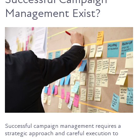
Management Exist?
Successful campaign management requires a
strategic approach and careful execution to