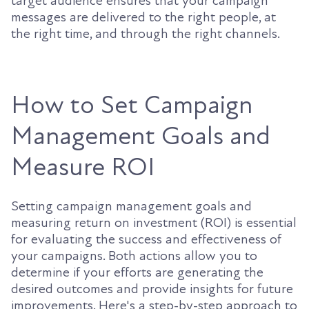
target audience ensures that your campaign
messages are delivered to the right people, at
the right time, and through the right channels.
How to Set Campaign
Management Goals and
Measure ROI
Setting campaign management goals and
measuring return on investment (ROI) is essential
for evaluating the success and effectiveness of
your campaigns. Both actions allow you to
determine if your efforts are generating the
desired outcomes and provide insights for future
improvements. Here's a step-by-step approach to