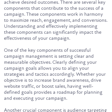
achieve desired outcomes. There are several key
components that contribute to the success of a
campaign. These components work in harmony
to maximize reach, engagement, and conversions.
Understanding and effectively implementing
these components can significantly impact the
effectiveness of your campaign.
One of the key components of successful
campaign management is setting clear and
measurable objectives. Clearly defining your
campaign goals allows you to align your
strategies and tactics accordingly. Whether your
objective is to increase brand awareness, drive
website traffic, or boost sales, having well-
defined goals provides a roadmap for planning
and executing your campaign.
Another crucial component is audience targeting