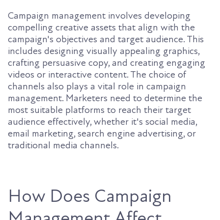
Campaign management involves developing
compelling creative assets that align with the
campaign's objectives and target audience. This
includes designing visually appealing graphics,
crafting persuasive copy, and creating engaging
videos or interactive content. The choice of
channels also plays a vital role in campaign
management. Marketers need to determine the
most suitable platforms to reach their target
audience effectively, whether it's social media,
email marketing, search engine advertising, or
traditional media channels.
How Does Campaign
Management Affect