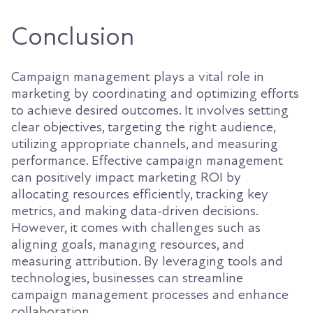
Conclusion
Campaign management plays a vital role in
marketing by coordinating and optimizing efforts
to achieve desired outcomes. It involves setting
clear objectives, targeting the right audience,
utilizing appropriate channels, and measuring
performance. Effective campaign management
can positively impact marketing ROI by
allocating resources efficiently, tracking key
metrics, and making data-driven decisions.
However, it comes with challenges such as
aligning goals, managing resources, and
measuring attribution. By leveraging tools and
technologies, businesses can streamline
campaign management processes and enhance
collaboration.