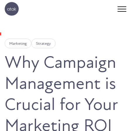
Marketing
Strategy
Why Campaign
Management is
Crucial for Your
Marketing ROI