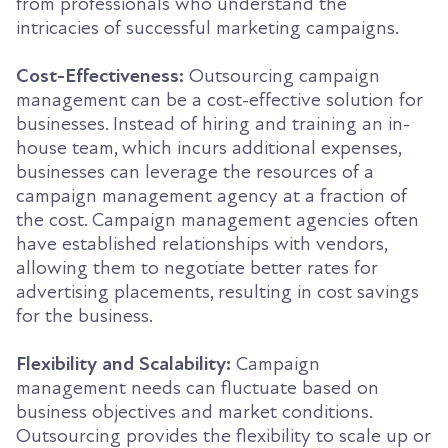
from professionals who understand the
intricacies of successful marketing campaigns.
Cost-Effectiveness:
Outsourcing campaign
management can be a cost-effective solution for
businesses. Instead of hiring and training an in-
house team, which incurs additional expenses,
businesses can leverage the resources of a
campaign management agency at a fraction of
the cost. Campaign management agencies often
have established relationships with vendors,
allowing them to negotiate better rates for
advertising placements, resulting in cost savings
for the business.
Flexibility and Scalability:
Campaign
management needs can fluctuate based on
business objectives and market conditions.
Outsourcing provides the flexibility to scale up or