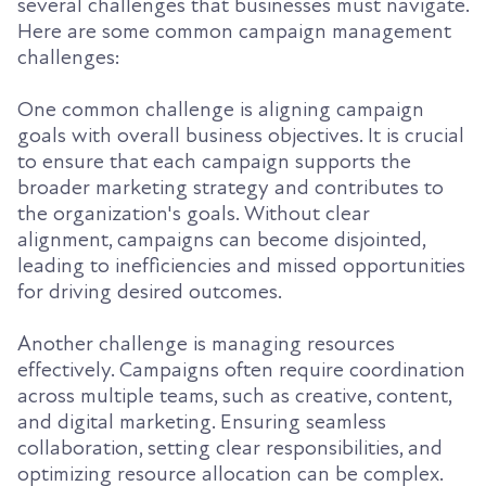
several challenges that businesses must navigate.
Here are some common campaign management
challenges:
One common challenge is aligning campaign
goals with overall business objectives. It is crucial
to ensure that each campaign supports the
broader marketing strategy and contributes to
the organization's goals. Without clear
alignment, campaigns can become disjointed,
leading to inefficiencies and missed opportunities
for driving desired outcomes.
Another challenge is managing resources
effectively. Campaigns often require coordination
across multiple teams, such as creative, content,
and digital marketing. Ensuring seamless
collaboration, setting clear responsibilities, and
optimizing resource allocation can be complex.