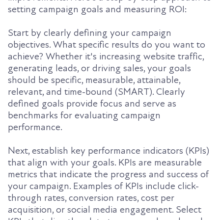
setting campaign goals and measuring ROI:
Start by clearly defining your campaign
objectives. What specific results do you want to
achieve? Whether it's increasing website traffic,
generating leads, or driving sales, your goals
should be specific, measurable, attainable,
relevant, and time-bound (SMART). Clearly
defined goals provide focus and serve as
benchmarks for evaluating campaign
performance.
Next, establish key performance indicators (KPIs)
that align with your goals. KPIs are measurable
metrics that indicate the progress and success of
your campaign. Examples of KPIs include click-
through rates, conversion rates, cost per
acquisition, or social media engagement. Select