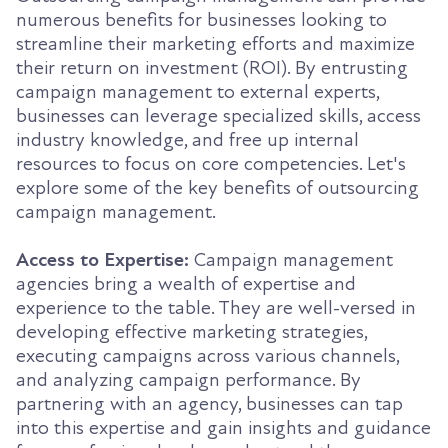
numerous benefits for businesses looking to
streamline their marketing efforts and maximize
their return on investment (ROI). By entrusting
campaign management to external experts,
businesses can leverage specialized skills, access
industry knowledge, and free up internal
resources to focus on core competencies. Let's
explore some of the key benefits of outsourcing
campaign management.
Access to Expertise:
Campaign management
agencies bring a wealth of expertise and
experience to the table. They are well-versed in
developing effective marketing strategies,
executing campaigns across various channels,
and analyzing campaign performance. By
partnering with an agency, businesses can tap
into this expertise and gain insights and guidance