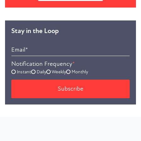
Stay in the Loop
Email
*
Notification Frequency
*
Instant
Daily
Weekly
Monthly