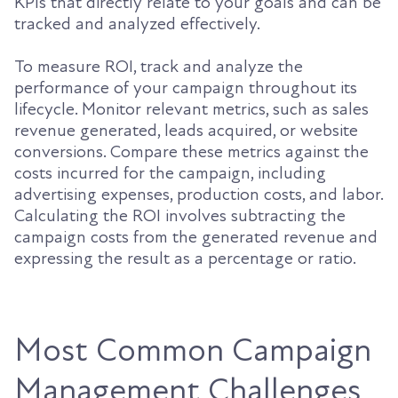
KPIs that directly relate to your goals and can be
tracked and analyzed effectively.
To measure ROI, track and analyze the
performance of your campaign throughout its
lifecycle. Monitor relevant metrics, such as sales
revenue generated, leads acquired, or website
conversions. Compare these metrics against the
costs incurred for the campaign, including
advertising expenses, production costs, and labor.
Calculating the ROI involves subtracting the
campaign costs from the generated revenue and
expressing the result as a percentage or ratio.
Most Common Campaign
Management Challenges