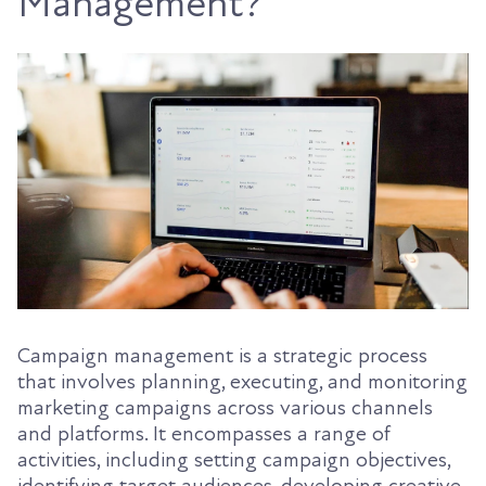
Management?
Campaign management is a strategic process
that involves planning, executing, and monitoring
marketing campaigns across various channels
and platforms. It encompasses a range of
activities, including setting campaign objectives,
identifying target audiences, developing creative