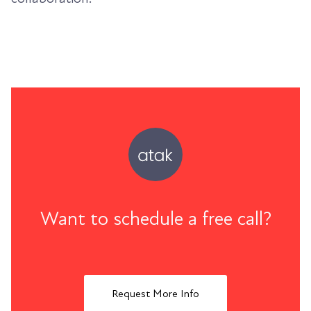
Want to schedule a free call?
Request More Info