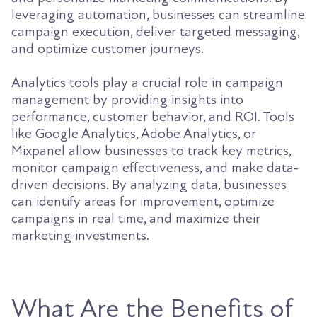
leveraging automation, businesses can streamline
campaign execution, deliver targeted messaging,
and optimize customer journeys.
Analytics tools play a crucial role in campaign
management by providing insights into
performance, customer behavior, and ROI. Tools
like Google Analytics, Adobe Analytics, or
Mixpanel allow businesses to track key metrics,
monitor campaign effectiveness, and make data-
driven decisions. By analyzing data, businesses
can identify areas for improvement, optimize
campaigns in real time, and maximize their
marketing investments.
What Are the Benefits of