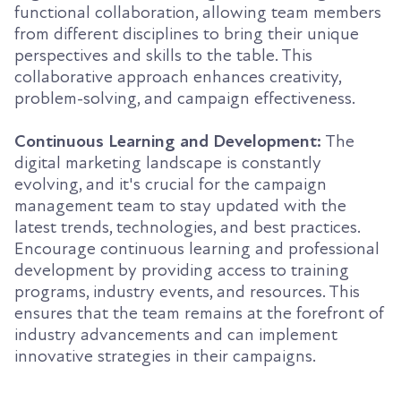
functional collaboration, allowing team members
from different disciplines to bring their unique
perspectives and skills to the table. This
collaborative approach enhances creativity,
problem-solving, and campaign effectiveness.
Continuous Learning and Development:
The
digital marketing landscape is constantly
evolving, and it's crucial for the campaign
management team to stay updated with the
latest trends, technologies, and best practices.
Encourage continuous learning and professional
development by providing access to training
programs, industry events, and resources. This
ensures that the team remains at the forefront of
industry advancements and can implement
innovative strategies in their campaigns.