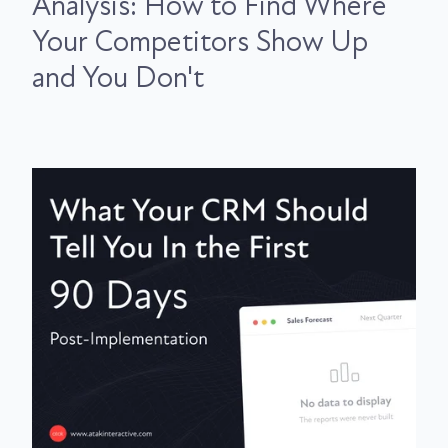
Analysis: How to Find Where
Your Competitors Show Up
and You Don't