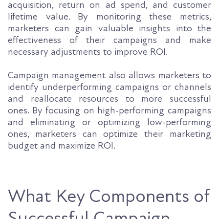
acquisition, return on ad spend, and customer
lifetime value. By monitoring these metrics,
marketers can gain valuable insights into the
effectiveness of their campaigns and make
necessary adjustments to improve ROI.
Campaign management also allows marketers to
identify underperforming campaigns or channels
and reallocate resources to more successful
ones. By focusing on high-performing campaigns
and eliminating or optimizing low-performing
ones, marketers can optimize their marketing
budget and maximize ROI.
What Key Components of
Successful Campaign