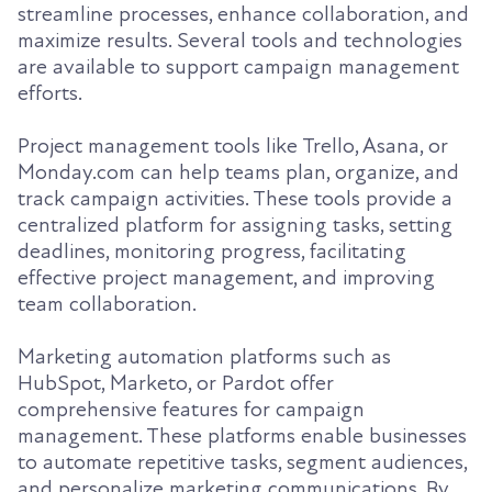
streamline processes, enhance collaboration, and
maximize results. Several tools and technologies
are available to support campaign management
efforts.
Project management tools like Trello, Asana, or
Monday.com can help teams plan, organize, and
track campaign activities. These tools provide a
centralized platform for assigning tasks, setting
deadlines, monitoring progress, facilitating
effective project management, and improving
team collaboration.
Marketing automation platforms such as
HubSpot, Marketo, or Pardot offer
comprehensive features for campaign
management. These platforms enable businesses
to automate repetitive tasks, segment audiences,
and personalize marketing communications. By