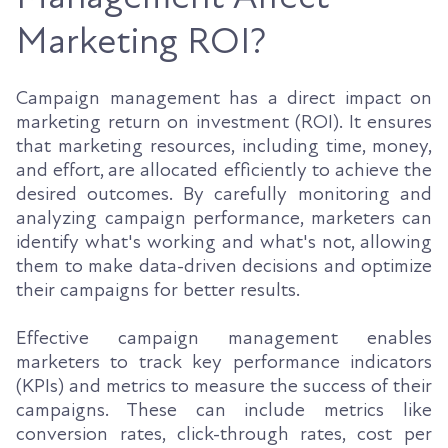
Marketing ROI?
Campaign management has a direct impact on
marketing return on investment (ROI). It ensures
that marketing resources, including time, money,
and effort, are allocated efficiently to achieve the
desired outcomes. By carefully monitoring and
analyzing campaign performance, marketers can
identify what's working and what's not, allowing
them to make data-driven decisions and optimize
their campaigns for better results.
Effective campaign management enables
marketers to track key performance indicators
(KPIs) and metrics to measure the success of their
campaigns. These can include metrics like
conversion rates, click-through rates, cost per