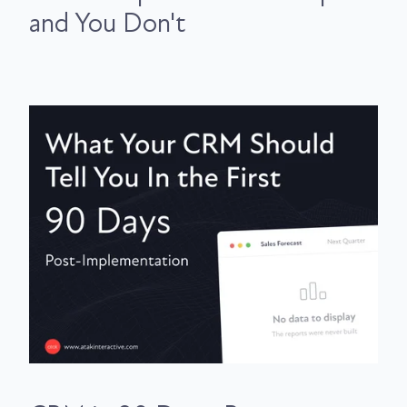
and You Don't