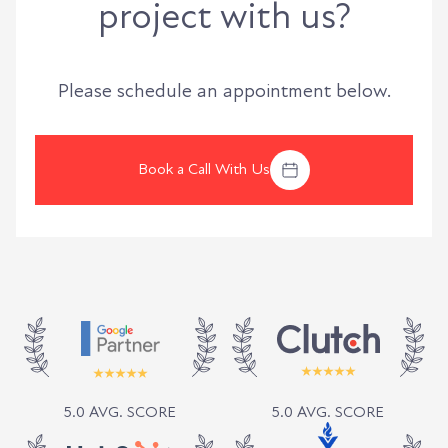
project with us?
Please schedule an appointment below.
Book a Call With Us
5.0 AVG. SCORE
5.0 AVG. SCORE