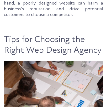
hand, a poorly designed website can harm a
business's reputation and drive potential
customers to choose a competitor.
Tips for Choosing the
Right Web Design Agency