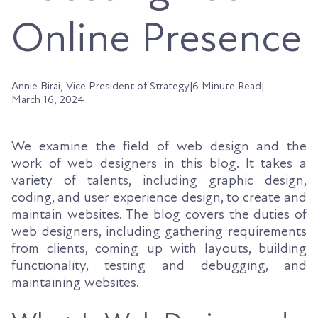
Online Presence
Annie Birai, Vice President of Strategy
|
6 Minute Read
|
March 16, 2024
We examine the field of web design and the
work of web designers in this blog. It takes a
variety of talents, including graphic design,
coding, and user experience design, to create and
maintain websites. The blog covers the duties of
web designers, including gathering requirements
from clients, coming up with layouts, building
functionality, testing and debugging, and
maintaining websites.