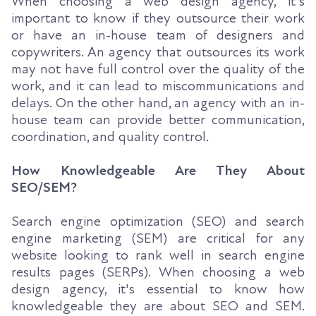
When choosing a web design agency, it's
important to know if they outsource their work
or have an in-house team of designers and
copywriters. An agency that outsources its work
may not have full control over the quality of the
work, and it can lead to miscommunications and
delays. On the other hand, an agency with an in-
house team can provide better communication,
coordination, and quality control.
How Knowledgeable Are They About
SEO/SEM?
Search engine optimization (SEO) and search
engine marketing (SEM) are critical for any
website looking to rank well in search engine
results pages (SERPs). When choosing a web
design agency, it's essential to know how
knowledgeable they are about SEO and SEM.