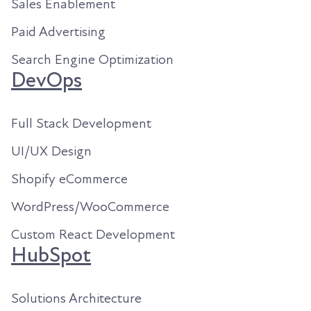
Sales Enablement
Paid Advertising
Search Engine Optimization
DevOps
Full Stack Development
UI/UX Design
Shopify eCommerce
WordPress/WooCommerce
Custom React Development
HubSpot
Solutions Architecture