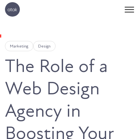
Marketing
Design
The Role of a
Web Design
Agency in
Boosting Your