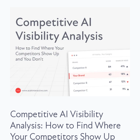
Competitive AI Visibility
Analysis: How to Find Where
Your Competitors Show Up