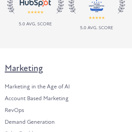
5.0 AVG. SCORE
5.0 AVG. SCORE
Marketing
Marketing in the Age of AI
Account Based Marketing
RevOps
Demand Generation