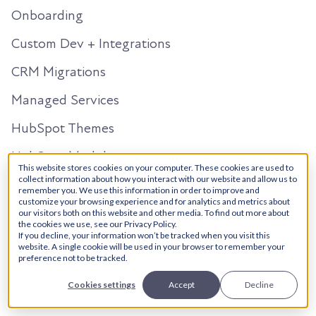
Onboarding
Custom Dev + Integrations
CRM Migrations
Managed Services
HubSpot Themes
HubSpot Modules
This website stores cookies on your computer. These cookies are used to
Salesforce
collect information about how you interact with our website and allow us to
remember you. We use this information in order to improve and
customize your browsing experience and for analytics and metrics about
our visitors both on this website and other media. To find out more about
Solutions Architecture
the cookies we use, see our Privacy Policy.
If you decline, your information won’t be tracked when you visit this
Managed Services
website. A single cookie will be used in your browser to remember your
preference not to be tracked.
Salesforce HubSpot Integration
Cookies settings
Accept
Decline
AI