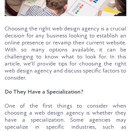
Choosing the right web design agency is a crucial
decision for any business looking to establish an
online presence or revamp their current website.
With so many options available, it can be
challenging to know what to look for. In this
article, we'll provide tips for choosing the right
web design agency and discuss specific factors to
consider.
Do They Have a Specialization?
One of the first things to consider when
choosing a web design agency is whether they
have a specialization. Some agencies may
specialize in specific industries, such as