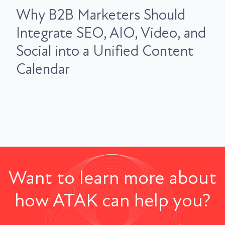
Why B2B Marketers Should
Integrate SEO, AIO, Video, and
Social into a Unified Content
Calendar
Want to learn more about
how ATAK can help you?