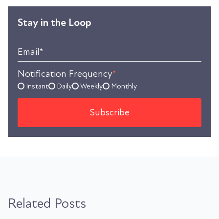
Stay in the Loop
Email
*
Notification Frequency
*
Instant
Daily
Weekly
Monthly
Related Posts