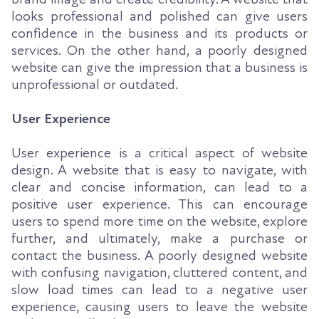
looks professional and polished can give users
confidence in the business and its products or
services. On the other hand, a poorly designed
website can give the impression that a business is
unprofessional or outdated.
User Experience
User experience is a critical aspect of website
design. A website that is easy to navigate, with
clear and concise information, can lead to a
positive user experience. This can encourage
users to spend more time on the website, explore
further, and ultimately, make a purchase or
contact the business. A poorly designed website
with confusing navigation, cluttered content, and
slow load times can lead to a negative user
experience, causing users to leave the website