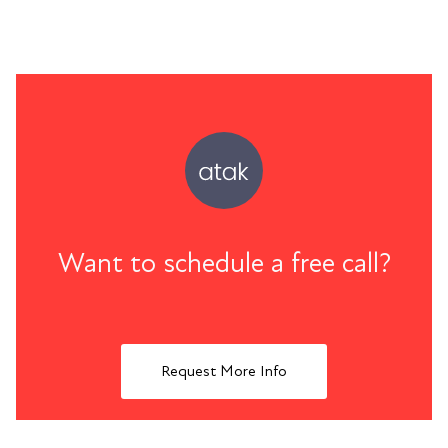
Want to schedule a free call?
Request More Info