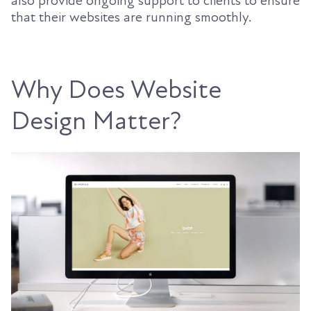
also provide ongoing support to clients to ensure
that their websites are running smoothly.
Why Does Website
Design Matter?