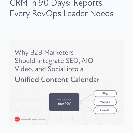
CRM in 90 Days: Reports
Every RevOps Leader Needs