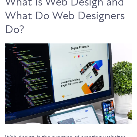
What Is Web Design and
What Do Web Designers
Do?