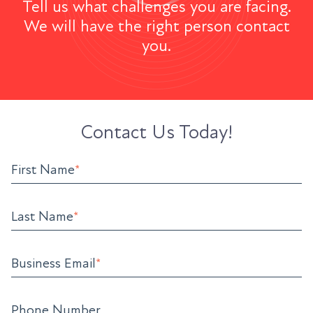
Tell us what challenges you are facing.
We will have the right person contact
you.
Contact Us Today!
First Name
*
Last Name
*
Business Email
*
Phone Number