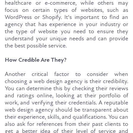
healthcare or e-commerce, while others may
focus on certain types of websites, such as
WordPress or Shopify. It's important to find an
agency that has experience in your industry or
the type of website you need to ensure they
understand your unique needs and can provide
the best possible service.
How Credible Are They?
Another critical factor to consider when
choosing a web design agency is their credibility.
You can determine this by checking their reviews
and ratings online, looking at their portfolio of
work, and verifying their credentials. A reputable
web design agency should be transparent about
their experience, skills, and qualifications. You can
also ask for references from their past clients to
get a better idea of their level of service and