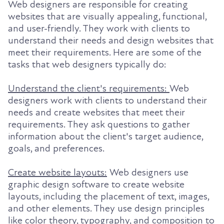
Web designers are responsible for creating
websites that are visually appealing, functional,
and user-friendly. They work with clients to
understand their needs and design websites that
meet their requirements. Here are some of the
tasks that web designers typically do:
Understand the client's requirements:
Web
designers work with clients to understand their
needs and create websites that meet their
requirements. They ask questions to gather
information about the client's target audience,
goals, and preferences.
Create website layouts:
Web designers use
graphic design software to create website
layouts, including the placement of text, images,
and other elements. They use design principles
like color theory, typography, and composition to