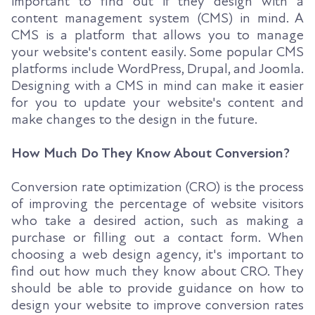
important to find out if they design with a
content management system (CMS) in mind. A
CMS is a platform that allows you to manage
your website's content easily. Some popular CMS
platforms include WordPress, Drupal, and Joomla.
Designing with a CMS in mind can make it easier
for you to update your website's content and
make changes to the design in the future.
How Much Do They Know About Conversion?
Conversion rate optimization (CRO) is the process
of improving the percentage of website visitors
who take a desired action, such as making a
purchase or filling out a contact form. When
choosing a web design agency, it's important to
find out how much they know about CRO. They
should be able to provide guidance on how to
design your website to improve conversion rates