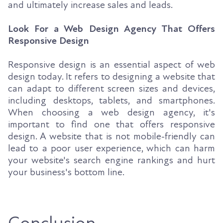
and ultimately increase sales and leads.
Look For a Web Design Agency That Offers
Responsive Design
Responsive design is an essential aspect of web
design today. It refers to designing a website that
can adapt to different screen sizes and devices,
including desktops, tablets, and smartphones.
When choosing a web design agency, it's
important to find one that offers responsive
design. A website that is not mobile-friendly can
lead to a poor user experience, which can harm
your website's search engine rankings and hurt
your business's bottom line.