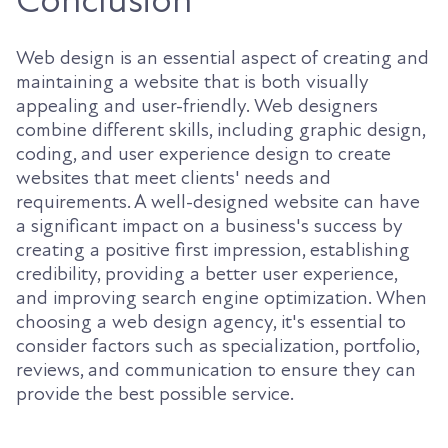
Conclusion
Web design is an essential aspect of creating and
maintaining a website that is both visually
appealing and user-friendly. Web designers
combine different skills, including graphic design,
coding, and user experience design to create
websites that meet clients' needs and
requirements. A well-designed website can have
a significant impact on a business's success by
creating a positive first impression, establishing
credibility, providing a better user experience,
and improving search engine optimization. When
choosing a web design agency, it's essential to
consider factors such as specialization, portfolio,
reviews, and communication to ensure they can
provide the best possible service.