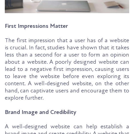
First Impressions Matter
The first impression that a user has of a website
is crucial. In fact, studies have shown that it takes
less than a second for a user to form an opinion
about a website. A poorly designed website can
lead to a negative first impression, causing users
to leave the website before even exploring its
content. A well-designed website, on the other
hand, can captivate users and encourage them to
explore further.
Brand Image and Credibility
A well-designed website can help establish a
brand image and create credibility. A website that