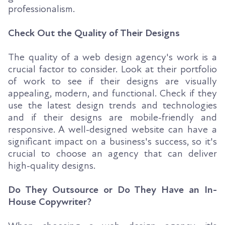
professionalism.
Check Out the Quality of Their Designs
The quality of a web design agency's work is a
crucial factor to consider. Look at their portfolio
of work to see if their designs are visually
appealing, modern, and functional. Check if they
use the latest design trends and technologies
and if their designs are mobile-friendly and
responsive. A well-designed website can have a
significant impact on a business's success, so it's
crucial to choose an agency that can deliver
high-quality designs.
Do They Outsource or Do They Have an In-
House Copywriter?