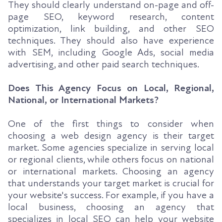
They should clearly understand on-page and off-
page SEO, keyword research, content
optimization, link building, and other SEO
techniques. They should also have experience
with SEM, including Google Ads, social media
advertising, and other paid search techniques.
Does This Agency Focus on Local, Regional,
National, or International Markets?
One of the first things to consider when
choosing a web design agency is their target
market. Some agencies specialize in serving local
or regional clients, while others focus on national
or international markets. Choosing an agency
that understands your target market is crucial for
your website's success. For example, if you have a
local business, choosing an agency that
specializes in local SEO can help your website