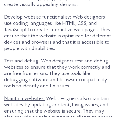
create visually appealing designs.
Develop website functionality:
Web designers
use coding languages like HTML, CSS, and
JavaScript to create interactive web pages. They
ensure that the website is optimized for different
devices and browsers and that it is accessible to
people with disabilities.
Test and debug:
Web designers test and debug
websites to ensure that they work correctly and
are free from errors. They use tools like
debugging software and browser compatibility
tools to identify and fix issues.
Maintain websites:
Web designers also maintain
websites by updating content, fixing issues, and
ensuring that the website is secure. They may