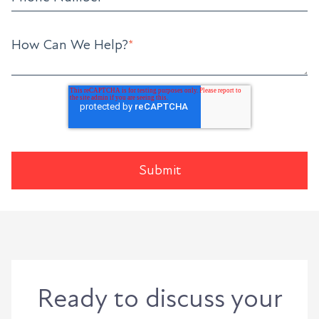
How Can We Help?
*
Ready to discuss your