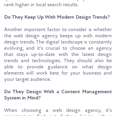
rank higher in local search results.
Do They Keep Up With Modern Design Trends?
Another important factor to consider is whether
the web design agency keeps up with modern
design trends. The digital landscape is constantly
evolving, and it's crucial to choose an agency
that stays up-to-date with the latest design
trends and technologies. They should also be
able to provide guidance on what design
elements will work best for your business and
your target audience.
Do They Design With a Content Management
System in Mind?
When choosing a web design agency, it's