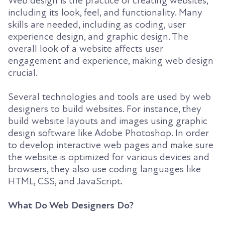
Web design is the practice of creating websites,
including its look, feel, and functionality. Many
skills are needed, including as coding, user
experience design, and graphic design. The
overall look of a website affects user
engagement and experience, making web design
crucial.
Several technologies and tools are used by web
designers to build websites. For instance, they
build website layouts and images using graphic
design software like Adobe Photoshop. In order
to develop interactive web pages and make sure
the website is optimized for various devices and
browsers, they also use coding languages like
HTML, CSS, and JavaScript.
What Do Web Designers Do?