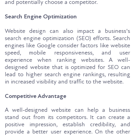
and potentially choose a competitor.
Search Engine Optimization
Website design can also impact a business's
search engine optimization (SEO) efforts. Search
engines like Google consider factors like website
speed, mobile responsiveness, and user
experience when ranking websites. A well-
designed website that is optimized for SEO can
lead to higher search engine rankings, resulting
in increased visibility and traffic to the website.
Competitive Advantage
A well-designed website can help a business
stand out from its competitors. It can create a
positive impression, establish credibility, and
provide a better user experience. On the other