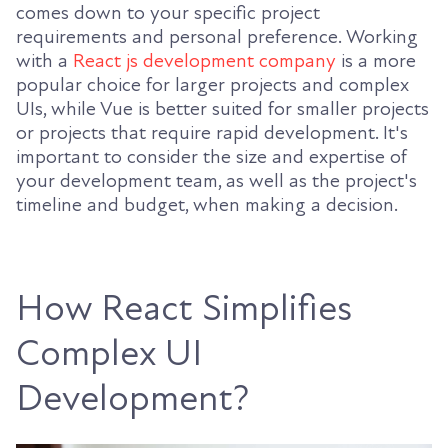
comes down to your specific project
requirements and personal preference. Working
with a
React js development company
is a more
popular choice for larger projects and complex
UIs, while Vue is better suited for smaller projects
or projects that require rapid development. It's
important to consider the size and expertise of
your development team, as well as the project's
timeline and budget, when making a decision.
How React Simplifies
Complex UI
Development?