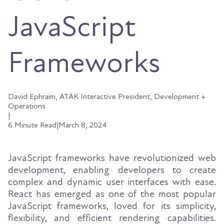
JavaScript
Frameworks
David Ephraim, ATAK Interactive President, Development +
Operations
|
6 Minute Read
|
March 8, 2024
JavaScript frameworks have revolutionized web
development, enabling developers to create
complex and dynamic user interfaces with ease.
React has emerged as one of the most popular
JavaScript frameworks, loved for its simplicity,
flexibility, and efficient rendering capabilities.