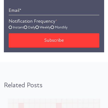
Email
*
Notification Frequency
*
Instant
Daily
Weekly
Monthly
Related Posts