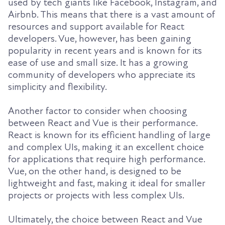
used by tech giants like Facebook, Instagram, and
Airbnb. This means that there is a vast amount of
resources and support available for React
developers. Vue, however, has been gaining
popularity in recent years and is known for its
ease of use and small size. It has a growing
community of developers who appreciate its
simplicity and flexibility.
Another factor to consider when choosing
between React and Vue is their performance.
React is known for its efficient handling of large
and complex UIs, making it an excellent choice
for applications that require high performance.
Vue, on the other hand, is designed to be
lightweight and fast, making it ideal for smaller
projects or projects with less complex UIs.
Ultimately, the choice between React and Vue