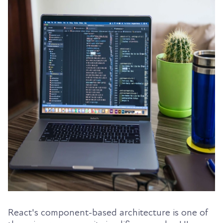
React's component-based architecture is one of