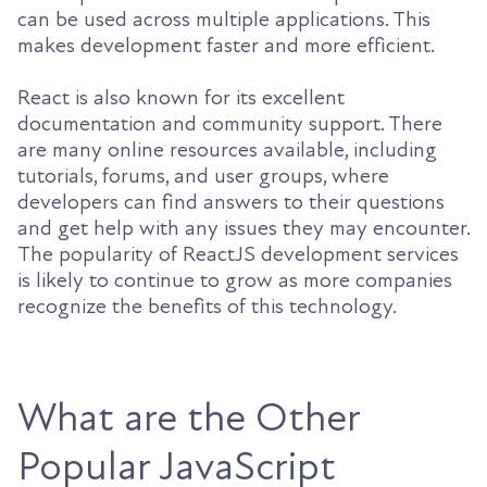
can be used across multiple applications. This
makes development faster and more efficient.
React is also known for its excellent
documentation and community support. There
are many online resources available, including
tutorials, forums, and user groups, where
developers can find answers to their questions
and get help with any issues they may encounter.
The popularity of ReactJS development services
is likely to continue to grow as more companies
recognize the benefits of this technology.
What are the Other
Popular JavaScript