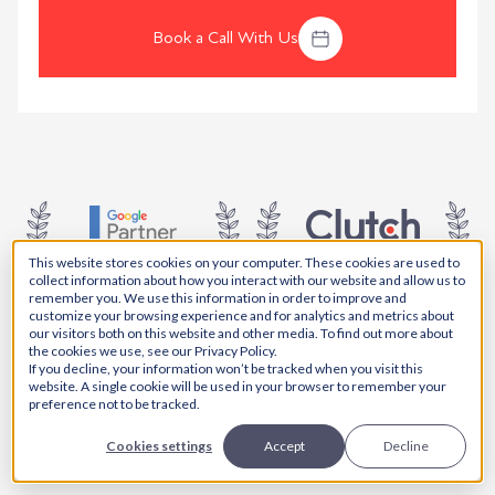
Book a Call With Us
This website stores cookies on your computer. These cookies are used to
collect information about how you interact with our website and allow us to
remember you. We use this information in order to improve and
5.0 AVG. SCORE
5.0 AVG. SCORE
customize your browsing experience and for analytics and metrics about
our visitors both on this website and other media. To find out more about
the cookies we use, see our Privacy Policy.
If you decline, your information won’t be tracked when you visit this
website. A single cookie will be used in your browser to remember your
preference not to be tracked.
5.0 AVG. SCORE
Cookies settings
Accept
Decline
5.0 AVG. SCORE