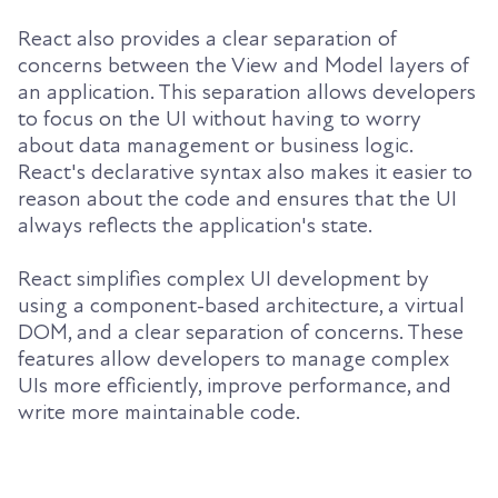
React also provides a clear separation of
concerns between the View and Model layers of
an application. This separation allows developers
to focus on the UI without having to worry
about data management or business logic.
React's declarative syntax also makes it easier to
reason about the code and ensures that the UI
always reflects the application's state.
React simplifies complex UI development by
using a component-based architecture, a virtual
DOM, and a clear separation of concerns. These
features allow developers to manage complex
UIs more efficiently, improve performance, and
write more maintainable code.