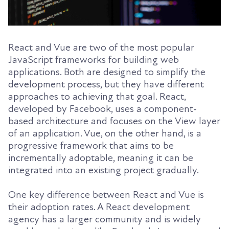
React and Vue are two of the most popular
JavaScript frameworks for building web
applications. Both are designed to simplify the
development process, but they have different
approaches to achieving that goal. React,
developed by Facebook, uses a component-
based architecture and focuses on the View layer
of an application. Vue, on the other hand, is a
progressive framework that aims to be
incrementally adoptable, meaning it can be
integrated into an existing project gradually.
One key difference between React and Vue is
their adoption rates. A React development
agency has a larger community and is widely