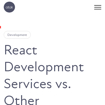
Development
React
Development
Services vs.
Other