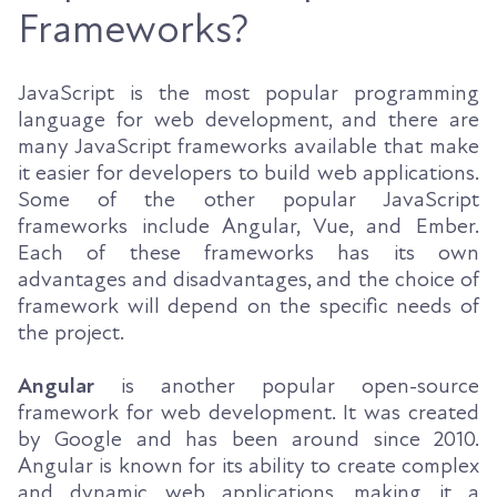
Frameworks?
JavaScript is the most popular programming
language for web development, and there are
many JavaScript frameworks available that make
it easier for developers to build web applications.
Some of the other popular JavaScript
frameworks include Angular, Vue, and Ember.
Each of these frameworks has its own
advantages and disadvantages, and the choice of
framework will depend on the specific needs of
the project.
Angular
is another popular open-source
framework for web development. It was created
by Google and has been around since 2010.
Angular is known for its ability to create complex
and dynamic web applications, making it a