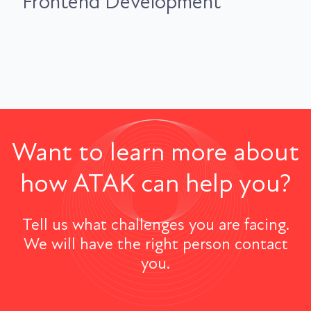
Frontend Development
Want to learn more about
how ATAK can help you?
Tell us what challenges you are facing.
We will have the right person contact
you.