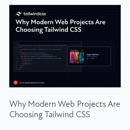
Why Modern Web Projects Are
Choosing Tailwind CSS