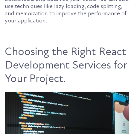
use techniques like lazy loading, code splitting,
and memoization to improve the performance of
your application.
Choosing the Right React
Development Services for
Your Project.