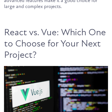
advanced features make it a good choice for
large and complex projects.
React vs. Vue: Which One
to Choose for Your Next
Project?