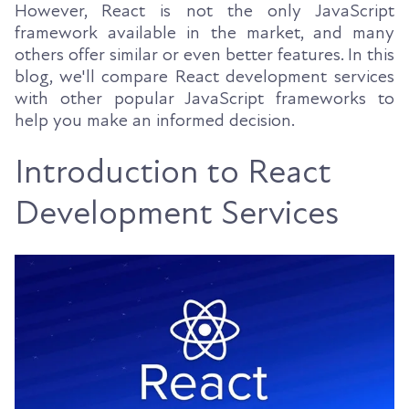
However, React is not the only JavaScript
framework available in the market, and many
others offer similar or even better features. In this
blog, we'll compare React development services
with other popular JavaScript frameworks to
help you make an informed decision.
Introduction to React
Development Services