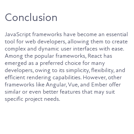
Conclusion
JavaScript frameworks have become an essential
tool for web developers, allowing them to create
complex and dynamic user interfaces with ease.
Among the popular frameworks, React has
emerged as a preferred choice for many
developers, owing to its simplicity, flexibility, and
efficient rendering capabilities. However, other
frameworks like Angular, Vue, and Ember offer
similar or even better features that may suit
specific project needs.