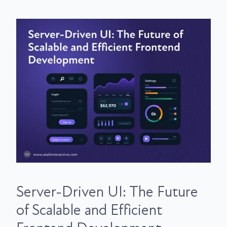
Server-Driven UI: The Future
of Scalable and Efficient