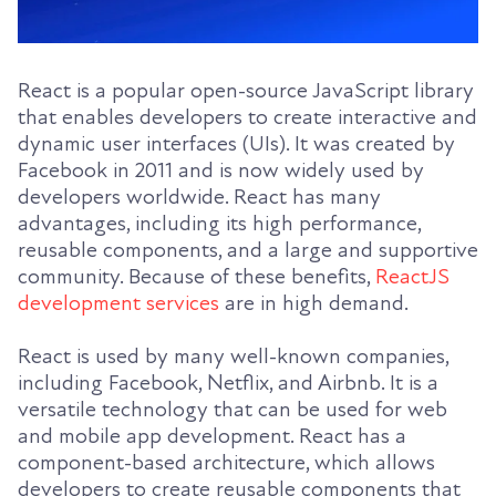
React is a popular open-source JavaScript library
that enables developers to create interactive and
dynamic user interfaces (UIs). It was created by
Facebook in 2011 and is now widely used by
developers worldwide. React has many
advantages, including its high performance,
reusable components, and a large and supportive
community. Because of these benefits,
ReactJS
development services
are in high demand.
React is used by many well-known companies,
including Facebook, Netflix, and Airbnb. It is a
versatile technology that can be used for web
and mobile app development. React has a
component-based architecture, which allows
developers to create reusable components that