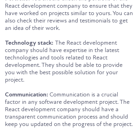
React development company to ensure that they
have worked on projects similar to yours. You can
also check their reviews and testimonials to get
an idea of their work.
Technology stack:
The React development
company should have expertise in the latest
technologies and tools related to React
development. They should be able to provide
you with the best possible solution for your
project.
Communication:
Communication is a crucial
factor in any software development project. The
React development company should have a
transparent communication process and should
keep you updated on the progress of the project.