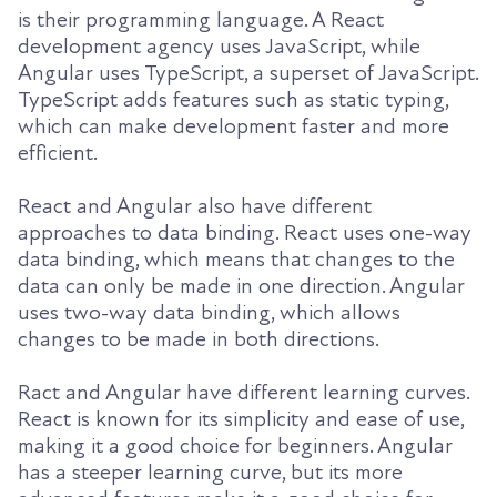
is their programming language. A React
development agency uses JavaScript, while
Angular uses TypeScript, a superset of JavaScript.
TypeScript adds features such as static typing,
which can make development faster and more
efficient.
React and Angular also have different
approaches to data binding. React uses one-way
data binding, which means that changes to the
data can only be made in one direction. Angular
uses two-way data binding, which allows
changes to be made in both directions.
R
act and Angular have different learning curves.
React is known for its simplicity and ease of use,
making it a good choice for beginners. Angular
has a steeper learning curve, but its more