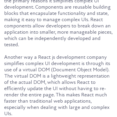
the primary reasons it simplifies complex UI
development. Components are reusable building
blocks that encapsulate functionality and state,
making it easy to manage complex UIs. React
components allow developers to break down an
application into smaller, more manageable pieces,
which can be independently developed and
tested.
Another way a React js development company
simplifies complex UI development is through its
use of a virtual DOM (Document Object Model).
The virtual DOM is a lightweight representation
of the actual DOM, which allows React to
efficiently update the UI without having to re-
render the entire page. This makes React much
faster than traditional web applications,
especially when dealing with large and complex
UIs.