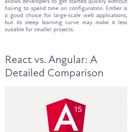
allows developers to get started quickly without
having to spend time on configuration. Ember is
a good choice for large-scale web applications,
but its steep learning curve may make it less
suitable for smaller projects.
React vs. Angular: A
Detailed Comparison