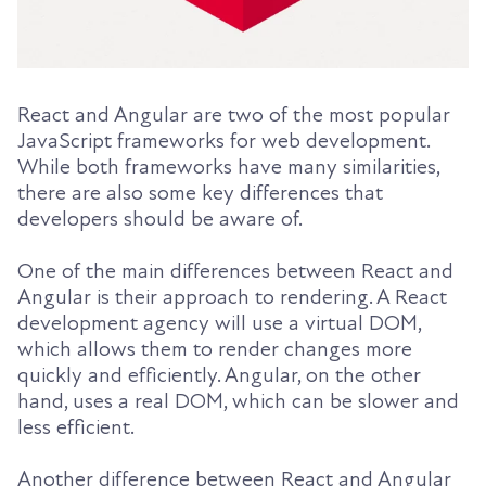
React and Angular are two of the most popular
JavaScript frameworks for web development.
While both frameworks have many similarities,
there are also some key differences that
developers should be aware of.
One of the main differences between React and
Angular is their approach to rendering. A React
development agency will use a virtual DOM,
which allows them to render changes more
quickly and efficiently. Angular, on the other
hand, uses a real DOM, which can be slower and
less efficient.
Another difference between React and Angular