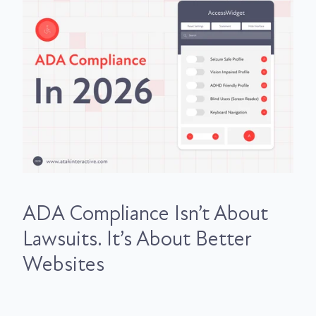
ADA Compliance Isn’t About
Lawsuits. It’s About Better
Websites