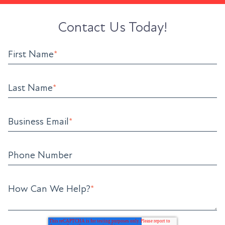
Contact Us Today!
First Name
*
Last Name
*
Business Email
*
Phone Number
How Can We Help?
*