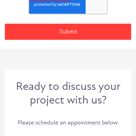
Ready to discuss your
project with us?
Please schedule an appointment below.