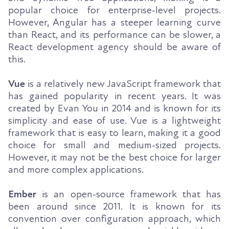
popular choice for enterprise-level projects.
However, Angular has a steeper learning curve
than React, and its performance can be slower, a
React development agency should be aware of
this.
Vue
is a relatively new JavaScript framework that
has gained popularity in recent years. It was
created by Evan You in 2014 and is known for its
simplicity and ease of use. Vue is a lightweight
framework that is easy to learn, making it a good
choice for small and medium-sized projects.
However, it may not be the best choice for larger
and more complex applications.
Ember
is an open-source framework that has
been around since 2011. It is known for its
convention over configuration approach, which