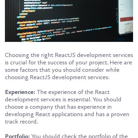
Choosing the right ReactJS development services
is crucial for the success of your project. Here are
some factors that you should consider while
choosing ReactJS development services:
Experience:
The experience of the React
development services is essential. You should
choose a company that has experience in
developing React applications and has a proven
track record.
Portfolio:
You should check the portfolio of the