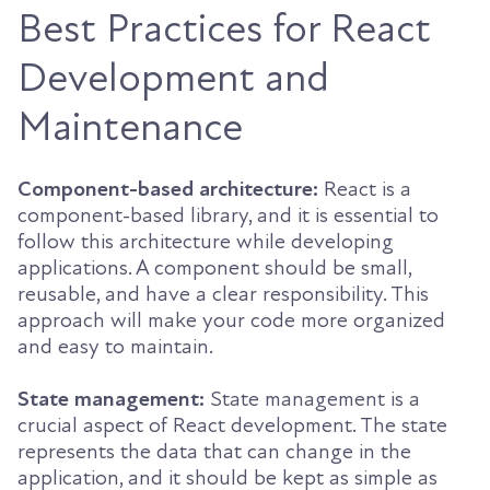
Best Practices for React
Development and
Maintenance
Component-based architecture:
React is a
component-based library, and it is essential to
follow this architecture while developing
applications. A component should be small,
reusable, and have a clear responsibility. This
approach will make your code more organized
and easy to maintain.
State management:
State management is a
crucial aspect of React development. The state
represents the data that can change in the
application, and it should be kept as simple as