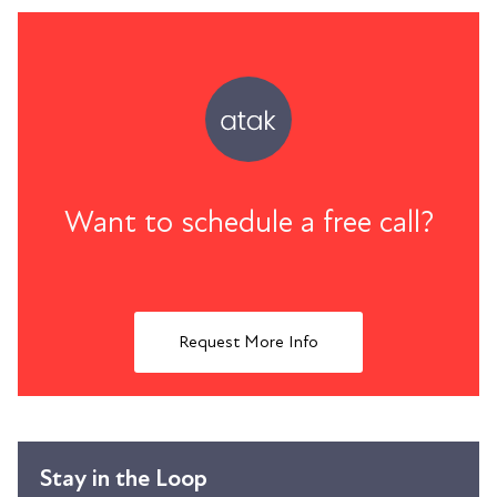
Want to schedule a free call?
Request More Info
Stay in the Loop