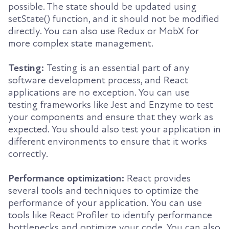
possible. The state should be updated using
setState() function, and it should not be modified
directly. You can also use Redux or MobX for
more complex state management.
Testing:
Testing is an essential part of any
software development process, and React
applications are no exception. You can use
testing frameworks like Jest and Enzyme to test
your components and ensure that they work as
expected. You should also test your application in
different environments to ensure that it works
correctly.
Performance optimization:
React provides
several tools and techniques to optimize the
performance of your application. You can use
tools like React Profiler to identify performance
bottlenecks and optimize your code. You can also