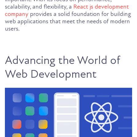
scalability, and flexibility, a
React js development
company
provides a solid foundation for building
web applications that meet the needs of modern
users.
Advancing the World of
Web Development