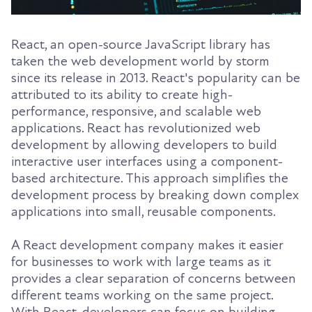
React, an open-source JavaScript library has
taken the web development world by storm
since its release in 2013. React's popularity can be
attributed to its ability to create high-
performance, responsive, and scalable web
applications. React has revolutionized web
development by allowing developers to build
interactive user interfaces using a component-
based architecture. This approach simplifies the
development process by breaking down complex
applications into small, reusable components.
A React development company makes it easier
for businesses to work with large teams as it
provides a clear separation of concerns between
different teams working on the same project.