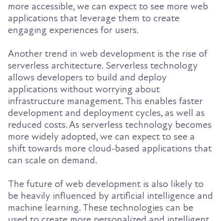
more accessible, we can expect to see more web
applications that leverage them to create
engaging experiences for users.
Another trend in web development is the rise of
serverless architecture. Serverless technology
allows developers to build and deploy
applications without worrying about
infrastructure management. This enables faster
development and deployment cycles, as well as
reduced costs. As serverless technology becomes
more widely adopted, we can expect to see a
shift towards more cloud-based applications that
can scale on demand.
The future of web development is also likely to
be heavily influenced by artificial intelligence and
machine learning. These technologies can be
used to create more personalized and intelligent