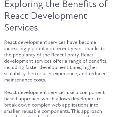
Exploring the Benefits of
React Development
Services
React development services have become
increasingly popular in recent years, thanks to
the popularity of the React library. React
development services offer a range of benefits,
including faster development times, higher
scalability, better user experience, and reduced
maintenance costs.
React development services use a component-
based approach, which allows developers to
break down complex web applications into
smaller, reusable components. This approach