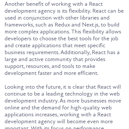
Another benefit of working with a React
development agency is its flexibility. React can be
used in conjunction with other libraries and
frameworks, such as Redux and Next.js, to build
more complex applications. This flexibility allows
developers to choose the best tools for the job
and create applications that meet specific
business requirements. Additionally, React has a
large and active community that provides
support, resources, and tools to make
development faster and more efficient.
Looking into the future, it is clear that React will
continue to be a leading technology in the web
development industry. As more businesses move
online and the demand for high-quality web
applications increases, working with a React
development agency will become even more
important. With its focus on performance,