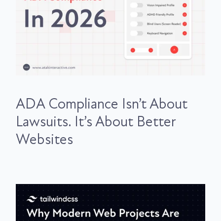
ADA Compliance Isn’t About
Lawsuits. It’s About Better
Websites