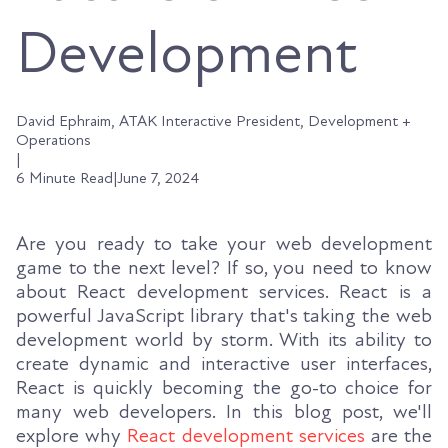
Development
David Ephraim, ATAK Interactive President, Development +
Operations
|
6 Minute Read
|
June 7, 2024
Are you ready to take your web development
game to the next level? If so, you need to know
about React development services. React is a
powerful JavaScript library that's taking the web
development world by storm. With its ability to
create dynamic and interactive user interfaces,
React is quickly becoming the go-to choice for
many web developers. In this blog post, we'll
explore why
React development services
are the