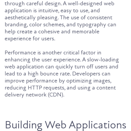
through careful design. A well-designed web
application is intuitive, easy to use, and
aesthetically pleasing. The use of consistent
branding, color schemes, and typography can
help create a cohesive and memorable
experience for users.
Performance is another critical factor in
enhancing the user experience. A slow-loading
web application can quickly turn off users and
lead to a high bounce rate. Developers can
improve performance by optimizing images,
reducing HTTP requests, and using a content
delivery network (CDN).
Building Web Applications