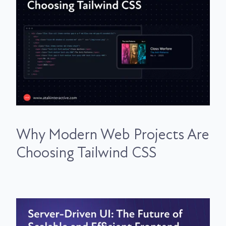
Why Modern Web Projects Are
Choosing Tailwind CSS