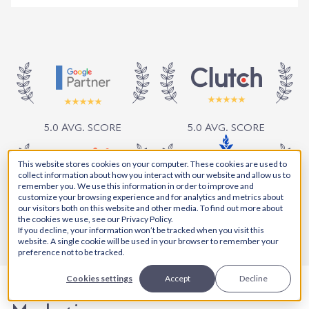
5.0 AVG. SCORE
5.0 AVG. SCORE
This website stores cookies on your computer. These cookies are used to
collect information about how you interact with our website and allow us to
remember you. We use this information in order to improve and
customize your browsing experience and for analytics and metrics about
5.0 AVG. SCORE
our visitors both on this website and other media. To find out more about
5.0 AVG. SCORE
the cookies we use, see our Privacy Policy.
If you decline, your information won’t be tracked when you visit this
website. A single cookie will be used in your browser to remember your
preference not to be tracked.
Cookies settings
Accept
Decline