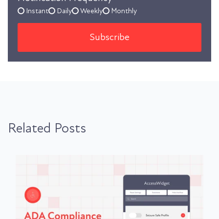
Instant
Daily
Weekly
Monthly
Related Posts