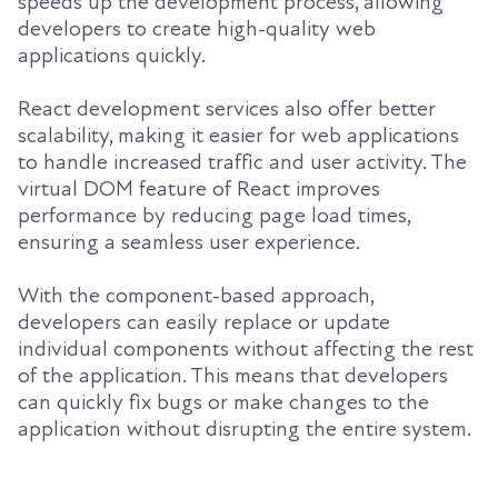
speeds up the development process, allowing
developers to create high-quality web
applications quickly.
React development services also offer better
scalability, making it easier for web applications
to handle increased traffic and user activity. The
virtual DOM feature of React improves
performance by reducing page load times,
ensuring a seamless user experience.
With the component-based approach,
developers can easily replace or update
individual components without affecting the rest
of the application. This means that developers
can quickly fix bugs or make changes to the
application without disrupting the entire system.