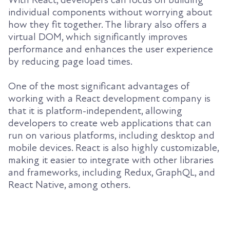
With React, developers can focus on building
individual components without worrying about
how they fit together. The library also offers a
virtual DOM, which significantly improves
performance and enhances the user experience
by reducing page load times.
One of the most significant advantages of
working with a React development company is
that it is platform-independent, allowing
developers to create web applications that can
run on various platforms, including desktop and
mobile devices. React is also highly customizable,
making it easier to integrate with other libraries
and frameworks, including Redux, GraphQL, and
React Native, among others.