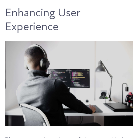
Enhancing User
Experience