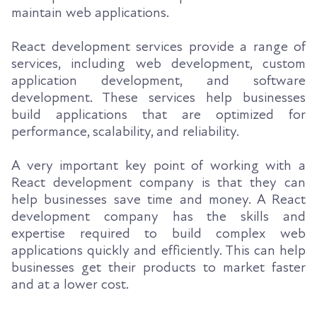
maintain web applications.
React development services provide a range of
services, including web development, custom
application development, and software
development. These services help businesses
build applications that are optimized for
performance, scalability, and reliability.
A very important key point of working with a
React development company is that they can
help businesses save time and money. A React
development company has the skills and
expertise required to build complex web
applications quickly and efficiently. This can help
businesses get their products to market faster
and at a lower cost.