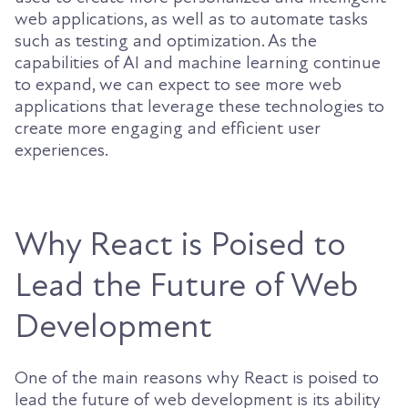
web applications, as well as to automate tasks
such as testing and optimization. As the
capabilities of AI and machine learning continue
to expand, we can expect to see more web
applications that leverage these technologies to
create more engaging and efficient user
experiences.
Why React is Poised to
Lead the Future of Web
Development
One of the main reasons why React is poised to
lead the future of web development is its ability