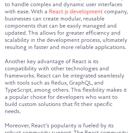
to handle complex and dynamic user interfaces
with ease. With a
React js development
company,
businesses can create modular, reusable
components that can be easily managed and
updated. This allows for greater efficiency and
scalability in the development process, ultimately
resulting in faster and more reliable applications.
Another key advantage of React is its
compatibility with other technologies and
frameworks. React can be integrated seamlessly
with tools such as Redux, GraphQL, and
TypeScript, among others. This flexibility makes it
a popular choice for developers who want to
build custom solutions that fit their specific
needs.
Moreover, React's popularity is fueled by its
robust community support. The React community