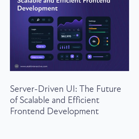
Server-Driven UI: The Future
of Scalable and Efficient
Frontend Development