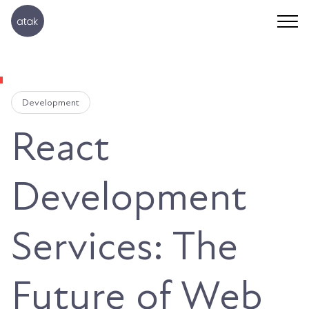
Development
React
Development
Services: The
Future of Web