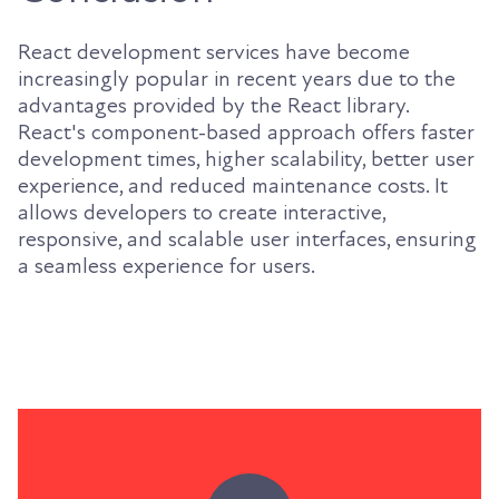
React development services have become
increasingly popular in recent years due to the
advantages provided by the React library.
React's component-based approach offers faster
development times, higher scalability, better user
experience, and reduced maintenance costs. It
allows developers to create interactive,
responsive, and scalable user interfaces, ensuring
a seamless experience for users.