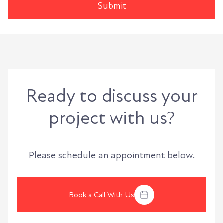
Ready to discuss your
project with us?
Please schedule an appointment below.
Book a Call With Us