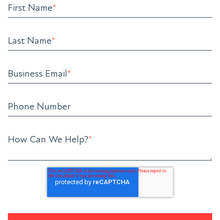
First Name
*
Last Name
*
Business Email
*
Phone Number
How Can We Help?
*