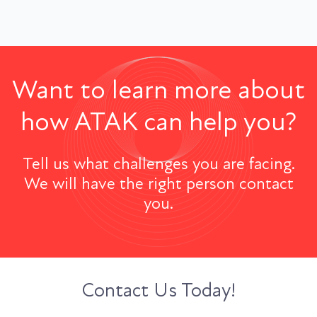
Want to learn more about
how ATAK can help you?
Tell us what challenges you are facing.
We will have the right person contact
you.
Contact Us Today!