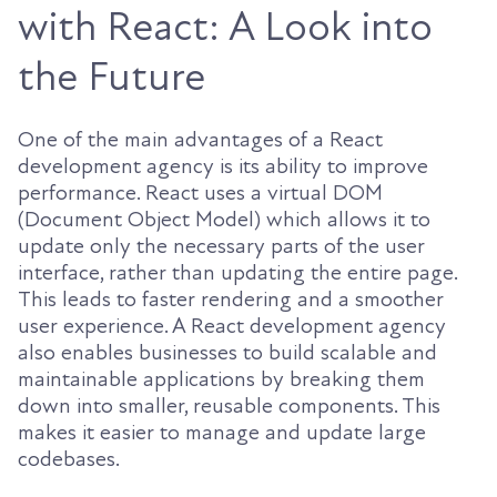
with React: A Look into
the Future
One of the main advantages of a React
development agency is its ability to improve
performance. React uses a virtual DOM
(Document Object Model) which allows it to
update only the necessary parts of the user
interface, rather than updating the entire page.
This leads to faster rendering and a smoother
user experience. A React development agency
also enables businesses to build scalable and
maintainable applications by breaking them
down into smaller, reusable components. This
makes it easier to manage and update large
codebases.