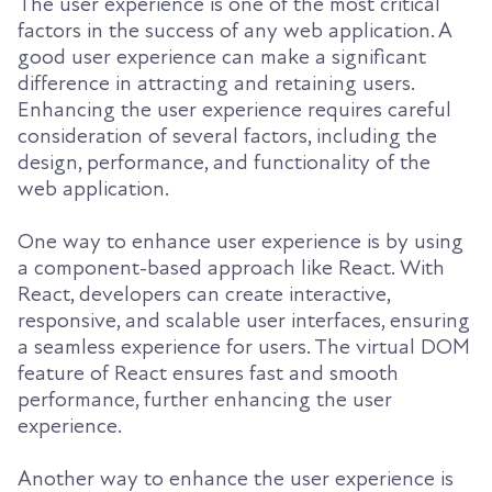
The user experience is one of the most critical
factors in the success of any web application. A
good user experience can make a significant
difference in attracting and retaining users.
Enhancing the user experience requires careful
consideration of several factors, including the
design, performance, and functionality of the
web application.
One way to enhance user experience is by using
a component-based approach like React. With
React, developers can create interactive,
responsive, and scalable user interfaces, ensuring
a seamless experience for users. The virtual DOM
feature of React ensures fast and smooth
performance, further enhancing the user
experience.
Another way to enhance the user experience is