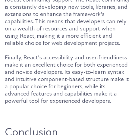
is constantly developing new tools, libraries, and
extensions to enhance the framework's
capabilities. This means that developers can rely
on a wealth of resources and support when
using React, making it a more efficient and
reliable choice for web development projects.
Finally, React's accessibility and user-friendliness
make it an excellent choice for both experienced
and novice developers. Its easy-to-learn syntax
and intuitive component-based structure make it
a popular choice for beginners, while its
advanced features and capabilities make it a
powerful tool for experienced developers.
Conclusion