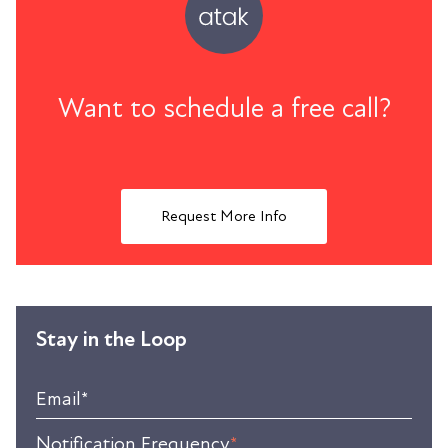
Want to schedule a free call?
Request More Info
Stay in the Loop
Email
*
Notification Frequency
*