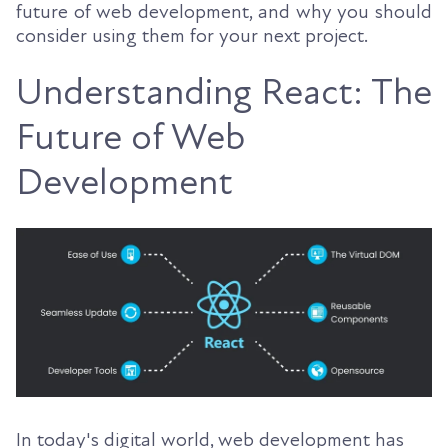
future of web development, and why you should
consider using them for your next project.
Understanding React: The
Future of Web
Development
In today's digital world, web development has