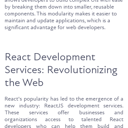
by breaking them down into smaller, reusable
components. This modularity makes it easier to
maintain and update applications, which is a
significant advantage for web developers.
React Development
Services: Revolutionizing
the Web
React's popularity has led to the emergence of a
new industry: ReactJS development services.
These services offer businesses and
organizations access to talented React
developers who can help them build and