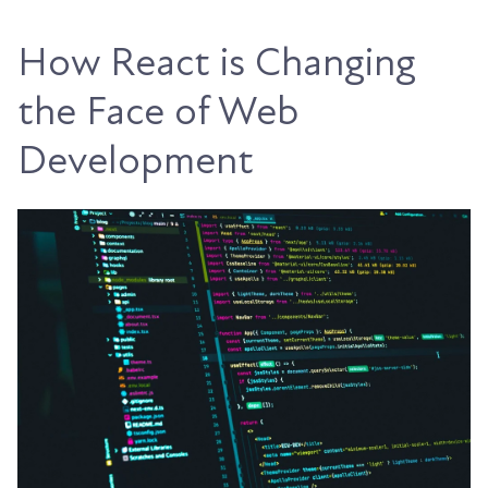
How React is Changing
the Face of Web
Development