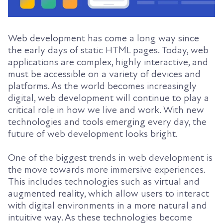
Web development has come a long way since
the early days of static HTML pages. Today, web
applications are complex, highly interactive, and
must be accessible on a variety of devices and
platforms. As the world becomes increasingly
digital, web development will continue to play a
critical role in how we live and work. With new
technologies and tools emerging every day, the
future of web development looks bright.
One of the biggest trends in web development is
the move towards more immersive experiences.
This includes technologies such as virtual and
augmented reality, which allow users to interact
with digital environments in a more natural and
intuitive way. As these technologies become