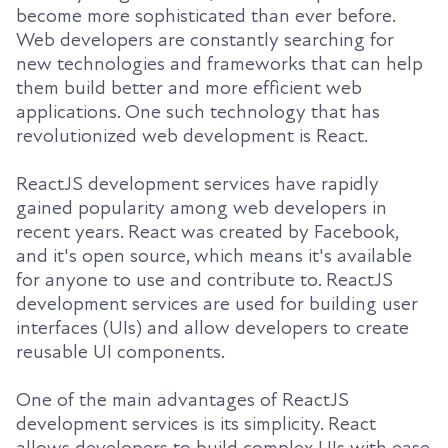
become more sophisticated than ever before.
Web developers are constantly searching for
new technologies and frameworks that can help
them build better and more efficient web
applications. One such technology that has
revolutionized web development is React.
ReactJS development services have rapidly
gained popularity among web developers in
recent years. React was created by Facebook,
and it's open source, which means it's available
for anyone to use and contribute to. ReactJS
development services are used for building user
interfaces (UIs) and allow developers to create
reusable UI components.
One of the main advantages of ReactJS
development services is its simplicity. React
allows developers to build complex UIs with ease