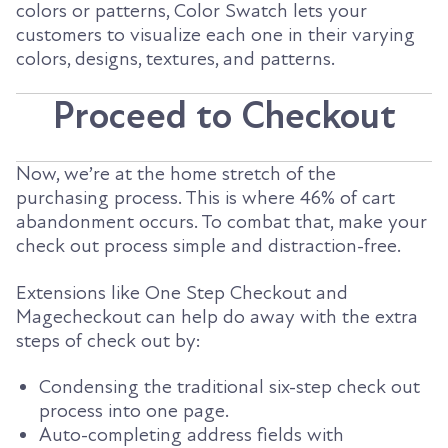
colors or patterns, Color Swatch lets your
customers to visualize each one in their varying
colors, designs, textures, and patterns.
Proceed to Checkout
Now, we’re at the home stretch of the
purchasing process. This is where 46% of cart
abandonment occurs. To combat that, make your
check out process simple and distraction-free.
Extensions like One Step Checkout and
Magecheckout can help do away with the extra
steps of check out by:
Condensing the traditional six-step check out
process into one page.
Auto-completing address fields with