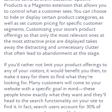
Products is a Magento extension that allows you
to control what a customer sees. You can choose
to hide or display certain product categories, as
well as set custom pricing for specific customer
segments. Customizing your store’s product
offerings so that only the most relevant ones at
the most attractive price are displayed takes
away the distracting and unnecessary clutter
that often lead to abandonment at this stage.
If you’d rather not limit your product offerings to
any of your visitors, it would benefit you then, to
make it easy for them to find what they’re
looking for. Many customers will come to your
website with a specific goal in mind—these
people know exactly what they want and they’ll
head to the search functionality on your site to
find it. In fact, search users account for 30% of