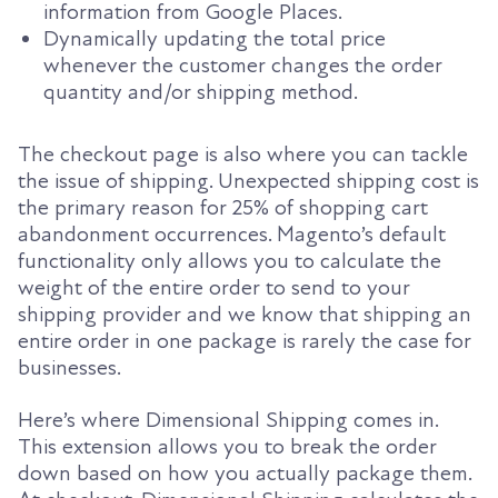
information from Google Places.
Dynamically updating the total price
whenever the customer changes the order
quantity and/or shipping method.
The checkout page is also where you can tackle
the issue of shipping. Unexpected shipping cost is
the primary reason for 25% of shopping cart
abandonment occurrences. Magento’s default
functionality only allows you to calculate the
weight of the entire order to send to your
shipping provider and we know that shipping an
entire order in one package is rarely the case for
businesses.
Here’s where Dimensional Shipping comes in.
This extension allows you to break the order
down based on how you actually package them.