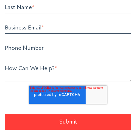
Last Name
*
Business Email
*
Phone Number
How Can We Help?
*