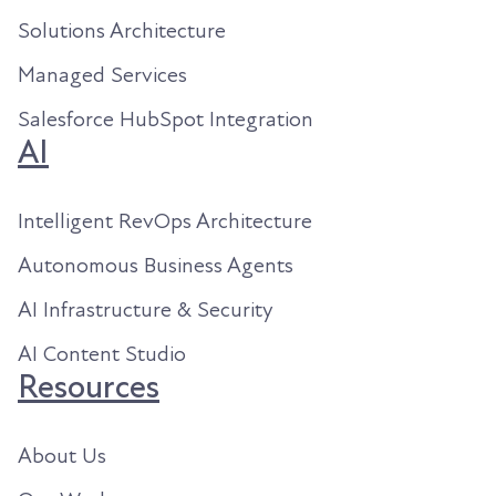
Solutions Architecture
Managed Services
Salesforce HubSpot Integration
AI
Intelligent RevOps Architecture
Autonomous Business Agents
AI Infrastructure & Security
AI Content Studio
Resources
About Us