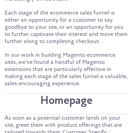
Each stage of the ecommerce sales funnel is
either an opportunity for a customer to say
goodbye to your site, or an opportunity for you
to further captivate their interest and move them
further along to completing checkout.
In our work in building Magento ecommerce
sites, we’ve found a handful of Magento
extensions that are particularly effective in
making each stage of the sales funnel a valuable,
sales-encouraging experience.
Homepage
As soon as a potential customer lands on your
site, greet them with product offerings that are
tailored towards them. Customer Specific