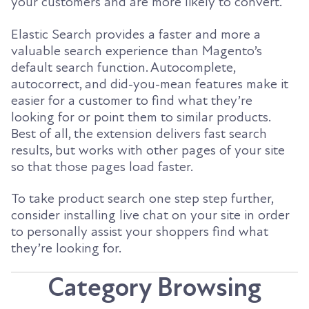
your customers and are more likely to convert.
Elastic Search provides a faster and more a
valuable search experience than Magento’s
default search function. Autocomplete,
autocorrect, and did-you-mean features make it
easier for a customer to find what they’re
looking for or point them to similar products.
Best of all, the extension delivers fast search
results, but works with other pages of your site
so that those pages load faster.
To take product search one step step further,
consider installing live chat on your site in order
to personally assist your shoppers find what
they’re looking for.
Category Browsing