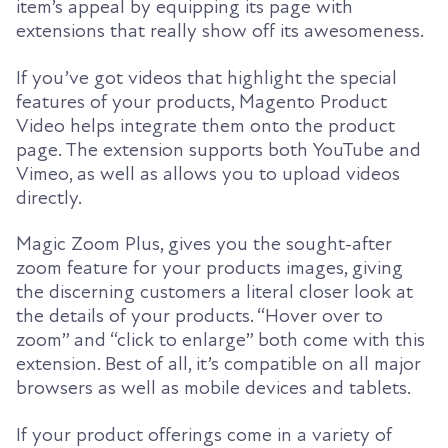
item’s appeal by equipping its page with
extensions that really show off its awesomeness.
If you’ve got videos that highlight the special
features of your products, Magento Product
Video helps integrate them onto the product
page. The extension supports both YouTube and
Vimeo, as well as allows you to upload videos
directly.
Magic Zoom Plus, gives you the sought-after
zoom feature for your products images, giving
the discerning customers a literal closer look at
the details of your products. “Hover over to
zoom” and “click to enlarge” both come with this
extension. Best of all, it’s compatible on all major
browsers as well as mobile devices and tablets.
If your product offerings come in a variety of