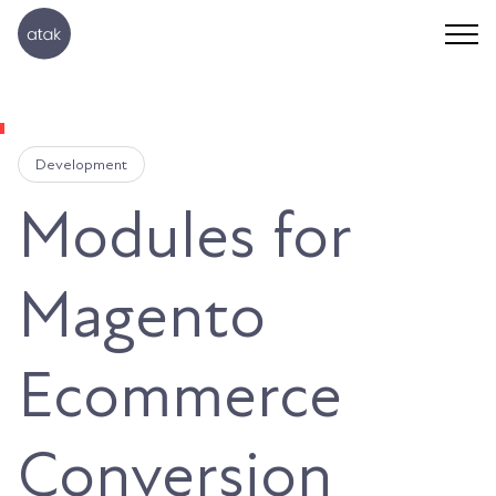
Development
Modules for
Magento
Ecommerce
Conversion