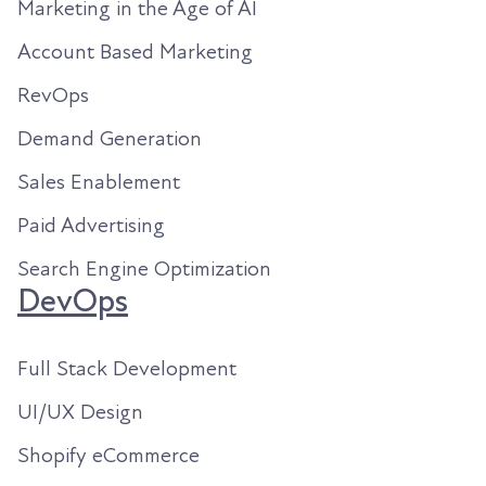
Marketing in the Age of AI
Account Based Marketing
RevOps
Demand Generation
Sales Enablement
Paid Advertising
Search Engine Optimization
DevOps
Full Stack Development
UI/UX Design
Shopify eCommerce