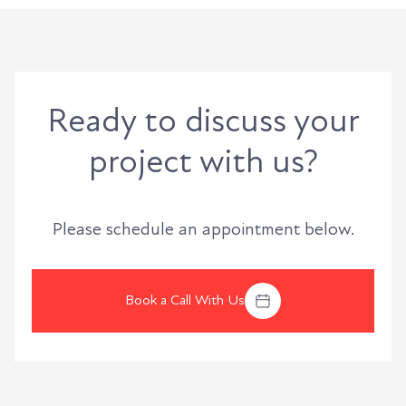
Ready to discuss your
project with us?
Please schedule an appointment below.
Book a Call With Us