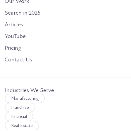
Our Work
Search in 2026
Articles
YouTube
Pricing
Contact Us
Industries We Serve
Manufacturing
Franchise
Financial
Real Estate