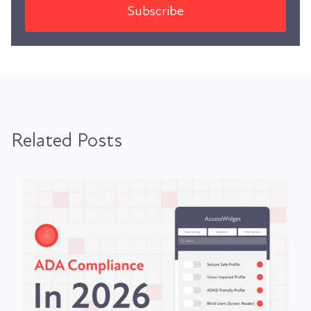
Related Posts