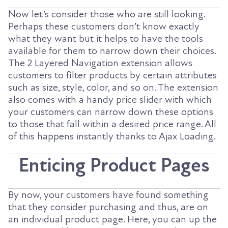
Now let’s consider those who are still looking.
Perhaps these customers don’t know exactly
what they want but it helps to have the tools
available for them to narrow down their choices.
The 2 Layered Navigation extension allows
customers to filter products by certain attributes
such as size, style, color, and so on. The extension
also comes with a handy price slider with which
your customers can narrow down these options
to those that fall within a desired price range. All
of this happens instantly thanks to Ajax Loading.
Enticing Product Pages
By now, your customers have found something
that they consider purchasing and thus, are on
an individual product page. Here, you can up the