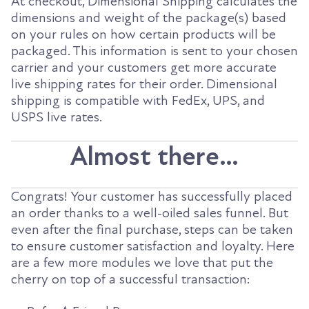
At checkout, Dimensional Shipping calculates the
dimensions and weight of the package(s) based
on your rules on how certain products will be
packaged. This information is sent to your chosen
carrier and your customers get more accurate
live shipping rates for their order. Dimensional
shipping is compatible with FedEx, UPS, and
USPS live rates.
Almost there…
Congrats! Your customer has successfully placed
an order thanks to a well-oiled sales funnel. But
even after the final purchase, steps can be taken
to ensure customer satisfaction and loyalty. Here
are a few more modules we love that put the
cherry on top of a successful transaction: