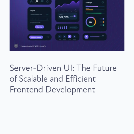
Server-Driven UI: The Future
of Scalable and Efficient
Frontend Development