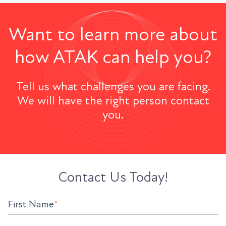
Want to learn more about
how ATAK can help you?
Tell us what challenges you are facing.
We will have the right person contact
you.
Contact Us Today!
First Name
*