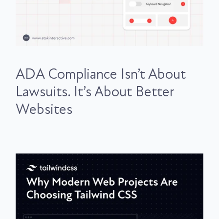
ADA Compliance Isn’t About
Lawsuits. It’s About Better
Websites