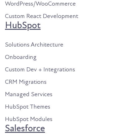
WordPress/WooCommerce
Custom React Development
HubSpot
Solutions Architecture
Onboarding
Custom Dev + Integrations
CRM Migrations
Managed Services
HubSpot Themes
HubSpot Modules
Salesforce