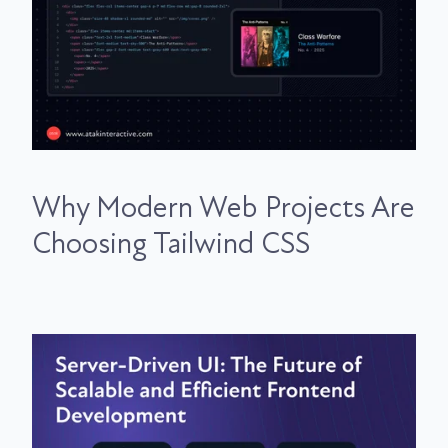
Why Modern Web Projects Are
Choosing Tailwind CSS