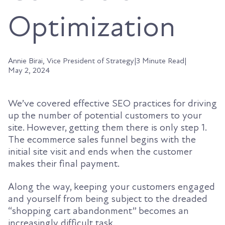
Optimization
Annie Birai, Vice President of Strategy
|
3 Minute Read
|
May 2, 2024
We’ve covered effective SEO practices for driving
up the number of potential customers to your
site. However, getting them there is only step 1.
The ecommerce sales funnel begins with the
initial site visit and ends when the customer
makes their final payment.
Along the way, keeping your customers engaged
and yourself from being subject to the dreaded
“shopping cart abandonment” becomes an
increasingly difficult task.