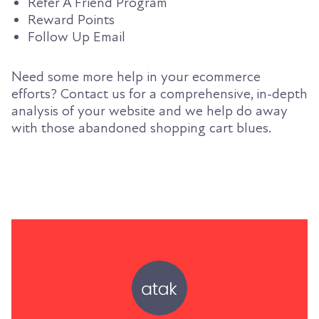
Refer A Friend Program
Reward Points
Follow Up Email
Need some more help in your ecommerce
efforts? Contact us for a comprehensive, in-depth
analysis of your website and we help do away
with those abandoned shopping cart blues.