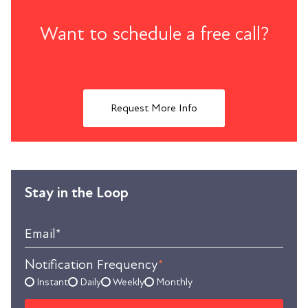
Want to schedule a free call?
Request More Info
Stay in the Loop
Email
*
Notification Frequency
*
Instant
Daily
Weekly
Monthly