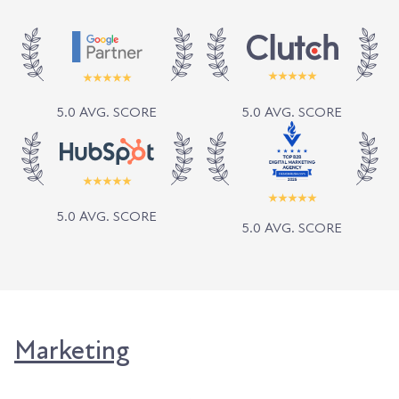
5.0 AVG. SCORE
5.0 AVG. SCORE
5.0 AVG. SCORE
5.0 AVG. SCORE
Marketing