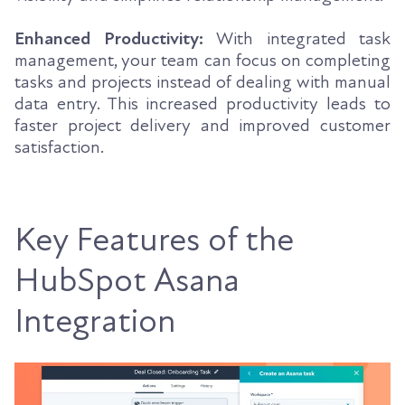
Enhanced Productivity:
With integrated task
management, your team can focus on completing
tasks and projects instead of dealing with manual
data entry. This increased productivity leads to
faster project delivery and improved customer
satisfaction.
Key Features of the
HubSpot Asana
Integration