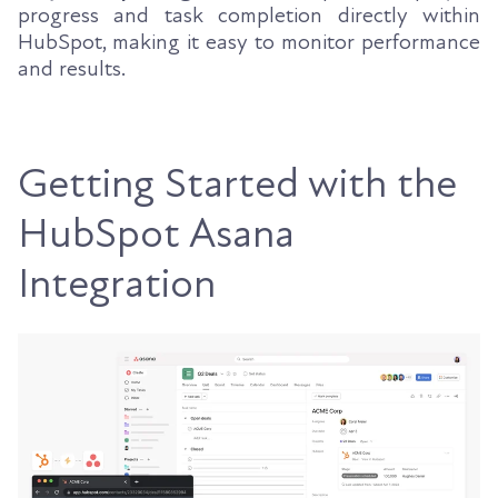
progress and task completion directly within
HubSpot, making it easy to monitor performance
and results.
Getting Started with the
HubSpot Asana
Integration