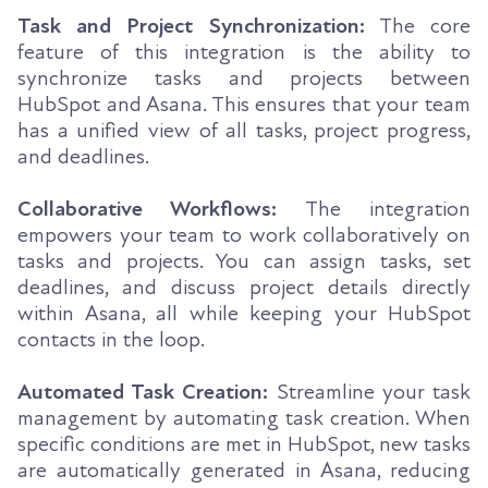
Task and Project Synchronization:
The core
feature of this integration is the ability to
synchronize tasks and projects between
HubSpot and Asana. This ensures that your team
has a unified view of all tasks, project progress,
and deadlines.
Collaborative Workflows:
The integration
empowers your team to work collaboratively on
tasks and projects. You can assign tasks, set
deadlines, and discuss project details directly
within Asana, all while keeping your HubSpot
contacts in the loop.
Automated Task Creation:
Streamline your task
management by automating task creation. When
specific conditions are met in HubSpot, new tasks
are automatically generated in Asana, reducing