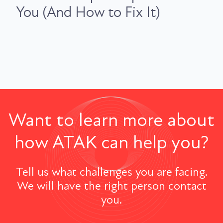
You (And How to Fix It)
Want to learn more about
how ATAK can help you?
Tell us what challenges you are facing.
We will have the right person contact
you.