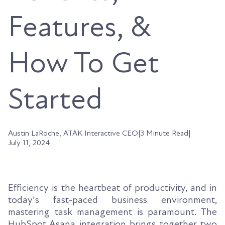
Features, &
How To Get
Started
Austin LaRoche, ATAK Interactive CEO
|
3 Minute Read
|
July 11, 2024
Efficiency is the heartbeat of productivity, and in
today's fast-paced business environment,
mastering task management is paramount. The
HubSpot Asana integration brings together two