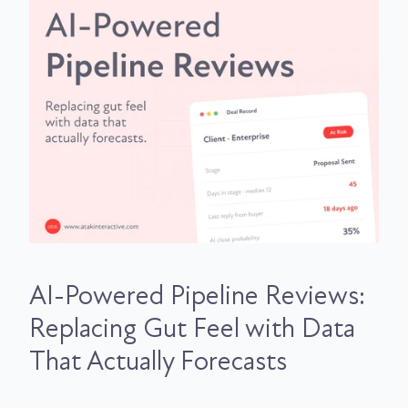
AI-Powered Pipeline Reviews:
Replacing Gut Feel with Data
That Actually Forecasts