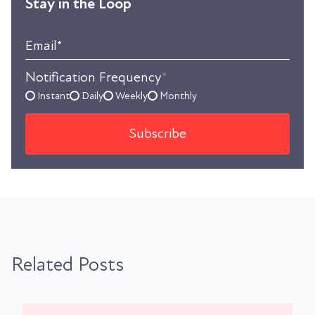
Stay in the Loop
Email
*
Notification Frequency
*
Instant
Daily
Weekly
Monthly
Related Posts