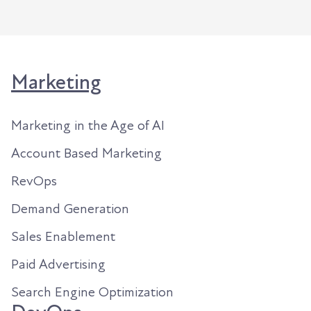
Marketing
Marketing in the Age of AI
Account Based Marketing
RevOps
Demand Generation
Sales Enablement
Paid Advertising
Search Engine Optimization