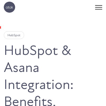
HubSpot
HubSpot &
Asana
Integration:
Benefits,