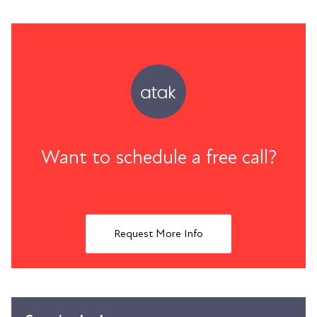
Want to schedule a free call?
Request More Info