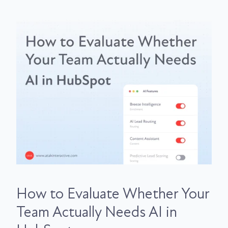
How to Evaluate Whether Your
Team Actually Needs AI in