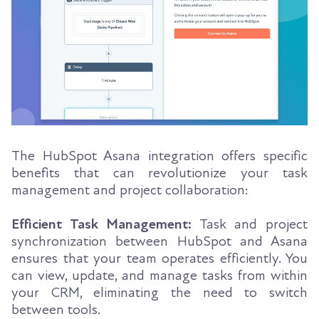
The HubSpot Asana integration offers specific
benefits that can revolutionize your task
management and project collaboration:
Efficient Task Management:
Task and project
synchronization between HubSpot and Asana
ensures that your team operates efficiently. You
can view, update, and manage tasks from within
your CRM, eliminating the need to switch
between tools.