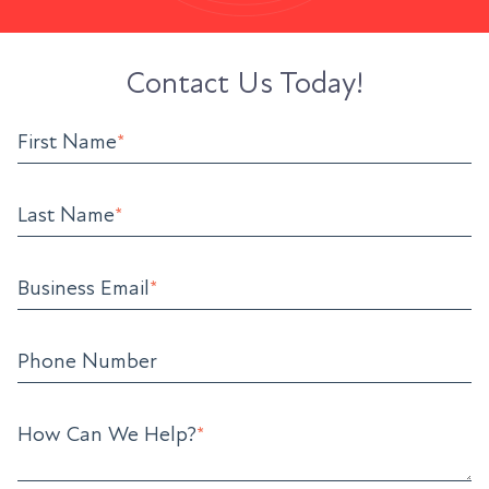
Contact Us Today!
First Name
*
Last Name
*
Business Email
*
Phone Number
How Can We Help?
*