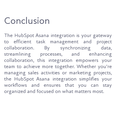
Conclusion
The HubSpot Asana integration is your gateway
to efficient task management and project
collaboration. By synchronizing data,
streamlining processes, and enhancing
collaboration, this integration empowers your
team to achieve more together. Whether you're
managing sales activities or marketing projects,
the HubSpot Asana integration simplifies your
workflows and ensures that you can stay
organized and focused on what matters most.