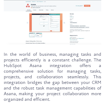
In the world of business, managing tasks and
projects efficiently is a constant challenge. The
HubSpot Asana integration offers a
comprehensive solution for managing tasks,
projects, and collaboration seamlessly. This
integration bridges the gap between your CRM
and the robust task management capabilities of
Asana, making your project collaboration more
organized and efficient.