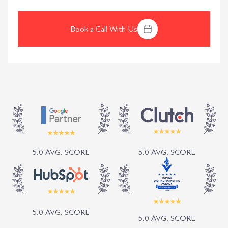
Book a Call With Us
5.0 AVG. SCORE
5.0 AVG. SCORE
5.0 AVG. SCORE
5.0 AVG. SCORE