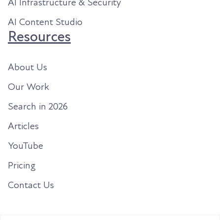
AI Infrastructure & Security
AI Content Studio
Resources
About Us
Our Work
Search in 2026
Articles
YouTube
Pricing
Contact Us