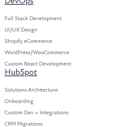
DevOps
Full Stack Development
UI/UX Design
Shopify eCommerce
WordPress/WooCommerce
Custom React Development
HubSpot
Solutions Architecture
Onboarding
Custom Dev + Integrations
CRM Migrations