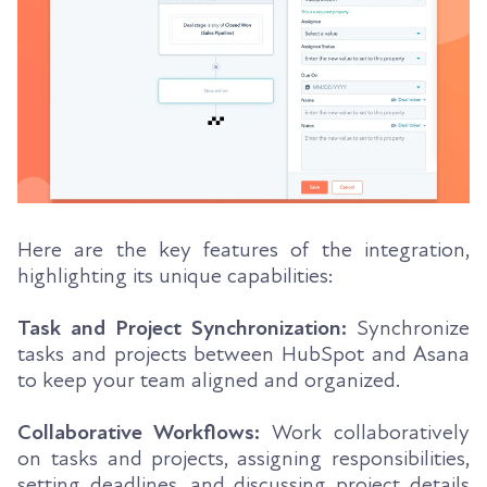
Here are the key features of the integration,
highlighting its unique capabilities:
Task and Project Synchronization:
Synchronize
tasks and projects between HubSpot and Asana
to keep your team aligned and organized.
Collaborative Workflows:
Work collaboratively
on tasks and projects, assigning responsibilities,
setting deadlines, and discussing project details