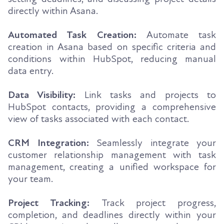
directly within Asana.
Automated Task Creation:
Automate task
creation in Asana based on specific criteria and
conditions within HubSpot, reducing manual
data entry.
Data Visibility:
Link tasks and projects to
HubSpot contacts, providing a comprehensive
view of tasks associated with each contact.
CRM Integration:
Seamlessly integrate your
customer relationship management with task
management, creating a unified workspace for
your team.
Project Tracking:
Track project progress,
completion, and deadlines directly within your