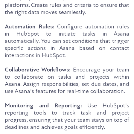
platforms. Create rules and criteria to ensure that
the right data moves seamlessly.
Automation Rules:
Configure automation rules
in HubSpot to initiate tasks in Asana
automatically. You can set conditions that trigger
specific actions in Asana based on contact
interactions in HubSpot.
Collaborative Workflows:
Encourage your team
to collaborate on tasks and projects within
Asana. Assign responsibilities, set due dates, and
use Asana's features for real-time collaboration.
Monitoring and Reporting:
Use HubSpot's
reporting tools to track task and project
progress, ensuring that your team stays on top of
deadlines and achieves goals efficiently.