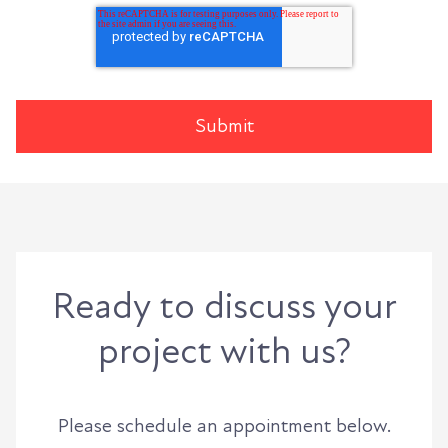
Ready to discuss your
project with us?
Please schedule an appointment below.