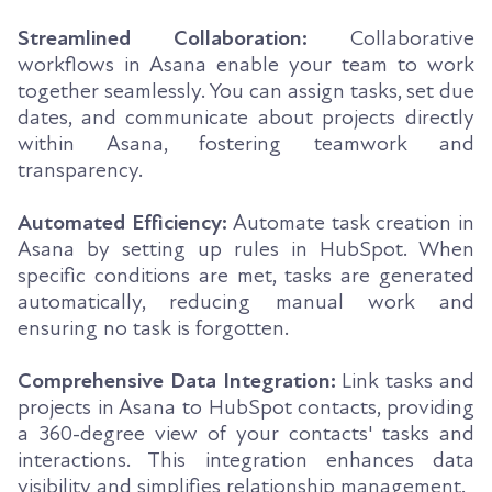
Streamlined Collaboration:
Collaborative
workflows in Asana enable your team to work
together seamlessly. You can assign tasks, set due
dates, and communicate about projects directly
within Asana, fostering teamwork and
transparency.
Automated Efficiency:
Automate task creation in
Asana by setting up rules in HubSpot. When
specific conditions are met, tasks are generated
automatically, reducing manual work and
ensuring no task is forgotten.
Comprehensive Data Integration:
Link tasks and
projects in Asana to HubSpot contacts, providing
a 360-degree view of your contacts' tasks and
interactions. This integration enhances data
visibility and simplifies relationship management.