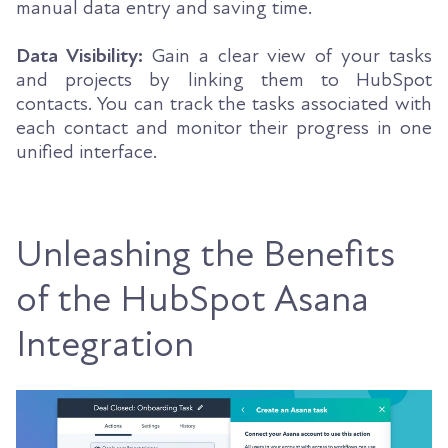
manual data entry and saving time.
Data Visibility:
Gain a clear view of your tasks
and projects by linking them to HubSpot
contacts. You can track the tasks associated with
each contact and monitor their progress in one
unified interface.
Unleashing the Benefits
of the HubSpot Asana
Integration