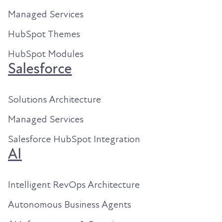
Managed Services
HubSpot Themes
HubSpot Modules
Salesforce
Solutions Architecture
Managed Services
Salesforce HubSpot Integration
AI
Intelligent RevOps Architecture
Autonomous Business Agents