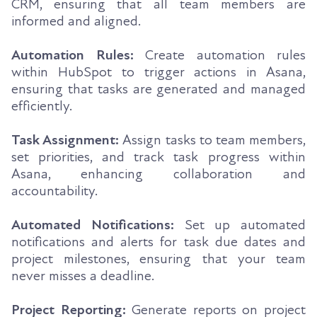
CRM, ensuring that all team members are
informed and aligned.
Automation Rules:
Create automation rules
within HubSpot to trigger actions in Asana,
ensuring that tasks are generated and managed
efficiently.
Task Assignment:
Assign tasks to team members,
set priorities, and track task progress within
Asana, enhancing collaboration and
accountability.
Automated Notifications:
Set up automated
notifications and alerts for task due dates and
project milestones, ensuring that your team
never misses a deadline.
Project Reporting:
Generate reports on project