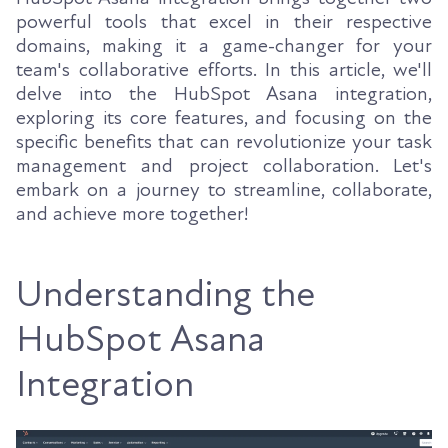
powerful tools that excel in their respective
domains, making it a game-changer for your
team's collaborative efforts. In this article, we'll
delve into the HubSpot Asana integration,
exploring its core features, and focusing on the
specific benefits that can revolutionize your task
management and project collaboration. Let's
embark on a journey to streamline, collaborate,
and achieve more together!
Understanding the
HubSpot Asana
Integration