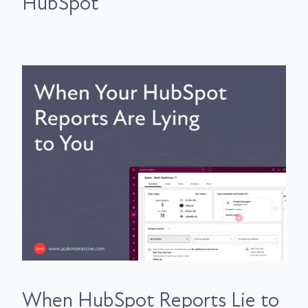
HubSpot
When HubSpot Reports Lie to