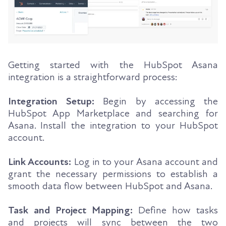
Getting started with the HubSpot Asana
integration is a straightforward process:
Integration Setup:
Begin by accessing the
HubSpot App Marketplace and searching for
Asana. Install the integration to your HubSpot
account.
Link Accounts:
Log in to your Asana account and
grant the necessary permissions to establish a
smooth data flow between HubSpot and Asana.
Task and Project Mapping:
Define how tasks
and projects will sync between the two