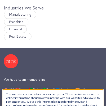
Industries We Serve
Manufacturing
Franchise
Financial
Real Estate
We have team members in:
USA,
Serbia,
Dubai,
Brazil,
Honduras,
India,
Argentina
This website stores cookies on your computer. These cookies are used to
collect information about how you interact with our website and allow us to
remember you. We use this information in order to improve and
customize your browsing experience and for analytics and metrics about