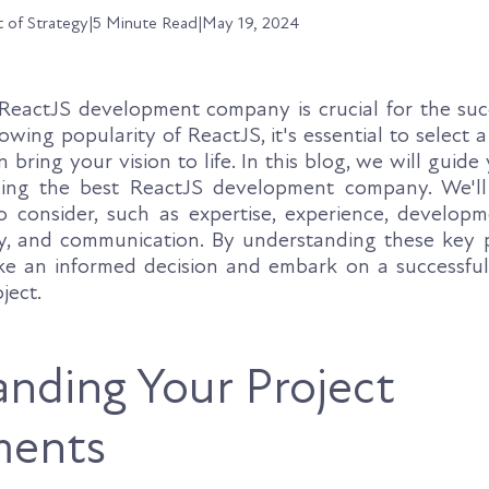
t of Strategy
|
5 Minute Read
|
May 19, 2024
ReactJS development company is crucial for the suc
owing popularity of ReactJS, it's essential to select a
n bring your vision to life. In this blog, we will guid
ding the best ReactJS development company. We'll
 consider, such as expertise, experience, developm
cy, and communication. By understanding these key po
e an informed decision and embark on a successful
ject.
nding Your Project
ments