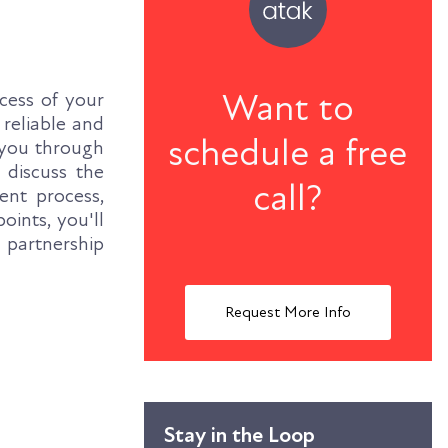
Want to
cess of your
 reliable and
schedule a free
e you through
 discuss the
call?
ent process,
ints, you'll
 partnership
Request More Info
Stay in the Loop