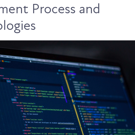
ment Process and
logies