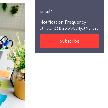
Email
*
Notification Frequency
*
Instant
Daily
Weekly
Monthly