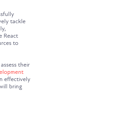
sfully
vely tackle
ly,
he React
rces to
assess their
velopment
n effectively
ill bring