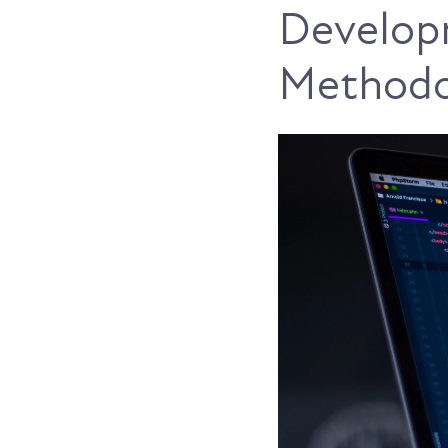
Develop
Methodo