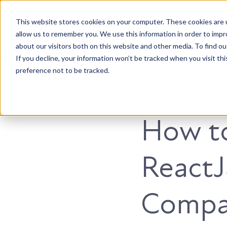
This website stores cookies on your computer. These cookies are u
Accountable. Tenacious. Agile. Kind.
allow us to remember you. We use this information in order to imp
about our visitors both on this website and other media. To find ou
If you decline, your information won’t be tracked when you visit th
preference not to be tracked.
Development
How to
React
Compa