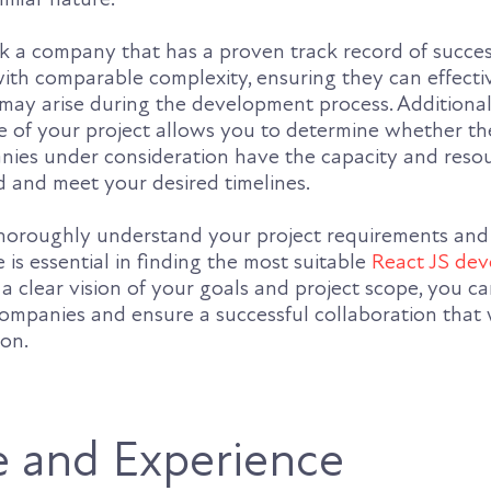
eek a company that has a proven track record of succes
with comparable complexity, ensuring they can effecti
may arise during the development process. Additional
le of your project allows you to determine whether t
ies under consideration have the capacity and resou
 and meet your desired timelines.
thoroughly understand your project requirements and 
 is essential in finding the most suitable
React JS de
 a clear vision of your goals and project scope, you ca
ompanies and ensure a successful collaboration that w
ion.
e and Experience