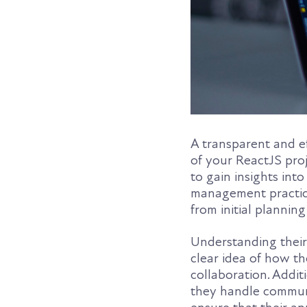
A transparent and ef
of your ReactJS pro
to gain insights int
management practice
from initial plannin
Understanding their
clear idea of how th
collaboration. Addit
they handle communic