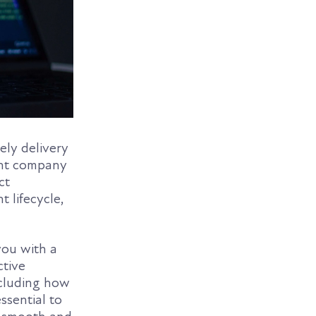
ely delivery
ent company
ct
 lifecycle,
you with a
ctive
ncluding how
ssential to