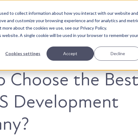
sed to collect information about how you interact with our website an
About Us
Solutions
Our Wor
rove and customize your browsing experience and for analytics and metri
t more about the cookies we use, see our Privacy Policy.
is website. A single cookie will be used in your browser to remember you
Cookies settings
Accept
Decline
 Choose the Bes
JS Development
ny?