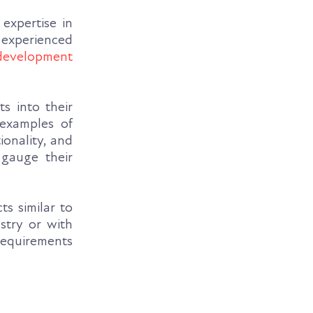
expertise in
 experienced
development
s into their
 examples of
onality, and
 gauge their
s similar to
stry or with
 requirements