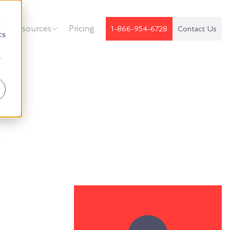
d
k
Resources
Pricing
1-866-954-6728
Contact Us
cs
r
t