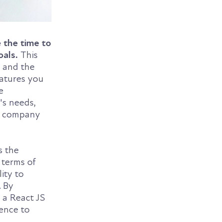
 the time to
oals.
This
n and the
eatures you
e
's needs,
nt company
s the
 terms of
ity to
. By
 a React JS
ence to