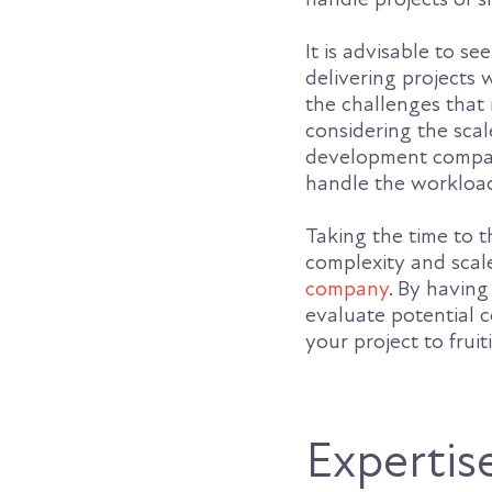
It is advisable to s
delivering projects 
the challenges that 
considering the sca
development compan
handle the workload
Taking the time to 
complexity and scale
company
. By having
evaluate potential c
your project to fruit
Expertis