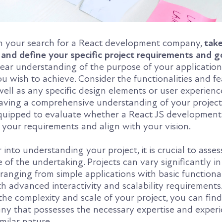
n your search for a React development company,
take
 and define your specific project requirements and g
clear understanding of the purpose of your applicatio
u wish to achieve. Consider the functionalities and f
well as any specific design elements or user experienc
having a comprehensive understanding of your project
 equipped to evaluate whether a React JS developme
 your requirements and align with your vision.
into understanding your project, it is crucial to asses
 of the undertaking. Projects can vary significantly in
 ranging from simple applications with basic functional
h advanced interactivity and scalability requirements
he complexity and scale of your project, you can find
 that possesses the necessary expertise and experi
imilar nature.