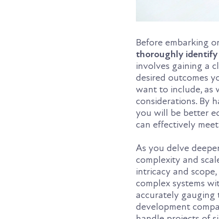
Before embarking o
thoroughly identify
involves gaining a 
desired outcomes yo
want to include, as 
considerations. By 
you will be better
can effectively meet
As you delve deeper 
complexity and scale
intricacy and scope,
complex systems wit
accurately gauging t
development company
handle projects of s