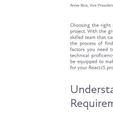
Annie Birai, Vice Presiden
Choosing the right 
project. With the gr
skilled team that ca
the process of fin
factors you need to
technical proficien
be equipped to mak
for your ReactJS pro
Understa
Require