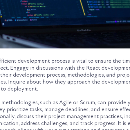
ficient development process is vital to ensure the tim
ject. Engage in discussions with the React developm
o their development process, methodologies, and proje
s. Inquire about how they approach the development
g to deployment.
 methodologies, such as Agile or Scrum, can provide 
ey prioritize tasks, manage deadlines, and ensure effe
ionally, discuss their project management practices, i
ation, address challenges, and track progress. It is e