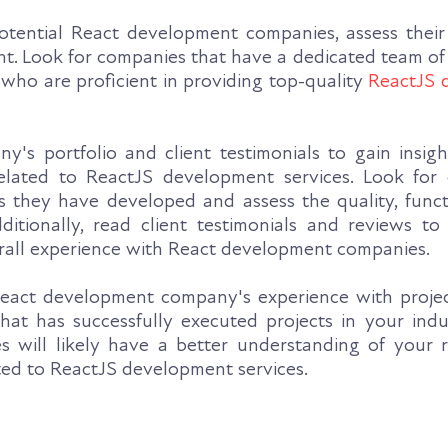
tential React development companies, assess their 
. Look for companies that have a dedicated team of
who are proficient in providing top-quality
ReactJS 
's portfolio and client testimonials to gain insight
related to ReactJS development services. Look for
s they have developed and assess the quality, functi
ditionally, read client testimonials and reviews to
erall experience with React development companies.
eact development company's experience with project
at has successfully executed projects in your indu
ties will likely have a better understanding of your
ted to ReactJS development services.