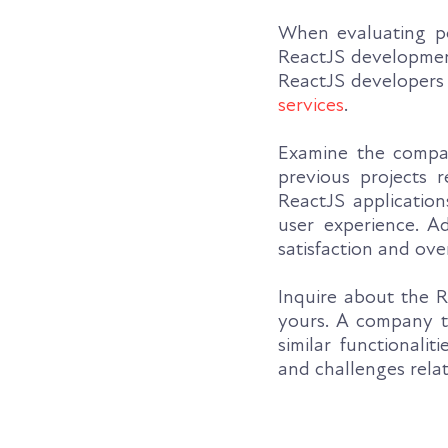
When evaluating po
ReactJS development
ReactJS developers 
services
.
Examine the company
previous projects 
ReactJS application
user experience. Ad
satisfaction and ov
Inquire about the R
yours. A company th
similar functionali
and challenges rela