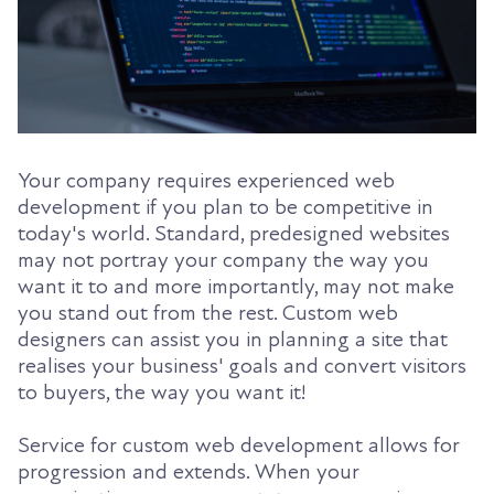
Your company requires experienced web
development if you plan to be competitive in
today's world. Standard, predesigned websites
may not portray your company the way you
want it to and more importantly, may not make
you stand out from the rest. Custom web
designers can assist you in planning a site that
realises your business' goals and convert visitors
to buyers, the way you want it!
Service for custom web development allows for
progression and extends. When your