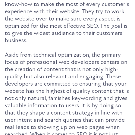
know-how to make the most of every customer's
experience with their website. They try to work
the website over to make sure every aspect is
optimized for the most effective SEO. The goal is
to give the widest audience to their customers'
business.
Aside from technical optimization, the primary
focus of professional web developers centers on
the creation of content that is not only high-
quality but also relevant and engaging. These
developers are committed to ensuring that your
website has the highest of quality content that is
not only natural, famishes keywording and gives
valuable information to users. It is by doing so
that they shape a content strategy in line with
user intent and search queries that can provide
real leads to showing up on web pages when
searched. When it comes to SEO it is not just