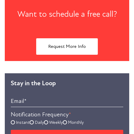
Want to schedule a free call?
Request More Info
Stay in the Loop
Email
*
Notification Frequency
*
Instant
Daily
Weekly
Monthly