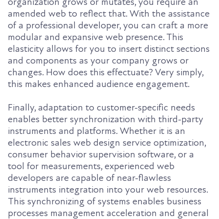
organization grows or mutates, you require an
amended web to reflect that. With the assistance
of a professional developer, you can craft a more
modular and expansive web presence. This
elasticity allows for you to insert distinct sections
and components as your company grows or
changes. How does this effectuate? Very simply,
this makes enhanced audience engagement.
Finally, adaptation to customer-specific needs
enables better synchronization with third-party
instruments and platforms. Whether it is an
electronic sales web design service optimization,
consumer behavior supervision software, or a
tool for measurements, experienced web
developers are capable of near-flawless
instruments integration into your web resources.
This synchronizing of systems enables business
processes management acceleration and general