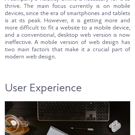
thrive. The main focus currently is on mobile
devices, since the era of smartphones and tablets
is at its peak. However, it is getting more and
more difficult to fit a website to a mobile device,
and a conventional, desktop web version is now
ineffective. A mobile version of web design has
two main factors that make it a crucial part of
modern web design.
User Experience