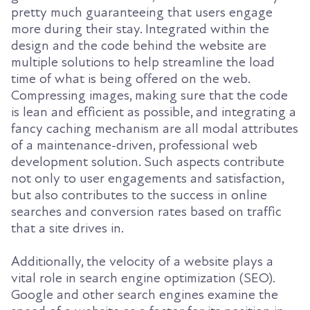
pretty much guaranteeing that users engage
more during their stay. Integrated within the
design and the code behind the website are
multiple solutions to help streamline the load
time of what is being offered on the web.
Compressing images, making sure that the code
is lean and efficient as possible, and integrating a
fancy caching mechanism are all modal attributes
of a maintenance-driven, professional web
development solution. Such aspects contribute
not only to user engagements and satisfaction,
but also contributes to the success in online
searches and conversion rates based on traffic
that a site drives in.
Additionally, the velocity of a website plays a
vital role in search engine optimization (SEO).
Google and other search engines examine the