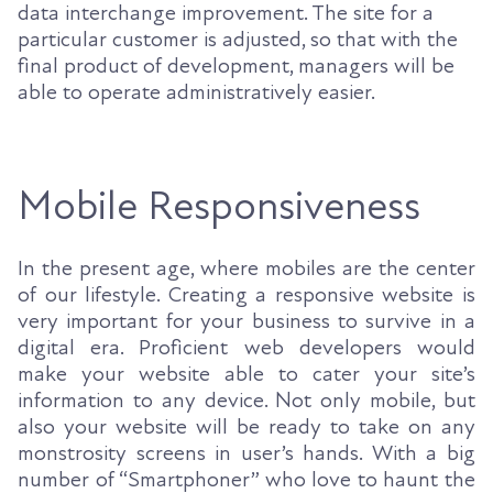
data interchange improvement. The site for a
particular customer is adjusted, so that with the
final product of development, managers will be
able to operate administratively easier.
Mobile Responsiveness
In the present age, where mobiles are the center
of our lifestyle. Creating a responsive website is
very important for your business to survive in a
digital era. Proficient web developers would
make your website able to cater your site’s
information to any device. Not only mobile, but
also your website will be ready to take on any
monstrosity screens in user’s hands. With a big
number of “Smartphoner” who love to haunt the