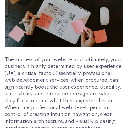
The success of your website and ultimately, your
business is highly determined by user experience
(UX), a critical factor. Essentially, professional
web development services, when procured, can
significantly boost the user experience. Usability,
accessibility, and interaction design are what
they focus on and what their expertise lies in.
When one professional web developer is in
control of creating intuition navigation, clear
information architecture, and visually pleasing