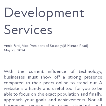
Development
Services
Annie Birai, Vice President of Strategy
|
8 Minute Read
|
May 29, 2024
With the current influence of technology,
businesses must show off a strong presence
compared to their peers online to stand out. A
website is a handy and useful tool for you to be
able to focus on the exact population and finally,
approach your goals and achievements. Not all
businesses require the same standard and