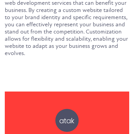
web development services that can benefit your
business. By creating a custom website tailored
to your brand identity and specific requirements,
you can effectively represent your business and
stand out from the competition. Customization
allows for flexibility and scalability, enabling your
website to adapt as your business grows and
evolves.