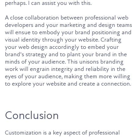
perhaps. I can assist you with this.
A close collaboration between professional web
developers and your marketing and design teams
will ensue to embody your brand positioning and
visual identity through your website. Crafting
your web design accordingly to embed your
brand's strategy and to plant your brand in the
minds of your audience. This unisons branding
work will engrain integrity and reliability in the
eyes of your audience, making them more willing
to explore your website and create a connection.
Conclusion
Customization is a key aspect of professional