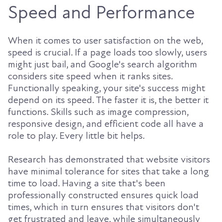
Speed and Performance
When it comes to user satisfaction on the web,
speed is crucial. If a page loads too slowly, users
might just bail, and Google's search algorithm
considers site speed when it ranks sites.
Functionally speaking, your site's success might
depend on its speed. The faster it is, the better it
functions. Skills such as image compression,
responsive design, and efficient code all have a
role to play. Every little bit helps.
Research has demonstrated that website visitors
have minimal tolerance for sites that take a long
time to load. Having a site that's been
professionally constructed ensures quick load
times, which in turn ensures that visitors don't
get frustrated and leave, while simultaneously