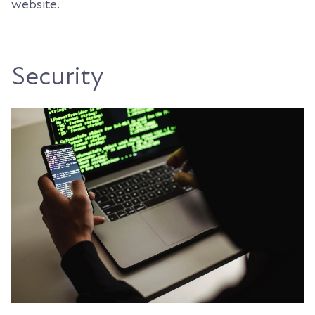
website.
Security