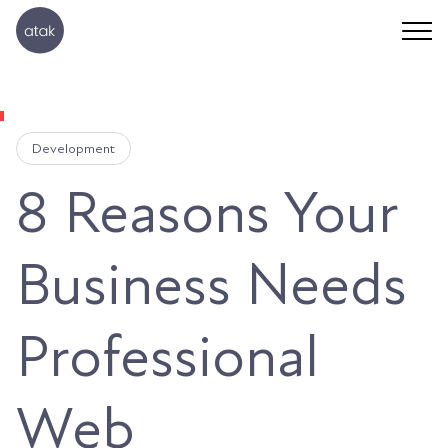
Development
8 Reasons Your
Business Needs
Professional
Web