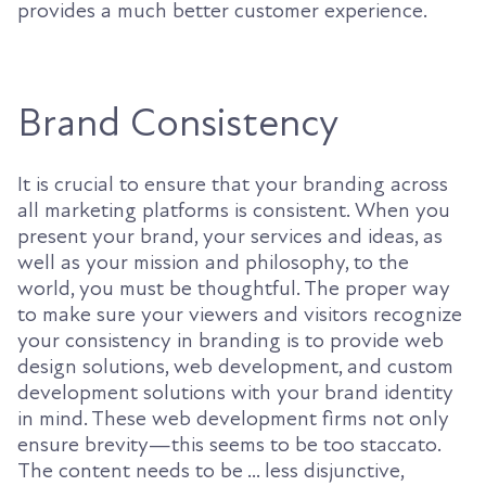
provides a much better customer experience.
Brand Consistency
It is crucial to ensure that your branding across
all marketing platforms is consistent. When you
present your brand, your services and ideas, as
well as your mission and philosophy, to the
world, you must be thoughtful. The proper way
to make sure your viewers and visitors recognize
your consistency in branding is to provide web
design solutions, web development, and custom
development solutions with your brand identity
in mind. These web development firms not only
ensure brevity—this seems to be too staccato.
The content needs to be ... less disjunctive,