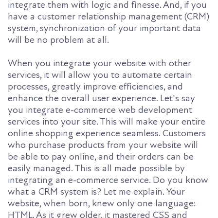
integrate them with logic and finesse. And, if you
have a customer relationship management (CRM)
system, synchronization of your important data
will be no problem at all.
When you integrate your website with other
services, it will allow you to automate certain
processes, greatly improve efficiencies, and
enhance the overall user experience. Let's say
you integrate e-commerce web development
services into your site. This will make your entire
online shopping experience seamless. Customers
who purchase products from your website will
be able to pay online, and their orders can be
easily managed. This is all made possible by
integrating an e-commerce service. Do you know
what a CRM system is? Let me explain. Your
website, when born, knew only one language:
HTML. As it grew older, it mastered CSS and