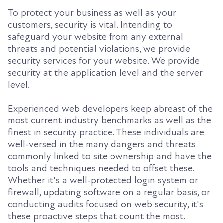
To protect your business as well as your
customers, security is vital. Intending to
safeguard your website from any external
threats and potential violations, we provide
security services for your website. We provide
security at the application level and the server
level.
Experienced web developers keep abreast of the
most current industry benchmarks as well as the
finest in security practice. These individuals are
well-versed in the many dangers and threats
commonly linked to site ownership and have the
tools and techniques needed to offset these.
Whether it's a well-protected login system or
firewall, updating software on a regular basis, or
conducting audits focused on web security, it's
these proactive steps that count the most.