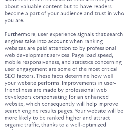
about valuable content but to have readers
become a part of your audience and trust in who
you are.
Furthermore, user experience signals that search
engines take into account when ranking
websites are paid attention to by professional
web development services. Page load speed,
mobile responsiveness, and statistics concerning
user engagement are some of the most critical
SEO factors. These facts determine how well
your website performs. Improvements in user-
friendliness are made by professional web
developers compensating for an enhanced
website, which consequently will help improve
search engine results pages. Your website will be
more likely to be ranked higher and attract
organic traffic, thanks to a well-optimized