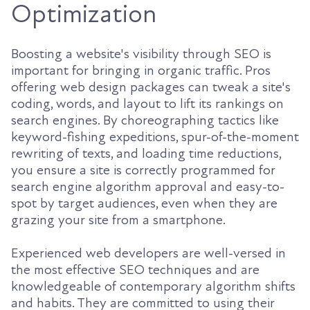
Optimization
Boosting a website's visibility through SEO is
important for bringing in organic traffic. Pros
offering web design packages can tweak a site's
coding, words, and layout to lift its rankings on
search engines. By choreographing tactics like
keyword-fishing expeditions, spur-of-the-moment
rewriting of texts, and loading time reductions,
you ensure a site is correctly programmed for
search engine algorithm approval and easy-to-
spot by target audiences, even when they are
grazing your site from a smartphone.
Experienced web developers are well-versed in
the most effective SEO techniques and are
knowledgeable of contemporary algorithm shifts
and habits. They are committed to using their