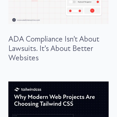
ADA Compliance Isn’t About
Lawsuits. It’s About Better
Websites