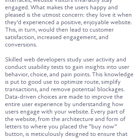
interfaces, website visitors invariably stay
engaged. What makes the users happy and
pleased is the utmost concern: they love it when
they'd experienced a positive, enjoyable website.
This, in turn, would then lead to customer
satisfaction, increased engagement, and
conversions.
Skilled web developers study user activity and
conduct usability tests to gain insights into user
behavior, choice, and pain points. This knowledge
is put to good use to optimize route, simplify
transactions, and remove potential blockages.
Data-driven choices are made to improve the
entire user experience by understanding how
users engage with your website. Every part of
the website, from the architecture and form of
letters to where you placed the “buy now”
button, is meticulously designed to ensure that