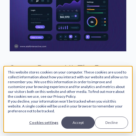
Server-Driven UI: The Future
This website stores cookies on your computer. These cookies are used to
of Scalable and Efficient
collect information about how you interact with our website and allow us to
remember you. We use this information in order to improve and
customize your browsing experience and for analytics and metrics about
Frontend Development
our visitors both on this website and other media. To find out more about
the cookies we use, see our Privacy Policy.
If you decline, your information won’t be tracked when you visit this
website. A single cookie will be used in your browser to remember your
preference not to be tracked.
Cookies settings
Accept
Decline