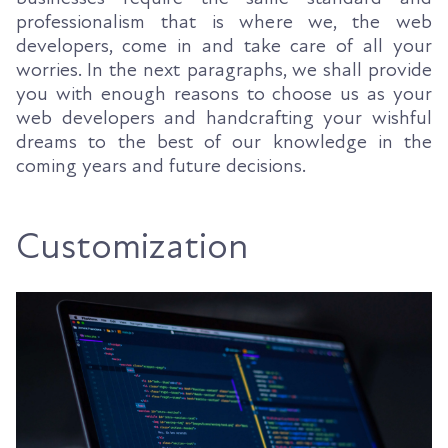
professionalism that is where we, the web
developers, come in and take care of all your
worries. In the next paragraphs, we shall provide
you with enough reasons to choose us as your
web developers and handcrafting your wishful
dreams to the best of our knowledge in the
coming years and future decisions.
Customization