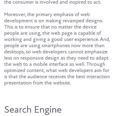
the consumer is involved and inspired to act.
Moreover, the primary emphasis of web
development is on making revamped designs.
This is to ensure that no matter the device
people are using, the web page is capable of
working and giving a good user experience. And,
people are using smartphones now more than
desktops, so web developers cannot emphasize
less on responsive design as they need to adapt
the web to a mobile interface as well. Through
optimized content, what web developers aim for
is that the audience receives the best interaction
presentation from the website.
Search Engine