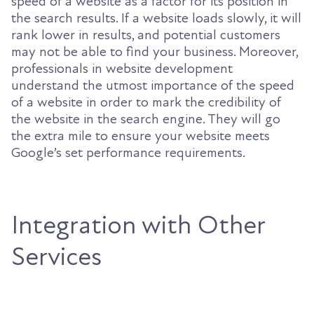
speed of a website as a factor for its position in
the search results. If a website loads slowly, it will
rank lower in results, and potential customers
may not be able to find your business. Moreover,
professionals in website development
understand the utmost importance of the speed
of a website in order to mark the credibility of
the website in the search engine. They will go
the extra mile to ensure your website meets
Google’s set performance requirements.
Integration with Other
Services