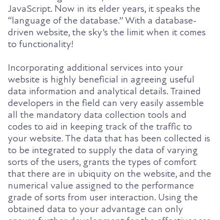
JavaScript. Now in its elder years, it speaks the
“language of the database.” With a database-
driven website, the sky’s the limit when it comes
to functionality!
Incorporating additional services into your
website is highly beneficial in agreeing useful
data information and analytical details. Trained
developers in the field can very easily assemble
all the mandatory data collection tools and
codes to aid in keeping track of the traffic to
your website. The data that has been collected is
to be integrated to supply the data of varying
sorts of the users, grants the types of comfort
that there are in ubiquity on the website, and the
numerical value assigned to the performance
grade of sorts from user interaction. Using the
obtained data to your advantage can only