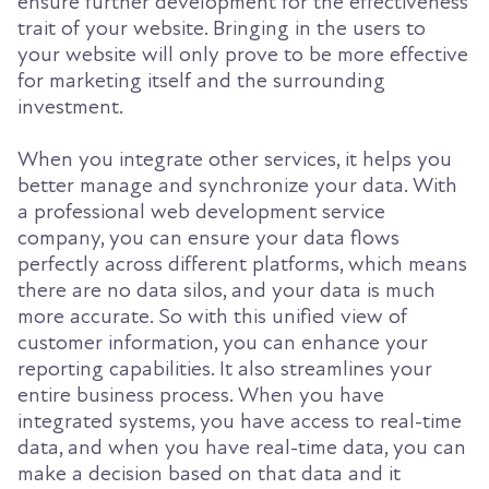
ensure further development for the effectiveness
trait of your website. Bringing in the users to
your website will only prove to be more effective
for marketing itself and the surrounding
investment.
When you integrate other services, it helps you
better manage and synchronize your data. With
a professional web development service
company, you can ensure your data flows
perfectly across different platforms, which means
there are no data silos, and your data is much
more accurate. So with this unified view of
customer information, you can enhance your
reporting capabilities. It also streamlines your
entire business process. When you have
integrated systems, you have access to real-time
data, and when you have real-time data, you can
make a decision based on that data and it