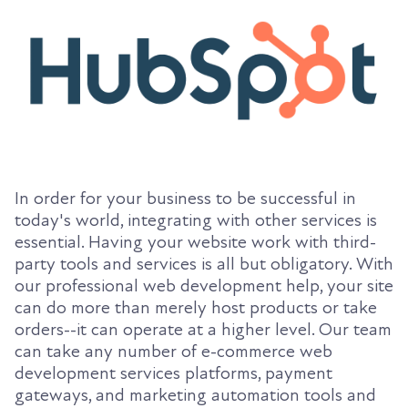
In order for your business to be successful in
today's world, integrating with other services is
essential. Having your website work with third-
party tools and services is all but obligatory. With
our professional web development help, your site
can do more than merely host products or take
orders--it can operate at a higher level. Our team
can take any number of e-commerce web
development services platforms, payment
gateways, and marketing automation tools and