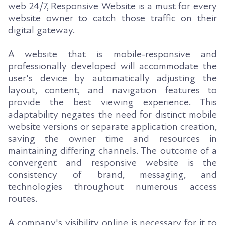
web 24/7, Responsive Website is a must for every
website owner to catch those traffic on their
digital gateway.
A website that is mobile-responsive and
professionally developed will accommodate the
user's device by automatically adjusting the
layout, content, and navigation features to
provide the best viewing experience. This
adaptability negates the need for distinct mobile
website versions or separate application creation,
saving the owner time and resources in
maintaining differing channels. The outcome of a
convergent and responsive website is the
consistency of brand, messaging, and
technologies throughout numerous access
routes.
A company's visibility online is necessary for it to