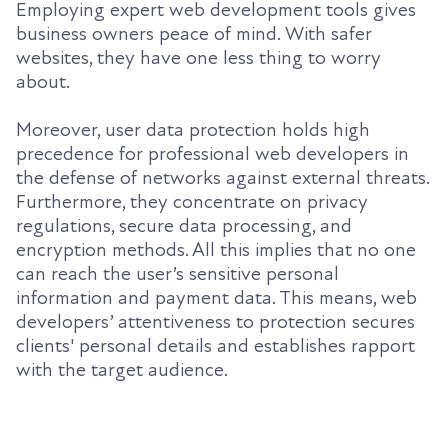
Employing expert web development tools gives
business owners peace of mind. With safer
websites, they have one less thing to worry
about.
Moreover, user data protection holds high
precedence for professional web developers in
the defense of networks against external threats.
Furthermore, they concentrate on privacy
regulations, secure data processing, and
encryption methods. All this implies that no one
can reach the user’s sensitive personal
information and payment data. This means, web
developers’ attentiveness to protection secures
clients' personal details and establishes rapport
with the target audience.