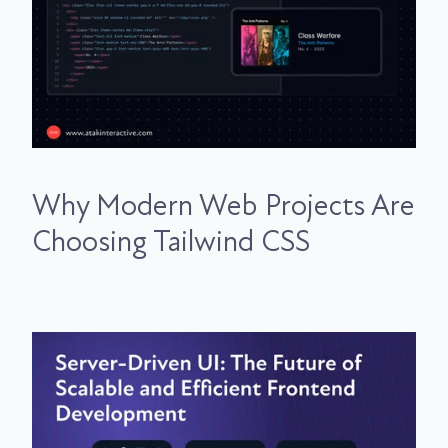
Why Modern Web Projects Are
Choosing Tailwind CSS