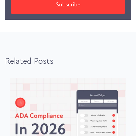
Related Posts