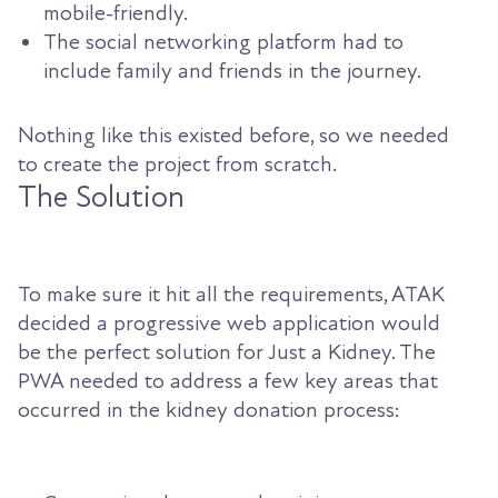
mobile-friendly.
The social networking platform had to
include family and friends in the journey.
Nothing like this existed before, so we needed
to create the project from scratch.
The Solution
To make sure it hit all the requirements, ATAK
decided a progressive web application would
be the perfect solution for Just a Kidney. The
PWA needed to address a few key areas that
occurred in the kidney donation process: