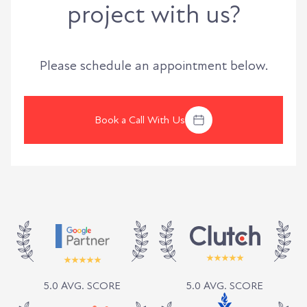
project with us?
Please schedule an appointment below.
Book a Call With Us
5.0 AVG. SCORE
5.0 AVG. SCORE