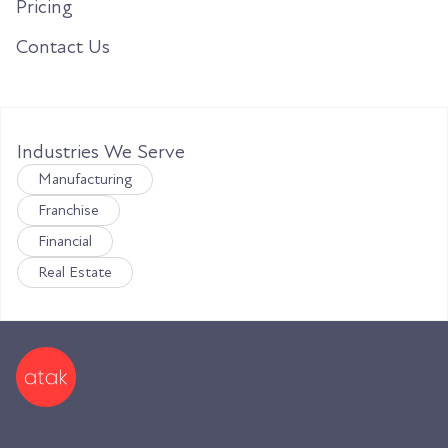
Pricing
Contact Us
Industries We Serve
Manufacturing
Franchise
Financial
Real Estate