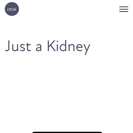
Just a Kidney