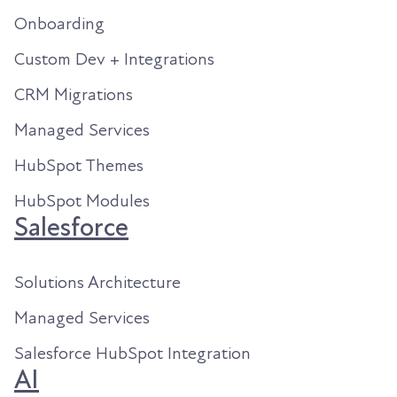
Onboarding
Custom Dev + Integrations
CRM Migrations
Managed Services
HubSpot Themes
HubSpot Modules
Salesforce
Solutions Architecture
Managed Services
Salesforce HubSpot Integration
AI