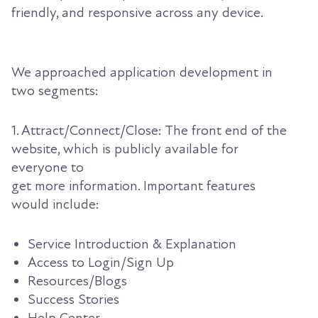
friendly, and responsive across any device.
We approached application development in
two segments:
1. Attract/Connect/Close: The front end of the
website, which is publicly available for
everyone to
get more information. Important features
would include:
Service Introduction & Explanation
Access to Login/Sign Up
Resources/Blogs
Success Stories