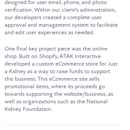
designed for user email, phone, and photo
verification. Within our client’s administration,
our developers created a complete user
approval and management system to facilitate
and edit user experiences as needed.
One final key project piece was the online
shop. Built on Shopify, ATAK Interactive
developed a custom eCommerce store for Just
a Kidney as a way to raise funds to support
this business. This eCommerce site sells
promotional items, where its proceeds go
towards supporting the website/business, as
well as organizations such as the National
Kidney Foundation.