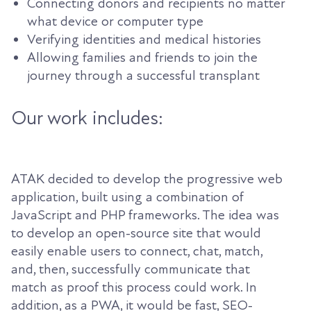
Connecting donors and recipients no matter
what device or computer type
Verifying identities and medical histories
Allowing families and friends to join the
journey through a successful transplant
Our work includes:
ATAK decided to develop the progressive web
application, built using a combination of
JavaScript and PHP frameworks. The idea was
to develop an open-source site that would
easily enable users to connect, chat, match,
and, then, successfully communicate that
match as proof this process could work. In
addition, as a PWA, it would be fast, SEO-