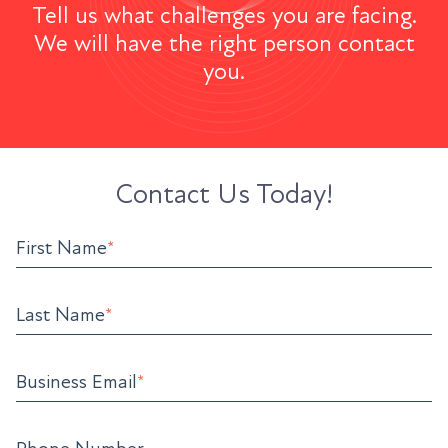
Tell us what challenges you are facing.
We will have the right person contact
you.
Contact Us Today!
First Name
*
Last Name
*
Business Email
*