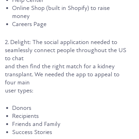
Help Center
Online Shop (built in Shopify) to raise
money
Careers Page
2. Delight: The social application needed to
seamlessly connect people throughout the US
to chat
and then find the right match for a kidney
transplant. We needed the app to appeal to
four main
user types:
Donors
Recipients
Friends and Family
Success Stories