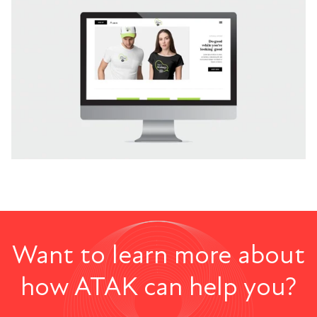
Want to learn more about
how ATAK can help you?