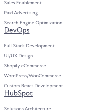
Sales Enablement
Paid Advertising
Search Engine Optimization
DevOps
Full Stack Development
UI/UX Design
Shopify eCommerce
WordPress/WooCommerce
Custom React Development
HubSpot
Solutions Architecture