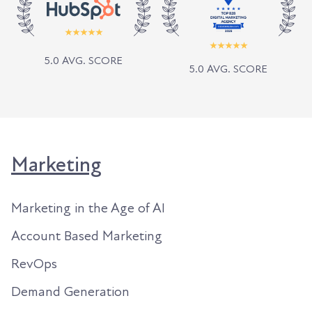
5.0 AVG. SCORE
5.0 AVG. SCORE
Marketing
Marketing in the Age of AI
Account Based Marketing
RevOps
Demand Generation