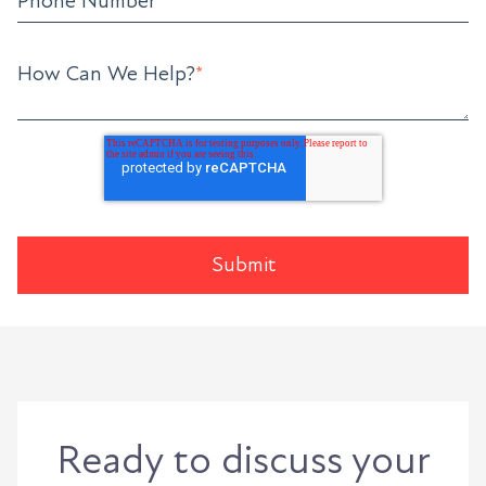
Phone Number
How Can We Help?
*
Ready to discuss your