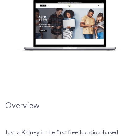
Overview
Just a Kidney is the first free location-based