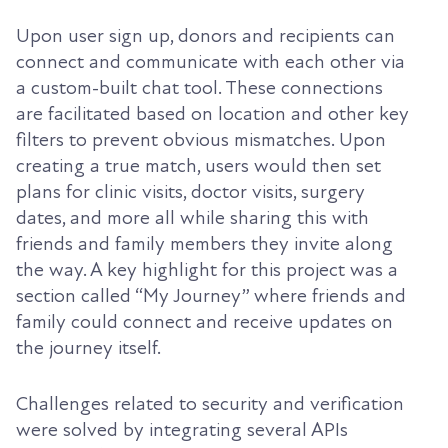
Upon user sign up, donors and recipients can
connect and communicate with each other via
a custom-built chat tool. These connections
are facilitated based on location and other key
filters to prevent obvious mismatches. Upon
creating a true match, users would then set
plans for clinic visits, doctor visits, surgery
dates, and more all while sharing this with
friends and family members they invite along
the way. A key highlight for this project was a
section called “My Journey” where friends and
family could connect and receive updates on
the journey itself.
Challenges related to security and verification
were solved by integrating several APIs