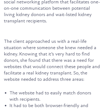
social networking platform that facilitates one-
on-one communication between potential
living kidney donors and wait-listed kidney
transplant recipients.
The client approached us with a real-life
situation where someone she knew needed a
kidney. Knowing that it’s very hard to find
donors, she found that there was a need for
websites that would connect these people and
facilitate a real kidney transplant. So, the
website needed to address three areas:
The website had to easily match donors
with recipients.
It had to be both browser-friendly and