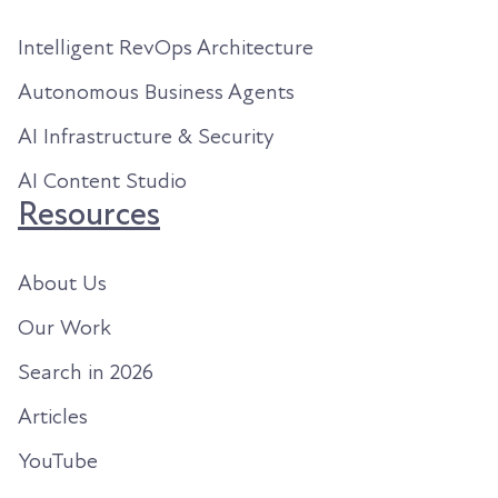
Intelligent RevOps Architecture
Autonomous Business Agents
AI Infrastructure & Security
AI Content Studio
Resources
About Us
Our Work
Search in 2026
Articles
YouTube