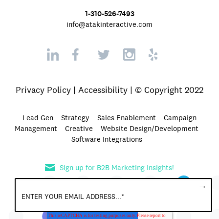
1-310-526-7493
info@atakinteractive.com
Privacy Policy
|
Accessibility
| © Copyright 2022
Lead Gen
Strategy
Sales Enablement
Campaign
Management
Creative
Website Design/Development
Software Integrations
Sign up for B2B Marketing Insights!