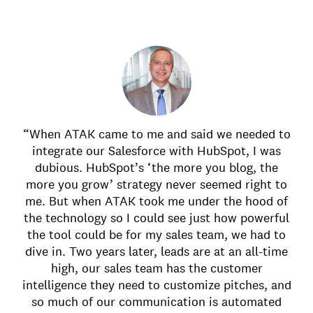
“When ATAK came to me and said we needed to
integrate our Salesforce with HubSpot, I was
dubious. HubSpot’s ‘the more you blog, the
more you grow’ strategy never seemed right to
me. But when ATAK took me under the hood of
the technology so I could see just how powerful
the tool could be for my sales team, we had to
dive in. Two years later, leads are at an all-time
high, our sales team has the customer
intelligence they need to customize pitches, and
so much of our communication is automated