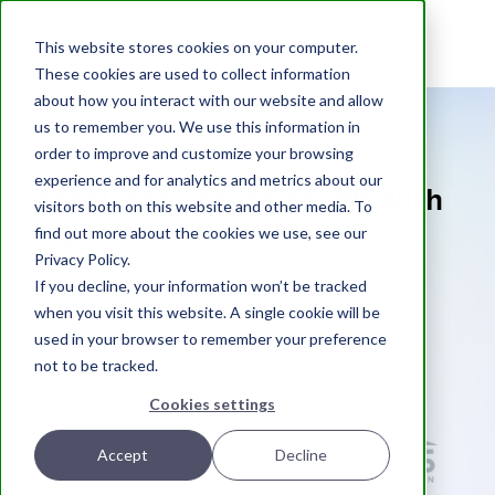
atak
interactive
This website stores cookies on your computer.
These cookies are used to collect information
about how you interact with our website and allow
us to remember you. We use this information in
order to improve and customize your browsing
experience and for analytics and metrics about our
Accelerate Your Growth With
visitors both on this website and other media. To
HubSpot
find out more about the cookies we use, see our
Privacy Policy.
If you decline, your information won’t be tracked
Get the most out of your investment. See how we can
when you visit this website. A single cookie will be
implement + optimize an instance that meets your
used in your browser to remember your preference
business needs and helps you run more effectively.
not to be tracked.
Helping Industry Leading Clients
Cookies settings
Accept
Decline