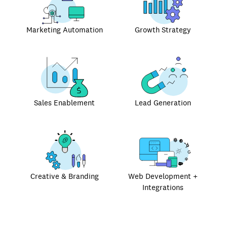
Marketing Automation
Growth Strategy
Sales Enablement
Lead Generation
Creative & Branding
Web Development +
Integrations