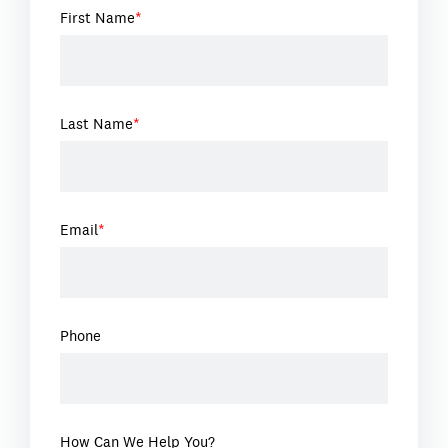
First Name
*
Last Name
*
Email
*
Phone
How Can We Help You?