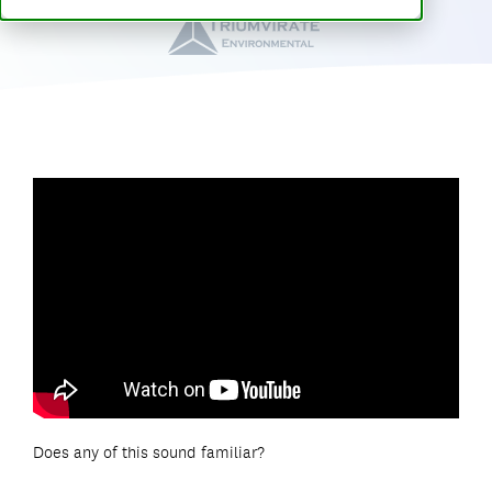
Does any of this sound familiar?