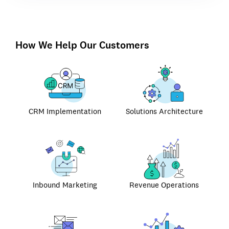
How We Help Our Customers
CRM Implementation
Solutions Architecture
Inbound Marketing
Revenue Operations