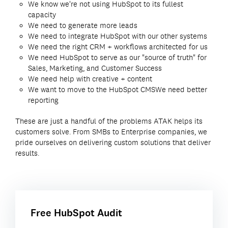
We know we're not using HubSpot to its fullest
capacity
We need to generate more leads
We need to integrate HubSpot with our other systems
We need the right CRM + workflows architected for us
We need HubSpot to serve as our "source of truth" for
Sales, Marketing, and Customer Success
We need help with creative + content
We want to move to the HubSpot CMS
We need better
reporting
These are just a handful of the problems ATAK helps its
customers solve. From SMBs to Enterprise companies, we
pride ourselves on delivering custom solutions that deliver
results.
Free HubSpot Audit