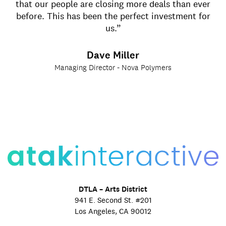
that our people are closing more deals than ever
before. This has been the perfect investment for
us.”
Dave Miller
Managing Director - Nova Polymers
DTLA – Arts District
941 E. Second St. #201
Los Angeles, CA 90012