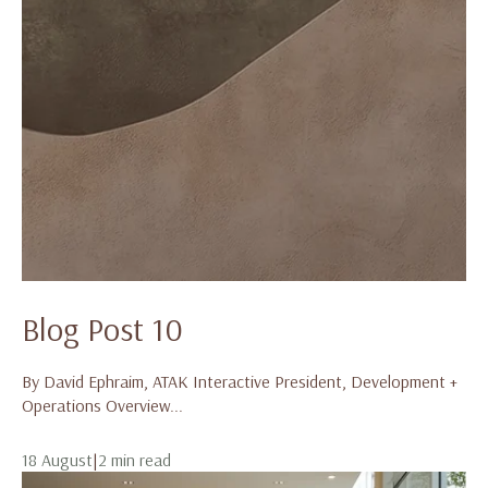
Blog Post 10
By David Ephraim, ATAK Interactive President, Development +
Operations Overview...
18 August
|
2 min read