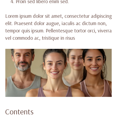
Proin sed libero enim sed.
Lorem ipsum dolor sit amet, consectetur adipiscing
elit. Praesent dolor augue, iaculis ac dictum non,
tempor quis ipsum. Pellentesque tortor orci, viverra
vel commodo ac, tristique in risus
Contents