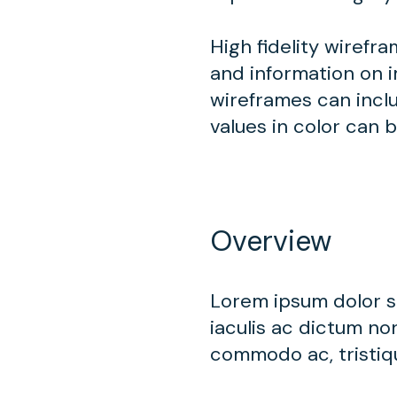
High fidelity wirefr
and information on i
wireframes can inclu
values in color can 
Overview
Lorem ipsum dolor si
iaculis ac dictum non
commodo ac, tristiqu