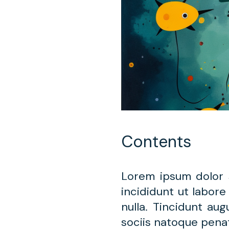
Contents
Lorem ipsum dolor 
incididunt ut labore
nulla. Tincidunt au
sociis natoque penat