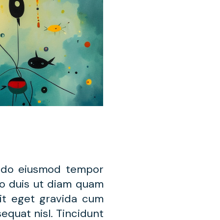
d do eiusmod tempor
leo duis ut diam quam
lit eget gravida cum
equat nisl. Tincidunt