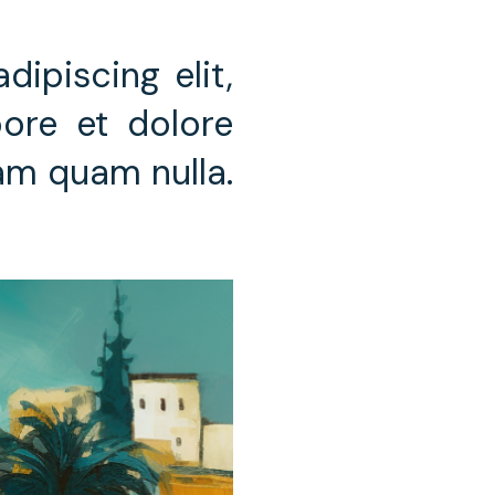
ipiscing elit,
ore et dolore
iam quam nulla.