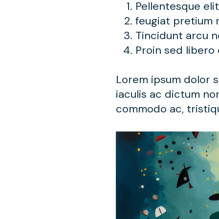
Pellentesque eli
feugiat pretium 
Tincidunt arcu 
Proin sed libero
Lorem ipsum dolor si
iaculis ac dictum non
commodo ac, tristiqu