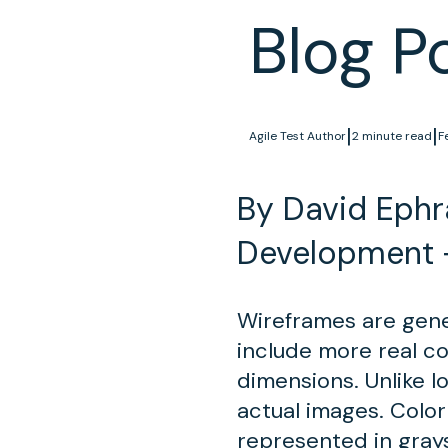
Blog P
|
|
Agile Test Author
2 minute read
F
By David Ephra
Development 
Wireframes are gener
include more real c
dimensions. Unlike lo
actual images. Color
represented in gray