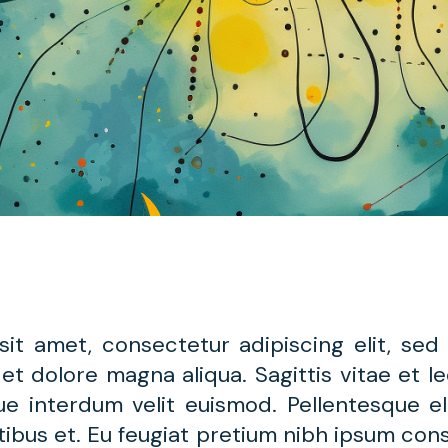
sit amet, consectetur adipiscing elit, se
 et dolore magna aliqua. Sagittis vitae et 
gue interdum velit euismod. Pellentesque e
ibus et. Eu feugiat pretium nibh ipsum cons