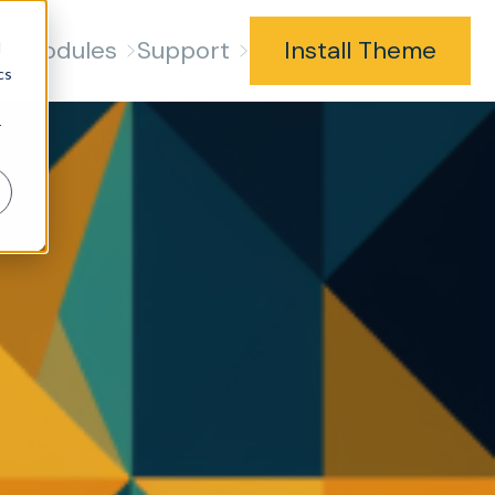
s
Modules
Support
Install Theme
d
cs
r