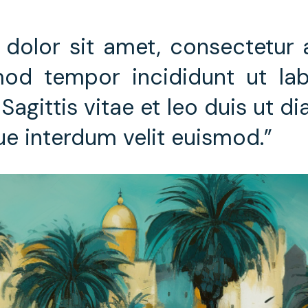
dolor sit amet, consectetur ad
od tempor incididunt ut lab
Sagittis vitae et leo duis ut d
ue interdum velit euismod.”