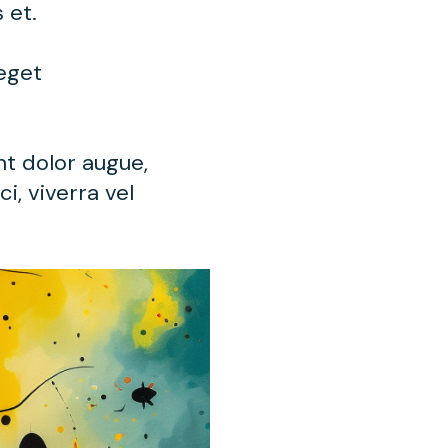
s et.
 eget
nt dolor augue,
i, viverra vel