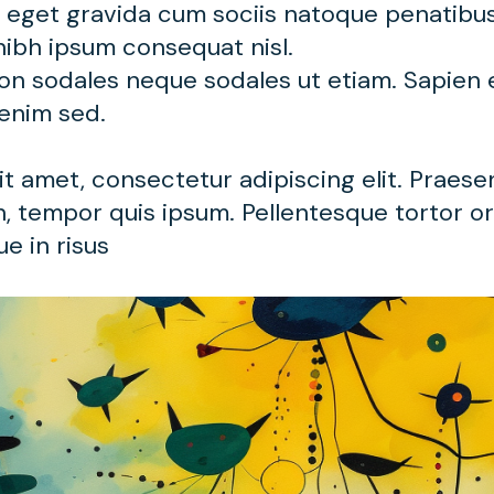
t eget gravida cum sociis natoque penatibu
nibh ipsum consequat nisl.
non sodales neque sodales ut etiam. Sapien
 enim sed.
t amet, consectetur adipiscing elit. Praese
, tempor quis ipsum. Pellentesque tortor orc
e in risus