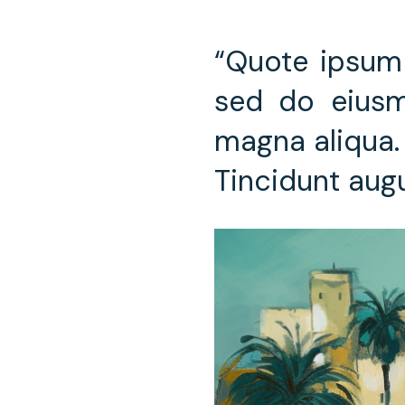
“Quote ipsum 
sed do eiusm
magna aliqua. 
Tincidunt aug