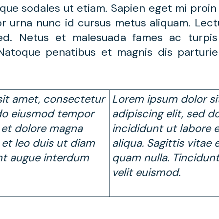
que sodales ut etiam. Sapien eget mi proin 
or urna nunc id cursus metus aliquam. Lect
 sed. Netus et malesuada fames ac turpi
. Natoque penatibus et magnis dis parturi
it amet, consectetur
Lorem ipsum dolor si
d do eiusmod tempor
adipiscing elit, sed
e et dolore magna
incididunt ut labore 
e et leo duis ut diam
aliqua. Sagittis vitae
nt augue interdum
quam nulla. Tincidun
velit euismod.