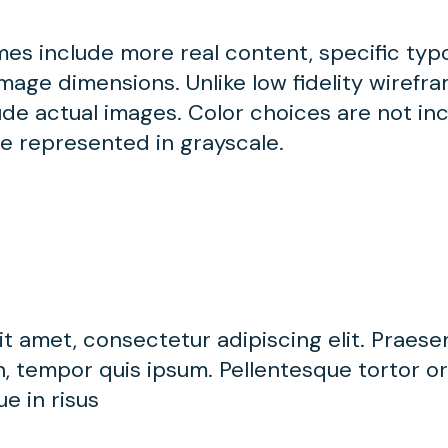
ames include more real content, specific ty
mage dimensions. Unlike low fidelity wirefram
de actual images. Color choices are not inc
be represented in grayscale.
t amet, consectetur adipiscing elit. Praese
, tempor quis ipsum. Pellentesque tortor orc
e in risus