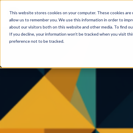
This website stores cookies on your computer. These cookies are u
allow us to remember you. We use this information in order to imp
about our visitors both on this website and other media. To find ou
If you decline, your information won’t be tracked when you visit th
preference not to be tracked.