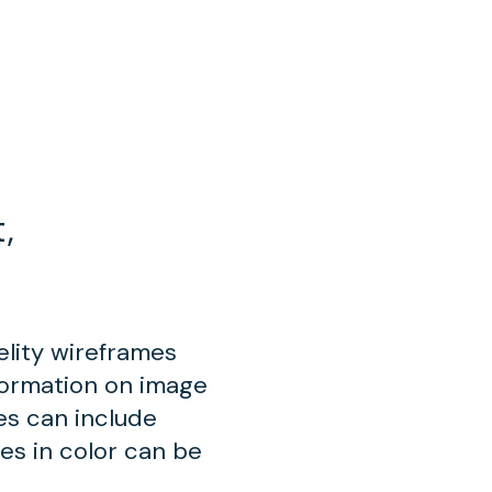
,
elity wireframes
formation on image
mes can include
ues in color can be