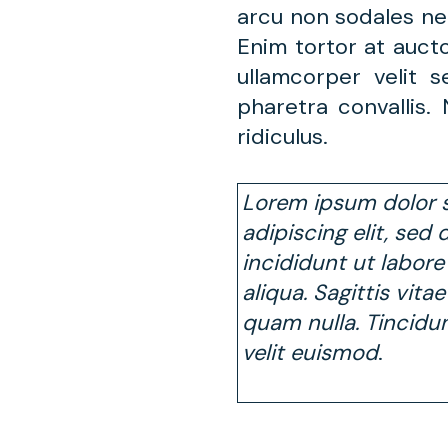
arcu non sodales ne
Enim tortor at auct
ullamcorper velit
pharetra convallis
ridiculus.
Lorem ipsum dolor s
adipiscing elit, se
incididunt ut labor
aliqua. Sagittis vita
quam nulla. Tincidu
velit euismod
.