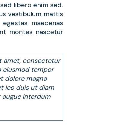
sed libero enim sed.
us vestibulum mattis
s egestas maecenas
ent montes nascetur
t amet, consectetur
 do eiusmod tempor
et dolore magna
 et leo duis ut diam
t augue interdum