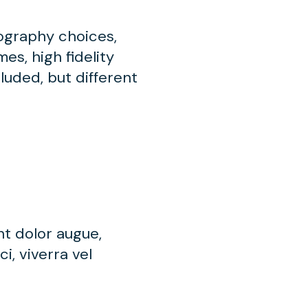
pography choices,
es, high fidelity
luded, but different
nt dolor augue,
i, viverra vel