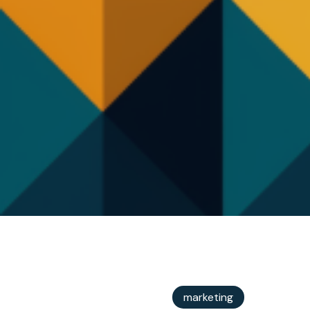
marketing