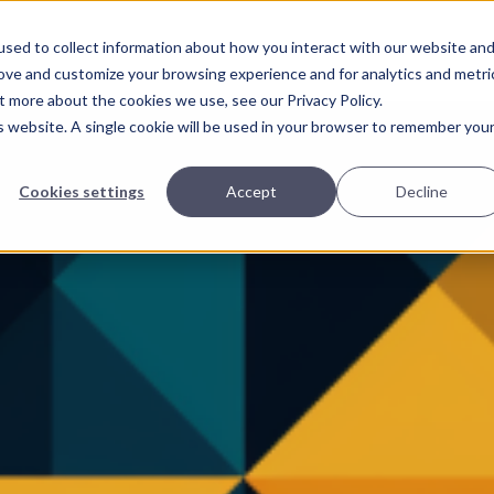
Home
Page
sed to collect information about how you interact with our website an
rove and customize your browsing experience and for analytics and metri
t more about the cookies we use, see our Privacy Policy.
is website. A single cookie will be used in your browser to remember you
Cookies settings
Accept
Decline