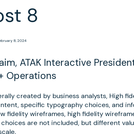
ost 8
ebruary 8, 2024
im, ATAK Interactive President
+ Operations
ally created by business analysts, High fid
ontent, specific typography choices, and in
w fidelity wireframes, high fidelity wirefra
 choices are not included, but different val
scale.