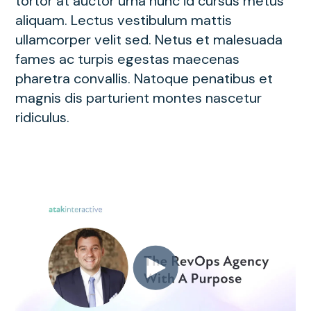
tortor at auctor urna nunc id cursus metus
aliquam. Lectus vestibulum mattis
ullamcorper velit sed. Netus et malesuada
fames ac turpis egestas maecenas
pharetra convallis. Natoque penatibus et
magnis dis parturient montes nascetur
ridiculus.