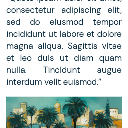
consectetur adipiscing elit,
sed do eiusmod tempor
incididunt ut labore et dolore
magna aliqua. Sagittis vitae
et leo duis ut diam quam
nulla. Tincidunt augue
interdum velit euismod.”