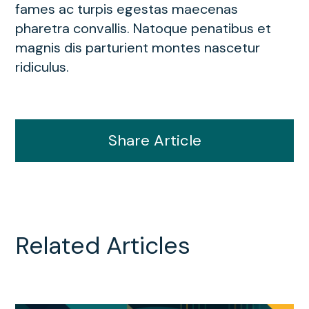
fames ac turpis egestas maecenas
pharetra convallis. Natoque penatibus et
magnis dis parturient montes nascetur
ridiculus.
Share Article
Related Articles