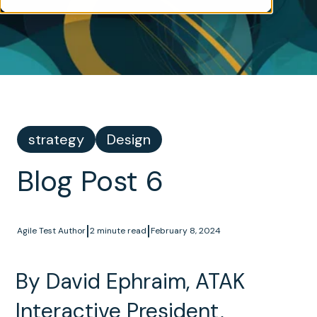
strategy
Design
Blog Post 6
|
|
Agile Test Author
2 minute read
February 8, 2024
By David Ephraim, ATAK
Interactive President,