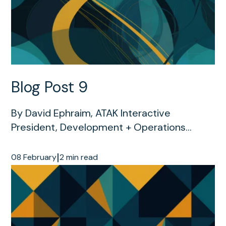
Blog Post 9
By David Ephraim, ATAK Interactive
President, Development + Operations...
|
08 February
2 min read