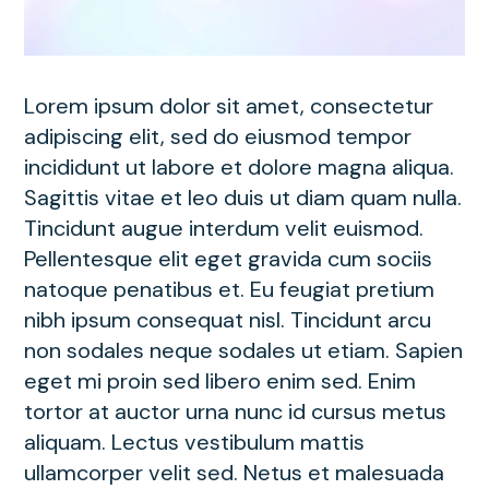
Lorem ipsum dolor sit amet, consectetur
adipiscing elit, sed do eiusmod tempor
incididunt ut labore et dolore magna aliqua.
Sagittis vitae et leo duis ut diam quam nulla.
Tincidunt augue interdum velit euismod.
Pellentesque elit eget gravida cum sociis
natoque penatibus et. Eu feugiat pretium
nibh ipsum consequat nisl. Tincidunt arcu
non sodales neque sodales ut etiam. Sapien
eget mi proin sed libero enim sed. Enim
tortor at auctor urna nunc id cursus metus
aliquam. Lectus vestibulum mattis
ullamcorper velit sed. Netus et malesuada