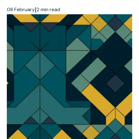
|
08 February
2 min read