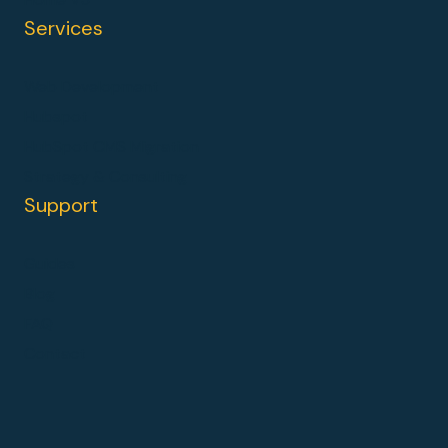
Services
Web Development
Hubspot
HubSpot CMS Migration
Strategy & Consulting
Support
Guides
Blog
FAQ
Contact