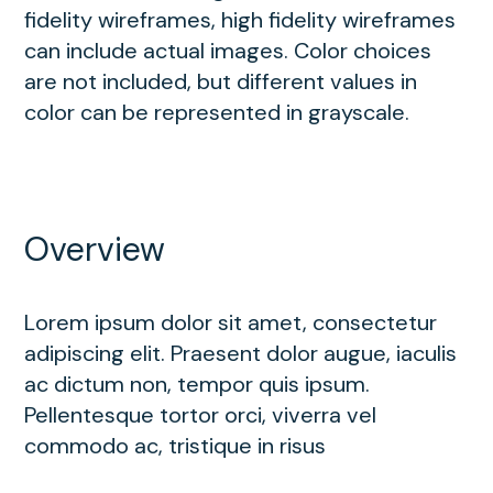
fidelity wireframes, high fidelity wireframes
can include actual images. Color choices
are not included, but different values in
color can be represented in grayscale.
Overview
Lorem ipsum dolor sit amet, consectetur
adipiscing elit. Praesent dolor augue, iaculis
ac dictum non, tempor quis ipsum.
Pellentesque tortor orci, viverra vel
commodo ac, tristique in risus