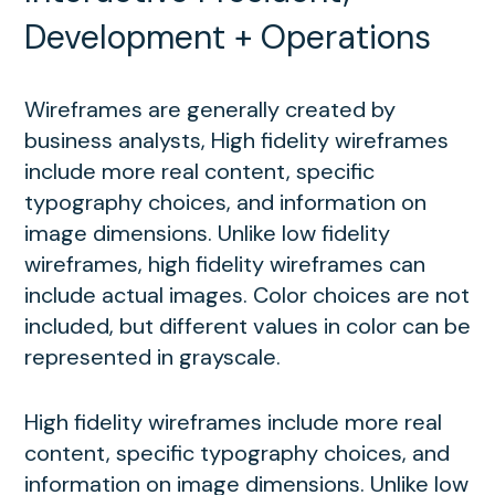
Development + Operations
Wireframes are generally created by
business analysts, High fidelity wireframes
include more real content, specific
typography choices, and information on
image dimensions. Unlike low fidelity
wireframes, high fidelity wireframes can
include actual images. Color choices are not
included, but different values in color can be
represented in grayscale.
High fidelity wireframes include more real
content, specific typography choices, and
information on image dimensions. Unlike low