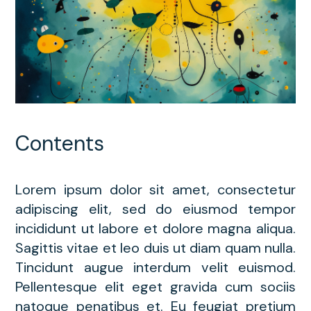
Contents
Lorem ipsum dolor sit amet, consectetur
adipiscing elit, sed do eiusmod tempor
incididunt ut labore et dolore magna aliqua.
Sagittis vitae et leo duis ut diam quam nulla.
Tincidunt augue interdum velit euismod.
Pellentesque elit eget gravida cum sociis
natoque penatibus et. Eu feugiat pretium