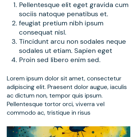
Pellentesque elit eget gravida cum
sociis natoque penatibus et.
feugiat pretium nibh ipsum
consequat nisl.
Tincidunt arcu non sodales neque
sodales ut etiam. Sapien eget
Proin sed libero enim sed.
Lorem ipsum dolor sit amet, consectetur
adipiscing elit. Praesent dolor augue, iaculis
ac dictum non, tempor quis ipsum.
Pellentesque tortor orci, viverra vel
commodo ac, tristique in risus