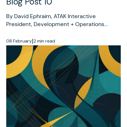
Blog Post 10
By David Ephraim, ATAK Interactive
President, Development + Operations...
|
08 February
2 min read