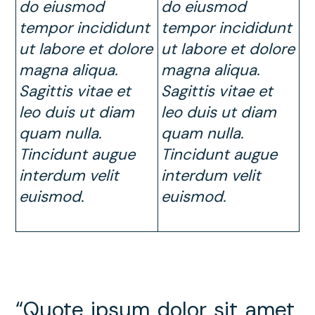
do eiusmod
do eiusmod
tempor incididunt
tempor incididunt
ut labore et dolore
ut labore et dolore
magna aliqua.
magna aliqua.
Sagittis vitae et
Sagittis vitae et
leo duis ut diam
leo duis ut diam
quam nulla.
quam nulla.
Tincidunt augue
Tincidunt augue
interdum velit
interdum velit
euismod
.
euismod.
“Quote ipsum dolor sit amet,