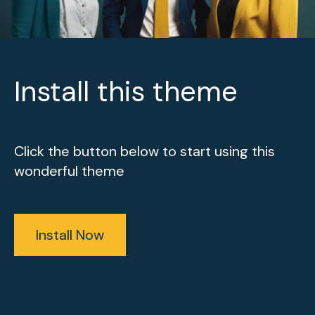
Install this theme
Click the button below to start using this
wonderful theme
Install Now