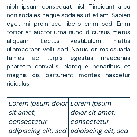
nibh ipsum consequat nisl. Tincidunt arcu
non sodales neque sodales ut etiam. Sapien
eget mi proin sed libero enim sed. Enim
tortor at auctor urna nunc id cursus metus
aliquam. Lectus vestibulum mattis
ullamcorper velit sed. Netus et malesuada
fames ac turpis egestas maecenas
pharetra convallis. Natoque penatibus et
magnis dis parturient montes nascetur
ridiculus.
Lorem ipsum dolor
Lorem ipsum
sit amet,
dolor sit amet,
consectetur
consectetur
adipiscing elit, sed
adipiscing elit, sed