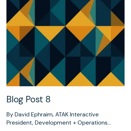
Blog Post 8
By David Ephraim, ATAK Interactive
President, Development + Operations...