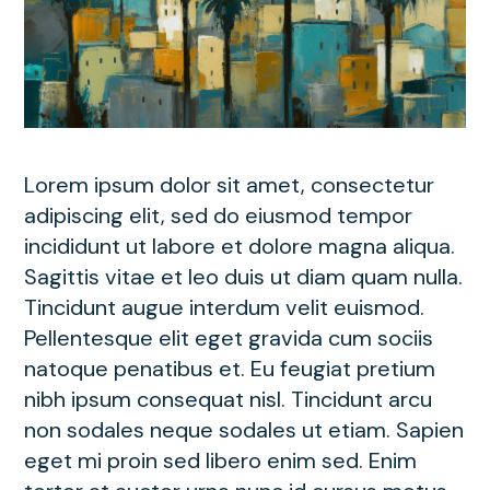
Lorem ipsum dolor sit amet, consectetur
adipiscing elit, sed do eiusmod tempor
incididunt ut labore et dolore magna aliqua.
Sagittis vitae et leo duis ut diam quam nulla.
Tincidunt augue interdum velit euismod.
Pellentesque elit eget gravida cum sociis
natoque penatibus et. Eu feugiat pretium
nibh ipsum consequat nisl. Tincidunt arcu
non sodales neque sodales ut etiam. Sapien
eget mi proin sed libero enim sed. Enim