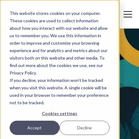
This website stores cookies on your computer.
These cookies are used to collect information
about how you interact with our website and allow
us to remember you. We use this information in
order to improve and customize your browsing
experience and for analytics and metrics about our
visitors both on this website and other media. To
find out more about the cookies we use, see our
Privacy Policy.
If you decline, your information won’t be tracked
when you visit this website. A single cookie will be
used in your browser to remember your preference
not to be tracked.
Cookies settings
Accept
Decline