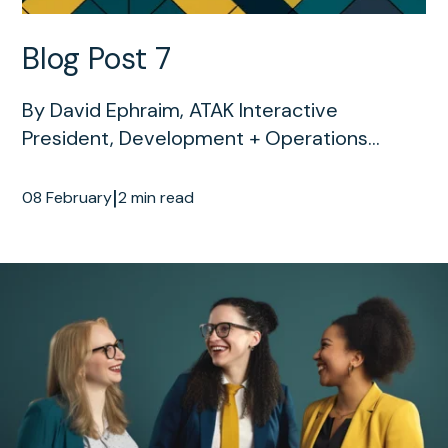
Blog Post 7
By David Ephraim, ATAK Interactive
President, Development + Operations...
|
08 February
2 min read