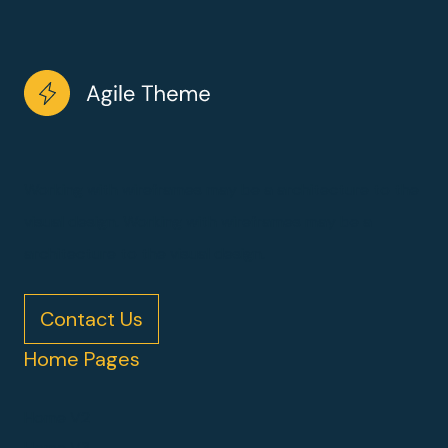
Working with wireframes may be a architecture to the
visual design. Working with wireframes may be a
architecture to the visual design.
Contact Us
Home Pages
Home V2
Home V3