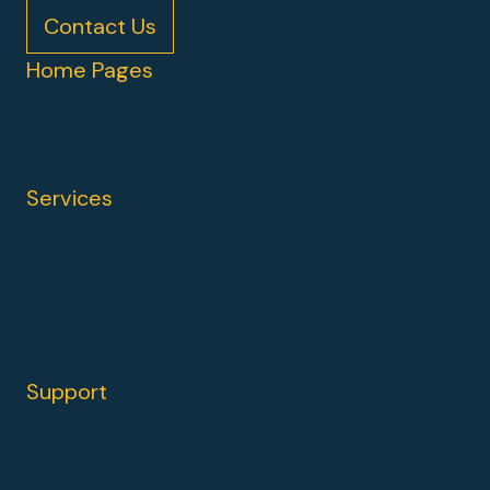
Contact Us
Home Pages
Home V2
Home V3
Services
Web Development
Hubspot
HubSpot CMS Migration
Strategy & Consulting
Support
Guides
Blog