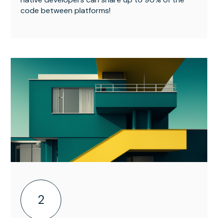
code between platforms!
2