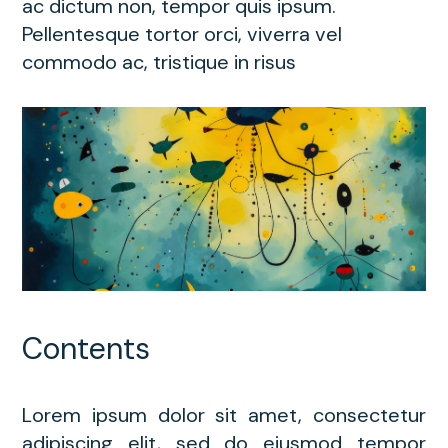
ac dictum non, tempor quis ipsum.
Pellentesque tortor orci, viverra vel
commodo ac, tristique in risus
Contents
Lorem ipsum dolor sit amet, consectetur
adipiscing elit, sed do eiusmod tempor