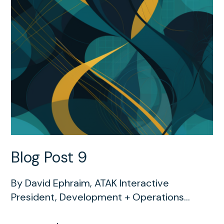
Blog Post 9
By David Ephraim, ATAK Interactive
President, Development + Operations...