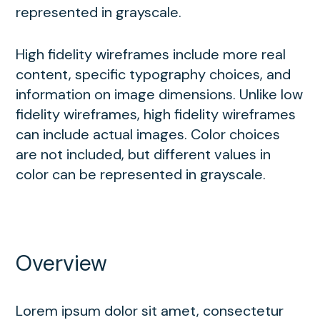
represented in grayscale.
High fidelity wireframes include more real
content, specific typography choices, and
information on image dimensions. Unlike low
fidelity wireframes, high fidelity wireframes
can include actual images. Color choices
are not included, but different values in
color can be represented in grayscale.
Overview
Lorem ipsum dolor sit amet, consectetur