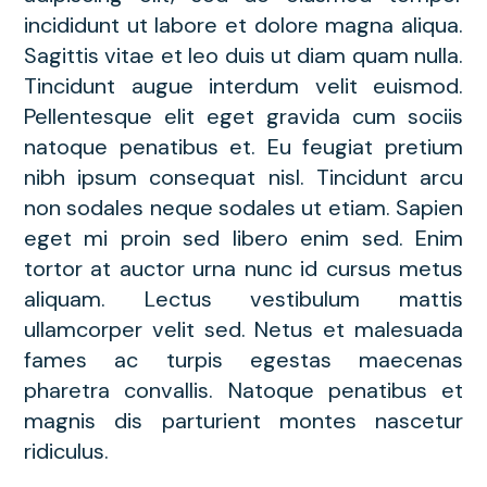
incididunt ut labore et dolore magna aliqua.
Sagittis vitae et leo duis ut diam quam nulla.
Tincidunt augue interdum velit euismod.
Pellentesque elit eget gravida cum sociis
natoque penatibus et. Eu feugiat pretium
nibh ipsum consequat nisl. Tincidunt arcu
non sodales neque sodales ut etiam. Sapien
eget mi proin sed libero enim sed. Enim
tortor at auctor urna nunc id cursus metus
aliquam. Lectus vestibulum mattis
ullamcorper velit sed. Netus et malesuada
fames ac turpis egestas maecenas
pharetra convallis. Natoque penatibus et
magnis dis parturient montes nascetur
ridiculus.