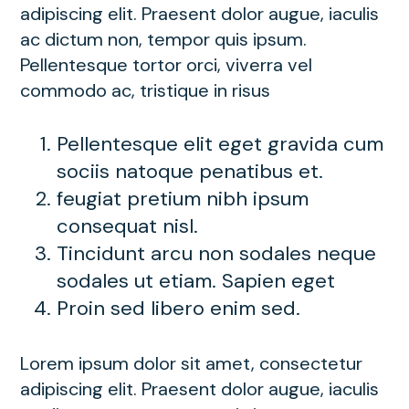
adipiscing elit. Praesent dolor augue, iaculis
ac dictum non, tempor quis ipsum.
Pellentesque tortor orci, viverra vel
commodo ac, tristique in risus
Pellentesque elit eget gravida cum
sociis natoque penatibus et.
feugiat pretium nibh ipsum
consequat nisl.
Tincidunt arcu non sodales neque
sodales ut etiam. Sapien eget
Proin sed libero enim sed.
Lorem ipsum dolor sit amet, consectetur
adipiscing elit. Praesent dolor augue, iaculis