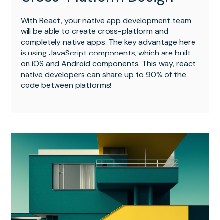
With React, your native app development team
will be able to create cross-platform and
completely native apps. The key advantage here
is using JavaScript components, which are built
on iOS and Android components. This way, react
native developers can share up to 90% of the
code between platforms!