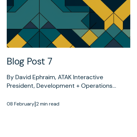
Blog Post 7
By David Ephraim, ATAK Interactive
President, Development + Operations...
|
08 February
2 min read