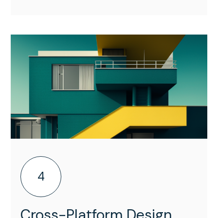
4
Cross-Platform Design