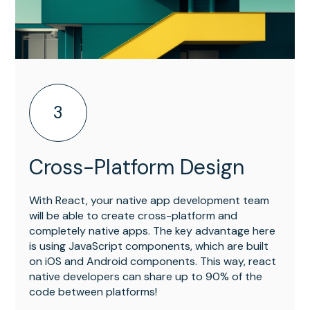
3
Cross-Platform Design
With React, your native app development team
will be able to create cross-platform and
completely native apps. The key advantage here
is using JavaScript components, which are built
on iOS and Android components. This way, react
native developers can share up to 90% of the
code between platforms!