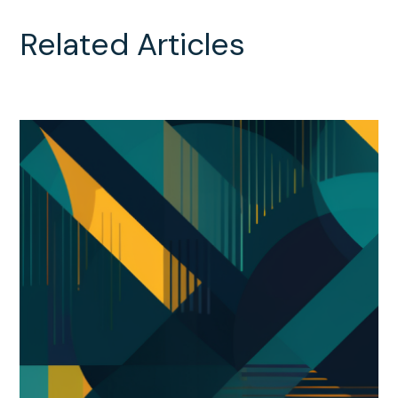
Related Articles