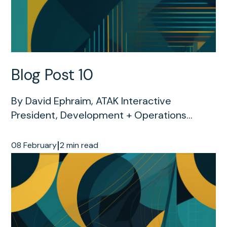
Blog Post 10
By David Ephraim, ATAK Interactive
President, Development + Operations...
|
08 February
2 min read