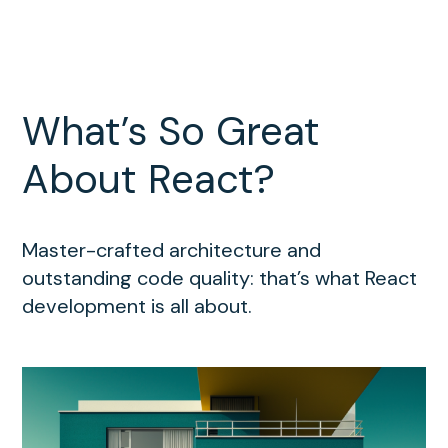
What’s So Great
About React?
Master-crafted architecture and
outstanding code quality: that’s what React
development is all about.