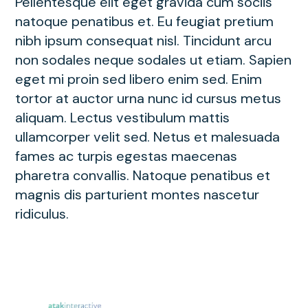
Pellentesque elit eget gravida cum sociis
natoque penatibus et. Eu feugiat pretium
nibh ipsum consequat nisl. Tincidunt arcu
non sodales neque sodales ut etiam. Sapien
eget mi proin sed libero enim sed. Enim
tortor at auctor urna nunc id cursus metus
aliquam. Lectus vestibulum mattis
ullamcorper velit sed. Netus et malesuada
fames ac turpis egestas maecenas
pharetra convallis. Natoque penatibus et
magnis dis parturient montes nascetur
ridiculus.