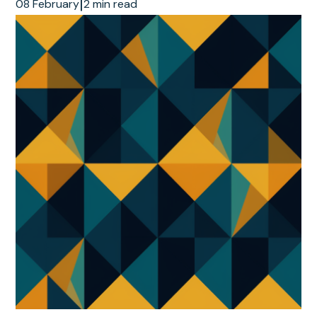
|
08 February
2 min read