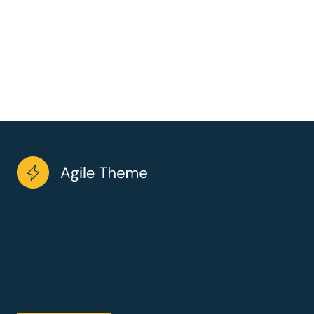
Working with wireframes may be a architecture to the
visual design. Working with wireframes may be a
architecture to the visual design.