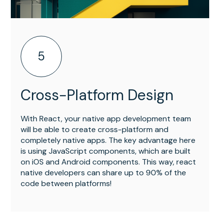
5
Cross-Platform Design
With React, your native app development team
will be able to create cross-platform and
completely native apps. The key advantage here
is using JavaScript components, which are built
on iOS and Android components. This way, react
native developers can share up to 90% of the
code between platforms!