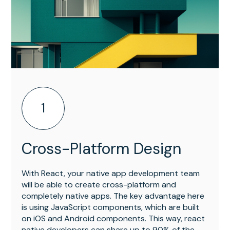
1
Cross-Platform Design
With React, your native app development team
will be able to create cross-platform and
completely native apps. The key advantage here
is using JavaScript components, which are built
on iOS and Android components. This way, react
native developers can share up to 90% of the