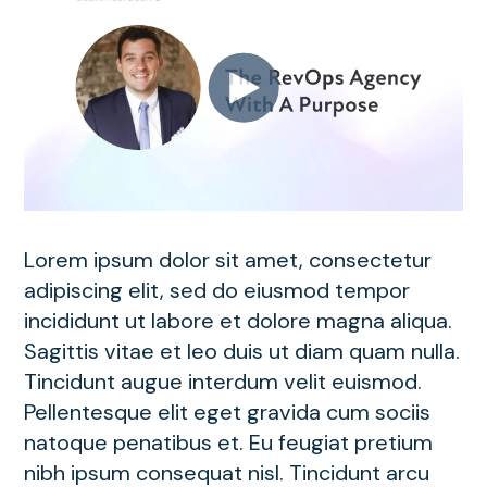
Lorem ipsum dolor sit amet, consectetur
adipiscing elit, sed do eiusmod tempor
incididunt ut labore et dolore magna aliqua.
Sagittis vitae et leo duis ut diam quam nulla.
Tincidunt augue interdum velit euismod.
Pellentesque elit eget gravida cum sociis
natoque penatibus et. Eu feugiat pretium
nibh ipsum consequat nisl. Tincidunt arcu