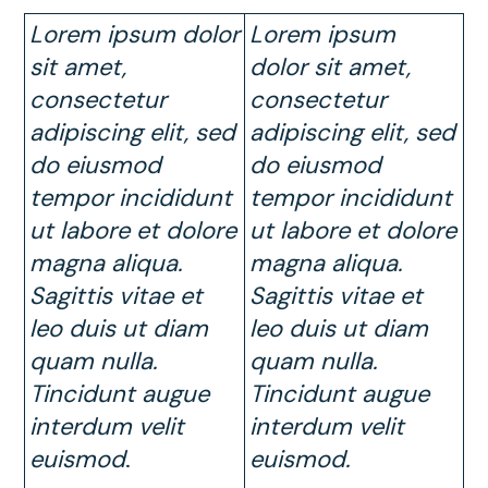
Lorem ipsum dolor
Lorem ipsum
sit amet,
dolor sit amet,
consectetur
consectetur
adipiscing elit, sed
adipiscing elit, sed
do eiusmod
do eiusmod
tempor incididunt
tempor incididunt
ut labore et dolore
ut labore et dolore
magna aliqua.
magna aliqua.
Sagittis vitae et
Sagittis vitae et
leo duis ut diam
leo duis ut diam
quam nulla.
quam nulla.
Tincidunt augue
Tincidunt augue
interdum velit
interdum velit
euismod
.
euismod.