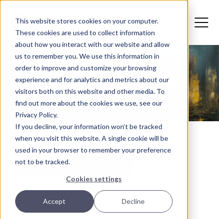
This website stores cookies on your computer.
These cookies are used to collect information
about how you interact with our website and allow
us to remember you. We use this information in
order to improve and customize your browsing
experience and for analytics and metrics about our
visitors both on this website and other media. To
find out more about the cookies we use, see our
Privacy Policy.
If you decline, your information won’t be tracked
when you visit this website. A single cookie will be
used in your browser to remember your preference
not to be tracked.
Development
Design
Cookies settings
Blog Post 1
Accept
Decline