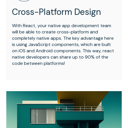
Cross-Platform Design
With React, your native app development team
will be able to create cross-platform and
completely native apps. The key advantage here
is using JavaScript components, which are built
on iOS and Android components. This way, react
native developers can share up to 90% of the
code between platforms!