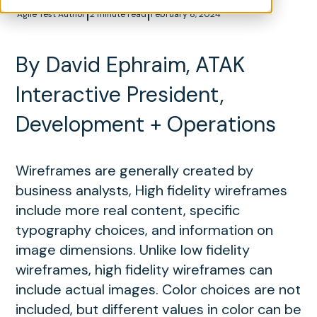
|
|
Agile Test Author
2 minute read
February 8, 2024
By David Ephraim, ATAK
Interactive President,
Development + Operations
Wireframes are generally created by
business analysts, High fidelity wireframes
include more real content, specific
typography choices, and information on
image dimensions. Unlike low fidelity
wireframes, high fidelity wireframes can
include actual images. Color choices are not
included, but different values in color can be