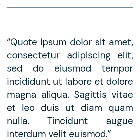
“Quote ipsum dolor sit amet,
consectetur adipiscing elit,
sed do eiusmod tempor
incididunt ut labore et dolore
magna aliqua. Sagittis vitae
et leo duis ut diam quam
nulla. Tincidunt augue
interdum velit euismod.”