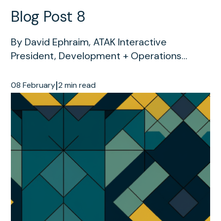
Blog Post 8
By David Ephraim, ATAK Interactive
President, Development + Operations...
|
08 February
2 min read