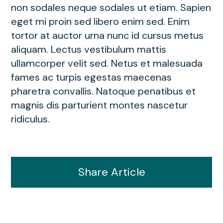
non sodales neque sodales ut etiam. Sapien
eget mi proin sed libero enim sed. Enim
tortor at auctor urna nunc id cursus metus
aliquam. Lectus vestibulum mattis
ullamcorper velit sed. Netus et malesuada
fames ac turpis egestas maecenas
pharetra convallis. Natoque penatibus et
magnis dis parturient montes nascetur
ridiculus.
Share Article