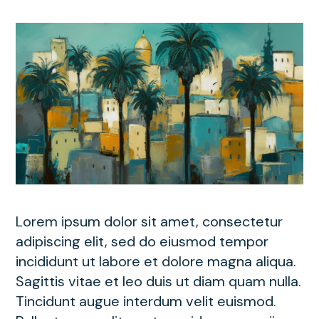
Lorem ipsum dolor sit amet, consectetur
adipiscing elit, sed do eiusmod tempor
incididunt ut labore et dolore magna aliqua.
Sagittis vitae et leo duis ut diam quam nulla.
Tincidunt augue interdum velit euismod.