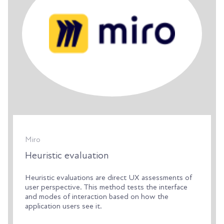
Miro
Heuristic evaluation
Heuristic evaluations are direct UX assessments of
user perspective. This method tests the interface
and modes of interaction based on how the
application users see it.