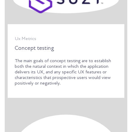
Ux Metrics
Concept testing
The main goals of concept testing are to establish
both the natural context in which the application
delivers its UX, and any specific UX features or
characteristics that prospective users would view
positively or negatively.