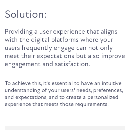
Solution:
Providing a user experience that aligns
with the digital platforms where your
users frequently engage can not only
meet their expectations but also improve
engagement and satisfaction.
To achieve this, it's essential to have an intuitive
understanding of your users' needs, preferences,
and expectations, and to create a personalized
experience that meets those requirements.