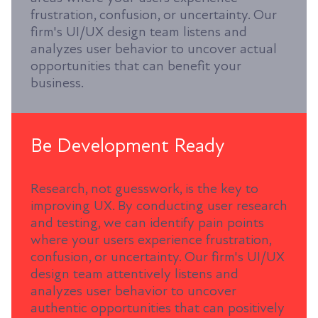
frustration, confusion, or uncertainty. Our
firm's UI/UX design team listens and
analyzes user behavior to uncover actual
opportunities that can benefit your
business.
Be Development Ready
Research, not guesswork, is the key to
improving UX. By conducting user research
and testing, we can identify pain points
where your users experience frustration,
confusion, or uncertainty. Our firm's UI/UX
design team attentively listens and
analyzes user behavior to uncover
authentic opportunities that can positively