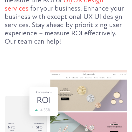
measure the ROI of
UI/UX design
services
for your business. Enhance your
business with exceptional UX UI design
services. Stay ahead by prioritizing user
experience – measure ROI effectively.
Our team can help!