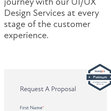
journey with our UI/UX
Design Services at every
stage of the customer
experience.
Request A Proposal
First Name
*