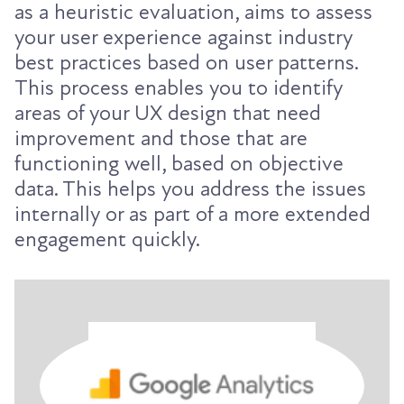
as a heuristic evaluation, aims to assess
your user experience against industry
best practices based on user patterns.
This process enables you to identify
areas of your UX design that need
improvement and those that are
functioning well, based on objective
data. This helps you address the issues
internally or as part of a more extended
engagement quickly.