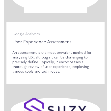
Google Analytics
User Experience Assessment
An assessment is the most prevalent method for
analyzing UX, although it can be challenging to
precisely define. Typically, it encompasses a
thorough review of user experience, employing
various tools and techniques.