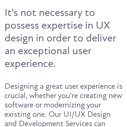
It's not necessary to
possess expertise in UX
design in order to deliver
an exceptional user
experience.
Designing a great user experience is
crucial, whether you're creating new
software or modernizing your
existing one. Our UI/UX Design
and Development Services can