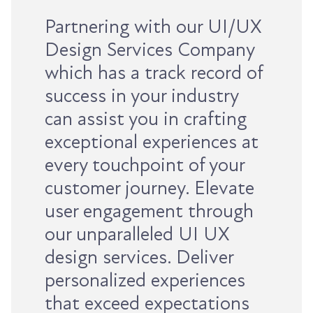
Partnering with our UI/UX
Design Services Company
which has a track record of
success in your industry
can assist you in crafting
exceptional experiences at
every touchpoint of your
customer journey. Elevate
user engagement through
our unparalleled UI UX
design services. Deliver
personalized experiences
that exceed expectations