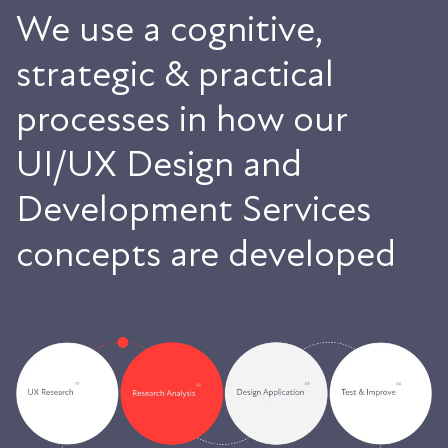
We use a cognitive,
strategic & practical
processes in how our
UI/UX Design and
Development Services
concepts are developed