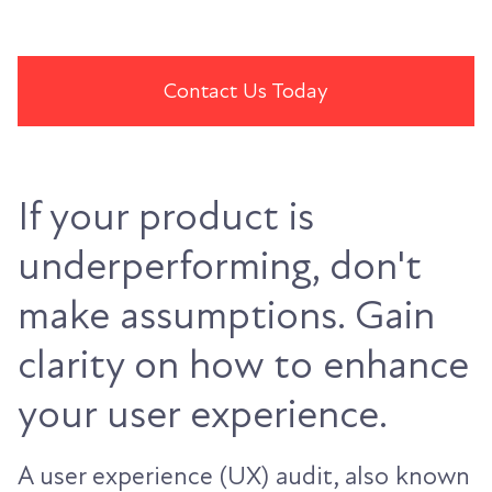
Contact Us Today
If your product is
underperforming, don't
make assumptions. Gain
clarity on how to enhance
your user experience.
A user experience (UX) audit, also known