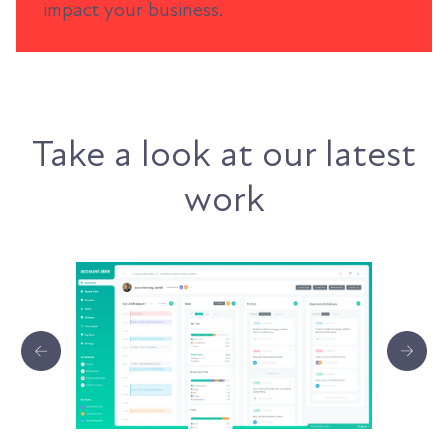
impact your business.
Take a look at our latest
work