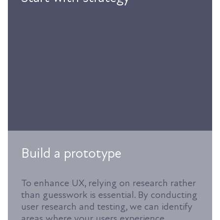
Improving UX requires research, not
assumptions. By conducting user research
and testing, we can identify where your
users experience frustration, confusion, or
uncertainty. Our UI/UX design team at the
firm listens and analyzes user behavior to
uncover genuine opportunities for your
business.
Build a prototype
To enhance UX, relying on research rather
than guesswork is essential. By conducting
user research and testing, we can identify
areas where your users experience