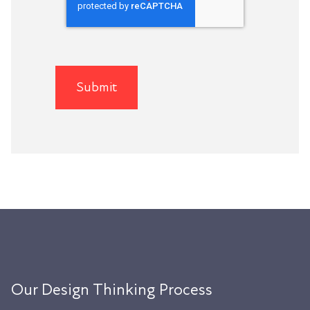
Our Design Thinking Process