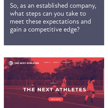
So, as an established company,
what steps can you take to
meet these expectations and
gain a competitive edge?