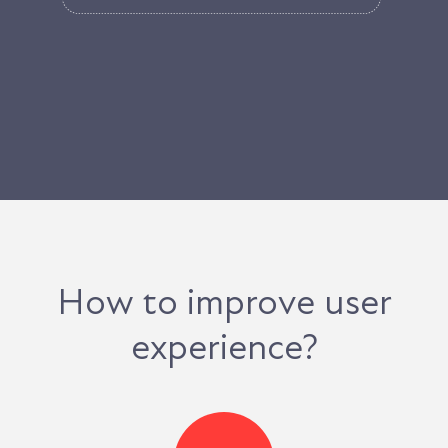
How to improve user
experience?