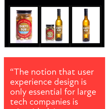
“The notion that user
experience design is
only essential for large
tech companies is