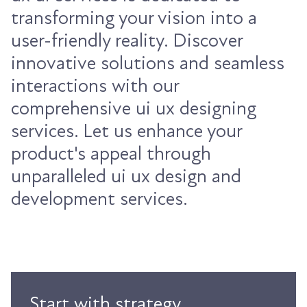
transforming your vision into a
user-friendly reality. Discover
innovative solutions and seamless
interactions with our
comprehensive ui ux designing
services. Let us enhance your
product's appeal through
unparalleled ui ux design and
development services.
Start with strategy