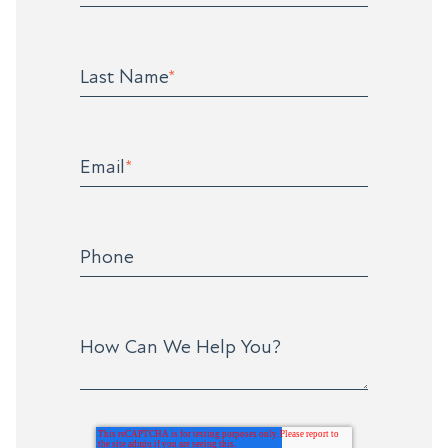
Last Name
*
Email
*
Phone
How Can We Help You?