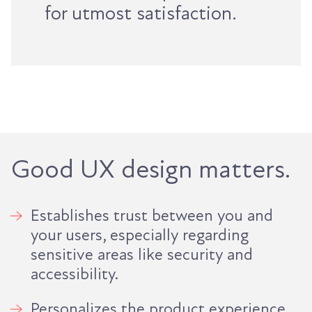
for utmost satisfaction.
Good UX design matters.
Establishes trust between you and
your users, especially regarding
sensitive areas like security and
accessibility.
Personalizes the product experience