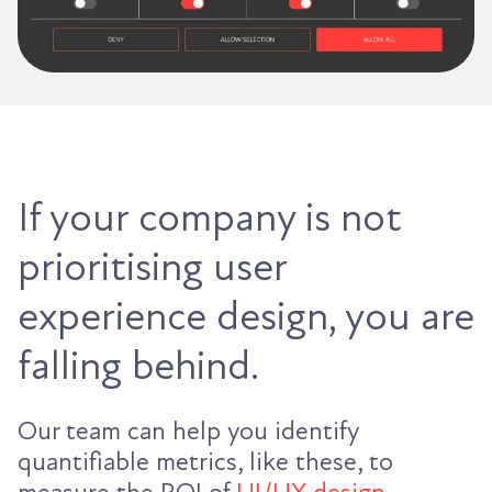
If your company is not
prioritising user
experience design, you are
falling behind.
Our team can help you identify
quantifiable metrics, like these, to