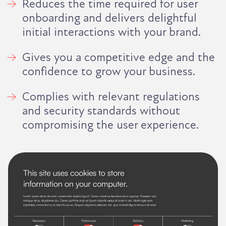
Reduces the time required for user
onboarding and delivers delightful
initial interactions with your brand.
Gives you a competitive edge and the
confidence to grow your business.
Complies with relevant regulations
and security standards without
compromising the user experience.