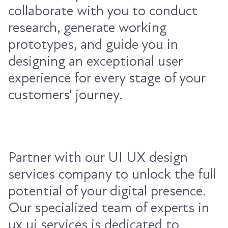
collaborate with you to conduct
research, generate working
prototypes, and guide you in
designing an exceptional user
experience for every stage of your
customers' journey.
Partner with our UI UX design
services company to unlock the full
potential of your digital presence.
Our specialized team of experts in
ux ui services is dedicated to