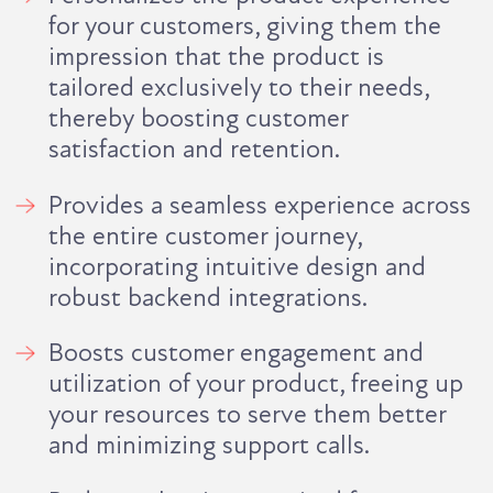
for your customers, giving them the
impression that the product is
tailored exclusively to their needs,
thereby boosting customer
satisfaction and retention.
Provides a seamless experience across
the entire customer journey,
incorporating intuitive design and
robust backend integrations.
Boosts customer engagement and
utilization of your product, freeing up
your resources to serve them better
and minimizing support calls.