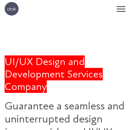
UI/UX Design and
Development Services
Company
Guarantee a seamless and
uninterrupted design