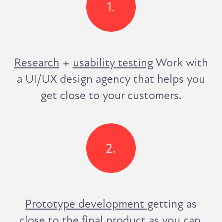
1.
Research
+
usability testing
Work with
a UI/UX design agency that helps you
get close to your customers.
2.
Prototype development
getting as
close to the final
product as you can.