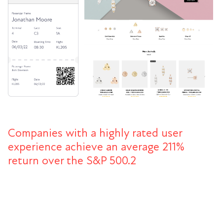
Companies with a highly rated user
experience achieve an average 211%
return over the S&P 500.2