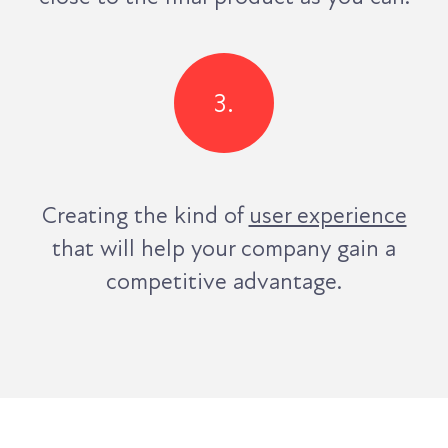
3.
Creating the kind of
user experience
that will help your company gain a
competitive advantage.