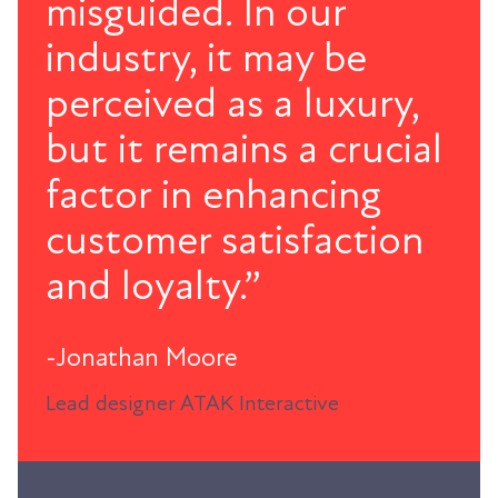
misguided. In our
industry, it may be
perceived as a luxury,
but it remains a crucial
factor in enhancing
customer satisfaction
and loyalty.”
-Jonathan Moore
Lead designer ATAK Interactive