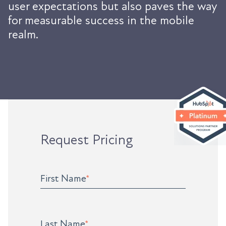
user expectations but also paves the way
for measurable success in the mobile
realm.
Request Pricing
First Name
*
Last Name
*