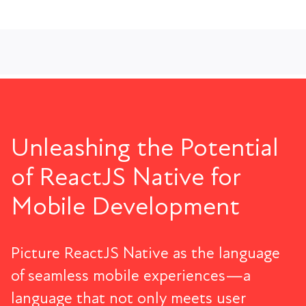
Unleashing the Potential
of ReactJS Native for
Mobile Development
Picture ReactJS Native as the language
of seamless mobile experiences—a
language that not only meets user