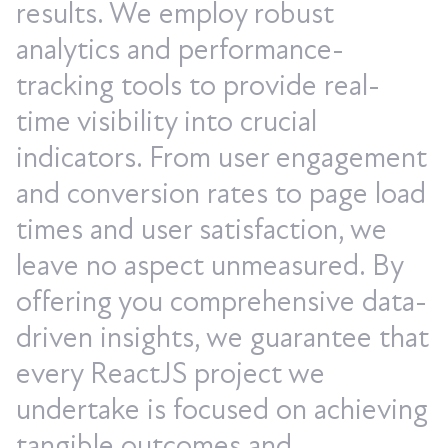
results. We employ robust
analytics and performance-
tracking tools to provide real-
time visibility into crucial
indicators. From user engagement
and conversion rates to page load
times and user satisfaction, we
leave no aspect unmeasured. By
offering you comprehensive data-
driven insights, we guarantee that
every ReactJS project we
undertake is focused on achieving
tangible outcomes and