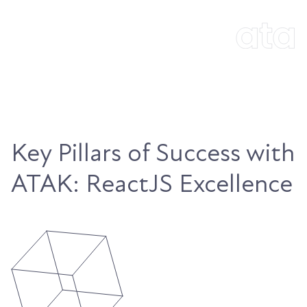
Key Pillars of Success with
ATAK: ReactJS Excellence