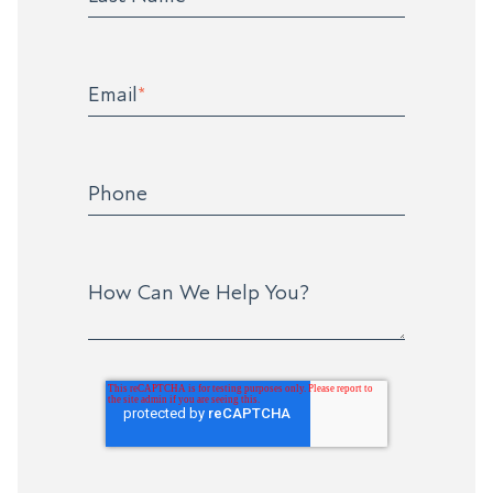
Email
*
Phone
How Can We Help You?