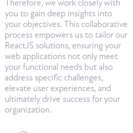
Therefore, we work closely with
you to gain deep insights into
your objectives. This collaborative
process empowers us to tailor our
ReactJS solutions, ensuring your
web applications not only meet
your functional needs but also
address specific challenges,
elevate user experiences, and
ultimately drive success for your
organization.