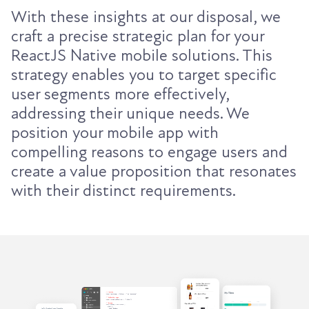
With these insights at our disposal, we
craft a precise strategic plan for your
ReactJS Native mobile solutions. This
strategy enables you to target specific
user segments more effectively,
addressing their unique needs. We
position your mobile app with
compelling reasons to engage users and
create a value proposition that resonates
with their distinct requirements.