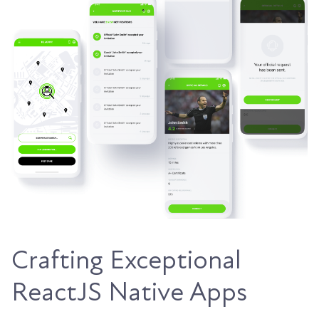
Crafting Exceptional
ReactJS Native Apps