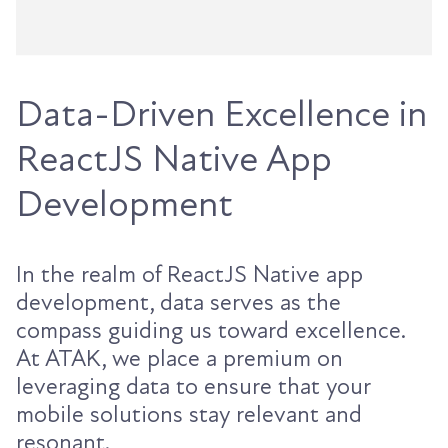
Data-Driven Excellence in
ReactJS Native App
Development
In the realm of ReactJS Native app
development, data serves as the
compass guiding us toward excellence.
At ATAK, we place a premium on
leveraging data to ensure that your
mobile solutions stay relevant and
resonant.