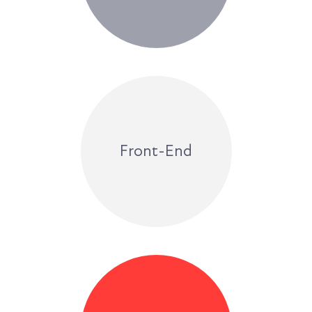
Front-End