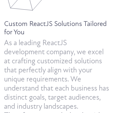
Custom ReactJS Solutions Tailored
for You
As a leading ReactJS
development company, we excel
at crafting customized solutions
that perfectly align with your
unique requirements. We
understand that each business has
distinct goals, target audiences,
and industry landscapes.