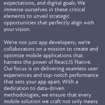
expectations, and digital goals. We
immerse ourselves in these critical
elements to unveil strategic
opportunities that perfectly align with
your vision.
We're not just app developers; we're
collaborators on a mission to create and
optimize mobile applications that
harness the power of ReactJS Native.
Our focus is on delivering seamless user
experiences and top-notch performance
that sets your app apart. With a
dedication to data-driven
methodologies, we ensure that every
mobile solution we craft not only meets