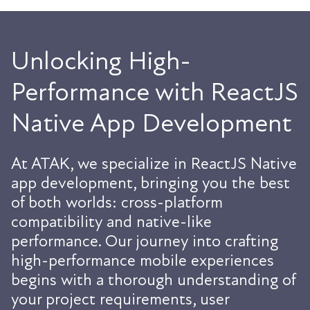
Unlocking High-
Performance with ReactJS
Native App Development
At ATAK, we specialize in ReactJS Native
app development, bringing you the best
of both worlds: cross-platform
compatibility and native-like
performance. Our journey into crafting
high-performance mobile experiences
begins with a thorough understanding of
your project requirements, user