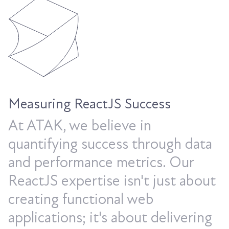
Measuring ReactJS Success
At ATAK, we believe in
quantifying success through data
and performance metrics. Our
ReactJS expertise isn't just about
creating functional web
applications; it's about delivering