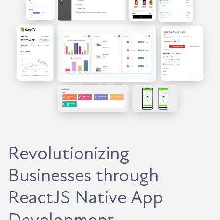
Revolutionizing
Businesses through
ReactJS Native App
Development