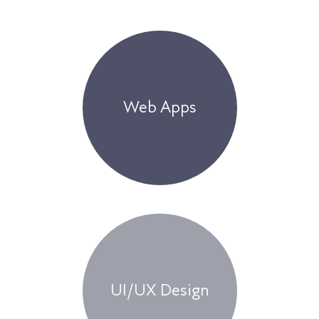
Web Apps
UI/UX Design