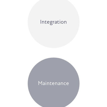
Integration
Maintenance