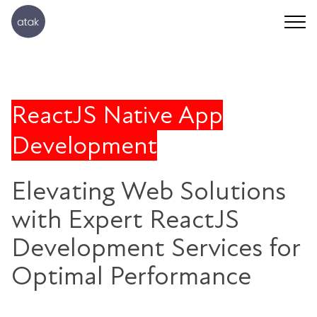
ReactJS Native App
Development
Elevating Web Solutions
with Expert ReactJS
Development Services for
Optimal Performance