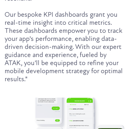
Our bespoke KPI dashboards grant you
real-time insight into critical metrics.
These dashboards empower you to track
your app's performance, enabling data-
driven decision-making. With our expert
guidance and experience, fueled by
ATAK, you'll be equipped to refine your
mobile development strategy for optimal
results."