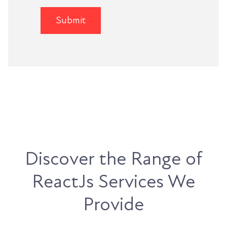
Discover the Range of
ReactJs Services We
Provide