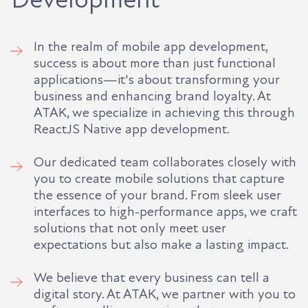
In the realm of mobile app development,
success is about more than just functional
applications—it's about transforming your
business and enhancing brand loyalty. At
ATAK, we specialize in achieving this through
ReactJS Native app development.
Our dedicated team collaborates closely with
you to create mobile solutions that capture
the essence of your brand. From sleek user
interfaces to high-performance apps, we craft
solutions that not only meet user
expectations but also make a lasting impact.
We believe that every business can tell a
digital story. At ATAK, we partner with you to