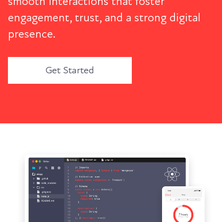
smooth interactions that foster
engagement, trust, and a strong digital
presence.
Get Started