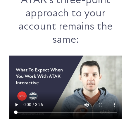
approach to your
account remains the
same: