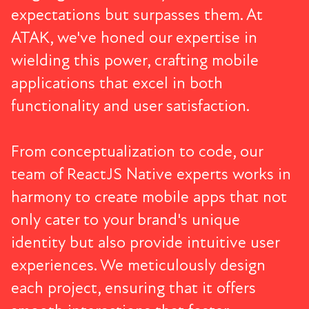
expectations but surpasses them. At
ATAK, we've honed our expertise in
wielding this power, crafting mobile
applications that excel in both
functionality and user satisfaction.
From conceptualization to code, our
team of ReactJS Native experts works in
harmony to create mobile apps that not
only cater to your brand's unique
identity but also provide intuitive user
experiences. We meticulously design
each project, ensuring that it offers