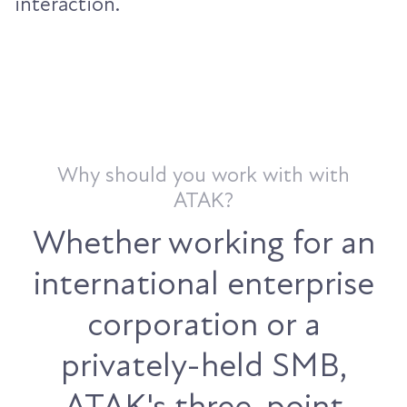
interaction.
Why should you work with with
ATAK?
Whether working for an
international enterprise
corporation or a
privately-held SMB,
ATAK's three-point