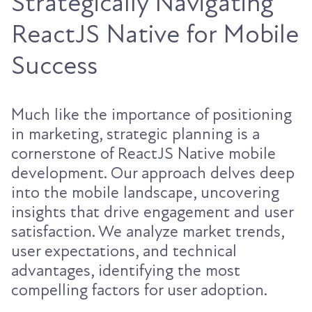
Strategically Navigating
ReactJS Native for Mobile
Success
Much like the importance of positioning
in marketing, strategic planning is a
cornerstone of ReactJS Native mobile
development. Our approach delves deep
into the mobile landscape, uncovering
insights that drive engagement and user
satisfaction. We analyze market trends,
user expectations, and technical
advantages, identifying the most
compelling factors for user adoption.