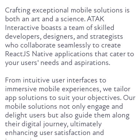
Crafting exceptional mobile solutions is
both an art and a science. ATAK
Interactive boasts a team of skilled
developers, designers, and strategists
who collaborate seamlessly to create
ReactJS Native applications that cater to
your users' needs and aspirations.
From intuitive user interfaces to
immersive mobile experiences, we tailor
app solutions to suit your objectives. Our
mobile solutions not only engage and
delight users but also guide them along
their digital journey, ultimately
enhancing user satisfaction and