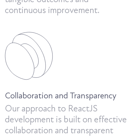
continuous improvement.
Collaboration and Transparency
Our approach to ReactJS
development is built on effective
collaboration and transparent