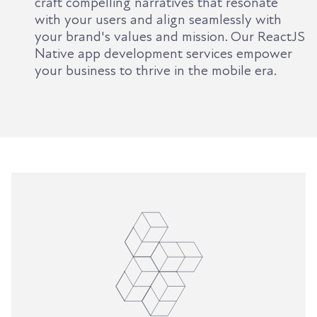
craft compelling narratives that resonate
with your users and align seamlessly with
your brand's values and mission. Our ReactJS
Native app development services empower
your business to thrive in the mobile era.