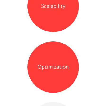
Scalability
Optimization