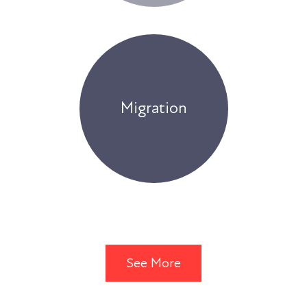
Migration
See More