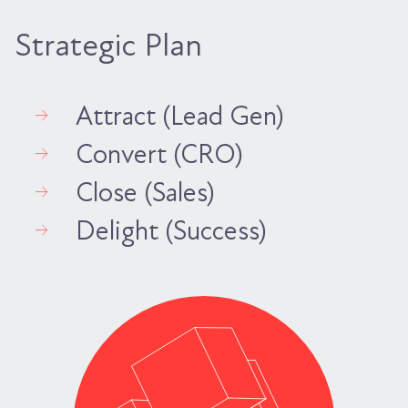
Strategic Plan
Attract (Lead Gen)
Convert (CRO)
Close (Sales)
Delight (Success)