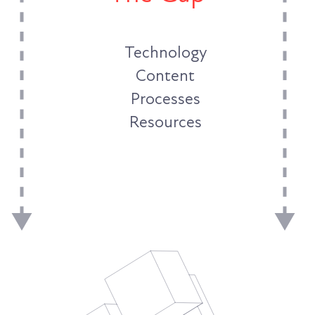
Technology
Content
Processes
Resources