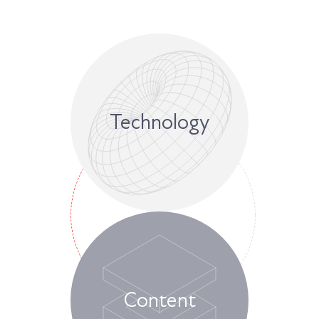
Technology
Content