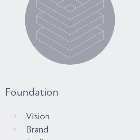
Foundation
Vision
Brand