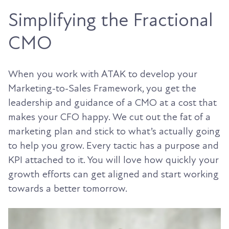
Simplifying the Fractional
CMO
When you work with ATAK to develop your
Marketing-to-Sales Framework, you get the
leadership and guidance of a CMO at a cost that
makes your CFO happy. We cut out the fat of a
marketing plan and stick to what’s actually going
to help you grow. Every tactic has a purpose and
KPI attached to it. You will love how quickly your
growth efforts can get aligned and start working
towards a better tomorrow.