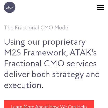
The Fractional CMO Model
Using our proprietary
M2S Framework, ATAK's
Fractional CMO services
deliver both strategy and
execution.
Learn More About How We Can Help