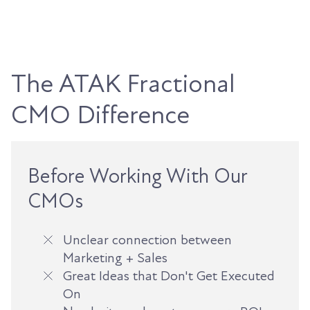
The ATAK Fractional
CMO Difference
Before Working With Our
CMOs
Unclear connection between
Marketing + Sales
Great Ideas that Don't Get Executed
On