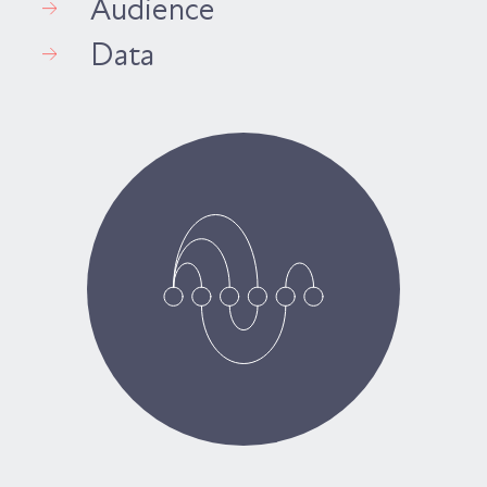
Audience
Data