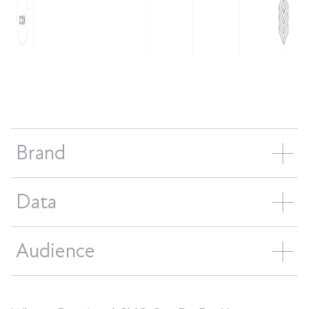
Brand
Data
Audience