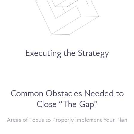
Executing the Strategy
Common Obstacles Needed to
Close “The Gap”
Areas of Focus to Properly Implement Your Plan