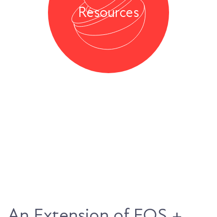
Resources
An Extension of EOS +