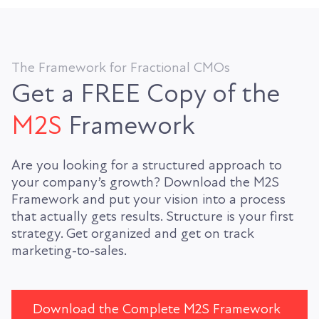
The Framework for Fractional CMOs
Get a FREE Copy of the
M2S
Framework
Are you looking for a structured approach to
your company’s growth? Download the M2S
Framework and put your vision into a process
that actually gets results. Structure is your first
strategy. Get organized and get on track
marketing-to-sales.
Download the Complete M2S Framework