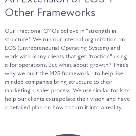
Other Frameworks
Our Fractional CMOs believe in “strength in
structure.” We run our internal organization on
EOS (Entrepreneurial Operating System) and
work with many clients that get “traction” using
it for operations. But what about growth? That’s
why we built the M2S framework - to help like-
minded companies bring structure to their
marketing + sales process. We use similar tools to
help our clients extrapolate their vision and have
a detailed plan on how to turn it into a reality.