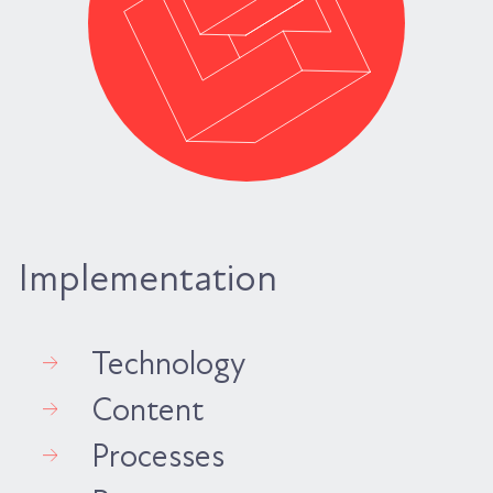
Implementation
Technology
Content
Processes