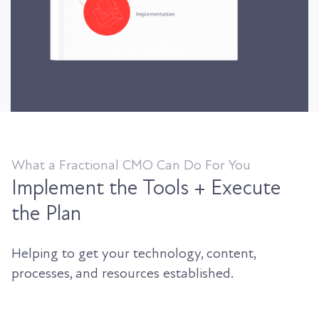
What a Fractional CMO Can Do For You
Implement the Tools + Execute
the Plan
Helping to get your technology, content,
processes, and resources established.