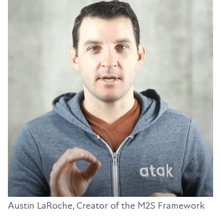
Austin LaRoche, Creator of the M2S Framework