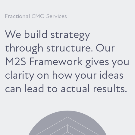
Fractional CMO Services
We build strategy
through structure. Our
M2S Framework gives you
clarity on how your ideas
can lead to actual results.