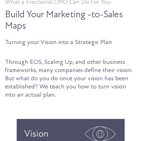
What a Fractional CMO Can Do For You
Build Your Marketing -to-Sales
Maps
Turning your Vision into a Strategic Plan
Through EOS, Scaling Up, and other business
frameworks, many companies define their vision.
But what do you do once your vision has been
established? We teach you how to turn vision
into an actual plan.