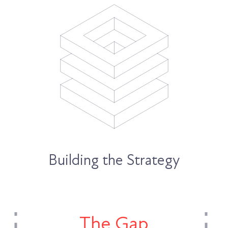
Building the Strategy
The Gap