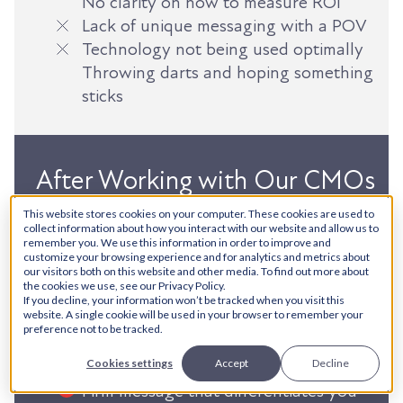
No clarity on how to measure ROI
Lack of unique messaging with a POV
Technology not being used optimally
Throwing darts and hoping something
sticks
After Working with Our CMOs
This website stores cookies on your computer. These cookies are used to
Clarity on the what, why, and how of
collect information about how you interact with our website and allow us to
remember you. We use this information in order to improve and
all marketing activity
customize your browsing experience and for analytics and metrics about
Technology fully optimized to support
our visitors both on this website and other media. To find out more about
the cookies we use, see our Privacy Policy.
sales
If you decline, your information won’t be tracked when you visit this
website. A single cookie will be used in your browser to remember your
Ideas flushed out and distributed at
preference not to be tracked.
different stages of the Customer
Cookies settings
Accept
Decline
Lifecycle
Firm message that differentiates you