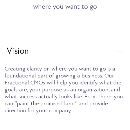
where you want to go
Vision
Creating clarity on where you want to go is a
foundational part of growing a business. Our
Fractional CMOs will help you identify what the
goals are, your purpose as an organization, and
what success actually looks like. From there, you
can “paint the promised land” and provide
direction for your company.