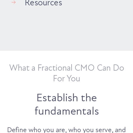
Resources
What a Fractional CMO Can Do
For You
Establish the
fundamentals
Define who you are, who you serve, and