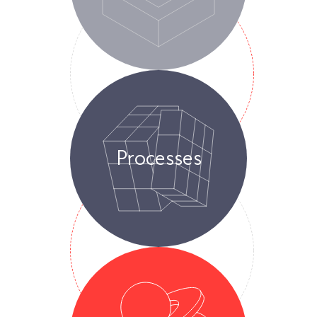
Processes