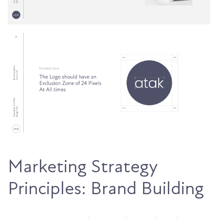
Marketing Strategy
Principles: Brand Building