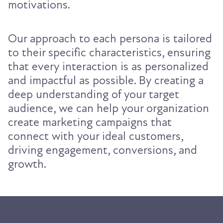
motivations.
Our approach to each persona is tailored
to their specific characteristics, ensuring
that every interaction is as personalized
and impactful as possible. By creating a
deep understanding of your target
audience, we can help your organization
create marketing campaigns that
connect with your ideal customers,
driving engagement, conversions, and
growth.