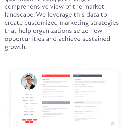
comprehensive view of the market
landscape. We leverage this data to
create customized marketing strategies
that help organizations seize new
opportunities and achieve sustained
growth.