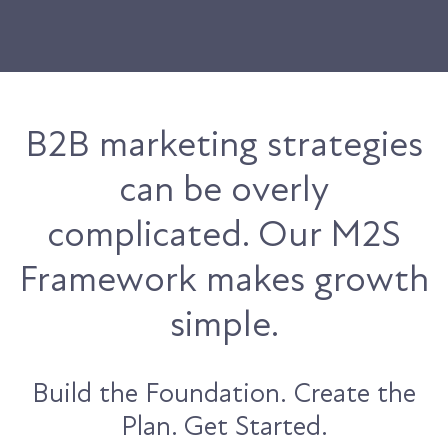
B2B marketing strategies
can be overly
complicated. Our M2S
Framework makes growth
simple.
Build the Foundation. Create the
Plan. Get Started.