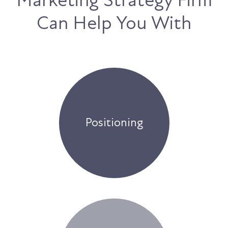
Can Help You With
Positioning