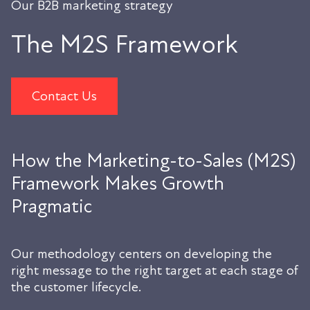
Our B2B marketing strategy
The M2S Framework
Contact Us
How the Marketing-to-Sales (M2S)
Framework Makes Growth
Pragmatic
Our methodology centers on developing the
right message to the right target at each stage of
the customer lifecycle.