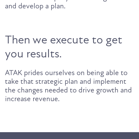
and develop a plan.
Then we execute to get
you results.
ATAK prides ourselves on being able to
take that strategic plan and implement
the changes needed to drive growth and
increase revenue.