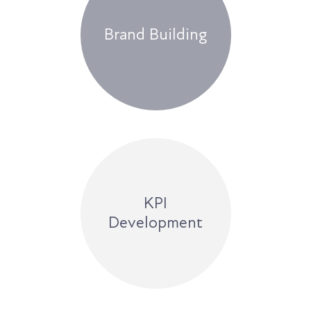
Brand Building
KPI
Development