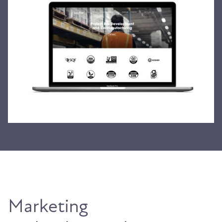
Marketing