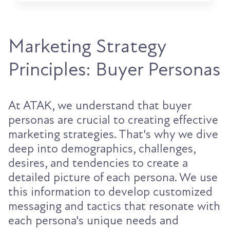
Marketing Strategy
Principles: Buyer Personas
At ATAK, we understand that buyer
personas are crucial to creating effective
marketing strategies. That's why we dive
deep into demographics, challenges,
desires, and tendencies to create a
detailed picture of each persona. We use
this information to develop customized
messaging and tactics that resonate with
each persona's unique needs and