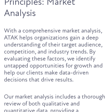
Principles: Market
Analysis
With a comprehensive market analysis,
ATAK helps organizations gain a deep
understanding of their target audience,
competition, and industry trends. By
evaluating these factors, we identify
untapped opportunities for growth and
help our clients make data-driven
decisions that drive results.
Our market analysis includes a thorough
review of both qualitative and
quantitative data, providing a