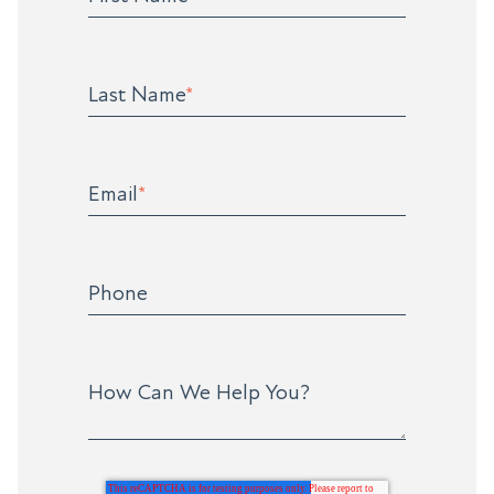
Last Name
*
Email
*
Phone
How Can We Help You?