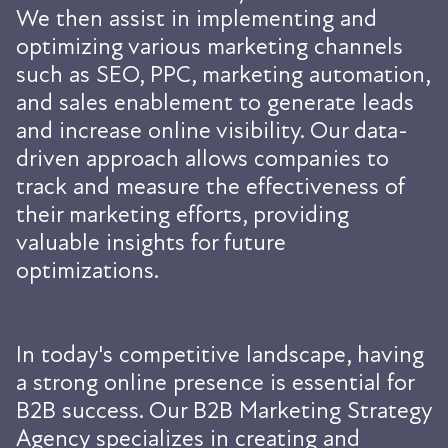
We then assist in implementing and
optimizing various marketing channels
such as SEO, PPC, marketing automation,
and sales enablement to generate leads
and increase online visibility. Our data-
driven approach allows companies to
track and measure the effectiveness of
their marketing efforts, providing
valuable insights for future
optimizations.
In today's competitive landscape, having
a strong online presence is essential for
B2B success. Our B2B Marketing Strategy
Agency specializes in creating and