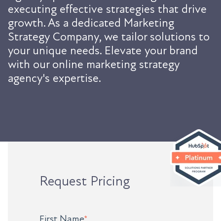
executing effective strategies that drive
growth. As a dedicated Marketing
Strategy Company, we tailor solutions to
your unique needs. Elevate your brand
with our online marketing strategy
agency's expertise.
Request Pricing
First Name
*