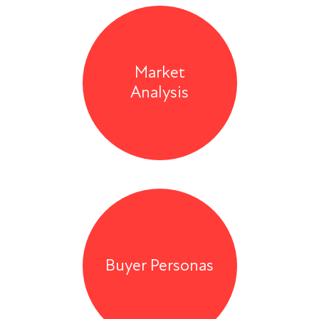
Market
Analysis
Buyer Personas