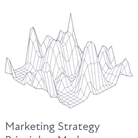
Marketing Strategy