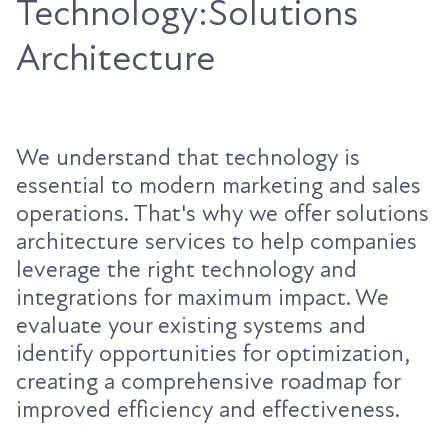
Technology:Solutions
Architecture
We understand that technology is
essential to modern marketing and sales
operations. That's why we offer solutions
architecture services to help companies
leverage the right technology and
integrations for maximum impact. We
evaluate your existing systems and
identify opportunities for optimization,
creating a comprehensive roadmap for
improved efficiency and effectiveness.