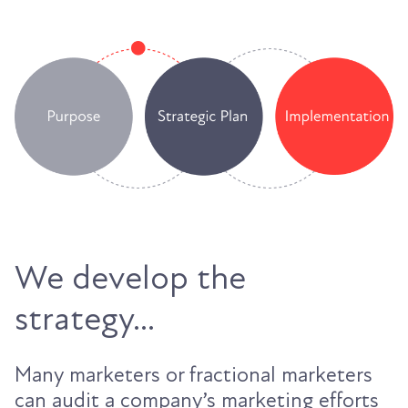
We develop the
strategy...
Many marketers or fractional marketers
can audit a company’s marketing efforts