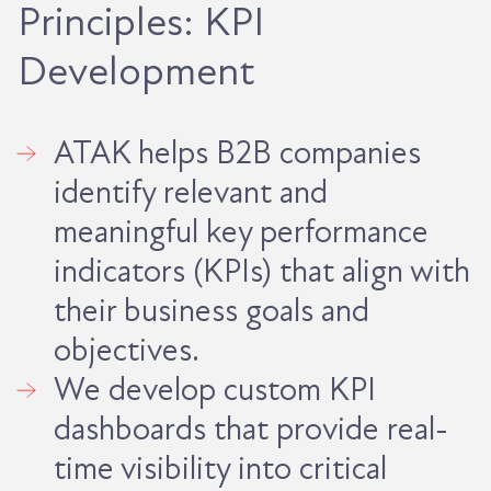
Principles: KPI
Development
ATAK helps B2B companies
identify relevant and
meaningful key performance
indicators (KPIs) that align with
their business goals and
objectives.
We develop custom KPI
dashboards that provide real-
time visibility into critical