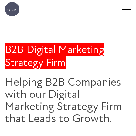
B2B Digital Marketing
Strategy Firm
Helping B2B Companies
with our Digital
Marketing Strategy Firm
that Leads to Growth.