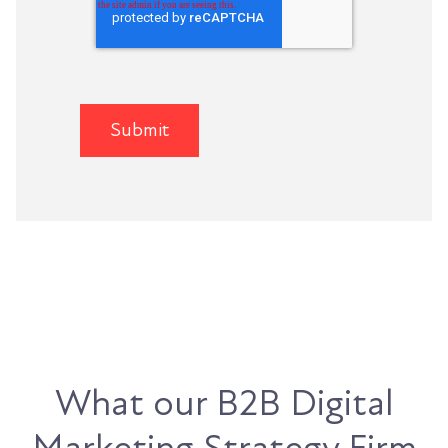
What our B2B Digital
Marketing Strategy Firm