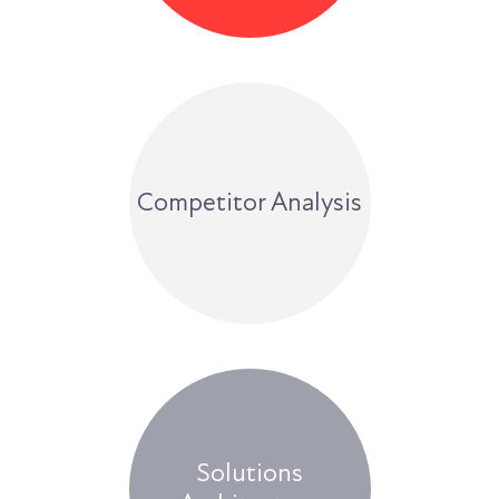
Competitor Analysis
Solutions