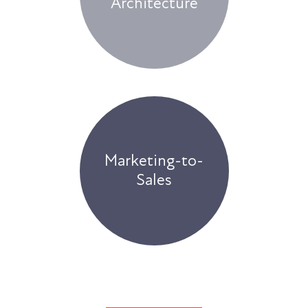
Architecture
Marketing-to-
Sales