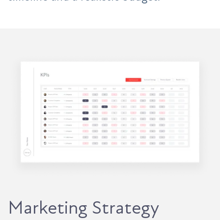
Marketing Strategy