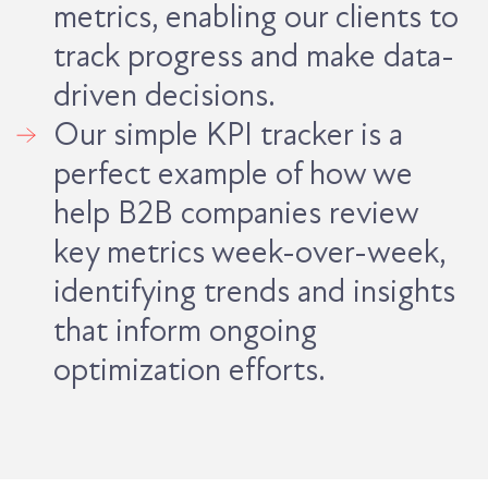
metrics, enabling our clients to
track progress and make data-
driven decisions.
Our simple KPI tracker is a
perfect example of how we
help B2B companies review
key metrics week-over-week,
identifying trends and insights
that inform ongoing
optimization efforts.