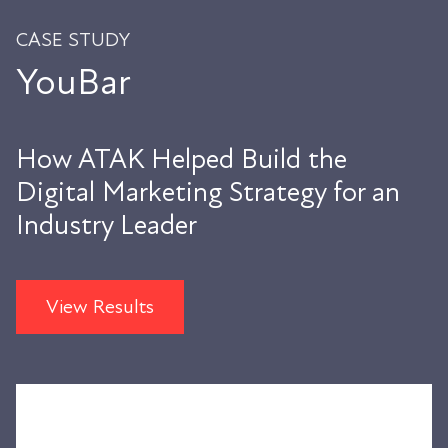
CASE STUDY
YouBar
How ATAK Helped Build the
Digital Marketing Strategy for an
Industry Leader
View Results