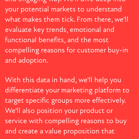
your potential markets to understand
what makes them tick. From there, we'll
evaluate key trends, emotional and
functional benefits, and the most
compelling reasons for customer buy-in
and adoption.
With this data in hand, we'll help you
differentiate your marketing platform to
target specific groups more effectively.
We'll also position your product or
service with compelling reasons to buy
and create a value proposition that