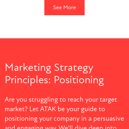
See More
Marketing Strategy
Principles: Positioning
Are you struggling to reach your target
market? Let ATAK be your guide to
positioning your company in a persuasive
and engaging way. We'll dive deep into