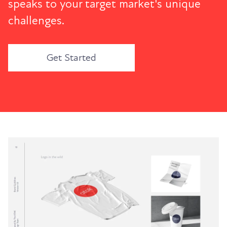
speaks to your target market's unique
challenges.
Get Started