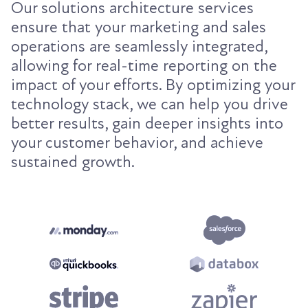
Our solutions architecture services
ensure that your marketing and sales
operations are seamlessly integrated,
allowing for real-time reporting on the
impact of your efforts. By optimizing your
technology stack, we can help you drive
better results, gain deeper insights into
your customer behavior, and achieve
sustained growth.