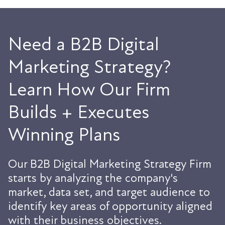
Need a B2B Digital
Marketing Strategy?
Learn How Our Firm
Builds + Executes
Winning Plans
Our B2B Digital Marketing Strategy Firm
starts by analyzing the company's
market, data set, and target audience to
identify key areas of opportunity aligned
with their business objectives.