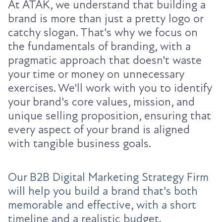
At ATAK, we understand that building a
brand is more than just a pretty logo or
catchy slogan. That's why we focus on
the fundamentals of branding, with a
pragmatic approach that doesn't waste
your time or money on unnecessary
exercises. We'll work with you to identify
your brand's core values, mission, and
unique selling proposition, ensuring that
every aspect of your brand is aligned
with tangible business goals.
Our B2B Digital Marketing Strategy Firm
will help you build a brand that's both
memorable and effective, with a short
timeline and a realistic budget.