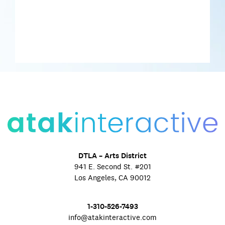
DTLA – Arts District
941 E. Second St. #201
Los Angeles, CA 90012
1-310-526-7493
info@atakinteractive.com