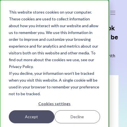
atak
interactive
This website stores cookies on your computer.
These cookies are used to collect information
about how you interact with our website and allow
Thanks for reaching out. We look
us to remember you. We use this information in
forward to learning how we may be
order to improve and customize your browsing
able to help your business.
experience and for analytics and metrics about our
visitors both on this website and other media. To
Please use the below calendar to book a meeting with
find out more about the cookies we use, see our
our CEO, Austin LaRoche.
Privacy Policy.
If you decline, your information won’t be tracked
when you visit this website. A single cookie will be
used in your browser to remember your preference
not to be tracked.
Cookies settings
Accept
Decline