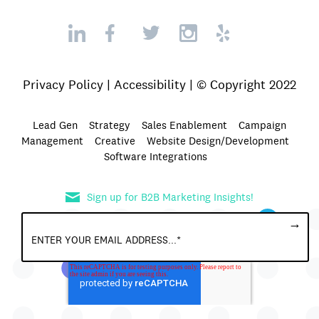
Privacy Policy
|
Accessibility
| © Copyright 2022
Lead Gen
Strategy
Sales Enablement
Campaign
Management
Creative
Website Design/Development
Software Integrations
Sign up for B2B Marketing Insights!