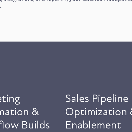
.
ting
Sales Pipeline
mation &
Optimization 
low Builds
Enablement