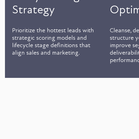
Strategy
Optim
Prioritize the hottest leads with
Cleanse, de
strategic scoring models and
structure 
lifecycle stage definitions that
improve se
align sales and marketing.
deliverabil
performanc