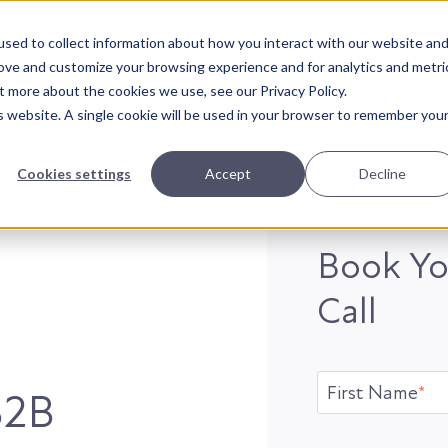
sed to collect information about how you interact with our website an
rove and customize your browsing experience and for analytics and metri
t more about the cookies we use, see our Privacy Policy.
is website. A single cookie will be used in your browser to remember you
Cookies settings
Accept
Decline
Book Yo
Call
First Name
*
B2B