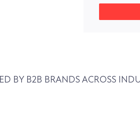
ED BY B2B BRANDS ACROSS INDU