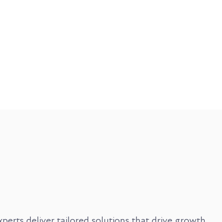
rts deliver tailored solutions that drive growth,