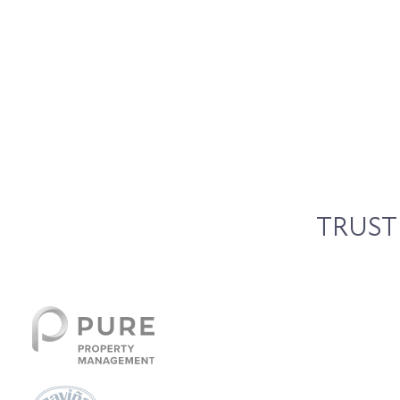
TRUST