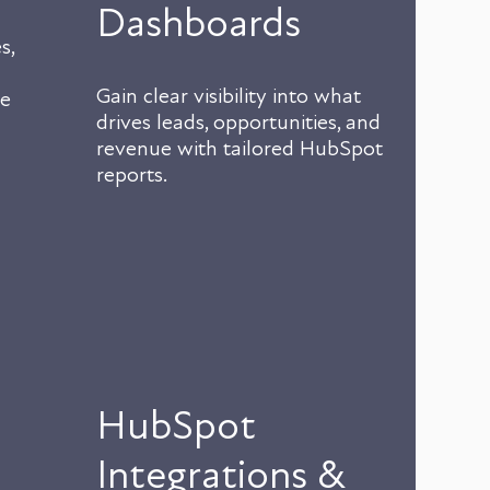
Dashboards
s,
Gain clear visibility into what
te
drives leads, opportunities, and
revenue with tailored HubSpot
reports.
HubSpot
Integrations &