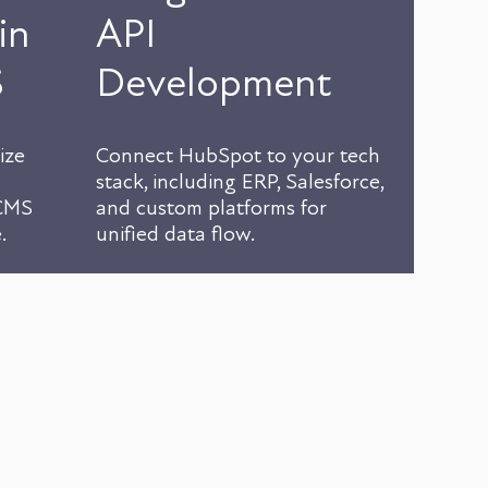
in
API
S
Development
ize
Connect HubSpot to your tech
stack, including ERP, Salesforce,
 CMS
and custom platforms for
.
unified data flow.