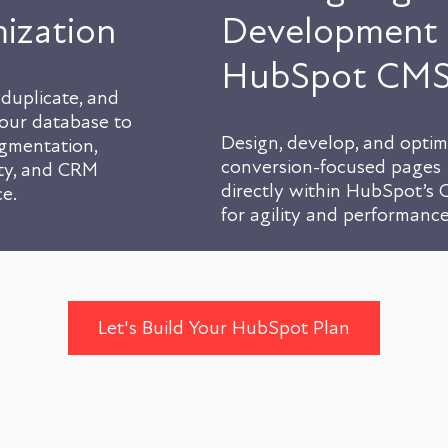
ization
Development 
HubSpot CM
duplicate, and
your database to
Design, develop, and optim
gmentation,
conversion-focused pages
ity, and CRM
directly within HubSpot’s
e.
for agility and performance
Let's Build Your HubSpot Plan