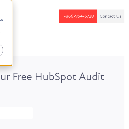
d
1-866-954-6728
Contact Us
cs
r
ur Free HubSpot Audit