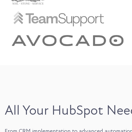
All Your HubSpot Nee
From CRM implementation to advanced automation, in