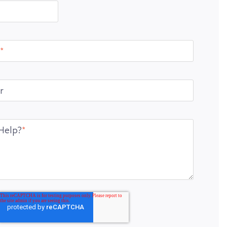
*
r
Help?
*