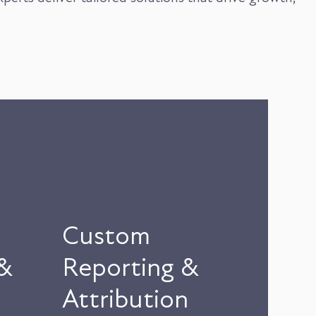
Custom
&
Reporting &
Attribution