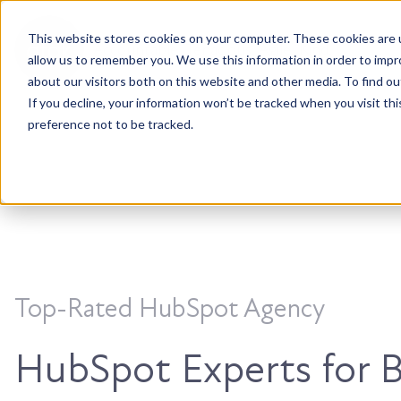
This website stores cookies on your computer. These cookies are u
Accountable. Tenacious. Agile. Kind.
allow us to remember you. We use this information in order to imp
about our visitors both on this website and other media. To find ou
If you decline, your information won’t be tracked when you visit th
preference not to be tracked.
Top-Rated HubSpot Agency
HubSpot Experts for 