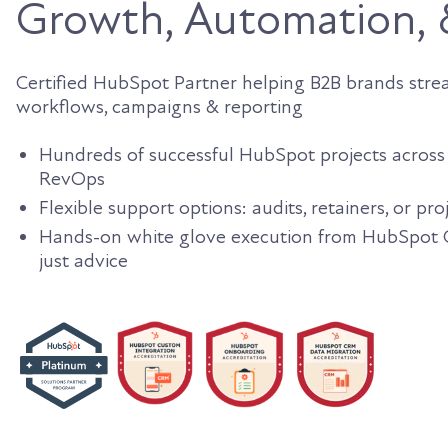
Growth, Automation,
Certified HubSpot Partner helping B2B brands stream
workflows, campaigns & reporting
Hundreds of successful HubSpot projects across 
RevOps
Flexible support options: audits, retainers, or pr
Hands-on white glove execution from HubSpot Ce
just advice