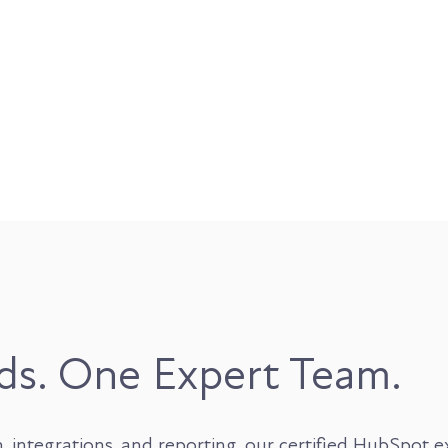
ds. One Expert Team.
tegrations, and reporting, our certified HubSpot expe