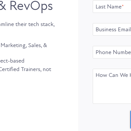
 & RevOps
Last Name
*
line their tech stack,
Business Email
Marketing, Sales, &
Phone Numbe
oject-based
rtified Trainers, not
How Can We 