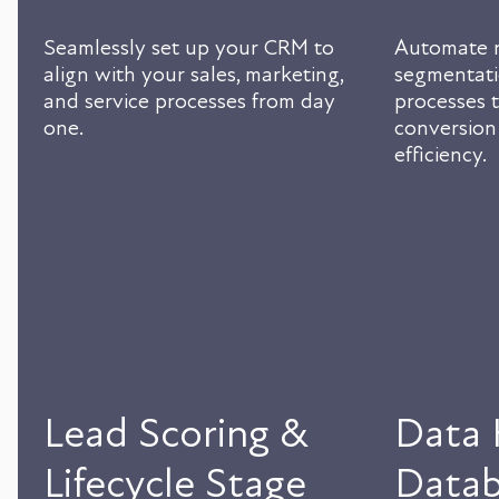
Seamlessly set up your CRM to
Automate n
align with your sales, marketing,
segmentati
and service processes from day
processes t
one.
conversion
efficiency.
Lead Scoring &
Data 
Lifecycle Stage
Datab