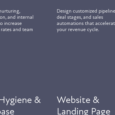
urturing,
Design customized pipeline
on, and internal
deal stages, and sales
o increase
automations that accelera
 rates and team
your revenue cycle.
Hygiene &
Website &
ase
Landing Page