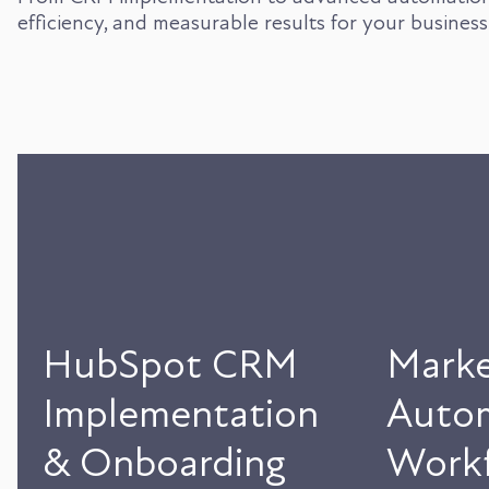
efficiency, and measurable results for your business
HubSpot CRM
Marke
Implementation
Auto
& Onboarding
Workf