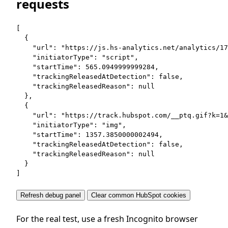
requests
[

  {

    "url": "https://js.hs-analytics.net/analytics/17
    "initiatorType": "script",

    "startTime": 565.0949999999284,

    "trackingReleasedAtDetection": false,

    "trackingReleasedReason": null

  },

  {

    "url": "https://track.hubspot.com/__ptq.gif?k=1&
    "initiatorType": "img",

    "startTime": 1357.3850000002494,

    "trackingReleasedAtDetection": false,

    "trackingReleasedReason": null

  }

]
Refresh debug panel
Clear common HubSpot cookies
For the real test, use a fresh Incognito browser