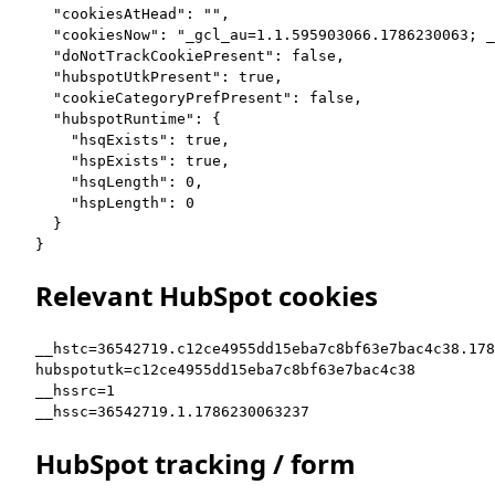
  "cookiesAtHead": "",

  "cookiesNow": "_gcl_au=1.1.595903066.1786230063; _
  "doNotTrackCookiePresent": false,

  "hubspotUtkPresent": true,

  "cookieCategoryPrefPresent": false,

  "hubspotRuntime": {

    "hsqExists": true,

    "hspExists": true,

    "hsqLength": 0,

    "hspLength": 0

  }

}
Relevant HubSpot cookies
__hstc=36542719.c12ce4955dd15eba7c8bf63e7bac4c38.178
hubspotutk=c12ce4955dd15eba7c8bf63e7bac4c38

__hssrc=1

__hssc=36542719.1.1786230063237
HubSpot tracking / form