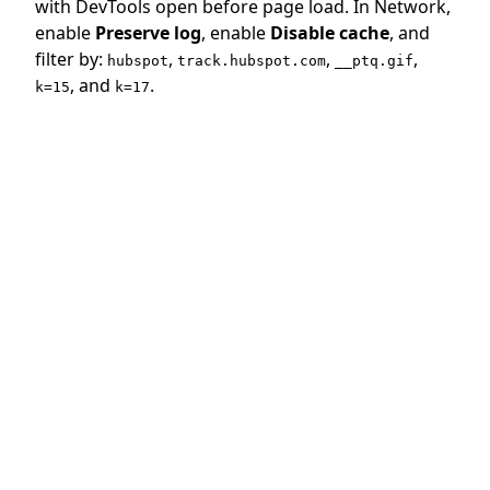
with DevTools open before page load. In Network,
enable
Preserve log
, enable
Disable cache
, and
filter by:
,
,
,
hubspot
track.hubspot.com
__ptq.gif
, and
.
k=15
k=17