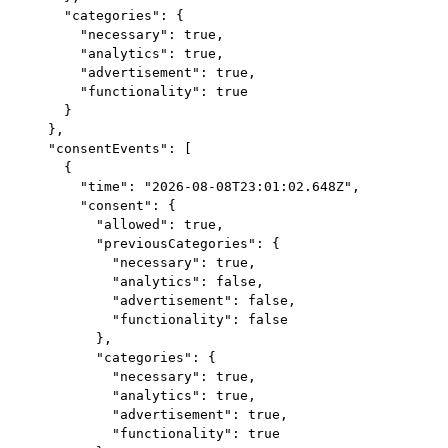
    "categories": {

      "necessary": true,

      "analytics": true,

      "advertisement": true,

      "functionality": true

    }

  },

  "consentEvents": [

    {

      "time": "2026-08-08T23:01:02.648Z",

      "consent": {

        "allowed": true,

        "previousCategories": {

          "necessary": true,

          "analytics": false,

          "advertisement": false,

          "functionality": false

        },

        "categories": {

          "necessary": true,

          "analytics": true,

          "advertisement": true,

          "functionality": true
