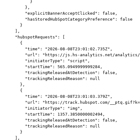
        }

      },

      "explicitBannerAcceptClicked": false,

      "hasStoredHubSpotCategoryPreference": false

    }

  ],

  "hubspotRequests": [

    {

      "time": "2026-08-08T23:01:02.735Z",

      "url": "https://js.hs-analytics.net/analytics/
      "initiatorType": "script",

      "startTime": 565.0949999999284,

      "trackingReleasedAtDetection": false,

      "trackingReleasedReason": null

    },

    {

      "time": "2026-08-08T23:01:03.379Z",

      "url": "https://track.hubspot.com/__ptq.gif?k=
      "initiatorType": "img",

      "startTime": 1357.3850000002494,

      "trackingReleasedAtDetection": false,

      "trackingReleasedReason": null

    }

  ],
