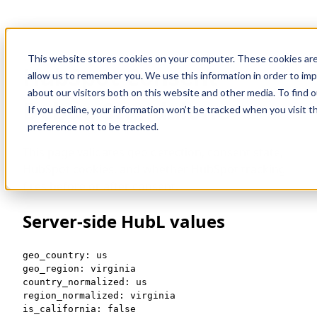
This website stores cookies on your computer. These cookies are
HubSpot Consent
allow us to remember you. We use this information in order to im
about our visitors both on this website and other media. To find 
Debug Standalone
If you decline, your information won’t be tracked when you visit t
preference not to be tracked.
This page validates geo detection, consent state,
HubSpot cookies, and whether HubSpot tracking
fires before or after consent.
Server-side HubL values
geo_country: us

geo_region: virginia

country_normalized: us

region_normalized: virginia

is_california: false
