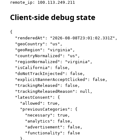
remote_ip: 100.113.249.211
Client-side debug state
{

  "renderedAt": "2026-08-08T23:01:02.331Z",

  "geoCountry": "us",

  "geoRegion": "virginia",

  "countryNormalized": "us",

  "regionNormalized": "virginia",

  "isCalifornia": false,

  "doNotTrackInjected": false,

  "explicitBannerAcceptClicked": false,

  "trackingReleased": false,

  "trackingReleasedReason": null,

  "latestConsent": {

    "allowed": true,

    "previousCategories": {

      "necessary": true,

      "analytics": false,

      "advertisement": false,

      "functionality": false

    },
