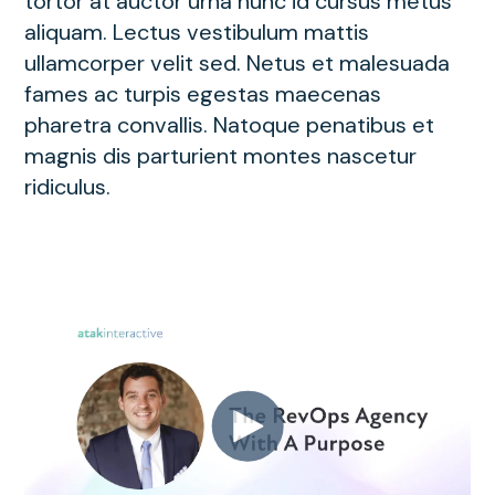
tortor at auctor urna nunc id cursus metus
aliquam. Lectus vestibulum mattis
ullamcorper velit sed. Netus et malesuada
fames ac turpis egestas maecenas
pharetra convallis. Natoque penatibus et
magnis dis parturient montes nascetur
ridiculus.