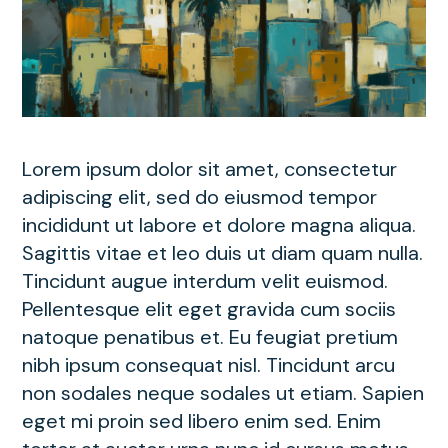
Lorem ipsum dolor sit amet, consectetur
adipiscing elit, sed do eiusmod tempor
incididunt ut labore et dolore magna aliqua.
Sagittis vitae et leo duis ut diam quam nulla.
Tincidunt augue interdum velit euismod.
Pellentesque elit eget gravida cum sociis
natoque penatibus et. Eu feugiat pretium
nibh ipsum consequat nisl. Tincidunt arcu
non sodales neque sodales ut etiam. Sapien
eget mi proin sed libero enim sed. Enim