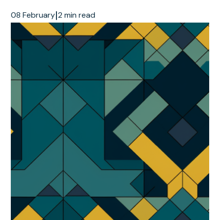
|
08 February
2 min read