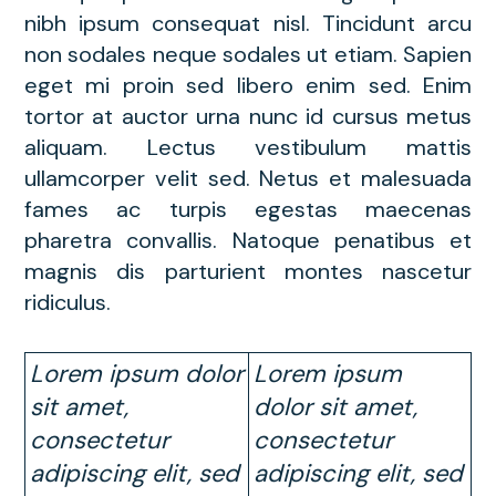
nibh ipsum consequat nisl. Tincidunt arcu
non sodales neque sodales ut etiam. Sapien
eget mi proin sed libero enim sed. Enim
tortor at auctor urna nunc id cursus metus
aliquam. Lectus vestibulum mattis
ullamcorper velit sed. Netus et malesuada
fames ac turpis egestas maecenas
pharetra convallis. Natoque penatibus et
magnis dis parturient montes nascetur
ridiculus.
Lorem ipsum dolor
Lorem ipsum
sit amet,
dolor sit amet,
consectetur
consectetur
adipiscing elit, sed
adipiscing elit, sed