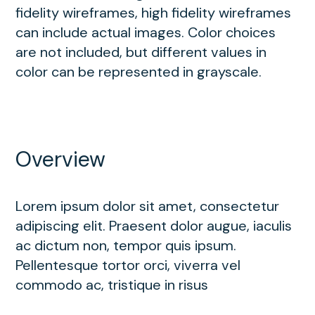
fidelity wireframes, high fidelity wireframes
can include actual images. Color choices
are not included, but different values in
color can be represented in grayscale.
Overview
Lorem ipsum dolor sit amet, consectetur
adipiscing elit. Praesent dolor augue, iaculis
ac dictum non, tempor quis ipsum.
Pellentesque tortor orci, viverra vel
commodo ac, tristique in risus