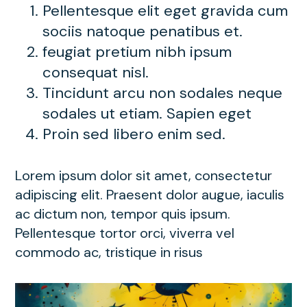
Pellentesque elit eget gravida cum
sociis natoque penatibus et.
feugiat pretium nibh ipsum
consequat nisl.
Tincidunt arcu non sodales neque
sodales ut etiam. Sapien eget
Proin sed libero enim sed.
Lorem ipsum dolor sit amet, consectetur
adipiscing elit. Praesent dolor augue, iaculis
ac dictum non, tempor quis ipsum.
Pellentesque tortor orci, viverra vel
commodo ac, tristique in risus