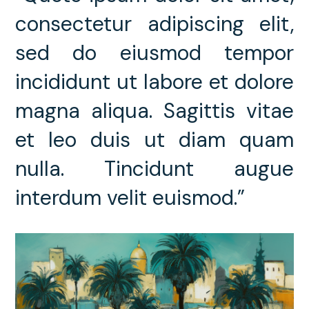
consectetur adipiscing elit,
sed do eiusmod tempor
incididunt ut labore et dolore
magna aliqua. Sagittis vitae
et leo duis ut diam quam
nulla. Tincidunt augue
interdum velit euismod.”