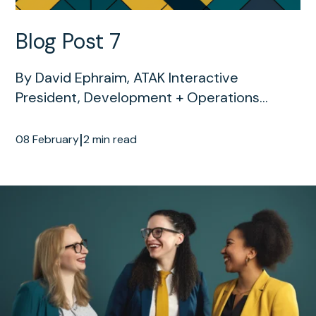
Blog Post 7
By David Ephraim, ATAK Interactive
President, Development + Operations...
|
08 February
2 min read