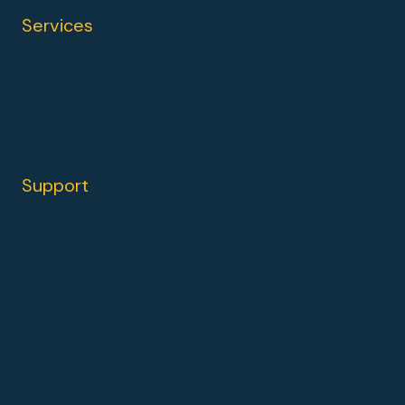
Services
Web Development
Hubspot
HubSpot CMS Migration
Strategy & Consulting
Support
Guides
Blog
FAQ
Contact