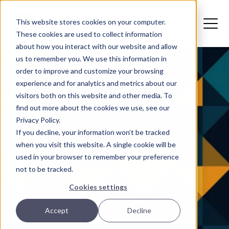
This website stores cookies on your computer.
These cookies are used to collect information
about how you interact with our website and allow
us to remember you. We use this information in
order to improve and customize your browsing
experience and for analytics and metrics about our
visitors both on this website and other media. To
find out more about the cookies we use, see our
Privacy Policy.
If you decline, your information won’t be tracked
when you visit this website. A single cookie will be
used in your browser to remember your preference
not to be tracked.
Cookies settings
Accept
Decline