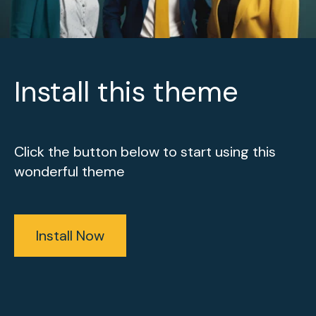
Install this theme
Click the button below to start using this
wonderful theme
Install Now