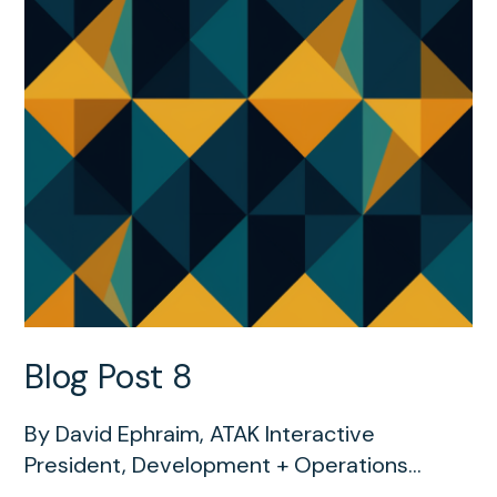
Blog Post 8
By David Ephraim, ATAK Interactive
President, Development + Operations...