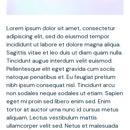
Lorem ipsum dolor sit amet, consectetur
adipiscing elit, sed do eiusmod tempor
incididunt ut labore et dolore magna aliqua.
Sagittis vitae et leo duis ut diam quam nulla.
Tincidunt augue interdum velit euismod.
Pellentesque elit eget gravida cum sociis
natoque penatibus et. Eu feugiat pretium
nibh ipsum consequat nisl. Tincidunt arcu
non sodales neque sodales ut etiam. Sapien
eget mi proin sed libero enim sed. Enim
tortor at auctor urna nunc id cursus metus
aliquam. Lectus vestibulum mattis
ullamcorper velit sed. Netus et malesuada