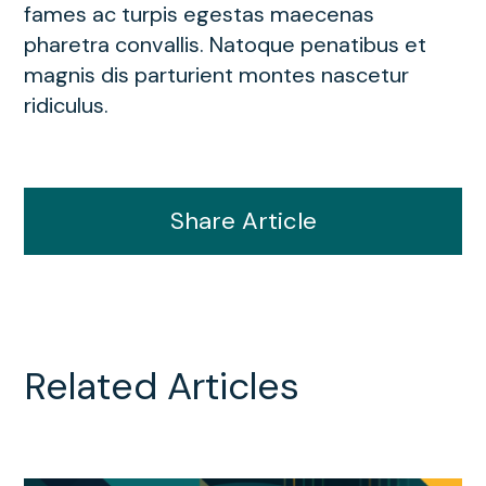
fames ac turpis egestas maecenas
pharetra convallis. Natoque penatibus et
magnis dis parturient montes nascetur
ridiculus.
Share Article
Related Articles