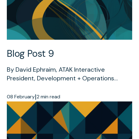
Blog Post 9
By David Ephraim, ATAK Interactive
President, Development + Operations...
|
08 February
2 min read