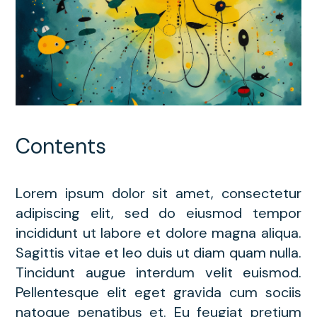
Contents
Lorem ipsum dolor sit amet, consectetur
adipiscing elit, sed do eiusmod tempor
incididunt ut labore et dolore magna aliqua.
Sagittis vitae et leo duis ut diam quam nulla.
Tincidunt augue interdum velit euismod.
Pellentesque elit eget gravida cum sociis
natoque penatibus et. Eu feugiat pretium