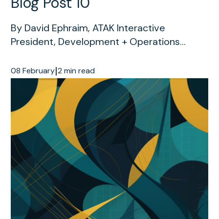
Blog Post 10
By David Ephraim, ATAK Interactive
President, Development + Operations...
|
08 February
2 min read