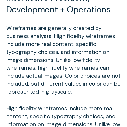
Development + Operations
Wireframes are generally created by
business analysts, High fidelity wireframes
include more real content, specific
typography choices, and information on
image dimensions. Unlike low fidelity
wireframes, high fidelity wireframes can
include actual images. Color choices are not
included, but different values in color can be
represented in grayscale.
High fidelity wireframes include more real
content, specific typography choices, and
information on image dimensions. Unlike low