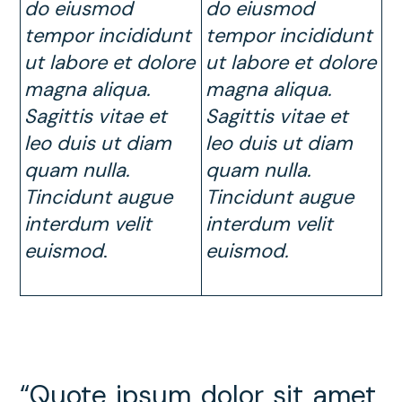
do eiusmod
do eiusmod
tempor incididunt
tempor incididunt
ut labore et dolore
ut labore et dolore
magna aliqua.
magna aliqua.
Sagittis vitae et
Sagittis vitae et
leo duis ut diam
leo duis ut diam
quam nulla.
quam nulla.
Tincidunt augue
Tincidunt augue
interdum velit
interdum velit
euismod
.
euismod.
“Quote ipsum dolor sit amet,