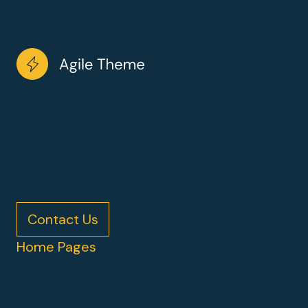
Working with wireframes may be a architecture to the
visual design. Working with wireframes may be a
architecture to the visual design.
Contact Us
Home Pages
Home V2
Home V3