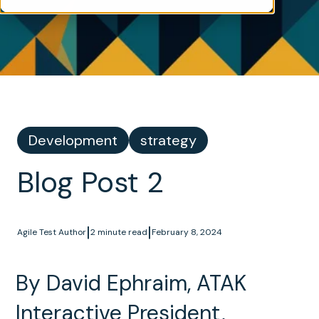
Development
strategy
Blog Post 2
|
|
Agile Test Author
2 minute read
February 8, 2024
By David Ephraim, ATAK
Interactive President,