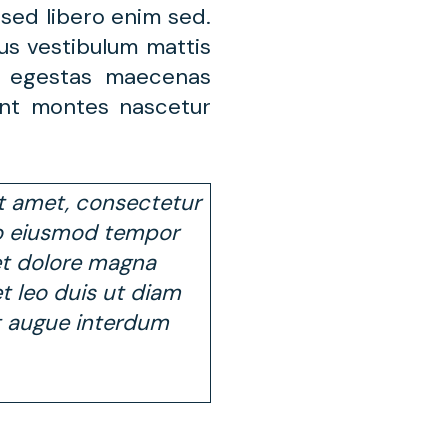
sed libero enim sed.
us vestibulum mattis
s egestas maecenas
ent montes nascetur
t amet, consectetur
 do eiusmod tempor
et dolore magna
 et leo duis ut diam
t augue interdum