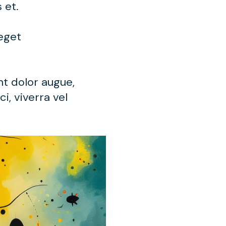
s et.
 eget
nt dolor augue,
i, viverra vel