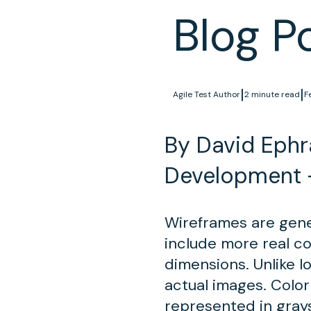
Blog P
|
|
Agile Test Author
2 minute read
F
By David Ephra
Development 
Wireframes are gener
include more real c
dimensions. Unlike lo
actual images. Color
represented in gray