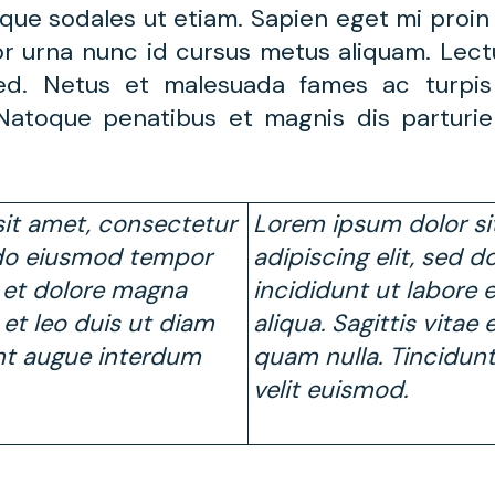
que sodales ut etiam. Sapien eget mi proin 
or urna nunc id cursus metus aliquam. Lect
 sed. Netus et malesuada fames ac turpi
. Natoque penatibus et magnis dis parturi
it amet, consectetur
Lorem ipsum dolor si
d do eiusmod tempor
adipiscing elit, sed
e et dolore magna
incididunt ut labore 
e et leo duis ut diam
aliqua. Sagittis vitae
nt augue interdum
quam nulla. Tincidun
velit euismod.