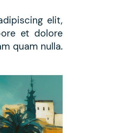
ipiscing elit,
ore et dolore
iam quam nulla.