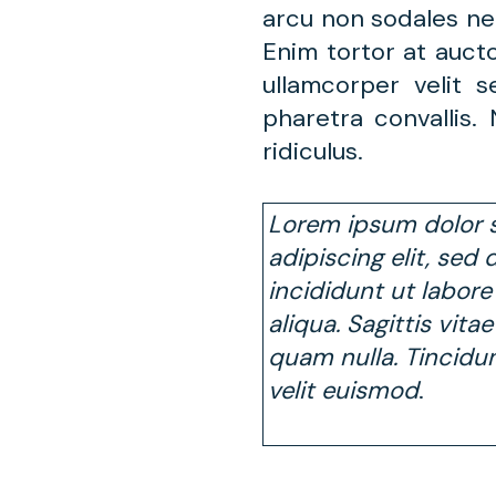
arcu non sodales ne
Enim tortor at auct
ullamcorper velit
pharetra convallis
ridiculus.
Lorem ipsum dolor s
adipiscing elit, se
incididunt ut labor
aliqua. Sagittis vita
quam nulla. Tincidu
velit euismod
.