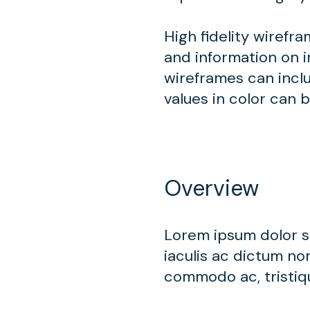
High fidelity wirefr
and information on i
wireframes can inclu
values in color can 
Overview
Lorem ipsum dolor si
iaculis ac dictum non
commodo ac, tristiqu