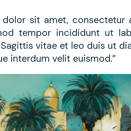
dolor sit amet, consectetur ad
od tempor incididunt ut lab
Sagittis vitae et leo duis ut d
ue interdum velit euismod.”