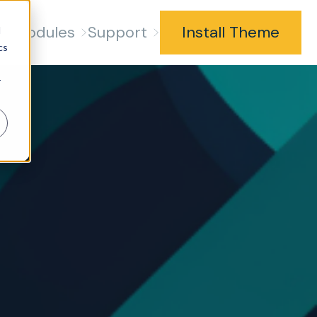
s
Modules
Support
Install Theme
d
cs
r