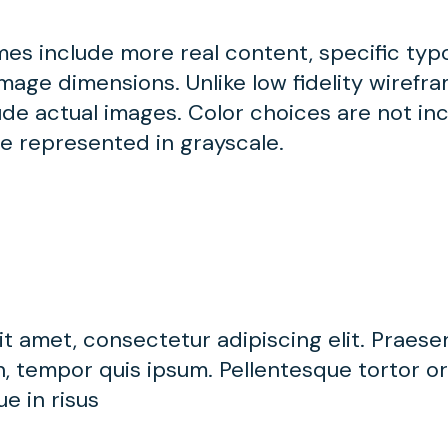
ames include more real content, specific ty
mage dimensions. Unlike low fidelity wirefram
de actual images. Color choices are not inc
be represented in grayscale.
t amet, consectetur adipiscing elit. Praese
, tempor quis ipsum. Pellentesque tortor orc
e in risus