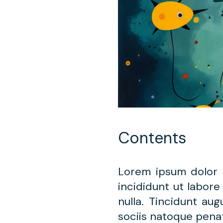
Contents
Lorem ipsum dolor 
incididunt ut labore
nulla. Tincidunt au
sociis natoque penat