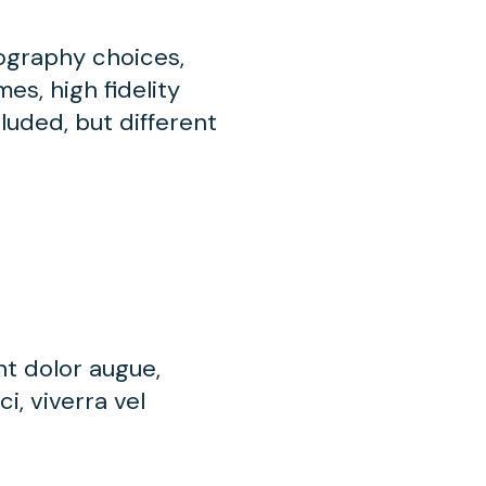
pography choices,
es, high fidelity
luded, but different
nt dolor augue,
i, viverra vel