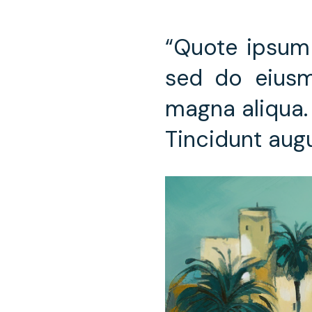
“Quote ipsum 
sed do eiusm
magna aliqua. 
Tincidunt aug