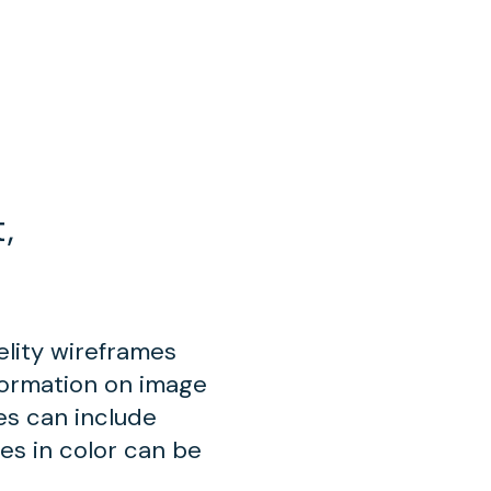
,
elity wireframes
formation on image
mes can include
ues in color can be