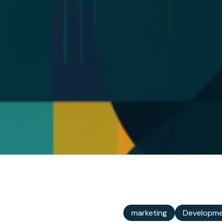
marketing
Developm