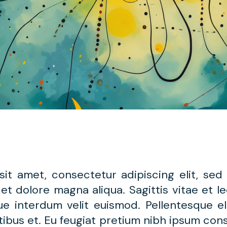
sit amet, consectetur adipiscing elit, se
 et dolore magna aliqua. Sagittis vitae et 
gue interdum velit euismod. Pellentesque e
ibus et. Eu feugiat pretium nibh ipsum cons