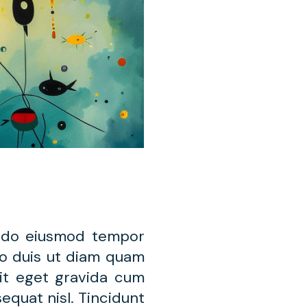
d do eiusmod tempor
leo duis ut diam quam
lit eget gravida cum
equat nisl. Tincidunt