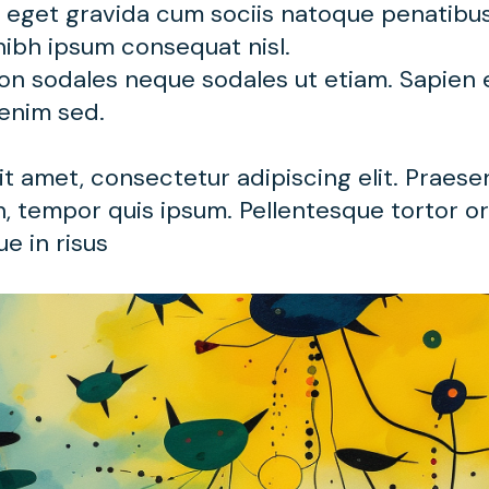
t eget gravida cum sociis natoque penatibu
nibh ipsum consequat nisl.
non sodales neque sodales ut etiam. Sapien
 enim sed.
t amet, consectetur adipiscing elit. Praese
, tempor quis ipsum. Pellentesque tortor orc
e in risus