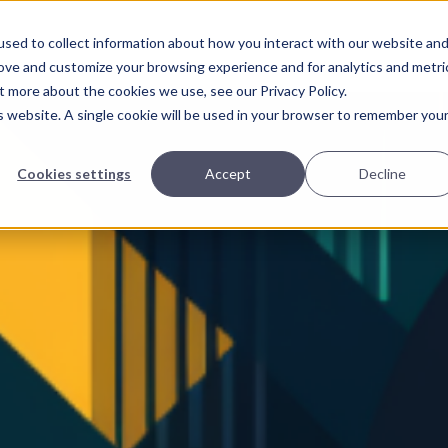
Home
Page
sed to collect information about how you interact with our website an
rove and customize your browsing experience and for analytics and metri
t more about the cookies we use, see our Privacy Policy.
is website. A single cookie will be used in your browser to remember you
Cookies settings
Accept
Decline