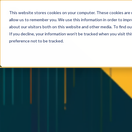
This website stores cookies on your computer. These cookies are u
allow us to remember you. We use this information in order to imp
about our visitors both on this website and other media. To find ou
If you decline, your information won’t be tracked when you visit th
preference not to be tracked.