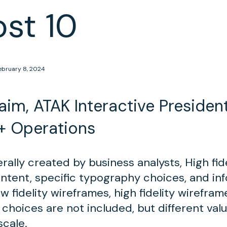
ost 10
ebruary 8, 2024
im, ATAK Interactive President
+ Operations
ally created by business analysts, High fid
ontent, specific typography choices, and in
w fidelity wireframes, high fidelity wirefra
 choices are not included, but different val
scale.