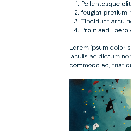
Pellentesque eli
feugiat pretium 
Tincidunt arcu 
Proin sed libero
Lorem ipsum dolor si
iaculis ac dictum non
commodo ac, tristiqu